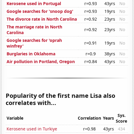
Kerosene used in Portugal
r=0.93
43yrs
No
Google searches for 'snoop dog'
r=0.93
19yrs
No
The divorce rate in North Carolina
r=0.92
23yrs
No
The marriage rate in North
r=0.92
23yrs
No
Carolina
Google searches for 'oprah
r=0.91
19yrs
No
winfrey'
Burglaries in Oklahoma
r=0.9
38yrs
No
Air pollution in Portland, Oregon
r=0.84
43yrs
No
Popularity of the first name Lisa also
correlates with...
Sys.
Variable
Correlation
Years
Score
Kerosene used in Turkiye
r=0.98
43yrs
434