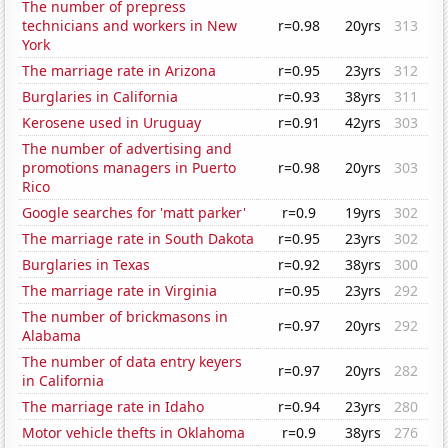
The number of prepress
technicians and workers in New
r=0.98
20yrs
313
York
The marriage rate in Arizona
r=0.95
23yrs
312
Burglaries in California
r=0.93
38yrs
311
Kerosene used in Uruguay
r=0.91
42yrs
303
The number of advertising and
promotions managers in Puerto
r=0.98
20yrs
303
Rico
Google searches for 'matt parker'
r=0.9
19yrs
302
The marriage rate in South Dakota
r=0.95
23yrs
302
Burglaries in Texas
r=0.92
38yrs
300
The marriage rate in Virginia
r=0.95
23yrs
292
The number of brickmasons in
r=0.97
20yrs
292
Alabama
The number of data entry keyers
r=0.97
20yrs
282
in California
The marriage rate in Idaho
r=0.94
23yrs
280
Motor vehicle thefts in Oklahoma
r=0.9
38yrs
276