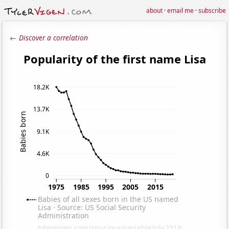
about
·
email me
·
subscribe
← Discover a correlation