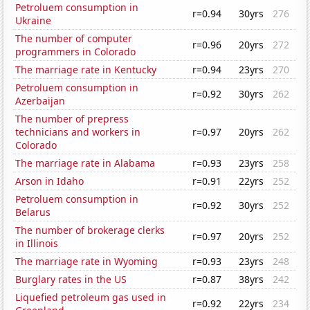
Petroluem consumption in
r=0.94
30yrs
276
Ukraine
The number of computer
r=0.96
20yrs
272
programmers in Colorado
The marriage rate in Kentucky
r=0.94
23yrs
270
Petroluem consumption in
r=0.92
30yrs
262
Azerbaijan
The number of prepress
technicians and workers in
r=0.97
20yrs
262
Colorado
The marriage rate in Alabama
r=0.93
23yrs
258
Arson in Idaho
r=0.91
22yrs
252
Petroluem consumption in
r=0.92
30yrs
252
Belarus
The number of brokerage clerks
r=0.97
20yrs
252
in Illinois
The marriage rate in Wyoming
r=0.93
23yrs
248
Burglary rates in the US
r=0.87
38yrs
242
Liquefied petroleum gas used in
r=0.92
22yrs
234