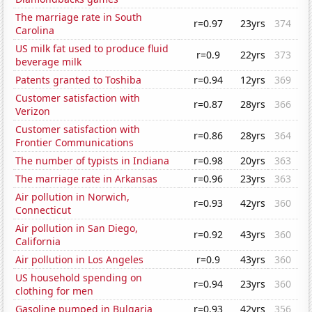
The marriage rate in South
r=0.97
23yrs
374
Carolina
US milk fat used to produce fluid
r=0.9
22yrs
373
beverage milk
Patents granted to Toshiba
r=0.94
12yrs
369
Customer satisfaction with
r=0.87
28yrs
366
Verizon
Customer satisfaction with
r=0.86
28yrs
364
Frontier Communications
The number of typists in Indiana
r=0.98
20yrs
363
The marriage rate in Arkansas
r=0.96
23yrs
363
Air pollution in Norwich,
r=0.93
42yrs
360
Connecticut
Air pollution in San Diego,
r=0.92
43yrs
360
California
Air pollution in Los Angeles
r=0.9
43yrs
360
US household spending on
r=0.94
23yrs
360
clothing for men
Gasoline pumped in Bulgaria
r=0.93
42yrs
356