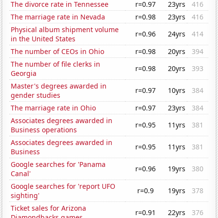
The divorce rate in Tennessee
r=0.97
23yrs
416
The marriage rate in Nevada
r=0.98
23yrs
416
Physical album shipment volume
r=0.96
24yrs
414
in the United States
The number of CEOs in Ohio
r=0.98
20yrs
394
The number of file clerks in
r=0.98
20yrs
393
Georgia
Master's degrees awarded in
r=0.97
10yrs
384
gender studies
The marriage rate in Ohio
r=0.97
23yrs
384
Associates degrees awarded in
r=0.95
11yrs
381
Business operations
Associates degrees awarded in
r=0.95
11yrs
381
Business
Google searches for 'Panama
r=0.96
19yrs
380
Canal'
Google searches for 'report UFO
r=0.9
19yrs
378
sighting'
Ticket sales for Arizona
r=0.91
22yrs
376
Diamondbacks games