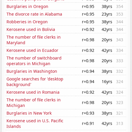
Burglaries in Oregon
r=0.95
38yrs
354
The divorce rate in Alabama
r=0.95
23yrs
353
Robberies in Oregon
r=0.95
38yrs
344
Kerosene used in Bolivia
r=0.92
42yrs
344
The number of file clerks in
r=0.98
20yrs
343
Maryland
Kerosene used in Ecuador
r=0.92
42yrs
334
The number of switchboard
r=0.98
20yrs
333
operators in Michigan
Burglaries in Washington
r=0.94
38yrs
332
Google searches for 'desktop
r=0.94
16yrs
324
background'
Kerosene used in Romania
r=0.92
42yrs
324
The number of file clerks in
r=0.98
20yrs
323
Michigan
Burglaries in New York
r=0.93
38yrs
321
Kerosene used in U.S. Pacific
r=0.91
42yrs
313
Islands