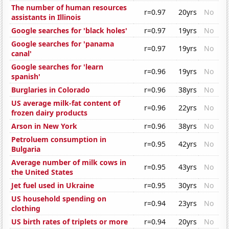
The number of human resources
r=0.97
20yrs
No
assistants in Illinois
Google searches for 'black holes'
r=0.97
19yrs
No
Google searches for 'panama
r=0.97
19yrs
No
canal'
Google searches for 'learn
r=0.96
19yrs
No
spanish'
Burglaries in Colorado
r=0.96
38yrs
No
US average milk-fat content of
r=0.96
22yrs
No
frozen dairy products
Arson in New York
r=0.96
38yrs
No
Petroluem consumption in
r=0.95
42yrs
No
Bulgaria
Average number of milk cows in
r=0.95
43yrs
No
the United States
Jet fuel used in Ukraine
r=0.95
30yrs
No
US household spending on
r=0.94
23yrs
No
clothing
US birth rates of triplets or more
r=0.94
20yrs
No