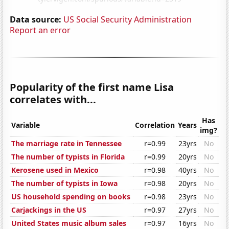
Data source:
US Social Security Administration
Report an error
Popularity of the first name Lisa
correlates with...
Has
Variable
Correlation
Years
img?
The marriage rate in Tennessee
r=0.99
23yrs
No
The number of typists in Florida
r=0.99
20yrs
No
Kerosene used in Mexico
r=0.98
40yrs
No
The number of typists in Iowa
r=0.98
20yrs
No
US household spending on books
r=0.98
23yrs
No
Carjackings in the US
r=0.97
27yrs
No
United States music album sales
r=0.97
16yrs
No