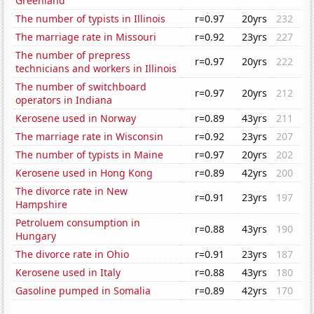
Greenland
The number of typists in Illinois
r=0.97
20yrs
232
The marriage rate in Missouri
r=0.92
23yrs
227
The number of prepress
r=0.97
20yrs
222
technicians and workers in Illinois
The number of switchboard
r=0.97
20yrs
212
operators in Indiana
Kerosene used in Norway
r=0.89
43yrs
211
The marriage rate in Wisconsin
r=0.92
23yrs
207
The number of typists in Maine
r=0.97
20yrs
202
Kerosene used in Hong Kong
r=0.89
42yrs
200
The divorce rate in New
r=0.91
23yrs
197
Hampshire
Petroluem consumption in
r=0.88
43yrs
190
Hungary
The divorce rate in Ohio
r=0.91
23yrs
187
Kerosene used in Italy
r=0.88
43yrs
180
Gasoline pumped in Somalia
r=0.89
42yrs
170