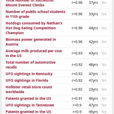
Total Number of Successful
r=0.96
37yrs
No
Mount Everest Climbs
Number of public school students
r=0.96
33yrs
No
in 11th grade
Hotdogs consumed by Nathan's
Hot Dog Eating Competition
r=0.96
44yrs
No
Champion
Biomass power generated in
r=0.96
42yrs
No
Austria
Average milk produced per cow
r=0.93
43yrs
No
in the US
Total number of automotive
r=0.92
48yrs
No
recalls
UFO sightings in Kentucky
r=0.92
47yrs
No
UFO sightings in Florida
r=0.92
47yrs
No
Hollister retail store count
r=0.92
23yrs
No
worldwide
Patents granted in the US
r=0.91
46yrs
No
UFO sightings in Tennessee
r=0.9
47yrs
No
Patents granted in the US
r=0.9
46yrs
No