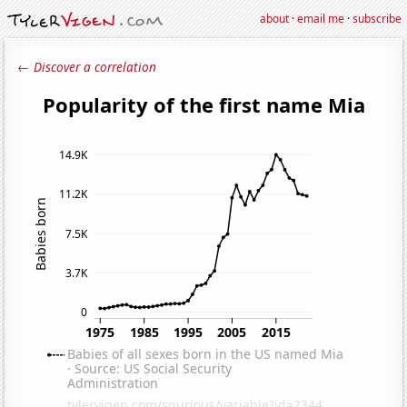
about
·
email me
·
subscribe
← Discover a correlation