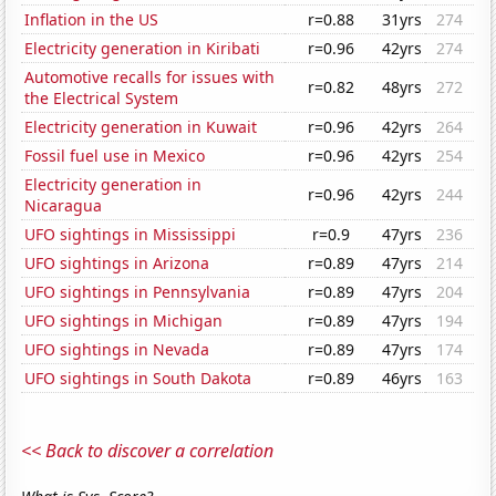
Inflation in the US
r=0.88
31yrs
274
Electricity generation in Kiribati
r=0.96
42yrs
274
Automotive recalls for issues with
r=0.82
48yrs
272
the Electrical System
Electricity generation in Kuwait
r=0.96
42yrs
264
Fossil fuel use in Mexico
r=0.96
42yrs
254
Electricity generation in
r=0.96
42yrs
244
Nicaragua
UFO sightings in Mississippi
r=0.9
47yrs
236
UFO sightings in Arizona
r=0.89
47yrs
214
UFO sightings in Pennsylvania
r=0.89
47yrs
204
UFO sightings in Michigan
r=0.89
47yrs
194
UFO sightings in Nevada
r=0.89
47yrs
174
UFO sightings in South Dakota
r=0.89
46yrs
163
<< Back to discover a correlation