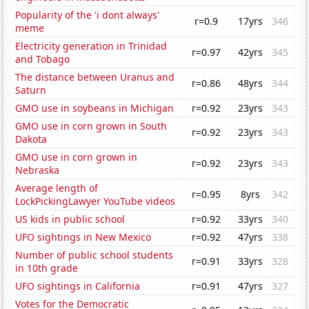
Popularity of the 'i dont always'
r=0.9
17yrs
346
meme
Electricity generation in Trinidad
r=0.97
42yrs
345
and Tobago
The distance between Uranus and
r=0.86
48yrs
344
Saturn
GMO use in soybeans in Michigan
r=0.92
23yrs
343
GMO use in corn grown in South
r=0.92
23yrs
343
Dakota
GMO use in corn grown in
r=0.92
23yrs
343
Nebraska
Average length of
r=0.95
8yrs
342
LockPickingLawyer YouTube videos
US kids in public school
r=0.92
33yrs
340
UFO sightings in New Mexico
r=0.92
47yrs
338
Number of public school students
r=0.91
33yrs
328
in 10th grade
UFO sightings in California
r=0.91
47yrs
327
Votes for the Democratic