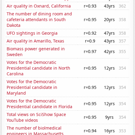
Air quality in Oxnard, California
r=0.93
43yrs
362
The number of dining room and
cafeteria attendants in South
r=0.95
20yrs
358
Dakota
UFO sightings in Georgia
r=0.92
47yrs
358
Air quality in Amarillo, Texas
r=0.9
43yrs
357
Biomass power generated in
r=0.97
42yrs
355
Sweden
Votes for the Democratic
Presidential candidate in North
r=0.95
12yrs
354
Carolina
Votes for the Democratic
Presidential candidate in
r=0.95
12yrs
354
Maryland
Votes for the Democratic
r=0.95
12yrs
354
Presidential candidate in Florida
Total views on SciShow Space
r=0.95
9yrs
354
YouTube videos
The number of biolmedical
r=0.94
16yrs
353
engineers in Massachusetts