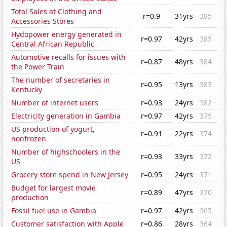
Total Sales at Clothing and
r=0.9
31yrs
385
Accessories Stores
Hydopower energy generated in
r=0.97
42yrs
385
Central African Republic
Automotive recalls for issues with
r=0.87
48yrs
384
the Power Train
The number of secretaries in
r=0.95
13yrs
383
Kentucky
Number of internet users
r=0.93
24yrs
382
Electricity generation in Gambia
r=0.97
42yrs
375
US production of yogurt,
r=0.91
22yrs
374
nonfrozen
Number of highschoolers in the
r=0.93
33yrs
372
US
Grocery store spend in New Jersey
r=0.95
24yrs
371
Budget for largest movie
r=0.89
47yrs
370
production
Fossil fuel use in Gambia
r=0.97
42yrs
365
Customer satisfaction with Apple
r=0.86
28yrs
364