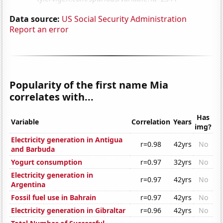
Data source:
US Social Security Administration
Report an error
Popularity of the first name Mia
correlates with...
Has
Variable
Correlation
Years
img?
Electricity generation in Antigua
r=0.98
42yrs
No
and Barbuda
Yogurt consumption
r=0.97
32yrs
No
Electricity generation in
r=0.97
42yrs
No
Argentina
Fossil fuel use in Bahrain
r=0.97
42yrs
No
Electricity generation in Gibraltar
r=0.96
42yrs
No