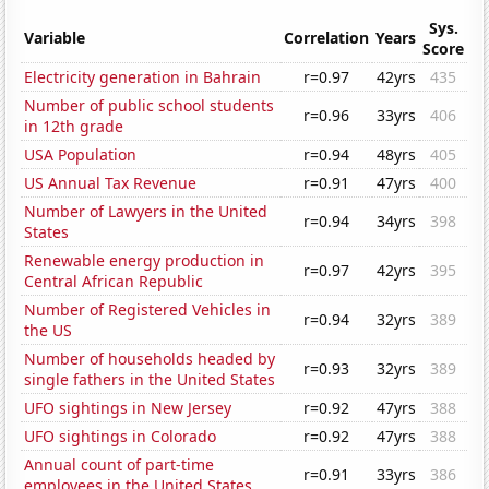
Sys.
Variable
Correlation
Years
Score
Electricity generation in Bahrain
r=0.97
42yrs
435
Number of public school students
r=0.96
33yrs
406
in 12th grade
USA Population
r=0.94
48yrs
405
US Annual Tax Revenue
r=0.91
47yrs
400
Number of Lawyers in the United
r=0.94
34yrs
398
States
Renewable energy production in
r=0.97
42yrs
395
Central African Republic
Number of Registered Vehicles in
r=0.94
32yrs
389
the US
Number of households headed by
r=0.93
32yrs
389
single fathers in the United States
UFO sightings in New Jersey
r=0.92
47yrs
388
UFO sightings in Colorado
r=0.92
47yrs
388
Annual count of part-time
r=0.91
33yrs
386
employees in the United States