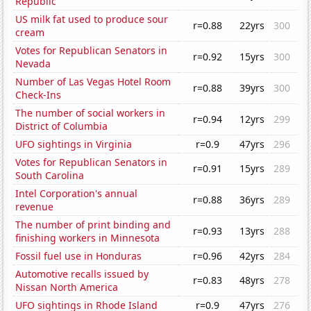
Republic
US milk fat used to produce sour
r=0.88
22yrs
300
cream
Votes for Republican Senators in
r=0.92
15yrs
300
Nevada
Number of Las Vegas Hotel Room
r=0.88
39yrs
300
Check-Ins
The number of social workers in
r=0.94
12yrs
299
District of Columbia
UFO sightings in Virginia
r=0.9
47yrs
296
Votes for Republican Senators in
r=0.91
15yrs
289
South Carolina
Intel Corporation's annual
r=0.88
36yrs
289
revenue
The number of print binding and
r=0.93
13yrs
288
finishing workers in Minnesota
Fossil fuel use in Honduras
r=0.96
42yrs
284
Automotive recalls issued by
r=0.83
48yrs
278
Nissan North America
UFO sightings in Rhode Island
r=0.9
47yrs
276