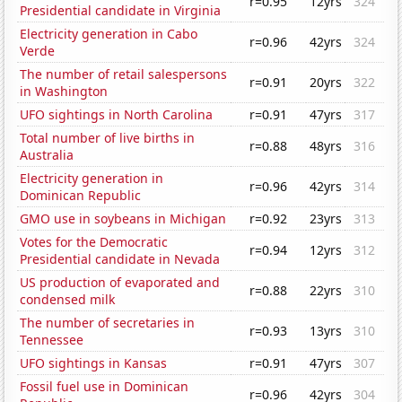
r=0.95
12yrs
324
Presidential candidate in Virginia
Electricity generation in Cabo
r=0.96
42yrs
324
Verde
The number of retail salespersons
r=0.91
20yrs
322
in Washington
UFO sightings in North Carolina
r=0.91
47yrs
317
Total number of live births in
r=0.88
48yrs
316
Australia
Electricity generation in
r=0.96
42yrs
314
Dominican Republic
GMO use in soybeans in Michigan
r=0.92
23yrs
313
Votes for the Democratic
r=0.94
12yrs
312
Presidential candidate in Nevada
US production of evaporated and
r=0.88
22yrs
310
condensed milk
The number of secretaries in
r=0.93
13yrs
310
Tennessee
UFO sightings in Kansas
r=0.91
47yrs
307
Fossil fuel use in Dominican
r=0.96
42yrs
304