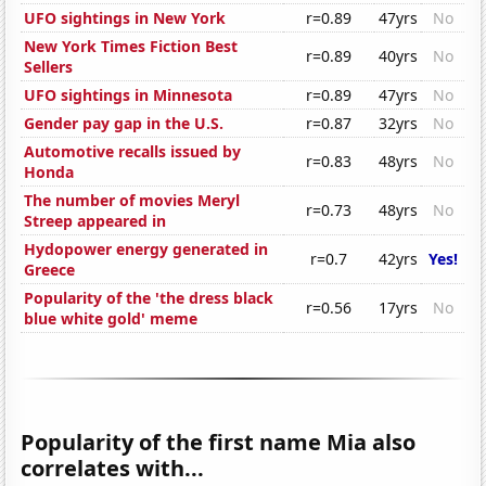
UFO sightings in New York
r=0.89
47yrs
No
New York Times Fiction Best
r=0.89
40yrs
No
Sellers
UFO sightings in Minnesota
r=0.89
47yrs
No
Gender pay gap in the U.S.
r=0.87
32yrs
No
Automotive recalls issued by
r=0.83
48yrs
No
Honda
The number of movies Meryl
r=0.73
48yrs
No
Streep appeared in
Hydopower energy generated in
r=0.7
42yrs
Yes!
Greece
Popularity of the 'the dress black
r=0.56
17yrs
No
blue white gold' meme
Popularity of the first name Mia also
correlates with...