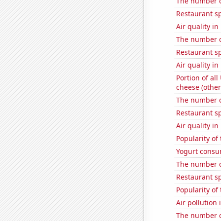
The number o
Restaurant s
Air quality i
The number o
Restaurant s
Air quality i
Portion of all
cheese (other
The number o
Restaurant s
Air quality in
Popularity of
Yogurt consu
The number of
Restaurant sp
Popularity of
Air pollution
The number of