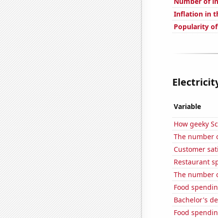
Number of in
Inflation in 
Popularity of
Electrici
Variable
How geeky Sc
The number o
Customer sati
Restaurant s
The number o
Food spendin
Bachelor's d
Food spendin