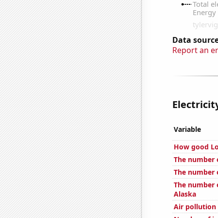
Data source
Report an e
Electrici
Variable
How good Loc
The number o
The number o
The number of
Alaska
Air pollution