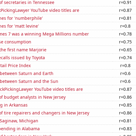
f secretaries in Tennessee
r=0.91
PickingLawyer YouTube video titles are
r=0.87
hes for 'numberphile'
r=0.81
es for 'matt levine'
r=0.8
mes 7 was a winning Mega Millions number
r=0.78
se consumption
r=0.75
 the first name Marjorie
r=0.65
calls issued by Toyota
r=0.74
tail Price Index
r=0.8
 between Saturn and Earth
r=0.6
 between Saturn and the Sun
r=0.6
kPickingLawyer YouTube video titles are
r=0.87
f budget analysts in New Jersey
r=0.86
g in Arkansas
r=0.85
 tire repairers and changers in New Jersey
r=0.86
n Saginaw, Michigan
r=0.81
pending in Alabama
r=0.83