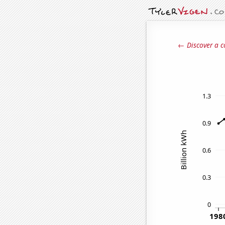
← Discover a c