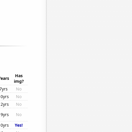
Has
Years
img?
7yrs
No
10yrs
No
12yrs
No
19yrs
No
10yrs
Yes!