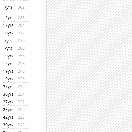
7yrs
302
12yrs
288
12yrs
284
10yrs
277
7yrs
270
7yrs
260
19yrs
256
15yrs
253
19yrs
246
19yrs
236
27yrs
234
30yrs
234
27yrs
232
28yrs
229
42yrs
228
30yrs
228