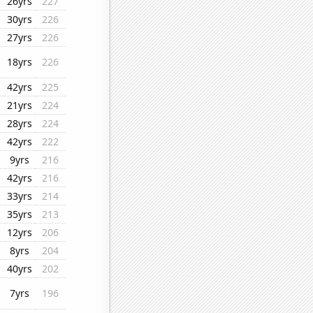
26yrs
227
30yrs
226
27yrs
226
18yrs
226
42yrs
225
21yrs
224
28yrs
224
42yrs
222
9yrs
216
42yrs
216
33yrs
214
35yrs
213
12yrs
206
8yrs
204
40yrs
202
7yrs
196