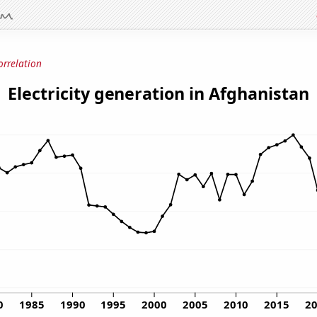
orrelation