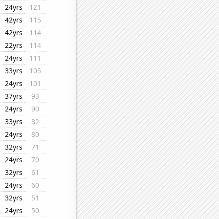
24yrs
121
42yrs
115
42yrs
114
22yrs
114
24yrs
111
33yrs
105
24yrs
101
37yrs
93
24yrs
90
33yrs
82
24yrs
80
32yrs
71
24yrs
70
32yrs
61
24yrs
60
32yrs
51
24yrs
50