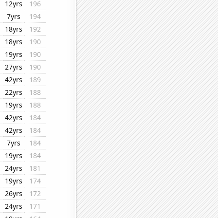
12yrs
196
7yrs
194
18yrs
192
18yrs
190
19yrs
190
27yrs
190
42yrs
189
22yrs
188
19yrs
188
42yrs
184
42yrs
184
7yrs
184
19yrs
184
24yrs
181
19yrs
174
26yrs
172
24yrs
171