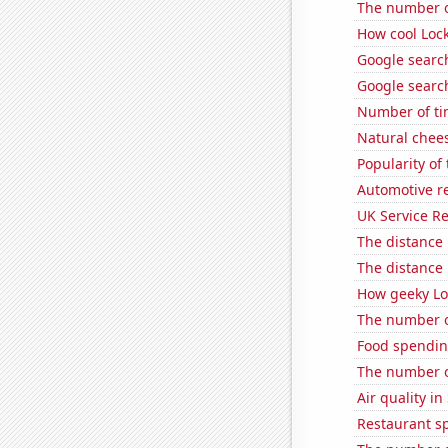
The number o
How cool Lock
Google searc
Google search
Number of ti
Natural chee
Popularity of
Automotive re
UK Service Re
The distance
The distance
How geeky Loc
The number o
Food spendin
The number of
Air quality i
Restaurant s