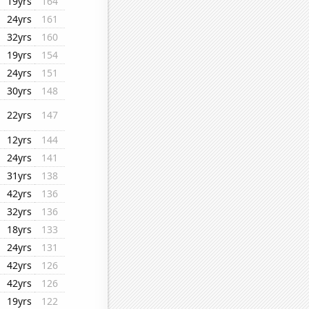
19yrs
164
24yrs
161
32yrs
160
19yrs
154
24yrs
151
30yrs
148
22yrs
147
12yrs
144
24yrs
141
31yrs
138
42yrs
136
32yrs
136
18yrs
133
24yrs
131
42yrs
126
42yrs
126
19yrs
122