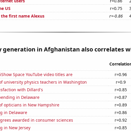
ternet users
r=0.86
the US
r=0.75
 the first name Alexus
r=-0.86
ty generation in Afghanistan also correlates wi
Correlatio
iShow Space YouTube video titles are
r=0.96
f university physics teachers in Washington
r=0.9
sfaction with Dillard's
r=0.85
pending in Delaware
r=0.87
f opticians in New Hampshire
r=0.89
g in Delaware
r=0.86
egrees awarded in consumer sciences
r=0.92
g in New Jersey
r=0.85