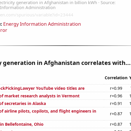
:
Energy Information Administration
rror
ty generation in Afghanistan correlates with...
Correlation
kPickingLawyer YouTube video titles are
r=0.99
f market research analysts in Vermont
r=0.96
f secretaries in Alaska
r=0.91
 airline pilots, copilots, and flight engineers in
r=0.87
 in Bellefontaine, Ohio
r=0.87