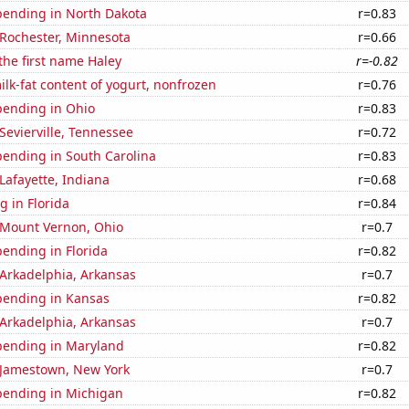
pending in North Dakota
r=0.83
n Rochester, Minnesota
r=0.66
 the first name Haley
r=-0.82
lk-fat content of yogurt, nonfrozen
r=0.76
pending in Ohio
r=0.83
 Sevierville, Tennessee
r=0.72
pending in South Carolina
r=0.83
 Lafayette, Indiana
r=0.68
 in Florida
r=0.84
n Mount Vernon, Ohio
r=0.7
ending in Florida
r=0.82
n Arkadelphia, Arkansas
r=0.7
pending in Kansas
r=0.82
n Arkadelphia, Arkansas
r=0.7
pending in Maryland
r=0.82
n Jamestown, New York
r=0.7
pending in Michigan
r=0.82