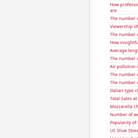
How professi
are
The number of
Viewership o
The number o
How insightfu
Average leng
The number of
Air pollution 
The number o
The number o
Italian-type
Total Sales a
Mozzarella c
Number of we
Popularity of
US Shoe Store