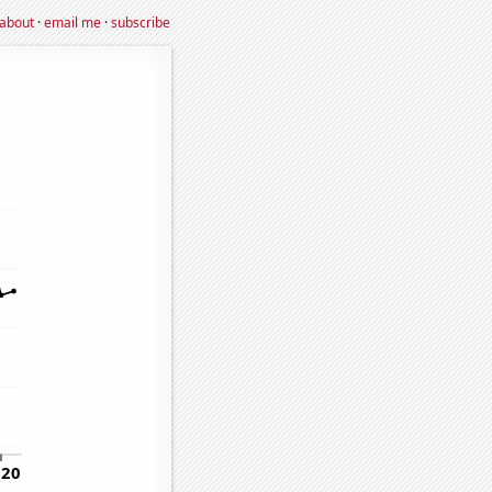
about
·
email me
·
subscribe