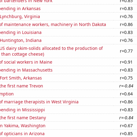
f bartenders in New York
r=0.85
pending in Arkansas
r=0.83
n Lynchburg, Virginia
r=0.76
f maintenance workers, machinery in North Dakota
r=0.86
pending in Louisiana
r=0.83
n Huntington, Indiana
r=0.76
 US dairy skim-solids allocated to the production of
r=0.77
 than cottage cheese)
f social workers in Maine
r=0.91
pending in Massachusetts
r=0.83
 Fort Smith, Arkansas
r=0.75
 the first name Trevon
r=-0.84
mption
r=0.64
 marriage therapists in West Virginia
r=0.86
ending in Mississippi
r=0.83
 the first name Destany
r=-0.84
 in Yakima, Washington
r=0.67
 opticians in Arizona
r=0.85