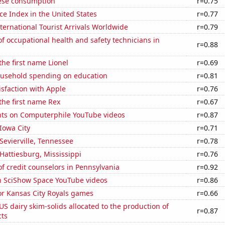
ese consumption
r=0.75
ce Index in the United States
r=0.77
ernational Tourist Arrivals Worldwide
r=0.79
 occupational health and safety technicians in
r=0.88
the first name Lionel
r=0.69
usehold spending on education
r=0.81
sfaction with Apple
r=0.76
 the first name Rex
r=0.67
ts on Computerphile YouTube videos
r=0.87
 Iowa City
r=0.71
 Sevierville, Tennessee
r=0.78
 Hattiesburg, Mississippi
r=0.76
 credit counselors in Pennsylvania
r=0.92
on SciShow Space YouTube videos
r=0.86
for Kansas City Royals games
r=0.66
 US dairy skim-solids allocated to the production of
r=0.87
ts