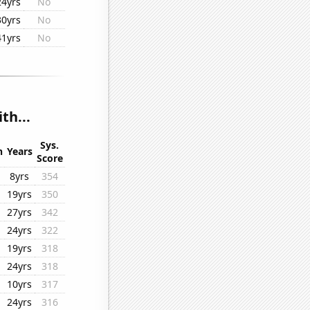
24yrs
No
30yrs
No
41yrs
No
th...
Sys.
n
Years
Score
8yrs
354
19yrs
350
27yrs
342
24yrs
322
19yrs
318
24yrs
318
10yrs
317
24yrs
316