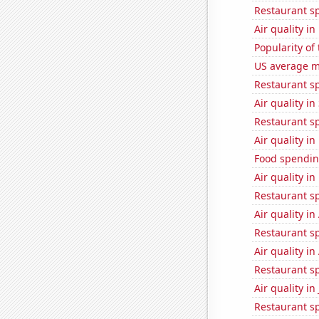
Restaurant s
Air quality i
Popularity of
US average mi
Restaurant s
Air quality in
Restaurant s
Air quality in
Food spending
Air quality i
Restaurant sp
Air quality i
Restaurant s
Air quality i
Restaurant s
Air quality i
Restaurant s