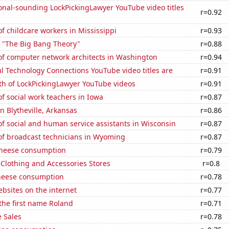
onal-sounding LockPickingLawyer YouTube video titles
r=0.92
 childcare workers in Mississippi
r=0.93
f "The Big Bang Theory"
r=0.88
f computer network architects in Washington
r=0.94
l Technology Connections YouTube video titles are
r=0.91
th of LockPickingLawyer YouTube videos
r=0.91
 social work teachers in Iowa
r=0.87
in Blytheville, Arkansas
r=0.86
f social and human service assistants in Wisconsin
r=0.87
f broadcast technicians in Wyoming
r=0.87
 cheese consumption
r=0.79
t Clothing and Accessories Stores
r=0.8
heese consumption
r=0.78
bsites on the internet
r=0.77
 the first name Roland
r=0.71
 Sales
r=0.78