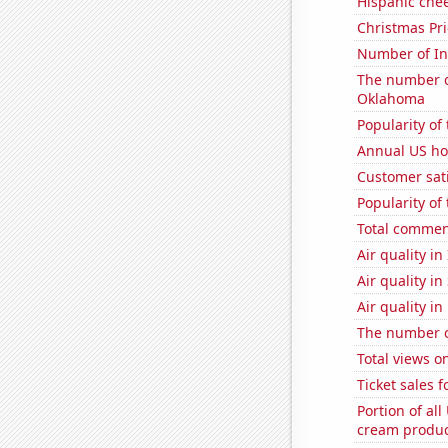
Hispanic che
Christmas Pri
Number of Int
The number of
Oklahoma
Popularity of 
Annual US ho
Customer sati
Popularity of
Total commen
Air quality in
Air quality in
Air quality in
The number of
Total views 
Ticket sales 
Portion of all
cream produc