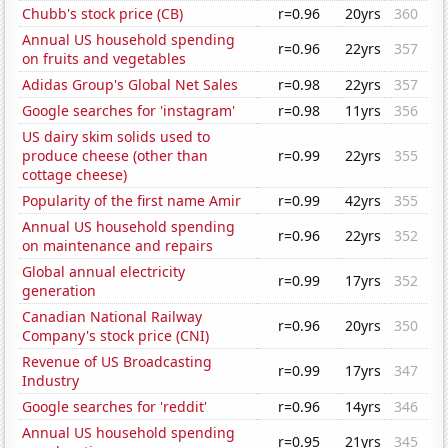
Chubb's stock price (CB)
r=0.96
20yrs
360
Annual US household spending
r=0.96
22yrs
357
on fruits and vegetables
Adidas Group's Global Net Sales
r=0.98
22yrs
357
Google searches for 'instagram'
r=0.98
11yrs
356
US dairy skim solids used to
produce cheese (other than
r=0.99
22yrs
355
cottage cheese)
Popularity of the first name Amir
r=0.99
42yrs
355
Annual US household spending
r=0.96
22yrs
352
on maintenance and repairs
Global annual electricity
r=0.99
17yrs
352
generation
Canadian National Railway
r=0.96
20yrs
350
Company's stock price (CNI)
Revenue of US Broadcasting
r=0.99
17yrs
347
Industry
Google searches for 'reddit'
r=0.96
14yrs
346
Annual US household spending
r=0.95
21yrs
345