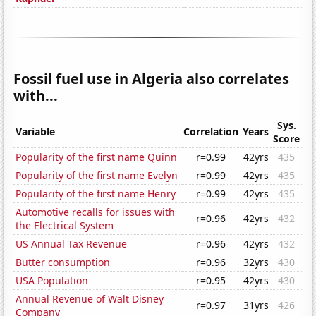
Fossil fuel use in Algeria also correlates
with...
Sys.
Variable
Correlation
Years
Score
Popularity of the first name Quinn
r=0.99
42yrs
435
Popularity of the first name Evelyn
r=0.99
42yrs
435
Popularity of the first name Henry
r=0.99
42yrs
435
Automotive recalls for issues with
r=0.96
42yrs
432
the Electrical System
US Annual Tax Revenue
r=0.96
42yrs
432
Butter consumption
r=0.96
32yrs
430
USA Population
r=0.95
42yrs
430
Annual Revenue of Walt Disney
r=0.97
31yrs
426
Company