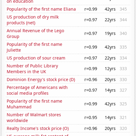
on education
Popularity of the first name Eliana
r=0.99
42yrs
345
US production of dry milk
r=0.97
22yrs
344
products (net)
Annual Revenue of the Lego
r=0.97
19yrs
340
Group
Popularity of the first name
r=0.99
42yrs
335
Juliette
US production of sour cream
r=0.97
22yrs
334
Number of Public Library
r=0.99
12yrs
333
Members in the UK
Dominion Energy's stock price (D)
r=0.96
20yrs
330
Percentage of Americans with
r=0.97
14yrs
327
social media profiles
Popularity of the first name
r=0.99
42yrs
325
Muhammad
Number of Walmart stores
r=0.95
14yrs
321
worldwide
Realty Income's stock price (O)
r=0.96
20yrs
320