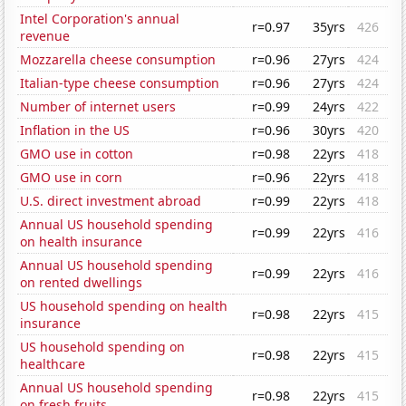
Intel Corporation's annual
r=0.97
35yrs
426
revenue
Mozzarella cheese consumption
r=0.96
27yrs
424
Italian-type cheese consumption
r=0.96
27yrs
424
Number of internet users
r=0.99
24yrs
422
Inflation in the US
r=0.96
30yrs
420
GMO use in cotton
r=0.98
22yrs
418
GMO use in corn
r=0.96
22yrs
418
U.S. direct investment abroad
r=0.99
22yrs
418
Annual US household spending
r=0.99
22yrs
416
on health insurance
Annual US household spending
r=0.99
22yrs
416
on rented dwellings
US household spending on health
r=0.98
22yrs
415
insurance
US household spending on
r=0.98
22yrs
415
healthcare
Annual US household spending
r=0.98
22yrs
415
on fresh fruits