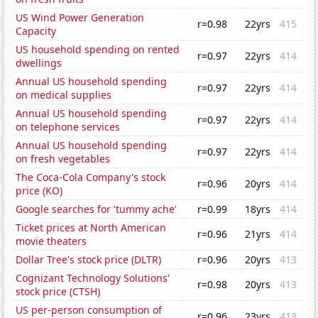
US Wind Power Generation
r=0.98
22yrs
415
Capacity
US household spending on rented
r=0.97
22yrs
414
dwellings
Annual US household spending
r=0.97
22yrs
414
on medical supplies
Annual US household spending
r=0.97
22yrs
414
on telephone services
Annual US household spending
r=0.97
22yrs
414
on fresh vegetables
The Coca-Cola Company's stock
r=0.96
20yrs
414
price (KO)
Google searches for 'tummy ache'
r=0.99
18yrs
414
Ticket prices at North American
r=0.96
21yrs
414
movie theaters
Dollar Tree's stock price (DLTR)
r=0.96
20yrs
413
Cognizant Technology Solutions'
r=0.98
20yrs
413
stock price (CTSH)
US per-person consumption of
r=0.96
23yrs
413