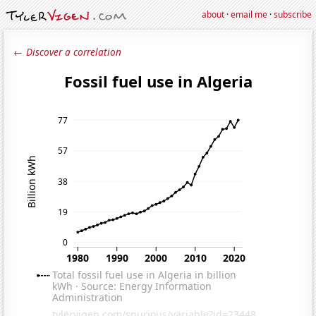
about
·
email me
·
subscribe
← Discover a correlation