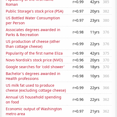
r=0.99
42yrs
385
Roman
Public Storage's stock price (PSA)
r=0.97
20yrs
382
US Bottled Water Consumption
r=0.97
23yrs
380
per Person
Associates degrees awarded in
r=0.98
11yrs
376
Parks & Recreation
US production of cheese (other
r=0.99
22yrs
376
than cottage cheese)
Popularity of the first name Eliza
r=0.99
42yrs
375
Novo Nordisk's stock price (NVO)
r=0.96
20yrs
370
Google searches for 'cold shower'
r=0.96
18yrs
370
Bachelor's degrees awarded in
r=0.98
10yrs
366
Health professions
US milk fat used to produce
r=0.99
22yrs
366
cheese (excluding cottage cheese)
Annual US household spending
r=0.96
22yrs
362
on food
Economic output of Washington
r=0.97
21yrs
362
metro area