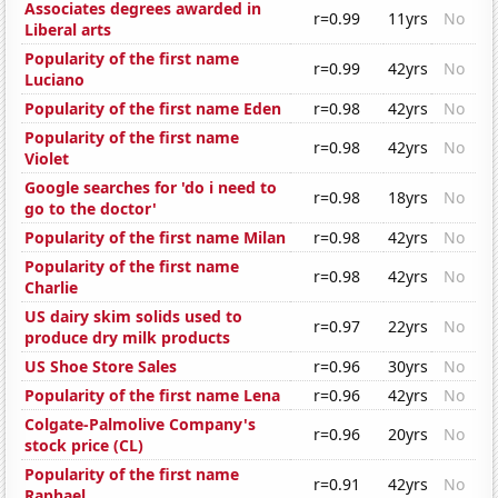
Associates degrees awarded in
r=0.99
11yrs
No
Liberal arts
Popularity of the first name
r=0.99
42yrs
No
Luciano
Popularity of the first name Eden
r=0.98
42yrs
No
Popularity of the first name
r=0.98
42yrs
No
Violet
Google searches for 'do i need to
r=0.98
18yrs
No
go to the doctor'
Popularity of the first name Milan
r=0.98
42yrs
No
Popularity of the first name
r=0.98
42yrs
No
Charlie
US dairy skim solids used to
r=0.97
22yrs
No
produce dry milk products
US Shoe Store Sales
r=0.96
30yrs
No
Popularity of the first name Lena
r=0.96
42yrs
No
Colgate-Palmolive Company's
r=0.96
20yrs
No
stock price (CL)
Popularity of the first name
r=0.91
42yrs
No
Raphael