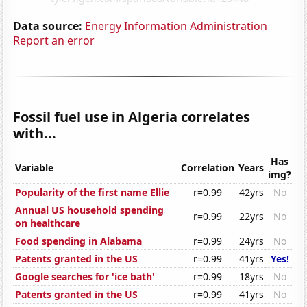
Data source:
Energy Information Administration
Report an error
Fossil fuel use in Algeria correlates
with...
Has
Variable
Correlation
Years
img?
Popularity of the first name Ellie
r=0.99
42yrs
No
Annual US household spending
r=0.99
22yrs
No
on healthcare
Food spending in Alabama
r=0.99
24yrs
No
Patents granted in the US
r=0.99
41yrs
Yes!
Google searches for 'ice bath'
r=0.99
18yrs
No
Patents granted in the US
r=0.99
41yrs
No