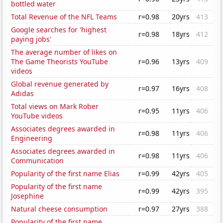
bottled water
Total Revenue of the NFL Teams
r=0.98
20yrs
413
Google searches for 'highest
r=0.98
18yrs
412
paying jobs'
The average number of likes on
The Game Theorists YouTube
r=0.96
13yrs
409
videos
Global revenue generated by
r=0.97
16yrs
408
Adidas
Total views on Mark Rober
r=0.95
11yrs
406
YouTube videos
Associates degrees awarded in
r=0.98
11yrs
406
Engineering
Associates degrees awarded in
r=0.98
11yrs
406
Communication
Popularity of the first name Elias
r=0.99
42yrs
405
Popularity of the first name
r=0.99
42yrs
395
Josephine
Natural cheese consumption
r=0.97
27yrs
388
Popularity of the first name