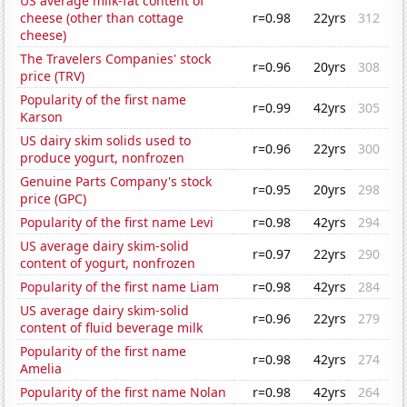
US average milk-fat content of
cheese (other than cottage
r=0.98
22yrs
312
cheese)
The Travelers Companies' stock
r=0.96
20yrs
308
price (TRV)
Popularity of the first name
r=0.99
42yrs
305
Karson
US dairy skim solids used to
r=0.96
22yrs
300
produce yogurt, nonfrozen
Genuine Parts Company's stock
r=0.95
20yrs
298
price (GPC)
Popularity of the first name Levi
r=0.98
42yrs
294
US average dairy skim-solid
r=0.97
22yrs
290
content of yogurt, nonfrozen
Popularity of the first name Liam
r=0.98
42yrs
284
US average dairy skim-solid
r=0.96
22yrs
279
content of fluid beverage milk
Popularity of the first name
r=0.98
42yrs
274
Amelia
Popularity of the first name Nolan
r=0.98
42yrs
264