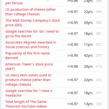
r=0.96
23yrs
389
per Person
US production of cheese (other
r=0.97
22yrs
384
than cottage cheese)
The Walt Disney Company's stock
r=0.95
20yrs
383
price (DIS)
Google searches for 'do i need to
r=0.97
18yrs
381
go to the doctor'
Associates degrees awarded in
r=0.99
11yrs
377
Social sciences and history
Popularity of the first name
r=0.99
42yrs
375
Bennett
American Tower's stock price
r=0.98
20yrs
373
(AMT)
US dairy skim solids used to
produce cheese (other than
r=0.97
22yrs
372
cottage cheese)
Google searches for 'i have a
r=0.97
18yrs
371
headache'
Total length of The Game
r=0.97
13yrs
370
Theorists YouTube videos