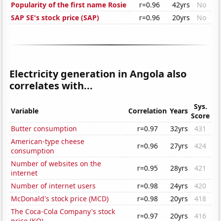
Popularity of the first name Rosie
r=0.96
42yrs
No
SAP SE's stock price (SAP)
r=0.96
20yrs
No
Electricity generation in Angola also
correlates with...
Sys.
Variable
Correlation
Years
Score
Butter consumption
r=0.97
32yrs
431
American-type cheese
r=0.96
27yrs
424
consumption
Number of websites on the
r=0.95
28yrs
421
internet
Number of internet users
r=0.98
24yrs
420
McDonald's stock price (MCD)
r=0.98
20yrs
418
The Coca-Cola Company's stock
r=0.97
20yrs
416
price (KO)