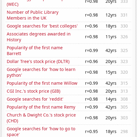
r=0.98
20yrs
333
(WEC)
Number of Public Library
r=0.98
12yrs
331
Members in the UK
Google searches for 'best colleges'
r=0.96
18yrs
330
Associates degrees awarded in
r=0.98
11yrs
326
History
Popularity of the first name
r=0.99
42yrs
325
Barrett
Dollar Tree's stock price (DLTR)
r=0.96
20yrs
323
Google searches for 'how to learn
r=0.98
15yrs
320
python'
Popularity of the first name Willow
r=0.99
42yrs
315
CGI Inc.'s stock price (GIB)
r=0.98
20yrs
313
Google searches for 'reddit'
r=0.98
14yrs
308
Popularity of the first name Remy
r=0.99
42yrs
305
Church & Dwight Co.'s stock price
r=0.98
20yrs
303
(CHD)
Google searches for 'how to go to
r=0.95
18yrs
298
space'