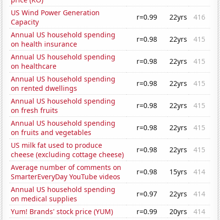
US Wind Power Generation
r=0.99
22yrs
416
Capacity
Annual US household spending
r=0.98
22yrs
415
on health insurance
Annual US household spending
r=0.98
22yrs
415
on healthcare
Annual US household spending
r=0.98
22yrs
415
on rented dwellings
Annual US household spending
r=0.98
22yrs
415
on fresh fruits
Annual US household spending
r=0.98
22yrs
415
on fruits and vegetables
US milk fat used to produce
r=0.98
22yrs
415
cheese (excluding cottage cheese)
Average number of comments on
r=0.98
15yrs
414
SmarterEveryDay YouTube videos
Annual US household spending
r=0.97
22yrs
414
on medical supplies
Yum! Brands' stock price (YUM)
r=0.99
20yrs
414