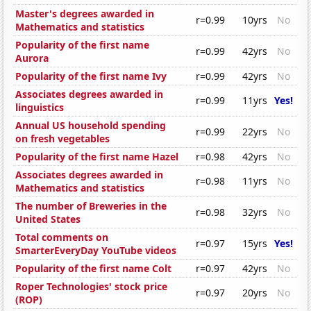
Master's degrees awarded in
r=0.99
10yrs
No
Mathematics and statistics
Popularity of the first name
r=0.99
42yrs
No
Aurora
Popularity of the first name Ivy
r=0.99
42yrs
No
Associates degrees awarded in
r=0.99
11yrs
Yes!
linguistics
Annual US household spending
r=0.99
22yrs
No
on fresh vegetables
Popularity of the first name Hazel
r=0.98
42yrs
No
Associates degrees awarded in
r=0.98
11yrs
No
Mathematics and statistics
The number of Breweries in the
r=0.98
32yrs
No
United States
Total comments on
r=0.97
15yrs
Yes!
SmarterEveryDay YouTube videos
Popularity of the first name Colt
r=0.97
42yrs
No
Roper Technologies' stock price
r=0.97
20yrs
No
(ROP)