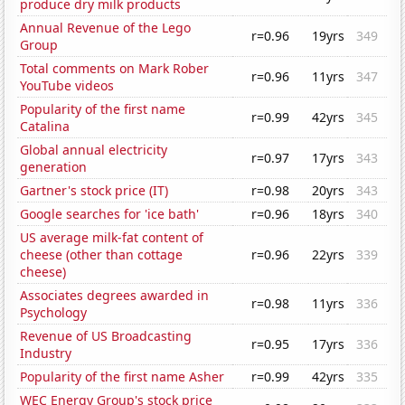
produce dry milk products
Annual Revenue of the Lego
r=0.96
19yrs
349
Group
Total comments on Mark Rober
r=0.96
11yrs
347
YouTube videos
Popularity of the first name
r=0.99
42yrs
345
Catalina
Global annual electricity
r=0.97
17yrs
343
generation
Gartner's stock price (IT)
r=0.98
20yrs
343
Google searches for 'ice bath'
r=0.96
18yrs
340
US average milk-fat content of
cheese (other than cottage
r=0.96
22yrs
339
cheese)
Associates degrees awarded in
r=0.98
11yrs
336
Psychology
Revenue of US Broadcasting
r=0.95
17yrs
336
Industry
Popularity of the first name Asher
r=0.99
42yrs
335
WEC Energy Group's stock price