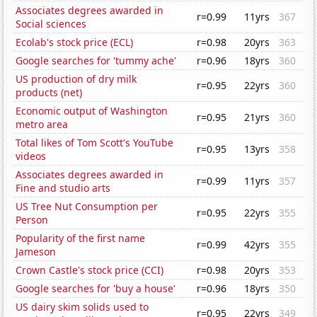
Associates degrees awarded in
r=0.99
11yrs
367
Social sciences
Ecolab's stock price (ECL)
r=0.98
20yrs
363
Google searches for 'tummy ache'
r=0.96
18yrs
360
US production of dry milk
r=0.95
22yrs
360
products (net)
Economic output of Washington
r=0.95
21yrs
360
metro area
Total likes of Tom Scott's YouTube
r=0.95
13yrs
358
videos
Associates degrees awarded in
r=0.99
11yrs
357
Fine and studio arts
US Tree Nut Consumption per
r=0.95
22yrs
355
Person
Popularity of the first name
r=0.99
42yrs
355
Jameson
Crown Castle's stock price (CCI)
r=0.98
20yrs
353
Google searches for 'buy a house'
r=0.96
18yrs
350
US dairy skim solids used to
r=0.95
22yrs
349