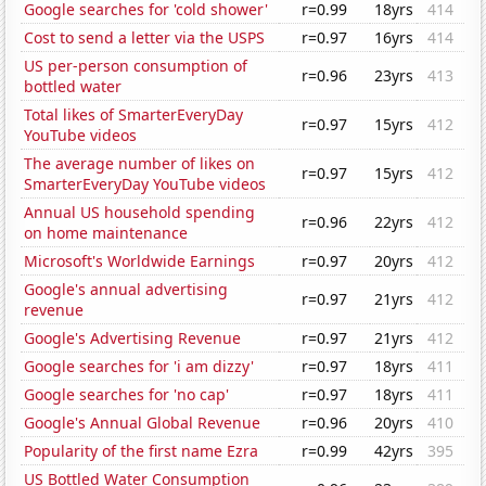
Google searches for 'cold shower'
r=0.99
18yrs
414
Cost to send a letter via the USPS
r=0.97
16yrs
414
US per-person consumption of
r=0.96
23yrs
413
bottled water
Total likes of SmarterEveryDay
r=0.97
15yrs
412
YouTube videos
The average number of likes on
r=0.97
15yrs
412
SmarterEveryDay YouTube videos
Annual US household spending
r=0.96
22yrs
412
on home maintenance
Microsoft's Worldwide Earnings
r=0.97
20yrs
412
Google's annual advertising
r=0.97
21yrs
412
revenue
Google's Advertising Revenue
r=0.97
21yrs
412
Google searches for 'i am dizzy'
r=0.97
18yrs
411
Google searches for 'no cap'
r=0.97
18yrs
411
Google's Annual Global Revenue
r=0.96
20yrs
410
Popularity of the first name Ezra
r=0.99
42yrs
395
US Bottled Water Consumption