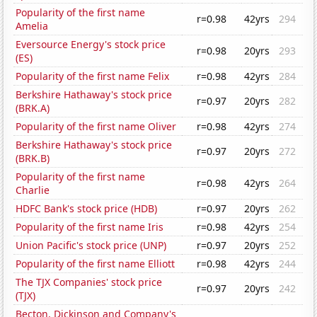
Popularity of the first name
r=0.98
42yrs
294
Amelia
Eversource Energy's stock price
r=0.98
20yrs
293
(ES)
Popularity of the first name Felix
r=0.98
42yrs
284
Berkshire Hathaway's stock price
r=0.97
20yrs
282
(BRK.A)
Popularity of the first name Oliver
r=0.98
42yrs
274
Berkshire Hathaway's stock price
r=0.97
20yrs
272
(BRK.B)
Popularity of the first name
r=0.98
42yrs
264
Charlie
HDFC Bank's stock price (HDB)
r=0.97
20yrs
262
Popularity of the first name Iris
r=0.98
42yrs
254
Union Pacific's stock price (UNP)
r=0.97
20yrs
252
Popularity of the first name Elliott
r=0.98
42yrs
244
The TJX Companies' stock price
r=0.97
20yrs
242
(TJX)
Becton, Dickinson and Company's