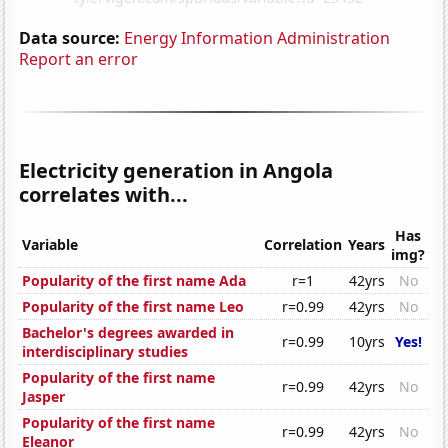
Data source:
Energy Information Administration
Report an error
Electricity generation in Angola
correlates with...
Has
Variable
Correlation
Years
img?
Popularity of the first name Ada
r=1
42yrs
No
Popularity of the first name Leo
r=0.99
42yrs
No
Bachelor's degrees awarded in
r=0.99
10yrs
Yes!
interdisciplinary studies
Popularity of the first name
r=0.99
42yrs
No
Jasper
Popularity of the first name
r=0.99
42yrs
No
Eleanor