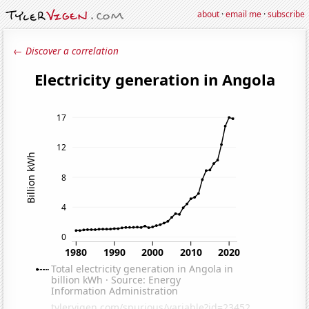
about
·
email me
·
subscribe
← Discover a correlation