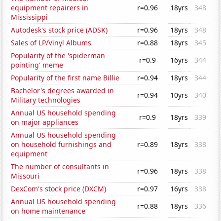
equipment repairers in
r=0.96
18yrs
348
Mississippi
Autodesk's stock price (ADSK)
r=0.96
18yrs
348
Sales of LP/Vinyl Albums
r=0.88
18yrs
345
Popularity of the 'spiderman
r=0.9
16yrs
344
pointing' meme
Popularity of the first name Billie
r=0.94
18yrs
344
Bachelor's degrees awarded in
r=0.94
10yrs
340
Military technologies
Annual US household spending
r=0.9
18yrs
339
on major appliances
Annual US household spending
on household furnishings and
r=0.89
18yrs
338
equipment
The number of consultants in
r=0.96
18yrs
338
Missouri
DexCom's stock price (DXCM)
r=0.97
16yrs
338
Annual US household spending
r=0.88
18yrs
336
on home maintenance