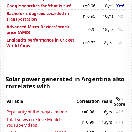
Google searches for 'that is sus'
r=0.96
18yrs
Yes!
Bachelor's degrees awarded in
r=0.95
10yrs
No
Transportation
Advanced Micro Devices' stock
r=0.9
18yrs
No
price (AMD)
England's performance in Cricket
r=0.72
8yrs
No
World Cups
Solar power generated in Argentina also
correlates with...
Sys.
Variable
Correlation
Years
Score
Popularity of the 'wojak' meme
r=0.98
16yrs
416
Total views on Steve Mould's
r=0.99
13yrs
414
YouTube videos