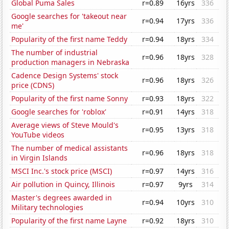
Global Puma Sales
r=0.89
16yrs
336
Google searches for 'takeout near
r=0.94
17yrs
336
me'
Popularity of the first name Teddy
r=0.94
18yrs
334
The number of industrial
r=0.96
18yrs
328
production managers in Nebraska
Cadence Design Systems' stock
r=0.96
18yrs
326
price (CDNS)
Popularity of the first name Sonny
r=0.93
18yrs
322
Google searches for 'roblox'
r=0.91
14yrs
318
Average views of Steve Mould's
r=0.95
13yrs
318
YouTube videos
The number of medical assistants
r=0.96
18yrs
318
in Virgin Islands
MSCI Inc.'s stock price (MSCI)
r=0.97
14yrs
316
Air pollution in Quincy, Illinois
r=0.97
9yrs
314
Master's degrees awarded in
r=0.94
10yrs
310
Military technologies
Popularity of the first name Layne
r=0.92
18yrs
310