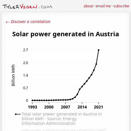
about
·
email me
·
subscribe
← Discover a correlation