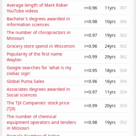
Average length of Mark Rober
r=0.96
11yrs
367
YouTube videos
Bachelor's degrees awarded in
r=0.98
10yrs
366
information sciences
The number of chiropractors in
r=0.97
19yrs
362
Missouri
Grocery store spend in Wisconsin
r=0.96
24yrs
362
Popularity of the first name
r=0.99
29yrs
362
Waylon
Google searches for 'what is my
r=0.95
18yrs
358
zodiac sign'
Global Puma Sales
r=0.96
16yrs
356
Associates degrees awarded in
r=0.97
11yrs
354
Social sciences
The TJX Companies' stock price
r=0.99
20yrs
354
(TJX)
The number of chemical
equipment operators and tenders
r=0.98
19yrs
352
in Missouri
Paypal's Number of Active