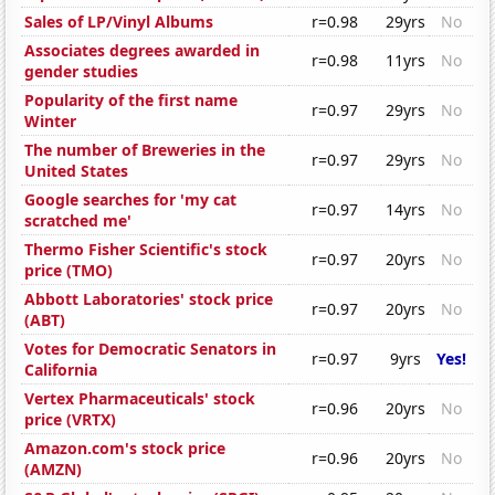
Sales of LP/Vinyl Albums
r=0.98
29yrs
No
Associates degrees awarded in
r=0.98
11yrs
No
gender studies
Popularity of the first name
r=0.97
29yrs
No
Winter
The number of Breweries in the
r=0.97
29yrs
No
United States
Google searches for 'my cat
r=0.97
14yrs
No
scratched me'
Thermo Fisher Scientific's stock
r=0.97
20yrs
No
price (TMO)
Abbott Laboratories' stock price
r=0.97
20yrs
No
(ABT)
Votes for Democratic Senators in
r=0.97
9yrs
Yes!
California
Vertex Pharmaceuticals' stock
r=0.96
20yrs
No
price (VRTX)
Amazon.com's stock price
r=0.96
20yrs
No
(AMZN)