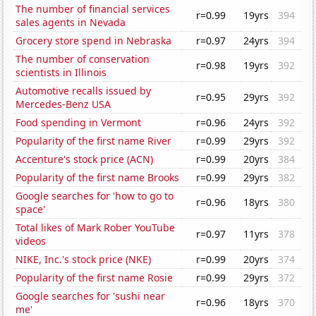
The number of financial services
r=0.99
19yrs
394
sales agents in Nevada
Grocery store spend in Nebraska
r=0.97
24yrs
394
The number of conservation
r=0.98
19yrs
392
scientists in Illinois
Automotive recalls issued by
r=0.95
29yrs
392
Mercedes-Benz USA
Food spending in Vermont
r=0.96
24yrs
392
Popularity of the first name River
r=0.99
29yrs
392
Accenture's stock price (ACN)
r=0.99
20yrs
384
Popularity of the first name Brooks
r=0.99
29yrs
382
Google searches for 'how to go to
r=0.96
18yrs
380
space'
Total likes of Mark Rober YouTube
r=0.97
11yrs
378
videos
NIKE, Inc.'s stock price (NKE)
r=0.99
20yrs
374
Popularity of the first name Rosie
r=0.99
29yrs
372
Google searches for 'sushi near
r=0.96
18yrs
370
me'