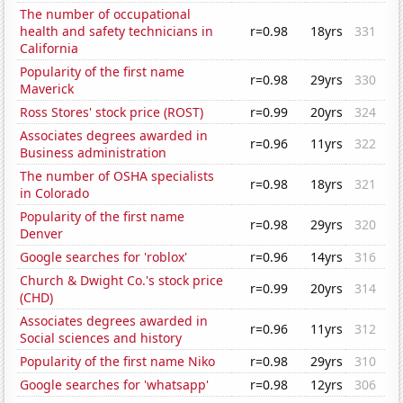
The number of occupational
health and safety technicians in
r=0.98
18yrs
331
California
Popularity of the first name
r=0.98
29yrs
330
Maverick
Ross Stores' stock price (ROST)
r=0.99
20yrs
324
Associates degrees awarded in
r=0.96
11yrs
322
Business administration
The number of OSHA specialists
r=0.98
18yrs
321
in Colorado
Popularity of the first name
r=0.98
29yrs
320
Denver
Google searches for 'roblox'
r=0.96
14yrs
316
Church & Dwight Co.'s stock price
r=0.99
20yrs
314
(CHD)
Associates degrees awarded in
r=0.96
11yrs
312
Social sciences and history
Popularity of the first name Niko
r=0.98
29yrs
310
Google searches for 'whatsapp'
r=0.98
12yrs
306