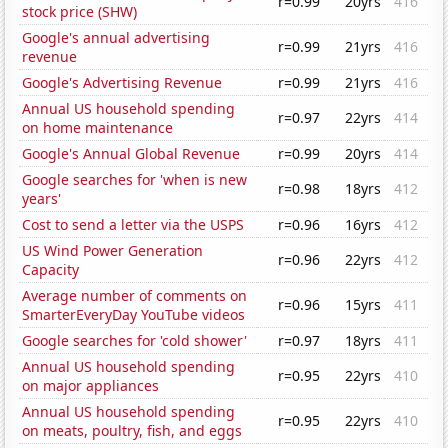
r=0.99
20yrs
416
stock price (SHW)
Google's annual advertising
r=0.99
21yrs
416
revenue
Google's Advertising Revenue
r=0.99
21yrs
416
Annual US household spending
r=0.97
22yrs
414
on home maintenance
Google's Annual Global Revenue
r=0.99
20yrs
414
Google searches for 'when is new
r=0.98
18yrs
412
years'
Cost to send a letter via the USPS
r=0.96
16yrs
412
US Wind Power Generation
r=0.96
22yrs
412
Capacity
Average number of comments on
r=0.96
15yrs
411
SmarterEveryDay YouTube videos
Google searches for 'cold shower'
r=0.97
18yrs
411
Annual US household spending
r=0.95
22yrs
410
on major appliances
Annual US household spending
r=0.95
22yrs
410
on meats, poultry, fish, and eggs