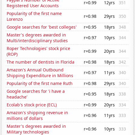
r=0.99
12yrs
351
Registered User Accounts
Popularity of the first name
r=0.98
29yrs
350
Lorenzo
Google searches for 'best colleges'
r=0.95
18yrs
348
Master's degrees awarded in
r=0.97
10yrs
344
Multi/interdisciplinary studies
Roper Technologies' stock price
r=0.99
20yrs
344
(ROP)
The number of dentists in Florida
r=0.98
18yrs
342
Amazon's Annual Outbound
r=0.97
11yrs
340
Shipping Expenditure in Millions
Popularity of the first name Ruth
r=0.98
29yrs
340
Google searches for 'i have a
r=0.95
18yrs
338
headache'
Ecolab's stock price (ECL)
r=0.99
20yrs
334
Amazon's shipping revenue in
r=0.96
11yrs
333
millions of dollars
Master's degrees awarded in
r=0.96
10yrs
333
Military technologies