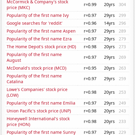
McCormick & Company's stock
r=0.99
20yrs
304
price (MKC)
Popularity of the first name Ivy
r=0.97
29yrs
299
Google searches for 'reddit'
r=0.96
14yrs
296
Popularity of the first name Aspen
r=0.97
29yrs
289
Popularity of the first name Ezra
r=0.97
29yrs
279
The Home Depot's stock price (HD)
r=0.98
20yrs
273
Popularity of the first name
r=0.97
29yrs
269
August
McDonald's stock price (MCD)
r=0.95
20yrs
263
Popularity of the first name
r=0.97
29yrs
259
Catalina
Lowe's Companies' stock price
r=0.98
20yrs
253
(LOW)
Popularity of the first name Emilia
r=0.97
29yrs
249
Union Pacific's stock price (UNP)
r=0.98
20yrs
243
Honeywell International's stock
r=0.98
20yrs
233
price (HON)
Popularity of the first name Sunny
r=0.97
29yrs
229