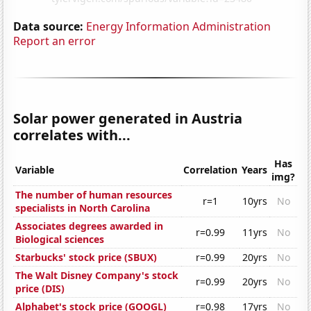
Data source:
Energy Information Administration
Report an error
Solar power generated in Austria
correlates with...
Has
Variable
Correlation
Years
img?
The number of human resources
r=1
10yrs
No
specialists in North Carolina
Associates degrees awarded in
r=0.99
11yrs
No
Biological sciences
Starbucks' stock price (SBUX)
r=0.99
20yrs
No
The Walt Disney Company's stock
r=0.99
20yrs
No
price (DIS)
Alphabet's stock price (GOOGL)
r=0.98
17yrs
No