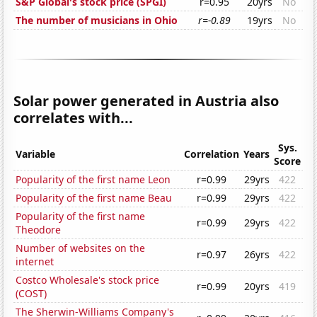
S&P Global's stock price (SPGI)
r=0.95
20yrs
No
The number of musicians in Ohio
r=-0.89
19yrs
No
Solar power generated in Austria also
correlates with...
Sys.
Variable
Correlation
Years
Score
Popularity of the first name Leon
r=0.99
29yrs
422
Popularity of the first name Beau
r=0.99
29yrs
422
Popularity of the first name
r=0.99
29yrs
422
Theodore
Number of websites on the
r=0.97
26yrs
422
internet
Costco Wholesale's stock price
r=0.99
20yrs
419
(COST)
The Sherwin-Williams Company's