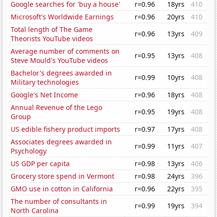
Google searches for 'buy a house'
r=0.96
18yrs
410
Microsoft's Worldwide Earnings
r=0.96
20yrs
410
Total length of The Game
r=0.96
13yrs
409
Theorists YouTube videos
Average number of comments on
r=0.95
13yrs
408
Steve Mould's YouTube videos
Bachelor's degrees awarded in
r=0.99
10yrs
408
Military technologies
Google's Net Income
r=0.96
18yrs
408
Annual Revenue of the Lego
r=0.95
19yrs
408
Group
US edible fishery product imports
r=0.97
17yrs
408
Associates degrees awarded in
r=0.99
11yrs
407
Psychology
US GDP per capita
r=0.98
13yrs
406
Grocery store spend in Vermont
r=0.98
24yrs
396
GMO use in cotton in California
r=0.96
22yrs
395
The number of consultants in
r=0.99
19yrs
394
North Carolina