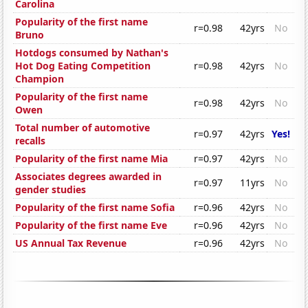
Carolina
Popularity of the first name
r=0.98
42yrs
No
Bruno
Hotdogs consumed by Nathan's
Hot Dog Eating Competition
r=0.98
42yrs
No
Champion
Popularity of the first name
r=0.98
42yrs
No
Owen
Total number of automotive
r=0.97
42yrs
Yes!
recalls
Popularity of the first name Mia
r=0.97
42yrs
No
Associates degrees awarded in
r=0.97
11yrs
No
gender studies
Popularity of the first name Sofia
r=0.96
42yrs
No
Popularity of the first name Eve
r=0.96
42yrs
No
US Annual Tax Revenue
r=0.96
42yrs
No