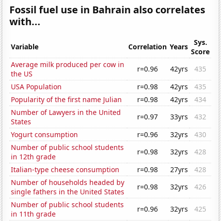
Fossil fuel use in Bahrain also correlates
with...
Sys.
Variable
Correlation
Years
Score
Average milk produced per cow in
r=0.96
42yrs
435
the US
USA Population
r=0.98
42yrs
435
Popularity of the first name Julian
r=0.98
42yrs
434
Number of Lawyers in the United
r=0.97
33yrs
432
States
Yogurt consumption
r=0.96
32yrs
430
Number of public school students
r=0.98
32yrs
428
in 12th grade
Italian-type cheese consumption
r=0.98
27yrs
428
Number of households headed by
r=0.98
32yrs
426
single fathers in the United States
Number of public school students
r=0.96
32yrs
425
in 11th grade