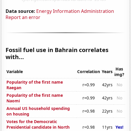
Data source:
Energy Information Administration
Report an error
Fossil fuel use in Bahrain correlates
with...
Has
Variable
Correlation
Years
img?
Popularity of the first name
r=0.99
42yrs
No
Raegan
Popularity of the first name
r=0.99
42yrs
No
Naomi
Annual US household spending
r=0.98
22yrs
No
on housing
Votes for the Democratic
Presidential candidate in North
r=0.98
11yrs
Yes!