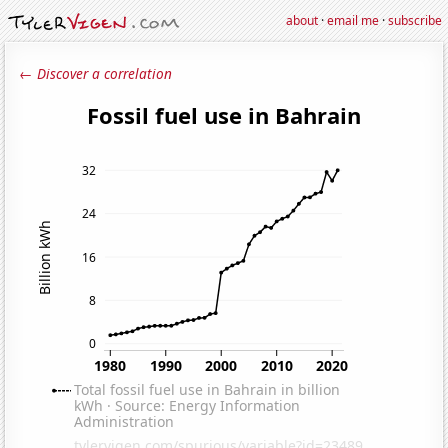
about
·
email me
·
subscribe
← Discover a correlation