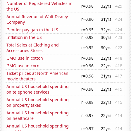
Number of Registered Vehicles in
r=0.98
32yrs
425
the US
Annual Revenue of Walt Disney
r=0.96
31yrs
424
Company
Gender pay gap in the U.S.
r=0.95
32yrs
424
Inflation in the US
r=0.98
30yrs
423
Total Sales at Clothing and
r=0.95
30yrs
422
Accessories Stores
GMO use in cotton
r=0.98
22yrs
418
GMO use in corn
r=0.96
22yrs
418
Ticket prices at North American
r=0.98
21yrs
417
movie theaters
Annual US household spending
r=0.98
22yrs
415
on telephone services
Annual US household spending
r=0.98
22yrs
415
on property taxes
Annual US household spending
r=0.97
22yrs
414
on healthcare
Annual US household spending
r=0.97
22yrs
414