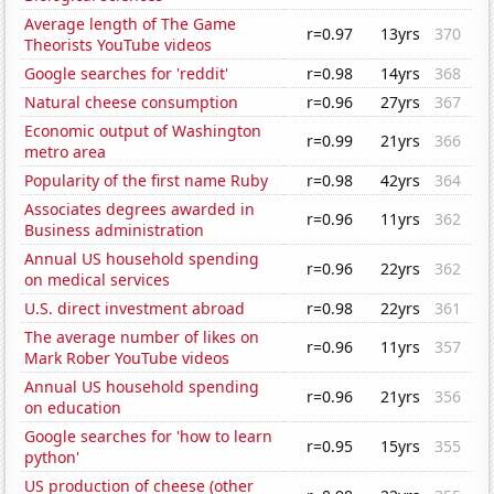
Average length of The Game
r=0.97
13yrs
370
Theorists YouTube videos
Google searches for 'reddit'
r=0.98
14yrs
368
Natural cheese consumption
r=0.96
27yrs
367
Economic output of Washington
r=0.99
21yrs
366
metro area
Popularity of the first name Ruby
r=0.98
42yrs
364
Associates degrees awarded in
r=0.96
11yrs
362
Business administration
Annual US household spending
r=0.96
22yrs
362
on medical services
U.S. direct investment abroad
r=0.98
22yrs
361
The average number of likes on
r=0.96
11yrs
357
Mark Rober YouTube videos
Annual US household spending
r=0.96
21yrs
356
on education
Google searches for 'how to learn
r=0.95
15yrs
355
python'
US production of cheese (other