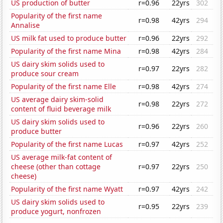
US production of butter
r=0.96
22yrs
302
Popularity of the first name
r=0.98
42yrs
294
Annalise
US milk fat used to produce butter
r=0.96
22yrs
292
Popularity of the first name Mina
r=0.98
42yrs
284
US dairy skim solids used to
r=0.97
22yrs
282
produce sour cream
Popularity of the first name Elle
r=0.98
42yrs
274
US average dairy skim-solid
r=0.98
22yrs
272
content of fluid beverage milk
US dairy skim solids used to
r=0.96
22yrs
260
produce butter
Popularity of the first name Lucas
r=0.97
42yrs
252
US average milk-fat content of
cheese (other than cottage
r=0.97
22yrs
250
cheese)
Popularity of the first name Wyatt
r=0.97
42yrs
242
US dairy skim solids used to
r=0.95
22yrs
239
produce yogurt, nonfrozen