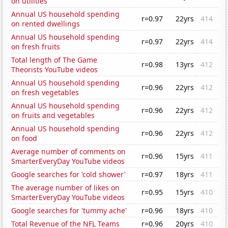
on utilities
Annual US household spending
r=0.97
22yrs
414
on rented dwellings
Annual US household spending
r=0.97
22yrs
414
on fresh fruits
Total length of The Game
r=0.98
13yrs
412
Theorists YouTube videos
Annual US household spending
r=0.96
22yrs
412
on fresh vegetables
Annual US household spending
r=0.96
22yrs
412
on fruits and vegetables
Annual US household spending
r=0.96
22yrs
412
on food
Average number of comments on
r=0.96
15yrs
411
SmarterEveryDay YouTube videos
Google searches for 'cold shower'
r=0.97
18yrs
411
The average number of likes on
r=0.95
15yrs
410
SmarterEveryDay YouTube videos
Google searches for 'tummy ache'
r=0.96
18yrs
410
Total Revenue of the NFL Teams
r=0.96
20yrs
410