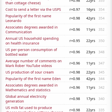
r=0.98
22yrs
355
than cottage cheese)
Cost to send a letter via the USPS
r=0.97
16yrs
354
Popularity of the first name
r=0.98
42yrs
354
Leonardo
Associates degrees awarded in
r=0.96
11yrs
352
Communication
Annual US household spending
r=0.95
22yrs
350
on health insurance
US per-person consumption of
r=0.96
23yrs
348
bottled water
Average number of comments on
r=0.96
11yrs
347
Mark Rober YouTube videos
US production of sour cream
r=0.98
22yrs
345
Popularity of the first name Eden
r=0.98
42yrs
344
Associates degrees awarded in
r=0.96
11yrs
342
Mathematics and statistics
Global annual electricity
r=0.98
17yrs
340
generation
US milk fat used to produce
r=0.98
22yrs
335