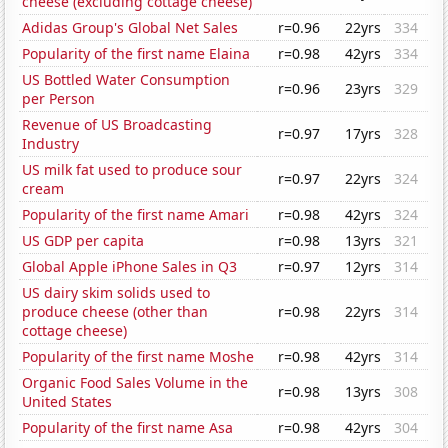
cheese (excluding cottage cheese)
Adidas Group's Global Net Sales
r=0.96
22yrs
334
Popularity of the first name Elaina
r=0.98
42yrs
334
US Bottled Water Consumption
r=0.96
23yrs
329
per Person
Revenue of US Broadcasting
r=0.97
17yrs
328
Industry
US milk fat used to produce sour
r=0.97
22yrs
324
cream
Popularity of the first name Amari
r=0.98
42yrs
324
US GDP per capita
r=0.98
13yrs
321
Global Apple iPhone Sales in Q3
r=0.97
12yrs
314
US dairy skim solids used to
produce cheese (other than
r=0.98
22yrs
314
cottage cheese)
Popularity of the first name Moshe
r=0.98
42yrs
314
Organic Food Sales Volume in the
r=0.98
13yrs
308
United States
Popularity of the first name Asa
r=0.98
42yrs
304