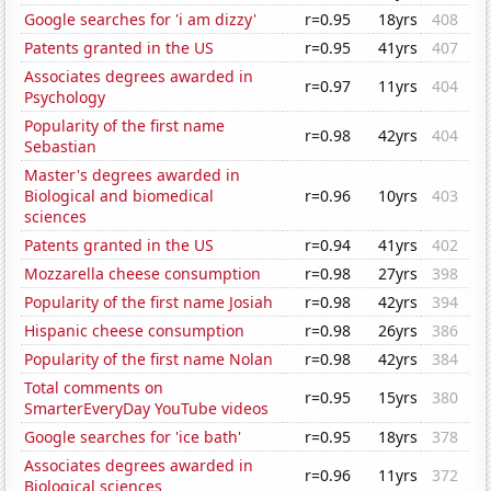
Google searches for 'i am dizzy'
r=0.95
18yrs
408
Patents granted in the US
r=0.95
41yrs
407
Associates degrees awarded in
r=0.97
11yrs
404
Psychology
Popularity of the first name
r=0.98
42yrs
404
Sebastian
Master's degrees awarded in
Biological and biomedical
r=0.96
10yrs
403
sciences
Patents granted in the US
r=0.94
41yrs
402
Mozzarella cheese consumption
r=0.98
27yrs
398
Popularity of the first name Josiah
r=0.98
42yrs
394
Hispanic cheese consumption
r=0.98
26yrs
386
Popularity of the first name Nolan
r=0.98
42yrs
384
Total comments on
r=0.95
15yrs
380
SmarterEveryDay YouTube videos
Google searches for 'ice bath'
r=0.95
18yrs
378
Associates degrees awarded in
r=0.96
11yrs
372
Biological sciences