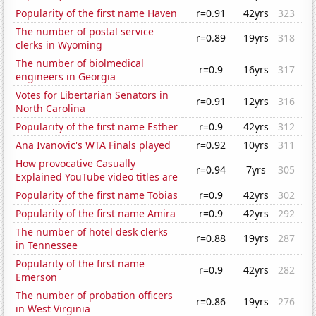
Popularity of the first name Haven
r=0.91
42yrs
323
The number of postal service
r=0.89
19yrs
318
clerks in Wyoming
The number of biolmedical
r=0.9
16yrs
317
engineers in Georgia
Votes for Libertarian Senators in
r=0.91
12yrs
316
North Carolina
Popularity of the first name Esther
r=0.9
42yrs
312
Ana Ivanovic's WTA Finals played
r=0.92
10yrs
311
How provocative Casually
r=0.94
7yrs
305
Explained YouTube video titles are
Popularity of the first name Tobias
r=0.9
42yrs
302
Popularity of the first name Amira
r=0.9
42yrs
292
The number of hotel desk clerks
r=0.88
19yrs
287
in Tennessee
Popularity of the first name
r=0.9
42yrs
282
Emerson
The number of probation officers
r=0.86
19yrs
276
in West Virginia