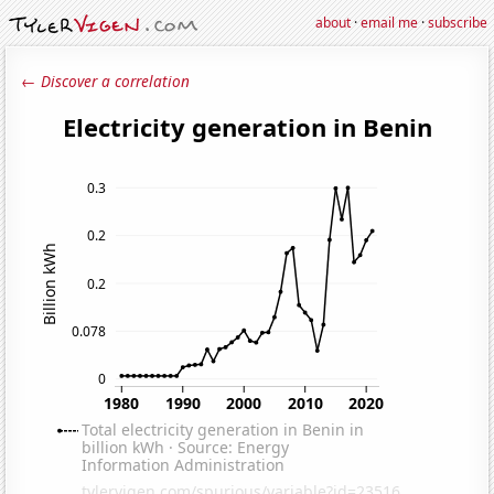
about
·
email me
·
subscribe
← Discover a correlation