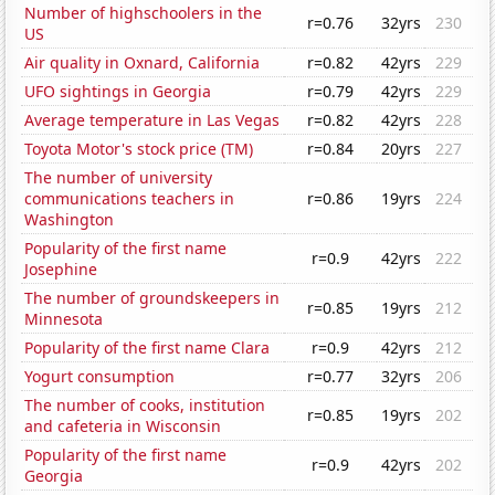
Number of highschoolers in the
r=0.76
32yrs
230
US
Air quality in Oxnard, California
r=0.82
42yrs
229
UFO sightings in Georgia
r=0.79
42yrs
229
Average temperature in Las Vegas
r=0.82
42yrs
228
Toyota Motor's stock price (TM)
r=0.84
20yrs
227
The number of university
communications teachers in
r=0.86
19yrs
224
Washington
Popularity of the first name
r=0.9
42yrs
222
Josephine
The number of groundskeepers in
r=0.85
19yrs
212
Minnesota
Popularity of the first name Clara
r=0.9
42yrs
212
Yogurt consumption
r=0.77
32yrs
206
The number of cooks, institution
r=0.85
19yrs
202
and cafeteria in Wisconsin
Popularity of the first name
r=0.9
42yrs
202
Georgia