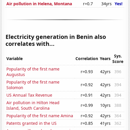
Air pollution in Helena, Montana
r=0.7
34yrs
Yes!
Electricity generation in Benin also
correlates with...
Sys.
Variable
Correlation
Years
Score
Popularity of the first name
r=0.93
42yrs
396
Augustus
Popularity of the first name
r=0.92
42yrs
394
Solomon
US Annual Tax Revenue
r=0.91
42yrs
394
Air pollution in Hilton Head
r=0.99
10yrs
388
Island, South Carolina
Popularity of the first name Amina
r=0.92
42yrs
364
Patents granted in the US
r=0.85
41yrs
362