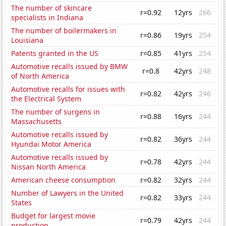
The number of skincare
r=0.92
12yrs
266
specialists in Indiana
The number of boilermakers in
r=0.86
19yrs
254
Louisiana
Patents granted in the US
r=0.85
41yrs
254
Automotive recalls issued by BMW
r=0.8
42yrs
248
of North America
Automotive recalls for issues with
r=0.82
42yrs
246
the Electrical System
The number of surgens in
r=0.88
16yrs
244
Massachusetts
Automotive recalls issued by
r=0.82
36yrs
244
Hyundai Motor America
Automotive recalls issued by
r=0.78
42yrs
244
Nissan North America
American cheese consumption
r=0.82
32yrs
244
Number of Lawyers in the United
r=0.82
33yrs
244
States
Budget for largest movie
r=0.79
42yrs
244
production