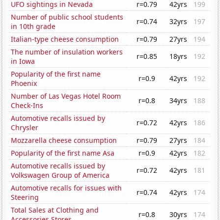
UFO sightings in Nevada
r=0.79
42yrs
199
Number of public school students
r=0.74
32yrs
197
in 10th grade
Italian-type cheese consumption
r=0.79
27yrs
194
The number of insulation workers
r=0.85
18yrs
192
in Iowa
Popularity of the first name
r=0.9
42yrs
192
Phoenix
Number of Las Vegas Hotel Room
r=0.8
34yrs
188
Check-Ins
Automotive recalls issued by
r=0.72
42yrs
186
Chrysler
Mozzarella cheese consumption
r=0.79
27yrs
184
Popularity of the first name Asa
r=0.9
42yrs
182
Automotive recalls issued by
r=0.72
42yrs
181
Volkswagen Group of America
Automotive recalls for issues with
r=0.74
42yrs
174
Steering
Total Sales at Clothing and
r=0.8
30yrs
174
Accessories Stores