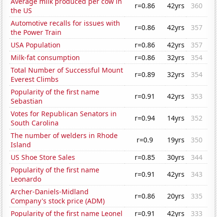
Average milk produced per cow in
r=0.86
42yrs
360
the US
Automotive recalls for issues with
r=0.86
42yrs
357
the Power Train
USA Population
r=0.86
42yrs
357
Milk-fat consumption
r=0.86
32yrs
354
Total Number of Successful Mount
r=0.89
32yrs
354
Everest Climbs
Popularity of the first name
r=0.91
42yrs
353
Sebastian
Votes for Republican Senators in
r=0.94
14yrs
352
South Carolina
The number of welders in Rhode
r=0.9
19yrs
350
Island
US Shoe Store Sales
r=0.85
30yrs
344
Popularity of the first name
r=0.91
42yrs
343
Leonardo
Archer-Daniels-Midland
r=0.86
20yrs
335
Company's stock price (ADM)
Popularity of the first name Leonel
r=0.91
42yrs
333