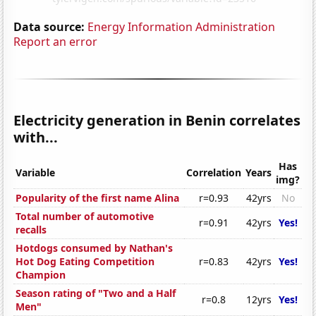
Data source:
Energy Information Administration
Report an error
Electricity generation in Benin correlates
with...
Has
Variable
Correlation
Years
img?
Popularity of the first name Alina
r=0.93
42yrs
No
Total number of automotive
r=0.91
42yrs
Yes!
recalls
Hotdogs consumed by Nathan's
Hot Dog Eating Competition
r=0.83
42yrs
Yes!
Champion
Season rating of "Two and a Half
r=0.8
12yrs
Yes!
Men"