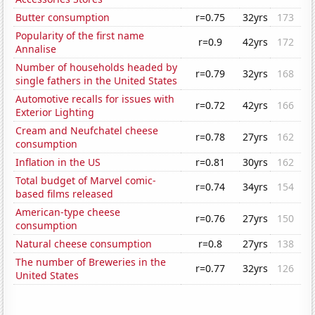
Butter consumption
r=0.75
32yrs
173
Popularity of the first name
r=0.9
42yrs
172
Annalise
Number of households headed by
r=0.79
32yrs
168
single fathers in the United States
Automotive recalls for issues with
r=0.72
42yrs
166
Exterior Lighting
Cream and Neufchatel cheese
r=0.78
27yrs
162
consumption
Inflation in the US
r=0.81
30yrs
162
Total budget of Marvel comic-
r=0.74
34yrs
154
based films released
American-type cheese
r=0.76
27yrs
150
consumption
Natural cheese consumption
r=0.8
27yrs
138
The number of Breweries in the
r=0.77
32yrs
126
United States