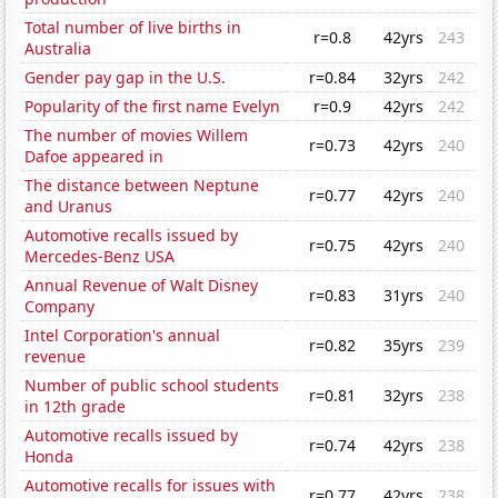
Total number of live births in
r=0.8
42yrs
243
Australia
Gender pay gap in the U.S.
r=0.84
32yrs
242
Popularity of the first name Evelyn
r=0.9
42yrs
242
The number of movies Willem
r=0.73
42yrs
240
Dafoe appeared in
The distance between Neptune
r=0.77
42yrs
240
and Uranus
Automotive recalls issued by
r=0.75
42yrs
240
Mercedes-Benz USA
Annual Revenue of Walt Disney
r=0.83
31yrs
240
Company
Intel Corporation's annual
r=0.82
35yrs
239
revenue
Number of public school students
r=0.81
32yrs
238
in 12th grade
Automotive recalls issued by
r=0.74
42yrs
238
Honda
Automotive recalls for issues with
r=0.77
42yrs
238