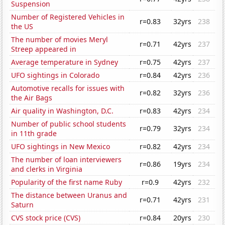
Suspension
Number of Registered Vehicles in
r=0.83
32yrs
238
the US
The number of movies Meryl
r=0.71
42yrs
237
Streep appeared in
Average temperature in Sydney
r=0.75
42yrs
237
UFO sightings in Colorado
r=0.84
42yrs
236
Automotive recalls for issues with
r=0.82
32yrs
236
the Air Bags
Air quality in Washington, D.C.
r=0.83
42yrs
234
Number of public school students
r=0.79
32yrs
234
in 11th grade
UFO sightings in New Mexico
r=0.82
42yrs
234
The number of loan interviewers
r=0.86
19yrs
234
and clerks in Virginia
Popularity of the first name Ruby
r=0.9
42yrs
232
The distance between Uranus and
r=0.71
42yrs
231
Saturn
CVS stock price (CVS)
r=0.84
20yrs
230