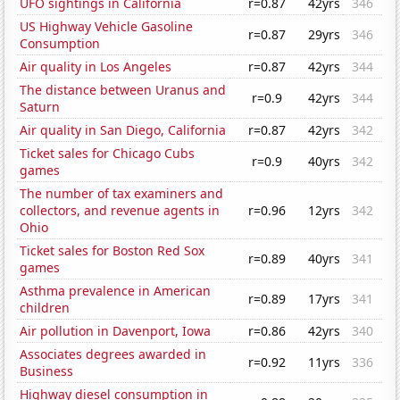
UFO sightings in California
r=0.87
42yrs
346
US Highway Vehicle Gasoline
r=0.87
29yrs
346
Consumption
Air quality in Los Angeles
r=0.87
42yrs
344
The distance between Uranus and
r=0.9
42yrs
344
Saturn
Air quality in San Diego, California
r=0.87
42yrs
342
Ticket sales for Chicago Cubs
r=0.9
40yrs
342
games
The number of tax examiners and
collectors, and revenue agents in
r=0.96
12yrs
342
Ohio
Ticket sales for Boston Red Sox
r=0.89
40yrs
341
games
Asthma prevalence in American
r=0.89
17yrs
341
children
Air pollution in Davenport, Iowa
r=0.86
42yrs
340
Associates degrees awarded in
r=0.92
11yrs
336
Business
Highway diesel consumption in