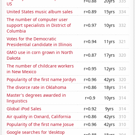
r=0.88
20yrs
335
US
United States music album sales
r=0.89
15yrs
334
The number of computer user
support specialists in District of
r=0.97
10yrs
332
Columbia
Votes for the Democratic
r=0.94
11yrs
321
Presidential candidate in Illinois
GMO use in corn grown in North
r=0.87
17yrs
320
Dakota
The number of childcare workers
r=0.95
12yrs
320
in New Mexico
Popularity of the first name Jordyn
r=0.96
42yrs
320
The divorce rate in Oklahoma
r=0.86
18yrs
314
Master's degrees awarded in
r=0.9
10yrs
314
linguistics
Global iPod Sales
r=0.92
9yrs
314
Air quality in Oxnard, California
r=0.86
42yrs
310
Popularity of the first name Josue
r=0.96
42yrs
310
Google searches for 'desktop
r=0.88
15yrs
304