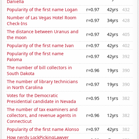
Daniella
Popularity of the first name Logan
r=0.97
42yrs
432
Number of Las Vegas Hotel Room
r=0.97
34yrs
428
Check-Ins
The distance between Uranus and
r=0.97
42yrs
405
the moon
Popularity of the first name Ivan
r=0.97
42yrs
402
Popularity of the first name
r=0.97
42yrs
392
Paloma
The number of bill collectors in
r=0.96
19yrs
390
South Dakota
The number of library technicians
r=0.97
19yrs
390
in North Carolina
Votes for the Democratic
r=0.95
11yrs
382
Presidential candidate in Nevada
The number of tax examiners and
collectors, and revenue agents in
r=0.96
12yrs
382
Connecticut
Popularity of the first name Alonso
r=0.97
42yrs
382
How nerdy LockPickingLawyer