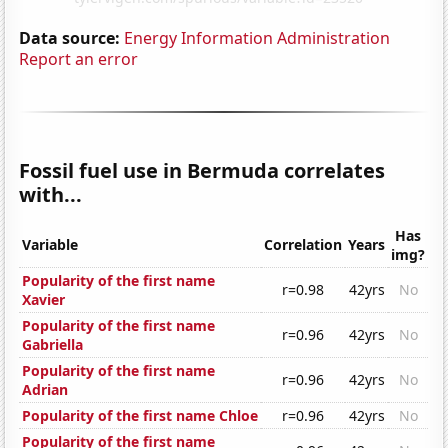
Data source:
Energy Information Administration
Report an error
Fossil fuel use in Bermuda correlates
with...
Has
Variable
Correlation
Years
img?
Popularity of the first name
r=0.98
42yrs
No
Xavier
Popularity of the first name
r=0.96
42yrs
No
Gabriella
Popularity of the first name
r=0.96
42yrs
No
Adrian
Popularity of the first name Chloe
r=0.96
42yrs
No
Popularity of the first name