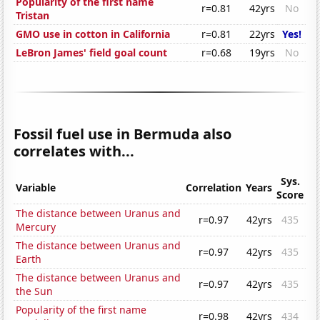
Popularity of the first name
r=0.81
42yrs
No
Tristan
GMO use in cotton in California
r=0.81
22yrs
Yes!
LeBron James' field goal count
r=0.68
19yrs
No
Fossil fuel use in Bermuda also
correlates with...
Sys.
Variable
Correlation
Years
Score
The distance between Uranus and
r=0.97
42yrs
435
Mercury
The distance between Uranus and
r=0.97
42yrs
435
Earth
The distance between Uranus and
r=0.97
42yrs
435
the Sun
Popularity of the first name
r=0.98
42yrs
434