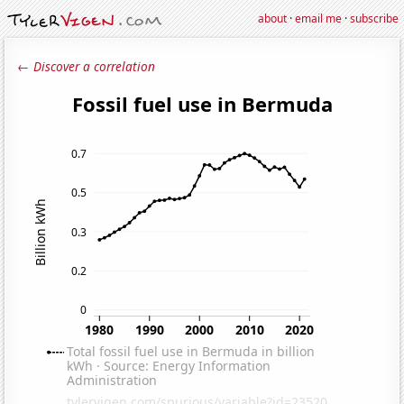
about
·
email me
·
subscribe
← Discover a correlation