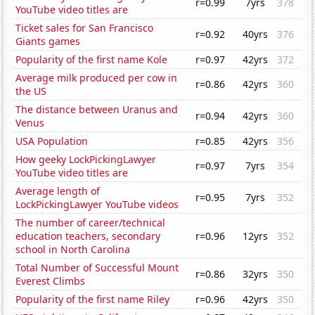
r=0.99
7yrs
378
YouTube video titles are
Ticket sales for San Francisco
r=0.92
40yrs
376
Giants games
Popularity of the first name Kole
r=0.97
42yrs
372
Average milk produced per cow in
r=0.86
42yrs
360
the US
The distance between Uranus and
r=0.94
42yrs
360
Venus
USA Population
r=0.85
42yrs
356
How geeky LockPickingLawyer
r=0.97
7yrs
354
YouTube video titles are
Average length of
r=0.95
7yrs
352
LockPickingLawyer YouTube videos
The number of career/technical
education teachers, secondary
r=0.96
12yrs
352
school in North Carolina
Total Number of Successful Mount
r=0.86
32yrs
350
Everest Climbs
Popularity of the first name Riley
r=0.96
42yrs
350