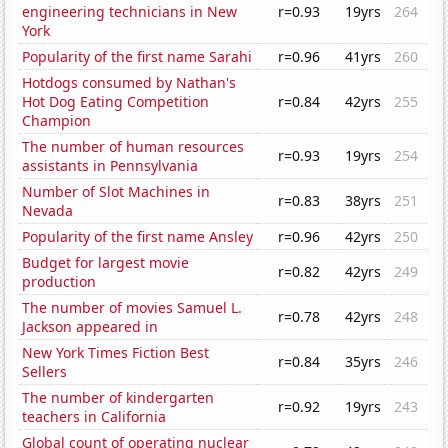
engineering technicians in New
r=0.93
19yrs
264
York
Popularity of the first name Sarahi
r=0.96
41yrs
260
Hotdogs consumed by Nathan's
Hot Dog Eating Competition
r=0.84
42yrs
255
Champion
The number of human resources
r=0.93
19yrs
254
assistants in Pennsylvania
Number of Slot Machines in
r=0.83
38yrs
251
Nevada
Popularity of the first name Ansley
r=0.96
42yrs
250
Budget for largest movie
r=0.82
42yrs
249
production
The number of movies Samuel L.
r=0.78
42yrs
248
Jackson appeared in
New York Times Fiction Best
r=0.84
35yrs
246
Sellers
The number of kindergarten
r=0.92
19yrs
243
teachers in California
Global count of operating nuclear