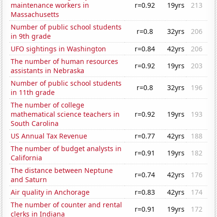
maintenance workers in
r=0.92
19yrs
213
Massachusetts
Number of public school students
r=0.8
32yrs
206
in 9th grade
UFO sightings in Washington
r=0.84
42yrs
206
The number of human resources
r=0.92
19yrs
203
assistants in Nebraska
Number of public school students
r=0.8
32yrs
196
in 11th grade
The number of college
mathematical science teachers in
r=0.92
19yrs
193
South Carolina
US Annual Tax Revenue
r=0.77
42yrs
188
The number of budget analysts in
r=0.91
19yrs
182
California
The distance between Neptune
r=0.74
42yrs
176
and Saturn
Air quality in Anchorage
r=0.83
42yrs
174
The number of counter and rental
r=0.91
19yrs
172
clerks in Indiana