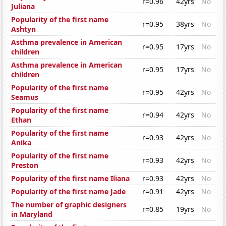
r=0.96
42yrs
No
Juliana
Popularity of the first name
r=0.95
38yrs
No
Ashtyn
Asthma prevalence in American
r=0.95
17yrs
No
children
Asthma prevalence in American
r=0.95
17yrs
No
children
Popularity of the first name
r=0.95
42yrs
No
Seamus
Popularity of the first name
r=0.94
42yrs
No
Ethan
Popularity of the first name
r=0.93
42yrs
No
Anika
Popularity of the first name
r=0.93
42yrs
No
Preston
Popularity of the first name Iliana
r=0.93
42yrs
No
Popularity of the first name Jade
r=0.91
42yrs
No
The number of graphic designers
r=0.85
19yrs
No
in Maryland