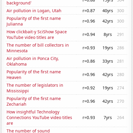
background'
Air pollution in Logan, Utah
r=0.87
40yrs
300
Popularity of the first name
r=0.96
42yrs
300
Julianna
How clickbait-y SciShow Space
r=0.94
8yrs
291
YouTube video titles are
The number of bill collectors in
r=0.93
19yrs
286
Minnesota
Air pollution in Ponca City,
r=0.86
33yrs
281
Oklahoma
Popularity of the first name
r=0.96
42yrs
280
Heaven
The number of legislators in
r=0.92
19yrs
274
Mississippi
Popularity of the first name
r=0.96
42yrs
270
Zechariah
How insightful Technology
Connections YouTube video titles
r=0.93
7yrs
264
are
The number of sound