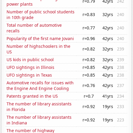
r=0.79
42yrs
242
power plants
Number of public school students
r=0.83
32yrs
240
in 10th grade
Total number of automotive
r=0.77
42yrs
240
recalls
Popularity of the first name Jovani
r=0.96
42yrs
240
Number of highschoolers in the
r=0.82
32yrs
239
US
US kids in public school
r=0.82
32yrs
239
UFO sightings in Illinois
r=0.85
42yrs
238
UFO sightings in Texas
r=0.85
42yrs
238
Automotive recalls for issues with
r=0.76
42yrs
237
the Engine And Engine Cooling
Patents granted in the US
r=0.7
41yrs
234
The number of library assistants
r=0.92
19yrs
233
in Florida
The number of library assistants
r=0.92
19yrs
223
in Indiana
The number of highway