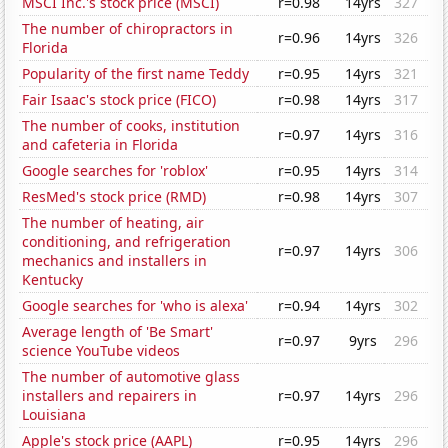
MSCI Inc.'s stock price (MSCI)
r=0.98
14yrs
327
The number of chiropractors in
r=0.96
14yrs
326
Florida
Popularity of the first name Teddy
r=0.95
14yrs
321
Fair Isaac's stock price (FICO)
r=0.98
14yrs
317
The number of cooks, institution
r=0.97
14yrs
316
and cafeteria in Florida
Google searches for 'roblox'
r=0.95
14yrs
314
ResMed's stock price (RMD)
r=0.98
14yrs
307
The number of heating, air
conditioning, and refrigeration
r=0.97
14yrs
306
mechanics and installers in
Kentucky
Google searches for 'who is alexa'
r=0.94
14yrs
302
Average length of 'Be Smart'
r=0.97
9yrs
296
science YouTube videos
The number of automotive glass
installers and repairers in
r=0.97
14yrs
296
Louisiana
Apple's stock price (AAPL)
r=0.95
14yrs
296