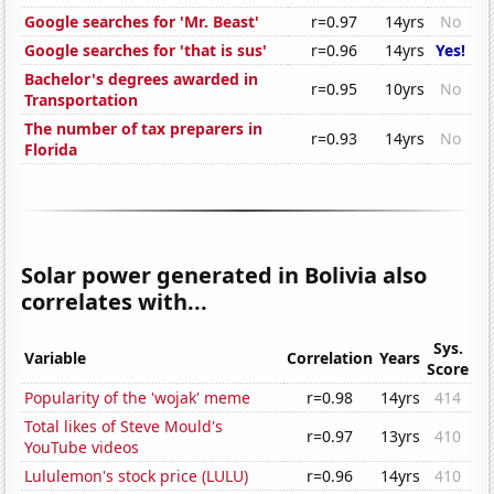
Google searches for 'Mr. Beast'
r=0.97
14yrs
No
Google searches for 'that is sus'
r=0.96
14yrs
Yes!
Bachelor's degrees awarded in
r=0.95
10yrs
No
Transportation
The number of tax preparers in
r=0.93
14yrs
No
Florida
Solar power generated in Bolivia also
correlates with...
Sys.
Variable
Correlation
Years
Score
Popularity of the 'wojak' meme
r=0.98
14yrs
414
Total likes of Steve Mould's
r=0.97
13yrs
410
YouTube videos
Lululemon's stock price (LULU)
r=0.96
14yrs
410