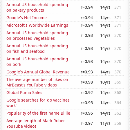
Annual US household spending
r=0.94
14yrs
371
on bakery products
Google's Net Income
r=0.94
14yrs
371
Microsoft's Worldwide Earnings
r=0.94
14yrs
371
Annual US household spending
r=0.93
14yrs
370
on processed vegetables
Annual US household spending
r=0.93
14yrs
370
on fish and seafood
Annual US household spending
r=0.93
14yrs
370
on pork
Google's Annual Global Revenue
r=0.93
14yrs
370
The average number of likes on
r=0.98
10yrs
369
MrBeast's YouTube videos
Global Puma Sales
r=0.92
14yrs
368
Google searches for 'do vaccines
r=0.95
14yrs
364
work'
Popularity of the first name Billie
r=0.96
14yrs
362
Average length of Mark Rober
r=0.97
11yrs
358
YouTube videos