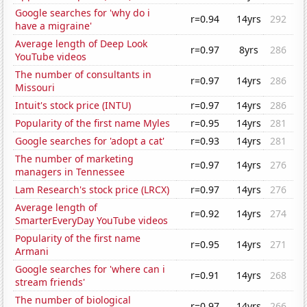
Google searches for 'why do i
r=0.94
14yrs
292
have a migraine'
Average length of Deep Look
r=0.97
8yrs
286
YouTube videos
The number of consultants in
r=0.97
14yrs
286
Missouri
Intuit's stock price (INTU)
r=0.97
14yrs
286
Popularity of the first name Myles
r=0.95
14yrs
281
Google searches for 'adopt a cat'
r=0.93
14yrs
281
The number of marketing
r=0.97
14yrs
276
managers in Tennessee
Lam Research's stock price (LRCX)
r=0.97
14yrs
276
Average length of
r=0.92
14yrs
274
SmarterEveryDay YouTube videos
Popularity of the first name
r=0.95
14yrs
271
Armani
Google searches for 'where can i
r=0.91
14yrs
268
stream friends'
The number of biological
r=0.97
14yrs
266