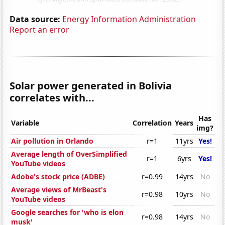
Data source:
Energy Information Administration
Report an error
Solar power generated in Bolivia
correlates with...
Has
Variable
Correlation
Years
img?
Air pollution in Orlando
r=1
11yrs
Yes!
Average length of OverSimplified
r=1
6yrs
Yes!
YouTube videos
Adobe's stock price (ADBE)
r=0.99
14yrs
No
Average views of MrBeast's
r=0.98
10yrs
No
YouTube videos
Google searches for 'who is elon
r=0.98
14yrs
No
musk'