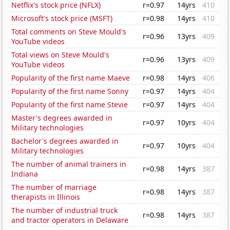
Netflix's stock price (NFLX)
r=0.97
14yrs
410
Microsoft's stock price (MSFT)
r=0.98
14yrs
410
Total comments on Steve Mould's
r=0.96
13yrs
409
YouTube videos
Total views on Steve Mould's
r=0.96
13yrs
409
YouTube videos
Popularity of the first name Maeve
r=0.98
14yrs
406
Popularity of the first name Sonny
r=0.97
14yrs
404
Popularity of the first name Stevie
r=0.97
14yrs
404
Master's degrees awarded in
r=0.97
10yrs
404
Military technologies
Bachelor's degrees awarded in
r=0.97
10yrs
404
Military technologies
The number of animal trainers in
r=0.98
14yrs
387
Indiana
The number of marriage
r=0.98
14yrs
387
therapists in Illinois
The number of industrial truck
r=0.98
14yrs
387
and tractor operators in Delaware