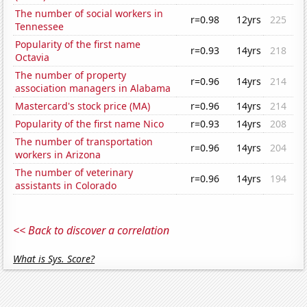
The number of social workers in
r=0.98
12yrs
225
Tennessee
Popularity of the first name
r=0.93
14yrs
218
Octavia
The number of property
r=0.96
14yrs
214
association managers in Alabama
Mastercard's stock price (MA)
r=0.96
14yrs
214
Popularity of the first name Nico
r=0.93
14yrs
208
The number of transportation
r=0.96
14yrs
204
workers in Arizona
The number of veterinary
r=0.96
14yrs
194
assistants in Colorado
<< Back to discover a correlation
What is Sys. Score?