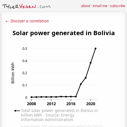
about
·
email me
·
subscribe
← Discover a correlation