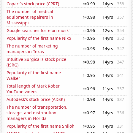
Copart's stock price (CPRT)
r=0.99
14yrs
358
The number of medical
equipment repairers in
r=0.98
14yrs
357
Mississippi
Google searches for 'elon musk'
r=0.96
12yrs
354
Popularity of the first name Niko
r=0.96
14yrs
352
The number of marketing
r=0.98
14yrs
347
managers in Texas
Intuitive Surgical's stock price
r=0.98
14yrs
347
(ISRG)
Popularity of the first name
r=0.95
14yrs
341
Walker
Total length of Mark Rober
r=0.96
11yrs
337
YouTube videos
Autodesk's stock price (ADSK)
r=0.98
14yrs
337
The number of transportation,
storage, and distribution
r=0.97
14yrs
336
managers in Florida
Popularity of the first name Shiloh
r=0.95
14yrs
331