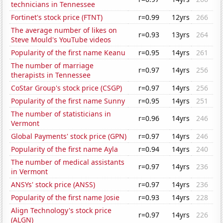
technicians in Tennessee
Fortinet's stock price (FTNT)
r=0.99
12yrs
266
The average number of likes on
r=0.93
13yrs
264
Steve Mould's YouTube videos
Popularity of the first name Keanu
r=0.95
14yrs
261
The number of marriage
r=0.97
14yrs
256
therapists in Tennessee
CoStar Group's stock price (CSGP)
r=0.97
14yrs
256
Popularity of the first name Sunny
r=0.95
14yrs
251
The number of statisticians in
r=0.96
14yrs
246
Vermont
Global Payments' stock price (GPN)
r=0.97
14yrs
246
Popularity of the first name Ayla
r=0.94
14yrs
240
The number of medical assistants
r=0.97
14yrs
236
in Vermont
ANSYs' stock price (ANSS)
r=0.97
14yrs
236
Popularity of the first name Josie
r=0.93
14yrs
228
Align Technology's stock price
r=0.97
14yrs
226
(ALGN)