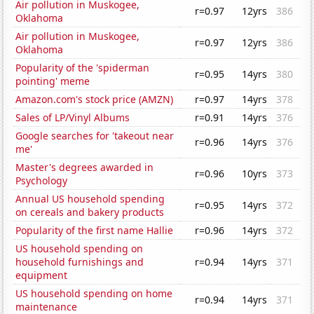
Air pollution in Muskogee,
r=0.97
12yrs
386
Oklahoma
Air pollution in Muskogee,
r=0.97
12yrs
386
Oklahoma
Popularity of the 'spiderman
r=0.95
14yrs
380
pointing' meme
Amazon.com's stock price (AMZN)
r=0.97
14yrs
378
Sales of LP/Vinyl Albums
r=0.91
14yrs
376
Google searches for 'takeout near
r=0.96
14yrs
376
me'
Master's degrees awarded in
r=0.96
10yrs
373
Psychology
Annual US household spending
r=0.95
14yrs
372
on cereals and bakery products
Popularity of the first name Hallie
r=0.96
14yrs
372
US household spending on
household furnishings and
r=0.94
14yrs
371
equipment
US household spending on home
r=0.94
14yrs
371
maintenance