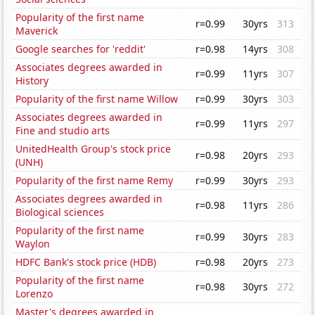
Popularity of the first name
r=0.99
30yrs
313
Maverick
Google searches for 'reddit'
r=0.98
14yrs
308
Associates degrees awarded in
r=0.99
11yrs
307
History
Popularity of the first name Willow
r=0.99
30yrs
303
Associates degrees awarded in
r=0.99
11yrs
297
Fine and studio arts
UnitedHealth Group's stock price
r=0.98
20yrs
293
(UNH)
Popularity of the first name Remy
r=0.99
30yrs
293
Associates degrees awarded in
r=0.98
11yrs
286
Biological sciences
Popularity of the first name
r=0.99
30yrs
283
Waylon
HDFC Bank's stock price (HDB)
r=0.98
20yrs
273
Popularity of the first name
r=0.98
30yrs
272
Lorenzo
Master's degrees awarded in