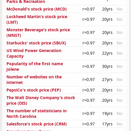
Parks & Recreation
McDonald's stock price (MCD)
r=0.97
20yrs
No
Lockheed Martin's stock price
r=0.97
20yrs
No
(LMT)
Monster Beverage's stock price
r=0.97
20yrs
No
(MNST)
Starbucks' stock price (SBUX)
r=0.97
20yrs
No
US Wind Power Generation
r=0.97
22yrs
No
Capacity
Popularity of the first name
r=0.97
30yrs
No
Jolene
Number of websites on the
r=0.97
27yrs
No
internet
PepsiCo's stock price (PEP)
r=0.97
20yrs
No
The Walt Disney Company's stock
r=0.97
20yrs
No
price (DIS)
The number of statisticians in
r=0.97
19yrs
No
North Carolina
Salesforce's stock price (CRM)
r=0.97
17yrs
No