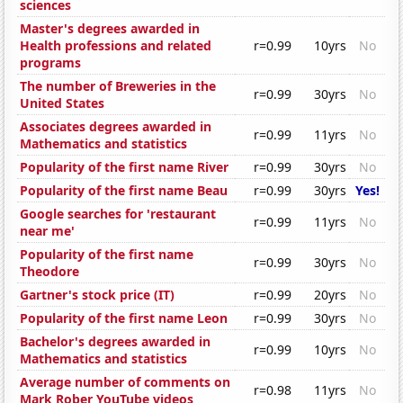
sciences
Master's degrees awarded in
Health professions and related
r=0.99
10yrs
No
programs
The number of Breweries in the
r=0.99
30yrs
No
United States
Associates degrees awarded in
r=0.99
11yrs
No
Mathematics and statistics
Popularity of the first name River
r=0.99
30yrs
No
Popularity of the first name Beau
r=0.99
30yrs
Yes!
Google searches for 'restaurant
r=0.99
11yrs
No
near me'
Popularity of the first name
r=0.99
30yrs
No
Theodore
Gartner's stock price (IT)
r=0.99
20yrs
No
Popularity of the first name Leon
r=0.99
30yrs
No
Bachelor's degrees awarded in
r=0.99
10yrs
No
Mathematics and statistics
Average number of comments on
r=0.98
11yrs
No
Mark Rober YouTube videos