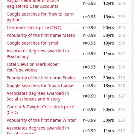
Paypal's Number of Active
r=0.98
12yrs
350
Registered User Accounts
Google searches for 'how to learn
r=0.98
15yrs
350
python'
Centene's stock price (CNC)
r=0.99
20yrs
344
Popularity of the first name Mateo
r=0.99
30yrs
343
Google searches for 'smol'
r=0.95
18yrs
338
Associates degrees awarded in
r=0.99
11yrs
337
Psychology
Total views on Mark Rober
r=0.95
11yrs
336
YouTube videos
Popularity of the first name Emilia
r=0.99
30yrs
333
Google searches for 'buy a house'
r=0.95
18yrs
328
Associates degrees awarded in
r=0.99
11yrs
327
Social sciences and history
Church & Dwight Co.'s stock price
r=0.99
20yrs
324
(CHD)
Popularity of the first name Winter
r=0.99
30yrs
323
Associates degrees awarded in
r=0.99
11yrs
317
Social sciences