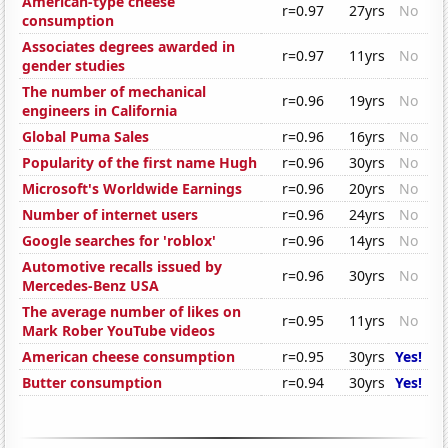
American-type cheese
r=0.97
27yrs
No
consumption
Associates degrees awarded in
r=0.97
11yrs
No
gender studies
The number of mechanical
r=0.96
19yrs
No
engineers in California
Global Puma Sales
r=0.96
16yrs
No
Popularity of the first name Hugh
r=0.96
30yrs
No
Microsoft's Worldwide Earnings
r=0.96
20yrs
No
Number of internet users
r=0.96
24yrs
No
Google searches for 'roblox'
r=0.96
14yrs
No
Automotive recalls issued by
r=0.96
30yrs
No
Mercedes-Benz USA
The average number of likes on
r=0.95
11yrs
No
Mark Rober YouTube videos
American cheese consumption
r=0.95
30yrs
Yes!
Butter consumption
r=0.94
30yrs
Yes!