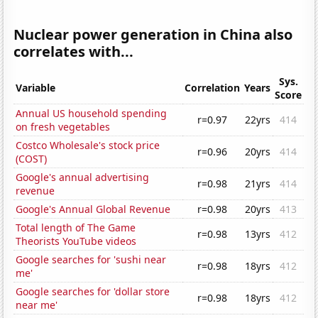
Nuclear power generation in China also
correlates with...
Sys.
Variable
Correlation
Years
Score
Annual US household spending
r=0.97
22yrs
414
on fresh vegetables
Costco Wholesale's stock price
r=0.96
20yrs
414
(COST)
Google's annual advertising
r=0.98
21yrs
414
revenue
Google's Annual Global Revenue
r=0.98
20yrs
413
Total length of The Game
r=0.98
13yrs
412
Theorists YouTube videos
Google searches for 'sushi near
r=0.98
18yrs
412
me'
Google searches for 'dollar store
r=0.98
18yrs
412
near me'