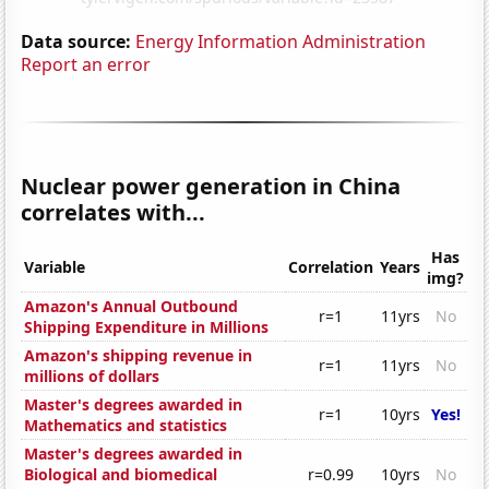
Data source:
Energy Information Administration
Report an error
Nuclear power generation in China
correlates with...
Has
Variable
Correlation
Years
img?
Amazon's Annual Outbound
r=1
11yrs
No
Shipping Expenditure in Millions
Amazon's shipping revenue in
r=1
11yrs
No
millions of dollars
Master's degrees awarded in
r=1
10yrs
Yes!
Mathematics and statistics
Master's degrees awarded in
Biological and biomedical
r=0.99
10yrs
No