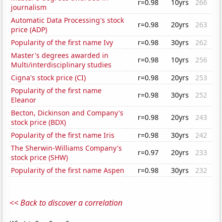
r=0.98
10yrs
266
journalism
Automatic Data Processing's stock
r=0.98
20yrs
263
price (ADP)
Popularity of the first name Ivy
r=0.98
30yrs
262
Master's degrees awarded in
r=0.98
10yrs
256
Multi/interdisciplinary studies
Cigna's stock price (CI)
r=0.98
20yrs
253
Popularity of the first name
r=0.98
30yrs
252
Eleanor
Becton, Dickinson and Company's
r=0.98
20yrs
243
stock price (BDX)
Popularity of the first name Iris
r=0.98
30yrs
242
The Sherwin-Williams Company's
r=0.97
20yrs
233
stock price (SHW)
Popularity of the first name Aspen
r=0.98
30yrs
232
<< Back to discover a correlation