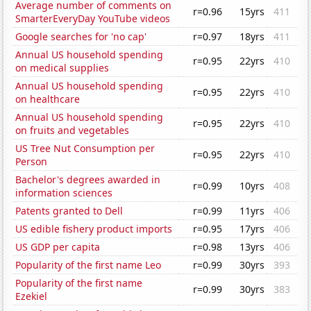
Average number of comments on
r=0.96
15yrs
411
SmarterEveryDay YouTube videos
Google searches for 'no cap'
r=0.97
18yrs
411
Annual US household spending
r=0.95
22yrs
410
on medical supplies
Annual US household spending
r=0.95
22yrs
410
on healthcare
Annual US household spending
r=0.95
22yrs
410
on fruits and vegetables
US Tree Nut Consumption per
r=0.95
22yrs
410
Person
Bachelor's degrees awarded in
r=0.99
10yrs
408
information sciences
Patents granted to Dell
r=0.99
11yrs
406
US edible fishery product imports
r=0.95
17yrs
406
US GDP per capita
r=0.98
13yrs
406
Popularity of the first name Leo
r=0.99
30yrs
393
Popularity of the first name
r=0.99
30yrs
383
Ezekiel