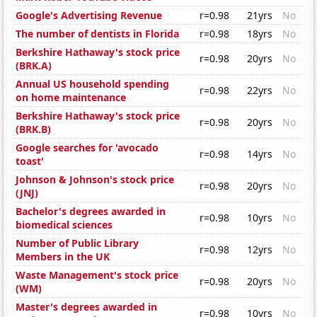
Google's Advertising Revenue
r=0.98
21yrs
No
The number of dentists in Florida
r=0.98
18yrs
No
Berkshire Hathaway's stock price
r=0.98
20yrs
No
(BRK.A)
Annual US household spending
r=0.98
22yrs
No
on home maintenance
Berkshire Hathaway's stock price
r=0.98
20yrs
No
(BRK.B)
Google searches for 'avocado
r=0.98
14yrs
No
toast'
Johnson & Johnson's stock price
r=0.98
20yrs
No
(JNJ)
Bachelor's degrees awarded in
r=0.98
10yrs
No
biomedical sciences
Number of Public Library
r=0.98
12yrs
No
Members in the UK
Waste Management's stock price
r=0.98
20yrs
No
(WM)
Master's degrees awarded in
r=0.98
10yrs
No