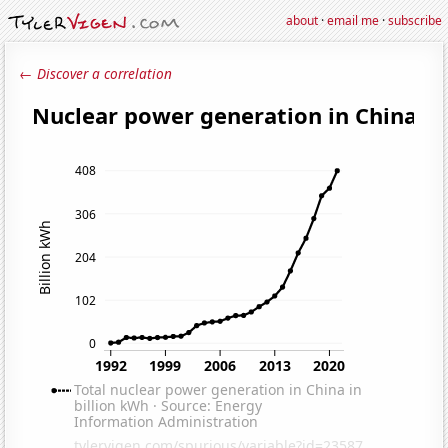
about
·
email me
·
subscribe
← Discover a correlation