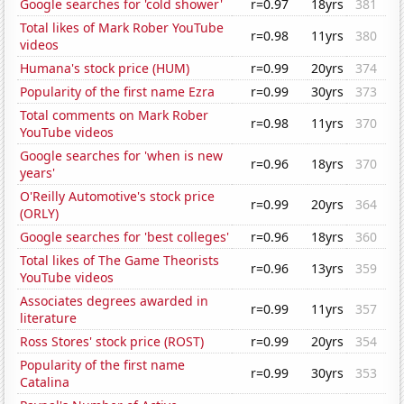
Google searches for 'cold shower'
r=0.97
18yrs
381
Total likes of Mark Rober YouTube
r=0.98
11yrs
380
videos
Humana's stock price (HUM)
r=0.99
20yrs
374
Popularity of the first name Ezra
r=0.99
30yrs
373
Total comments on Mark Rober
r=0.98
11yrs
370
YouTube videos
Google searches for 'when is new
r=0.96
18yrs
370
years'
O'Reilly Automotive's stock price
r=0.99
20yrs
364
(ORLY)
Google searches for 'best colleges'
r=0.96
18yrs
360
Total likes of The Game Theorists
r=0.96
13yrs
359
YouTube videos
Associates degrees awarded in
r=0.99
11yrs
357
literature
Ross Stores' stock price (ROST)
r=0.99
20yrs
354
Popularity of the first name
r=0.99
30yrs
353
Catalina