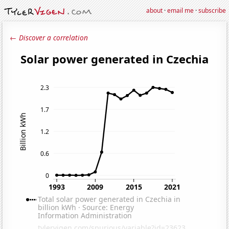
about
·
email me
·
subscribe
← Discover a correlation