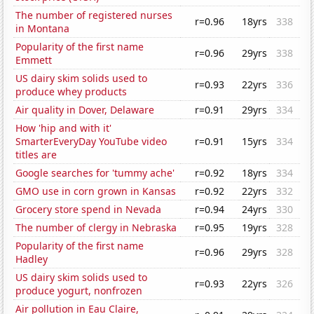
The number of registered nurses
r=0.96
18yrs
338
in Montana
Popularity of the first name
r=0.96
29yrs
338
Emmett
US dairy skim solids used to
r=0.93
22yrs
336
produce whey products
Air quality in Dover, Delaware
r=0.91
29yrs
334
How 'hip and with it'
SmarterEveryDay YouTube video
r=0.91
15yrs
334
titles are
Google searches for 'tummy ache'
r=0.92
18yrs
334
GMO use in corn grown in Kansas
r=0.92
22yrs
332
Grocery store spend in Nevada
r=0.94
24yrs
330
The number of clergy in Nebraska
r=0.95
19yrs
328
Popularity of the first name
r=0.96
29yrs
328
Hadley
US dairy skim solids used to
r=0.93
22yrs
326
produce yogurt, nonfrozen
Air pollution in Eau Claire,