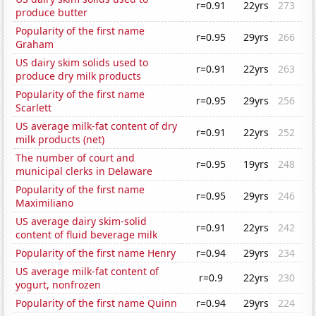
r=0.91
22yrs
273
produce butter
Popularity of the first name
r=0.95
29yrs
266
Graham
US dairy skim solids used to
r=0.91
22yrs
263
produce dry milk products
Popularity of the first name
r=0.95
29yrs
256
Scarlett
US average milk-fat content of dry
r=0.91
22yrs
252
milk products (net)
The number of court and
r=0.95
19yrs
248
municipal clerks in Delaware
Popularity of the first name
r=0.95
29yrs
246
Maximiliano
US average dairy skim-solid
r=0.91
22yrs
242
content of fluid beverage milk
Popularity of the first name Henry
r=0.94
29yrs
234
US average milk-fat content of
r=0.9
22yrs
230
yogurt, nonfrozen
Popularity of the first name Quinn
r=0.94
29yrs
224