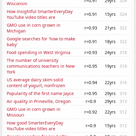
r=0.91
29yrs
324
Wisconsin
How insightful SmarterEveryDay
r=0.91
15yrs
324
YouTube video titles are
GMO use in corn grown in
r=0.93
21yrs
322
Michigan
Google searches for 'how to make
r=0.91
18yrs
322
baby'
Food spending in West Virginia
r=0.93
24yrs
318
The number of university
communications teachers in New
r=0.95
19yrs
318
York
US average dairy skim-solid
r=0.94
22yrs
316
content of yogurt, nonfrozen
Popularity of the first name Jayce
r=0.95
29yrs
316
Air quality in Prineville, Oregon
r=0.9
29yrs
313
GMO use in corn grown in
r=0.92
22yrs
312
Missouri
How good SmarterEveryDay
r=0.9
15yrs
312
YouTube video titles are