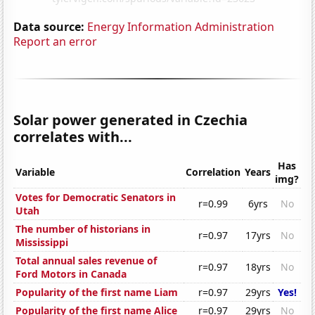
Data source:
Energy Information Administration
Report an error
Solar power generated in Czechia
correlates with...
Has
Variable
Correlation
Years
img?
Votes for Democratic Senators in
r=0.99
6yrs
No
Utah
The number of historians in
r=0.97
17yrs
No
Mississippi
Total annual sales revenue of
r=0.97
18yrs
No
Ford Motors in Canada
Popularity of the first name Liam
r=0.97
29yrs
Yes!
Popularity of the first name Alice
r=0.97
29yrs
No