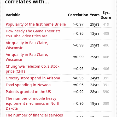
correlates with...
Sys.
Variable
Correlation
Years
Score
Popularity of the first name Brielle
r=0.97
29yrs
419
How nerdy The Game Theorists
r=0.95
13yrs
408
YouTube video titles are
Air quality in Eau Claire,
r=0.99
29yrs
406
Wisconsin
Air quality in Eau Claire,
r=0.99
29yrs
406
Wisconsin
Chunghwa Telecom Co.'s stock
r=0.95
18yrs
406
price (CHT)
Grocery store spend in Arizona
r=0.95
24yrs
391
Food spending in Nevada
r=0.95
24yrs
391
Patents granted in the US
r=0.92
28yrs
390
The number of mobile heavy
equipment mechanics in North
r=0.96
19yrs
389
Dakota
The number of financial services