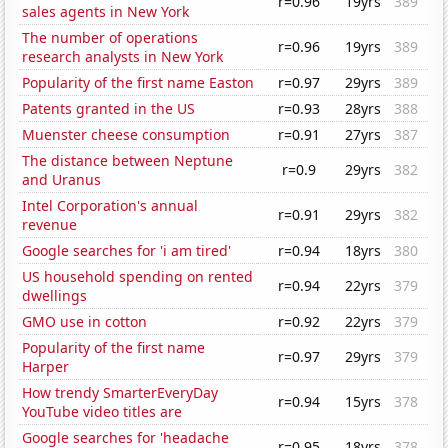
r=0.96
19yrs
389
sales agents in New York
The number of operations
r=0.96
19yrs
389
research analysts in New York
Popularity of the first name Easton
r=0.97
29yrs
389
Patents granted in the US
r=0.93
28yrs
388
Muenster cheese consumption
r=0.91
27yrs
387
The distance between Neptune
r=0.9
29yrs
382
and Uranus
Intel Corporation's annual
r=0.91
29yrs
382
revenue
Google searches for 'i am tired'
r=0.94
18yrs
380
US household spending on rented
r=0.94
22yrs
379
dwellings
GMO use in cotton
r=0.92
22yrs
379
Popularity of the first name
r=0.97
29yrs
379
Harper
How trendy SmarterEveryDay
r=0.94
15yrs
378
YouTube video titles are
Google searches for 'headache
r=0.95
18yrs
378