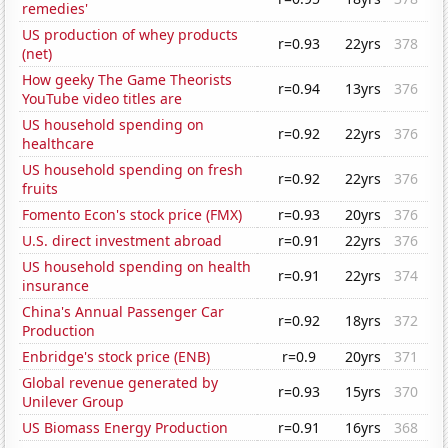
remedies'
US production of whey products
r=0.93
22yrs
378
(net)
How geeky The Game Theorists
r=0.94
13yrs
376
YouTube video titles are
US household spending on
r=0.92
22yrs
376
healthcare
US household spending on fresh
r=0.92
22yrs
376
fruits
Fomento Econ's stock price (FMX)
r=0.93
20yrs
376
U.S. direct investment abroad
r=0.91
22yrs
376
US household spending on health
r=0.91
22yrs
374
insurance
China's Annual Passenger Car
r=0.92
18yrs
372
Production
Enbridge's stock price (ENB)
r=0.9
20yrs
371
Global revenue generated by
r=0.93
15yrs
370
Unilever Group
US Biomass Energy Production
r=0.91
16yrs
368