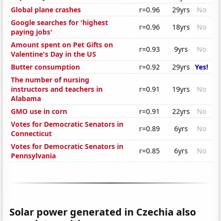
Global plane crashes
r=0.96
29yrs
No
Google searches for 'highest
r=0.96
18yrs
No
paying jobs'
Amount spent on Pet Gifts on
r=0.93
9yrs
No
Valentine's Day in the US
Butter consumption
r=0.92
29yrs
Yes!
The number of nursing
instructors and teachers in
r=0.91
19yrs
No
Alabama
GMO use in corn
r=0.91
22yrs
No
Votes for Democratic Senators in
r=0.89
6yrs
No
Connecticut
Votes for Democratic Senators in
r=0.85
6yrs
No
Pennsylvania
Solar power generated in Czechia also