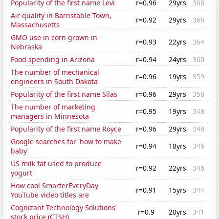
Popularity of the first name Levi
r=0.96
29yrs
368
Air quality in Barnstable Town,
r=0.92
29yrs
366
Massachusetts
GMO use in corn grown in
r=0.93
22yrs
364
Nebraska
Food spending in Arizona
r=0.94
24yrs
360
The number of mechanical
r=0.96
19yrs
359
engineers in South Dakota
Popularity of the first name Silas
r=0.96
29yrs
358
The number of marketing
r=0.95
19yrs
348
managers in Minnesota
Popularity of the first name Royce
r=0.96
29yrs
348
Google searches for 'how to make
r=0.94
18yrs
346
baby'
US milk fat used to produce
r=0.92
22yrs
346
yogurt
How cool SmarterEveryDay
r=0.91
15yrs
344
YouTube video titles are
Cognizant Technology Solutions'
r=0.9
20yrs
341
stock price (CTSH)