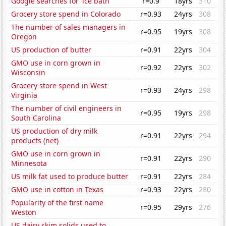
Google searches for 'ice bath'
r=0.9
18yrs
310
Grocery store spend in Colorado
r=0.93
24yrs
308
The number of sales managers in
r=0.95
19yrs
308
Oregon
US production of butter
r=0.91
22yrs
304
GMO use in corn grown in
r=0.92
22yrs
302
Wisconsin
Grocery store spend in West
r=0.93
24yrs
298
Virginia
The number of civil engineers in
r=0.95
19yrs
298
South Carolina
US production of dry milk
r=0.91
22yrs
294
products (net)
GMO use in corn grown in
r=0.91
22yrs
290
Minnesota
US milk fat used to produce butter
r=0.91
22yrs
284
GMO use in cotton in Texas
r=0.93
22yrs
280
Popularity of the first name
r=0.95
29yrs
276
Weston
US dairy skim solids used to