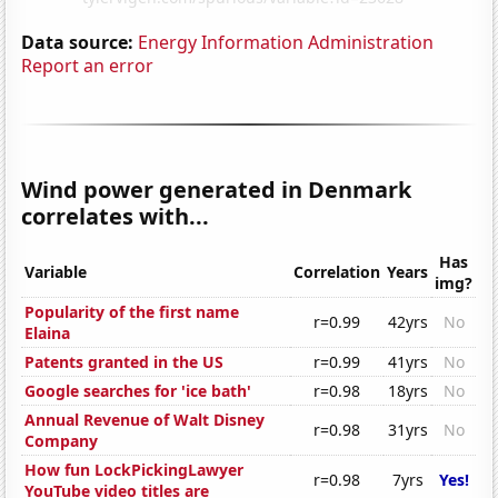
Data source:
Energy Information Administration
Report an error
Wind power generated in Denmark
correlates with...
Has
Variable
Correlation
Years
img?
Popularity of the first name
r=0.99
42yrs
No
Elaina
Patents granted in the US
r=0.99
41yrs
No
Google searches for 'ice bath'
r=0.98
18yrs
No
Annual Revenue of Walt Disney
r=0.98
31yrs
No
Company
How fun LockPickingLawyer
r=0.98
7yrs
Yes!
YouTube video titles are