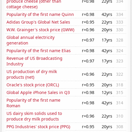
produce cheese (other than
r=0.98
22yrs
334
cottage cheese)
Popularity of the first name Quinn
r=0.98
42yrs
334
Adidas Group's Global Net Sales
r=0.95
22yrs
333
W.W. Grainger's stock price (GWW)
r=0.96
20yrs
330
Global annual electricity
r=0.97
17yrs
328
generation
Popularity of the first name Elias
r=0.98
42yrs
324
Revenue of US Broadcasting
r=0.97
17yrs
323
Industry
US production of dry milk
r=0.96
22yrs
322
products (net)
Oracle's stock price (ORCL)
r=0.95
20yrs
318
Global Apple iPhone Sales in Q3
r=0.98
12yrs
315
Popularity of the first name
r=0.98
42yrs
314
Roman
US dairy skim solids used to
r=0.96
22yrs
310
produce dry milk products
PPG Industries' stock price (PPG)
r=0.95
20yrs
308