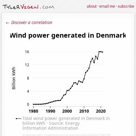
about
·
email me
·
subscribe
← Discover a correlation