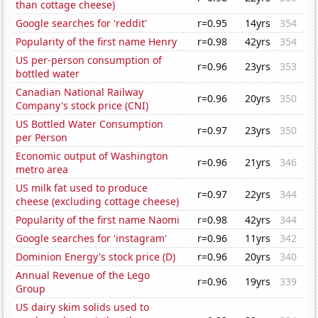
than cottage cheese)
Google searches for 'reddit'
r=0.95
14yrs
354
Popularity of the first name Henry
r=0.98
42yrs
354
US per-person consumption of
r=0.96
23yrs
353
bottled water
Canadian National Railway
r=0.96
20yrs
350
Company's stock price (CNI)
US Bottled Water Consumption
r=0.97
23yrs
350
per Person
Economic output of Washington
r=0.96
21yrs
346
metro area
US milk fat used to produce
r=0.97
22yrs
344
cheese (excluding cottage cheese)
Popularity of the first name Naomi
r=0.98
42yrs
344
Google searches for 'instagram'
r=0.96
11yrs
342
Dominion Energy's stock price (D)
r=0.96
20yrs
340
Annual Revenue of the Lego
r=0.96
19yrs
339
Group
US dairy skim solids used to