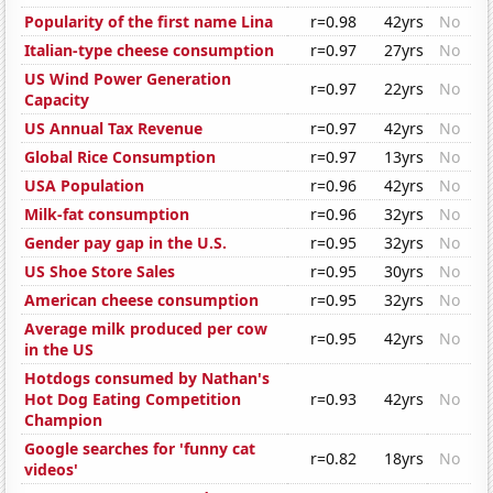
Popularity of the first name Lina
r=0.98
42yrs
No
Italian-type cheese consumption
r=0.97
27yrs
No
US Wind Power Generation
r=0.97
22yrs
No
Capacity
US Annual Tax Revenue
r=0.97
42yrs
No
Global Rice Consumption
r=0.97
13yrs
No
USA Population
r=0.96
42yrs
No
Milk-fat consumption
r=0.96
32yrs
No
Gender pay gap in the U.S.
r=0.95
32yrs
No
US Shoe Store Sales
r=0.95
30yrs
No
American cheese consumption
r=0.95
32yrs
No
Average milk produced per cow
r=0.95
42yrs
No
in the US
Hotdogs consumed by Nathan's
Hot Dog Eating Competition
r=0.93
42yrs
No
Champion
Google searches for 'funny cat
r=0.82
18yrs
No
videos'