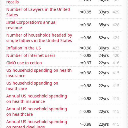
recalls
Number of Lawyers in the United
r=0.95
33yrs
429
States
Intel Corporation's annual
r=0.98
35yrs
428
revenue
Number of households headed by
r=0.96
32yrs
424
single fathers in the United States
Inflation in the US
r=0.98
30yrs
423
Number of internet users
r=0.98
24yrs
420
GMO use in cotton
r=0.97
22yrs
416
US household spending on health
r=0.98
22yrs
415
insurance
US household spending on
r=0.98
22yrs
415
healthcare
Annual US household spending
r=0.98
22yrs
415
on health insurance
Annual US household spending
r=0.98
22yrs
415
on healthcare
Annual US household spending
r=0.98
22yrs
415
on rented dwellings