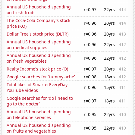
Annual US household spending
r=0.97
22yrs
414
on fresh fruits
The Coca-Cola Company's stock
r=0.96
20yrs
414
price (KO)
Dollar Tree's stock price (DLTR)
r=0.96
20yrs
413
Annual US household spending
r=0.96
22yrs
412
on medical supplies
Annual US household spending
r=0.96
22yrs
412
on fresh vegetables
Realty Income's stock price (O)
r=0.97
20yrs
412
Google searches for 'tummy ache'
r=0.98
18yrs
412
Total likes of SmarterEveryDay
r=0.96
15yrs
411
YouTube videos
Google searches for 'do i need to
r=0.97
18yrs
411
go to the doctor'
Annual US household spending
r=0.95
22yrs
410
on telephone services
Annual US household spending
r=0.95
22yrs
410
on fruits and vegetables