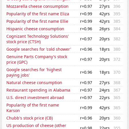
Mozzarella cheese consumption
r=0.97
27yrs
396
Popularity of the first name Eliza
r=0.99
42yrs
395
Popularity of the first name Ellie
r=0.99
42yrs
385
Hispanic cheese consumption
r=0.96
26yrs
384
Cognizant Technology Solutions'
r=0.97
20yrs
382
stock price (CTSH)
Google searches for 'cold shower'
r=0.96
18yrs
380
Genuine Parts Company's stock
r=0.97
20yrs
372
price (GPC)
Google searches for 'highest
r=0.96
18yrs
370
paying jobs'
Natural cheese consumption
r=0.97
27yrs
368
Restaurant spending in Alabama
r=0.97
24yrs
367
U.S. direct investment abroad
r=0.97
22yrs
365
Popularity of the first name
r=0.99
42yrs
365
Karson
Chubb's stock price (CB)
r=0.96
20yrs
360
US production of cheese (other
r=0.98
22yrs
355