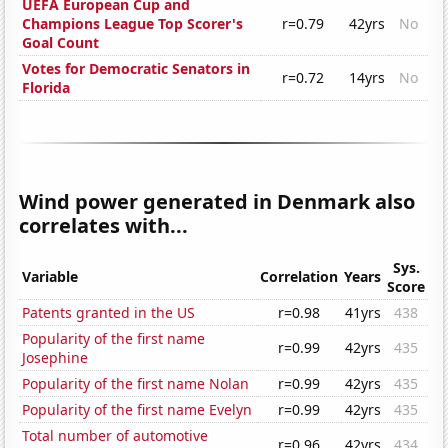
UEFA European Cup and
Champions League Top Scorer's
r=0.79
42yrs
No
Goal Count
Votes for Democratic Senators in
r=0.72
14yrs
No
Florida
Wind power generated in Denmark also
correlates with...
Sys.
Variable
Correlation
Years
Score
Patents granted in the US
r=0.98
41yrs
438
Popularity of the first name
r=0.99
42yrs
435
Josephine
Popularity of the first name Nolan
r=0.99
42yrs
435
Popularity of the first name Evelyn
r=0.99
42yrs
435
Total number of automotive
r=0.96
42yrs
434