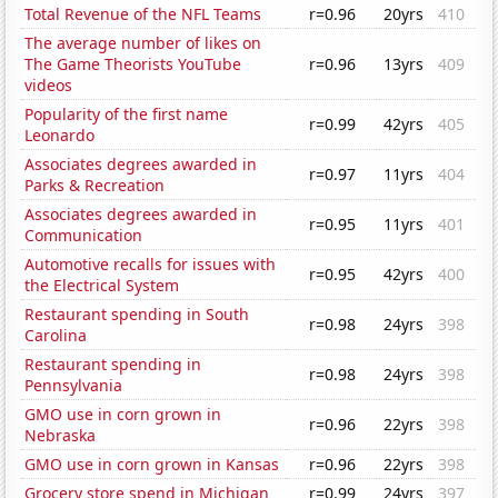
Total Revenue of the NFL Teams
r=0.96
20yrs
410
The average number of likes on
The Game Theorists YouTube
r=0.96
13yrs
409
videos
Popularity of the first name
r=0.99
42yrs
405
Leonardo
Associates degrees awarded in
r=0.97
11yrs
404
Parks & Recreation
Associates degrees awarded in
r=0.95
11yrs
401
Communication
Automotive recalls for issues with
r=0.95
42yrs
400
the Electrical System
Restaurant spending in South
r=0.98
24yrs
398
Carolina
Restaurant spending in
r=0.98
24yrs
398
Pennsylvania
GMO use in corn grown in
r=0.96
22yrs
398
Nebraska
GMO use in corn grown in Kansas
r=0.96
22yrs
398
Grocery store spend in Michigan
r=0.99
24yrs
397