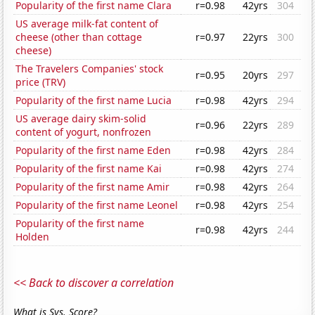
Popularity of the first name Clara
r=0.98
42yrs
304
US average milk-fat content of
cheese (other than cottage
r=0.97
22yrs
300
cheese)
The Travelers Companies' stock
r=0.95
20yrs
297
price (TRV)
Popularity of the first name Lucia
r=0.98
42yrs
294
US average dairy skim-solid
r=0.96
22yrs
289
content of yogurt, nonfrozen
Popularity of the first name Eden
r=0.98
42yrs
284
Popularity of the first name Kai
r=0.98
42yrs
274
Popularity of the first name Amir
r=0.98
42yrs
264
Popularity of the first name Leonel
r=0.98
42yrs
254
Popularity of the first name
r=0.98
42yrs
244
Holden
<< Back to discover a correlation
What is Sys. Score?