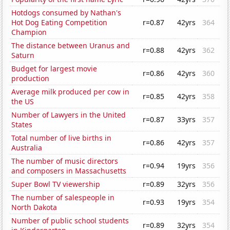
Hotdogs consumed by Nathan's
Hot Dog Eating Competition
r=0.87
42yrs
364
Champion
The distance between Uranus and
r=0.88
42yrs
362
Saturn
Budget for largest movie
r=0.86
42yrs
360
production
Average milk produced per cow in
r=0.85
42yrs
358
the US
Number of Lawyers in the United
r=0.87
33yrs
357
States
Total number of live births in
r=0.86
42yrs
357
Australia
The number of music directors
r=0.94
19yrs
356
and composers in Massachusetts
Super Bowl TV viewership
r=0.89
32yrs
356
The number of salespeople in
r=0.93
19yrs
354
North Dakota
Number of public school students
r=0.89
32yrs
354