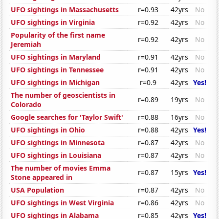
UFO sightings in Massachusetts
r=0.93
42yrs
No
UFO sightings in Virginia
r=0.92
42yrs
No
Popularity of the first name
r=0.92
42yrs
No
Jeremiah
UFO sightings in Maryland
r=0.91
42yrs
No
UFO sightings in Tennessee
r=0.91
42yrs
No
UFO sightings in Michigan
r=0.9
42yrs
Yes!
The number of geoscientists in
r=0.89
19yrs
No
Colorado
Google searches for 'Taylor Swift'
r=0.88
16yrs
No
UFO sightings in Ohio
r=0.88
42yrs
Yes!
UFO sightings in Minnesota
r=0.87
42yrs
No
UFO sightings in Louisiana
r=0.87
42yrs
No
The number of movies Emma
r=0.87
15yrs
Yes!
Stone appeared in
USA Population
r=0.87
42yrs
No
UFO sightings in West Virginia
r=0.86
42yrs
No
UFO sightings in Alabama
r=0.85
42yrs
Yes!