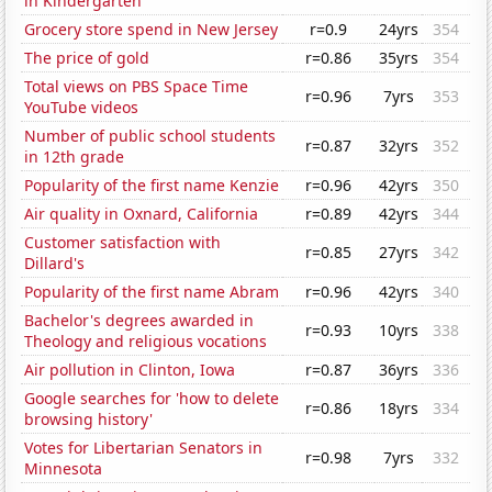
in Kindergarten
Grocery store spend in New Jersey
r=0.9
24yrs
354
The price of gold
r=0.86
35yrs
354
Total views on PBS Space Time
r=0.96
7yrs
353
YouTube videos
Number of public school students
r=0.87
32yrs
352
in 12th grade
Popularity of the first name Kenzie
r=0.96
42yrs
350
Air quality in Oxnard, California
r=0.89
42yrs
344
Customer satisfaction with
r=0.85
27yrs
342
Dillard's
Popularity of the first name Abram
r=0.96
42yrs
340
Bachelor's degrees awarded in
r=0.93
10yrs
338
Theology and religious vocations
Air pollution in Clinton, Iowa
r=0.87
36yrs
336
Google searches for 'how to delete
r=0.86
18yrs
334
browsing history'
Votes for Libertarian Senators in
r=0.98
7yrs
332
Minnesota