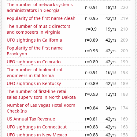
The number of network systems
r=0.91
18yrs
220
administrators in Georgia
Popularity of the first name Aleah
r=0.95
42yrs
219
The number of music directors
r=0.9
19yrs
210
and composers in Virginia
UFO sightings in California
r=0.89
42yrs
209
Popularity of the first name
r=0.95
42yrs
209
Brooklynn
UFO sightings in Colorado
r=0.89
42yrs
199
The number of biolmedical
r=0.91
16yrs
198
engineers in California
UFO sightings in Kentucky
r=0.89
42yrs
189
The number of first-line retail
r=0.93
12yrs
188
sales supervisors in North Dakota
Number of Las Vegas Hotel Room
r=0.84
34yrs
174
Check-Ins
US Annual Tax Revenue
r=0.81
42yrs
169
UFO sightings in Connecticut
r=0.88
42yrs
168
UFO sightings in New Mexico
r=0.88
42yrs
158