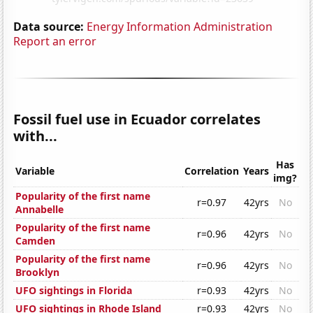
Data source:
Energy Information Administration
Report an error
Fossil fuel use in Ecuador correlates
with...
Has
Variable
Correlation
Years
img?
Popularity of the first name
r=0.97
42yrs
No
Annabelle
Popularity of the first name
r=0.96
42yrs
No
Camden
Popularity of the first name
r=0.96
42yrs
No
Brooklyn
UFO sightings in Florida
r=0.93
42yrs
No
UFO sightings in Rhode Island
r=0.93
42yrs
No