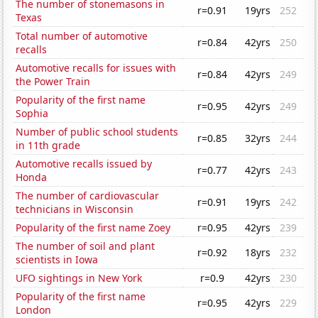
The number of stonemasons in
r=0.91
19yrs
252
Texas
Total number of automotive
r=0.84
42yrs
250
recalls
Automotive recalls for issues with
r=0.84
42yrs
249
the Power Train
Popularity of the first name
r=0.95
42yrs
249
Sophia
Number of public school students
r=0.85
32yrs
244
in 11th grade
Automotive recalls issued by
r=0.77
42yrs
243
Honda
The number of cardiovascular
r=0.91
19yrs
242
technicians in Wisconsin
Popularity of the first name Zoey
r=0.95
42yrs
239
The number of soil and plant
r=0.92
18yrs
232
scientists in Iowa
UFO sightings in New York
r=0.9
42yrs
230
Popularity of the first name
r=0.95
42yrs
229
London