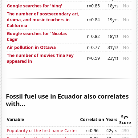
Google searches for 'bing'
r=0.85
18yrs
No
The number of postsecondary art,
drama, and music teachers in
r=0.84
19yrs
No
California
Google searches for 'Nicolas
r=0.82
18yrs
No
Cage'
Air pollution in Ottawa
r=0.77
31yrs
No
The number of movies Tina Fey
r=0.59
23yrs
No
appeared in
Fossil fuel use in Ecuador also correlates
with...
Sys.
Variable
Correlation
Years
Score
Popularity of the first name Carter
r=0.96
42yrs
430