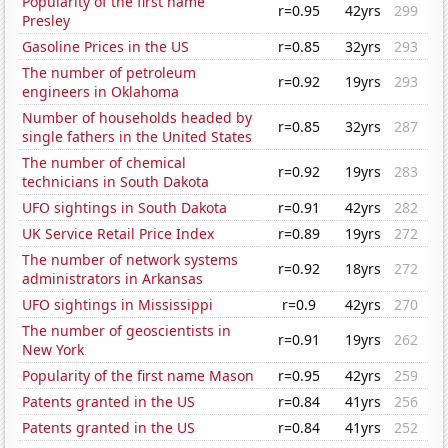
Popularity of the first name
r=0.95
42yrs
299
Presley
Gasoline Prices in the US
r=0.85
32yrs
293
The number of petroleum
r=0.92
19yrs
293
engineers in Oklahoma
Number of households headed by
r=0.85
32yrs
287
single fathers in the United States
The number of chemical
r=0.92
19yrs
283
technicians in South Dakota
UFO sightings in South Dakota
r=0.91
42yrs
282
UK Service Retail Price Index
r=0.89
19yrs
272
The number of network systems
r=0.92
18yrs
272
administrators in Arkansas
UFO sightings in Mississippi
r=0.9
42yrs
270
The number of geoscientists in
r=0.91
19yrs
262
New York
Popularity of the first name Mason
r=0.95
42yrs
259
Patents granted in the US
r=0.84
41yrs
256
Patents granted in the US
r=0.84
41yrs
252