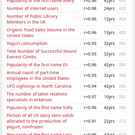
Popularity of the first name Avery
r=0.96
42yrs
430
Number of internet users
r=0.98
24yrs
420
Number of Public Library
r=0.96
12yrs
404
Members in the UK
Organic Food Sales Volume in the
r=0.96
13yrs
400
United States
Yogurt consumption
r=0.93
32yrs
395
Total Number of Successful Mount
r=0.93
32yrs
390
Everest Climbs
Popularity of the first name Eli
r=0.96
42yrs
390
Annual count of part-time
r=0.93
32yrs
388
employees in the United States
UFO sightings in North Carolina
r=0.94
42yrs
386
The number of labor relations
r=0.97
10yrs
382
specialists in Arkansas
Popularity of the first name Sofia
r=0.96
42yrs
380
Portion of all US dairy skim-solids
allocated to the production of
r=0.91
22yrs
372
yogurt, nonfrozen
Popularity of the first name Lyric
r=0.96
42yrs
370