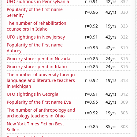
UFO sightings in Pennsylvania
r=0.91
42yrs
332
Popularity of the first name
r=0.96
42yrs
330
Serenity
The number of rehabilitation
r=0.92
19yrs
323
counselors in Idaho
UFO sightings in New Jersey
r=0.91
42yrs
322
Popularity of the first name
r=0.95
42yrs
319
Aubrey
Grocery store spend in Nevada
r=0.85
24yrs
316
Grocery store spend in Idaho
r=0.85
24yrs
316
The number of university foreign
language and literature teachers
r=0.92
19yrs
313
in Michigan
UFO sightings in Georgia
r=0.91
42yrs
312
Popularity of the first name Eva
r=0.95
42yrs
309
The number of anthropology and
r=0.92
19yrs
303
archeology teachers in Ohio
New York Times Fiction Best
r=0.85
35yrs
303
Sellers