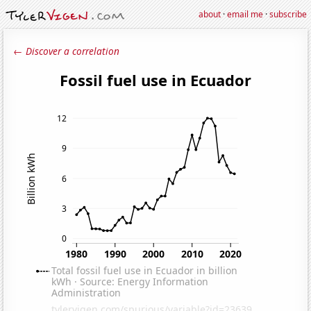
about
·
email me
·
subscribe
← Discover a correlation