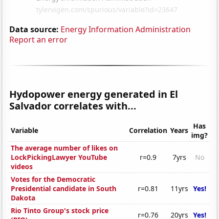
Data source:
Energy Information Administration
Report an error
Hydopower energy generated in El
Salvador correlates with...
Has
Variable
Correlation
Years
img?
The average number of likes on
LockPickingLawyer YouTube
r=0.9
7yrs
No
videos
Votes for the Democratic
Presidential candidate in South
r=0.81
11yrs
Yes!
Dakota
Rio Tinto Group's stock price
r=0.76
20yrs
Yes!