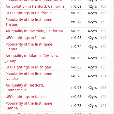
Air pollution in Hanford, California
r=0.69
42yrs
160
UFO sightings in California
r=0.63
42yrs
155
Popularity of the first name
r=0.74
42yrs
152
Tristian
Air quality in Riverside, California
r=0.69
42yrs
150
UFO sightings in Illinois
r=0.63
42yrs
145
Popularity of the first name
r=0.74
42yrs
142
Sienna
Air quality in Atlantic City, New
r=0.68
42yrs
138
Jersey
UFO sightings in Michigan
r=0.63
42yrs
135
Popularity of the first name
r=0.73
42yrs
131
Natalia
Air quality in Hartford,
r=0.68
42yrs
128
Connecticut
UFO sightings in Kansas
r=0.63
42yrs
125
Popularity of the first name
r=0.73
42yrs
121
Gianna