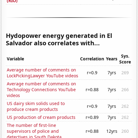
(RIO)
Hydopower energy generated in El
Salvador also correlates with...
Sys.
Variable
Correlation
Years
Score
Average number of comments on
r=0.9
7yrs
269
LockPickingLawyer YouTube videos
Average number of comments on
Technology Connections YouTube
r=0.88
7yrs
266
videos
US dairy skim solids used to
r=0.9
7yrs
262
produce cream products
US production of cream products
r=0.89
7yrs
262
The number of first-line
supervisors of police and
r=0.88
12yrs
260
detectives in South Dakota