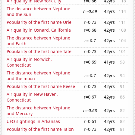
Air quality in New York City
r=0.66
42yrs
118
The distance between Neptune
r=-0.69
42yrs
114
and the Sun
Popularity of the first name Uriel
r=0.73
42yrs
111
Air quality in Oxnard, California
r=0.68
42yrs
108
The distance between Neptune
r=-0.7
42yrs
104
and Earth
Popularity of the first name Tate
r=0.73
42yrs
101
Air quality in Norwich,
r=0.69
41yrs
98
Connecticut
The distance between Neptune
r=-0.7
42yrs
94
and the moon
Popularity of the first name Reese
r=0.73
42yrs
91
Air quality in New Haven,
r=0.67
42yrs
86
Connecticut
The distance between Neptune
r=-0.68
42yrs
82
and Mercury
UFO sightings in Arkansas
r=0.61
42yrs
82
Popularity of the first name Talon
r=0.73
42yrs
81