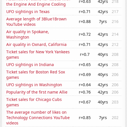
r=0.63
42yrs
218
the Engine And Engine Cooling
UFO sightings in Texas
r=0.71
42yrs
217
Average length of 3Blue1Brown
r=0.88
7yrs
216
YouTube videos
Air quality in Spokane,
r=0.72
42yrs
214
Washington
Air quality in Oxnard, California
r=0.71
42yrs
212
Ticket sales for New York Yankees
r=0.7
40yrs
208
games
UFO sightings in Indiana
r=0.65
42yrs
208
Ticket sales for Boston Red Sox
r=0.69
40yrs
206
games
UFO sightings in Washington
r=0.64
42yrs
206
Popularity of the first name Allie
r=0.76
42yrs
206
Ticket sales for Chicago Cubs
r=0.67
40yrs
203
games
The average number of likes on
Technology Connections YouTube
r=0.85
7yrs
202
videos