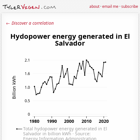
about
·
email me
·
subscribe
← Discover a correlation