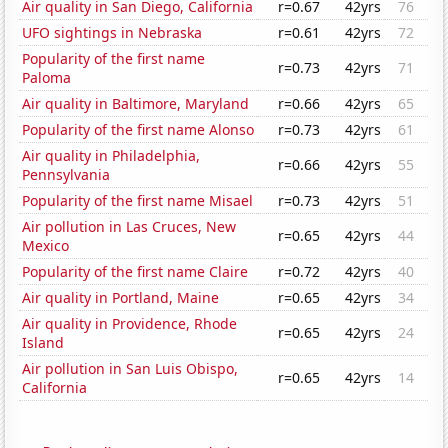
Air quality in San Diego, California
r=0.67
42yrs
76
UFO sightings in Nebraska
r=0.61
42yrs
72
Popularity of the first name
r=0.73
42yrs
71
Paloma
Air quality in Baltimore, Maryland
r=0.66
42yrs
65
Popularity of the first name Alonso
r=0.73
42yrs
61
Air quality in Philadelphia,
r=0.66
42yrs
55
Pennsylvania
Popularity of the first name Misael
r=0.73
42yrs
51
Air pollution in Las Cruces, New
r=0.65
42yrs
44
Mexico
Popularity of the first name Claire
r=0.72
42yrs
40
Air quality in Portland, Maine
r=0.65
42yrs
34
Air quality in Providence, Rhode
r=0.65
42yrs
24
Island
Air pollution in San Luis Obispo,
r=0.65
42yrs
14
California