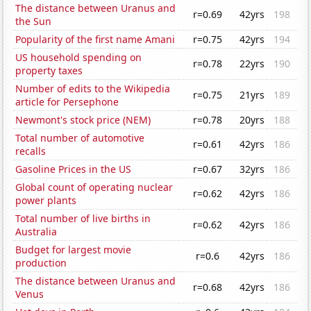
The distance between Uranus and
r=0.69
42yrs
198
the Sun
Popularity of the first name Amani
r=0.75
42yrs
194
US household spending on
r=0.78
22yrs
190
property taxes
Number of edits to the Wikipedia
r=0.75
21yrs
189
article for Persephone
Newmont's stock price (NEM)
r=0.78
20yrs
188
Total number of automotive
r=0.61
42yrs
186
recalls
Gasoline Prices in the US
r=0.67
32yrs
186
Global count of operating nuclear
r=0.62
42yrs
186
power plants
Total number of live births in
r=0.62
42yrs
186
Australia
Budget for largest movie
r=0.6
42yrs
186
production
The distance between Uranus and
r=0.68
42yrs
186
Venus