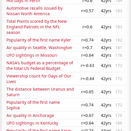
Hot days in Perth
r=0.6
42yrs
184
Automotive recalls issued by
r=0.57
42yrs
183
Nissan North America
Total Points scored by the New
England Patriots in the NFL
r=0.6
42yrs
183
season
Popularity of the first name Kyler
r=0.74
42yrs
182
Air quality in Seattle, Washington
r=0.7
42yrs
181
UFO sightings in Missouri
r=0.64
42yrs
176
NASA's budget as a percentage of
r=-0.63
42yrs
172
the total US Federal Budget
Viewership count for Days of Our
r=-0.64
42yrs
172
Lives
The distance between Uranus and
r=0.65
42yrs
172
Saturn
Popularity of the first name
r=0.74
42yrs
172
Sophie
Air quality in Anchorage
r=0.67
42yrs
170
UFO sightings in Kentucky
r=0.64
42yrs
166
Popularity of the first name Sarai
r=0.74
42yrs
162