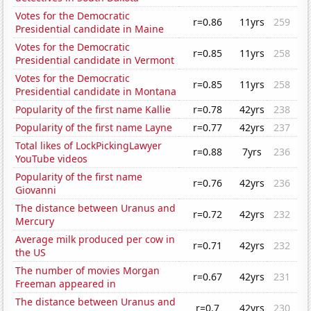
Votes for the Democratic
r=0.86
11yrs
259
Presidential candidate in Maine
Votes for the Democratic
r=0.85
11yrs
258
Presidential candidate in Vermont
Votes for the Democratic
r=0.85
11yrs
258
Presidential candidate in Montana
Popularity of the first name Kallie
r=0.78
42yrs
238
Popularity of the first name Layne
r=0.77
42yrs
237
Total likes of LockPickingLawyer
r=0.88
7yrs
236
YouTube videos
Popularity of the first name
r=0.76
42yrs
236
Giovanni
The distance between Uranus and
r=0.72
42yrs
232
Mercury
Average milk produced per cow in
r=0.71
42yrs
232
the US
The number of movies Morgan
r=0.67
42yrs
231
Freeman appeared in
The distance between Uranus and
r=0.7
42yrs
230