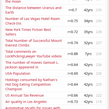
the moon
The distance between Uranus and
r=0.7
42yrs
230
Earth
Number of Las Vegas Hotel Room
r=0.75
34yrs
230
Check-Ins
New York Times Fiction Best
r=0.72
35yrs
228
Sellers
Total Number of Successful Mount
r=0.74
32yrs
227
Everest Climbs
Total comments on
r=0.88
7yrs
226
LockPickingLawyer YouTube videos
The number of movies Samuel L.
r=0.64
42yrs
226
Jackson appeared in
USA Population
r=0.69
42yrs
226
Hotdogs consumed by Nathan's
Hot Dog Eating Competition
r=0.64
42yrs
225
Champion
US Annual Tax Revenue
r=0.66
42yrs
222
Air quality in Los Angeles
r=0.73
42yrs
218
Automotive recalls for issues with