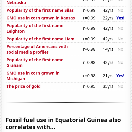
Nebraska
Popularity of the first name Silas
r=0.99
42yrs
No
GMO use in corn grown in Kansas
r=0.99
22yrs
Yes!
Popularity of the first name
r=0.99
42yrs
No
Leighton
Popularity of the first name Liam
r=0.99
42yrs
No
Percentage of Americans with
r=0.98
14yrs
No
social media profiles
Popularity of the first name
r=0.98
42yrs
No
Graham
GMO use in corn grown in
r=0.98
21yrs
Yes!
Michigan
The price of gold
r=0.95
35yrs
No
Fossil fuel use in Equatorial Guinea also
correlates with...