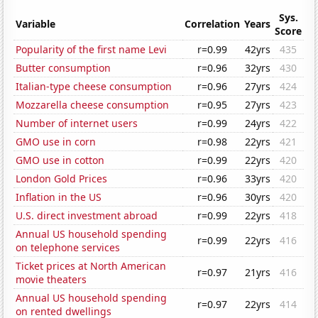
Sys.
Variable
Correlation
Years
Score
Popularity of the first name Levi
r=0.99
42yrs
435
Butter consumption
r=0.96
32yrs
430
Italian-type cheese consumption
r=0.96
27yrs
424
Mozzarella cheese consumption
r=0.95
27yrs
423
Number of internet users
r=0.99
24yrs
422
GMO use in corn
r=0.98
22yrs
421
GMO use in cotton
r=0.99
22yrs
420
London Gold Prices
r=0.96
33yrs
420
Inflation in the US
r=0.96
30yrs
420
U.S. direct investment abroad
r=0.99
22yrs
418
Annual US household spending
r=0.99
22yrs
416
on telephone services
Ticket prices at North American
r=0.97
21yrs
416
movie theaters
Annual US household spending
r=0.97
22yrs
414
on rented dwellings