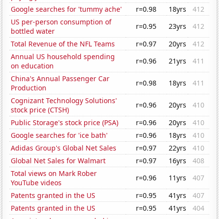
Google searches for 'tummy ache'
r=0.98
18yrs
412
US per-person consumption of
r=0.95
23yrs
412
bottled water
Total Revenue of the NFL Teams
r=0.97
20yrs
412
Annual US household spending
r=0.96
21yrs
411
on education
China's Annual Passenger Car
r=0.98
18yrs
411
Production
Cognizant Technology Solutions'
r=0.96
20yrs
410
stock price (CTSH)
Public Storage's stock price (PSA)
r=0.96
20yrs
410
Google searches for 'ice bath'
r=0.96
18yrs
410
Adidas Group's Global Net Sales
r=0.97
22yrs
410
Global Net Sales for Walmart
r=0.97
16yrs
408
Total views on Mark Rober
r=0.96
11yrs
407
YouTube videos
Patents granted in the US
r=0.95
41yrs
407
Patents granted in the US
r=0.95
41yrs
404