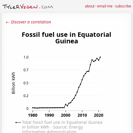
about
·
email me
·
subscribe
← Discover a correlation