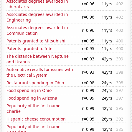
Associates degrees awarded in
r=0.96
11yrs
402
Liberal arts
Associates degrees awarded in
r=0.96
11yrs
402
Engineering
Associates degrees awarded in
r=0.96
11yrs
402
Communication
Patents granted to Mitsubishi
r=0.95
11yrs
400
Patents granted to Intel
r=0.95
11yrs
400
The distance between Neptune
r=0.93
42yrs
399
and Uranus
Automotive recalls for issues with
r=0.93
42yrs
398
the Electrical System
Restaurant spending in Ohio
r=0.98
24yrs
398
Food spending in Ohio
r=0.99
24yrs
397
Food spending in Arizona
r=0.99
24yrs
397
Popularity of the first name
r=0.99
42yrs
395
Charlie
Hispanic cheese consumption
r=0.95
26yrs
392
Popularity of the first name
r=0.99
42yrs
385