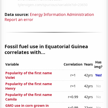
Data source:
Energy Information Administration
Report an error
Fossil fuel use in Equatorial Guinea
correlates with...
Has
Variable
Correlation
Years
img?
Popularity of the first name
r=1
42yrs
Yes!
Violet
Popularity of the first name
r=1
42yrs
No
Henry
Popularity of the first name
r=0.99
42yrs
No
Camila
GMO use in corn grown in
r=0.99
22yrs
No