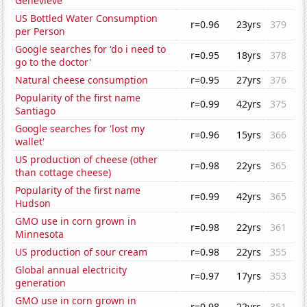
Genevieve
US Bottled Water Consumption
r=0.96
23yrs
379
per Person
Google searches for 'do i need to
r=0.95
18yrs
378
go to the doctor'
Natural cheese consumption
r=0.95
27yrs
376
Popularity of the first name
r=0.99
42yrs
375
Santiago
Google searches for 'lost my
r=0.96
15yrs
366
wallet'
US production of cheese (other
r=0.98
22yrs
365
than cottage cheese)
Popularity of the first name
r=0.99
42yrs
365
Hudson
GMO use in corn grown in
r=0.98
22yrs
361
Minnesota
US production of sour cream
r=0.98
22yrs
355
Global annual electricity
r=0.97
17yrs
353
generation
GMO use in corn grown in
r=0.98
22yrs
351