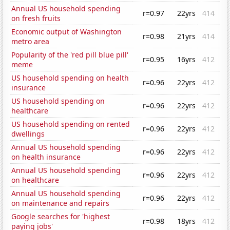
Annual US household spending
r=0.97
22yrs
414
on fresh fruits
Economic output of Washington
r=0.98
21yrs
414
metro area
Popularity of the 'red pill blue pill'
r=0.95
16yrs
412
meme
US household spending on health
r=0.96
22yrs
412
insurance
US household spending on
r=0.96
22yrs
412
healthcare
US household spending on rented
r=0.96
22yrs
412
dwellings
Annual US household spending
r=0.96
22yrs
412
on health insurance
Annual US household spending
r=0.96
22yrs
412
on healthcare
Annual US household spending
r=0.96
22yrs
412
on maintenance and repairs
Google searches for 'highest
r=0.98
18yrs
412
paying jobs'