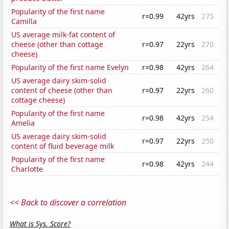
Popularity of the first name
r=0.99
42yrs
275
Camilla
US average milk-fat content of
cheese (other than cottage
r=0.97
22yrs
270
cheese)
Popularity of the first name Evelyn
r=0.98
42yrs
264
US average dairy skim-solid
content of cheese (other than
r=0.97
22yrs
260
cottage cheese)
Popularity of the first name
r=0.98
42yrs
254
Amelia
US average dairy skim-solid
r=0.97
22yrs
250
content of fluid beverage milk
Popularity of the first name
r=0.98
42yrs
244
Charlotte
<< Back to discover a correlation
What is Sys. Score?