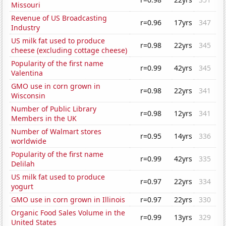
Missouri
Revenue of US Broadcasting
r=0.96
17yrs
347
Industry
US milk fat used to produce
r=0.98
22yrs
345
cheese (excluding cottage cheese)
Popularity of the first name
r=0.99
42yrs
345
Valentina
GMO use in corn grown in
r=0.98
22yrs
341
Wisconsin
Number of Public Library
r=0.98
12yrs
341
Members in the UK
Number of Walmart stores
r=0.95
14yrs
336
worldwide
Popularity of the first name
r=0.99
42yrs
335
Delilah
US milk fat used to produce
r=0.97
22yrs
334
yogurt
GMO use in corn grown in Illinois
r=0.97
22yrs
330
Organic Food Sales Volume in the
r=0.99
13yrs
329
United States