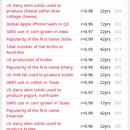
US dairy skim solids used to
produce cheese (other than
r=0.98
22yrs
324
cottage cheese)
Global Apple iPhone Sales in Q3
r=0.96
12yrs
322
GMO use in corn grown in Iowa
r=0.97
22yrs
320
Popularity of the first name Stella
r=0.99
42yrs
315
Total number of live births in
r=0.93
42yrs
313
Australia
US production of butter
r=0.96
22yrs
312
Popularity of the first name Emery
r=0.99
42yrs
305
US milk fat used to produce butter
r=0.96
22yrs
302
GMO use in cotton in Texas
r=0.99
22yrs
300
US dairy skim solids used to
r=0.97
22yrs
292
produce yogurt, nonfrozen
GMO use in corn grown in Texas
r=0.99
17yrs
288
Popularity of the first name
r=0.99
42yrs
285
Emerson
US dairy skim solids used to
r=0.96
22yrs
280
produce butter