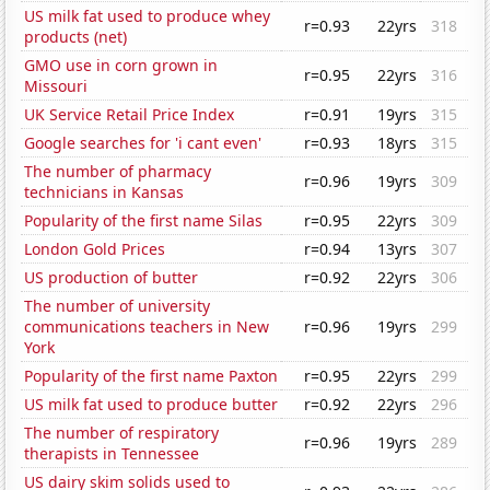
US milk fat used to produce whey
r=0.93
22yrs
318
products (net)
GMO use in corn grown in
r=0.95
22yrs
316
Missouri
UK Service Retail Price Index
r=0.91
19yrs
315
Google searches for 'i cant even'
r=0.93
18yrs
315
The number of pharmacy
r=0.96
19yrs
309
technicians in Kansas
Popularity of the first name Silas
r=0.95
22yrs
309
London Gold Prices
r=0.94
13yrs
307
US production of butter
r=0.92
22yrs
306
The number of university
communications teachers in New
r=0.96
19yrs
299
York
Popularity of the first name Paxton
r=0.95
22yrs
299
US milk fat used to produce butter
r=0.92
22yrs
296
The number of respiratory
r=0.96
19yrs
289
therapists in Tennessee
US dairy skim solids used to