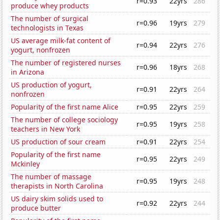
r=0.93
22yrs
286
produce whey products
The number of surgical
r=0.96
19yrs
279
technologists in Texas
US average milk-fat content of
r=0.94
22yrs
276
yogurt, nonfrozen
The number of registered nurses
r=0.96
18yrs
268
in Arizona
US production of yogurt,
r=0.91
22yrs
264
nonfrozen
Popularity of the first name Alice
r=0.95
22yrs
259
The number of college sociology
r=0.95
19yrs
258
teachers in New York
US production of sour cream
r=0.91
22yrs
254
Popularity of the first name
r=0.95
22yrs
249
Mckinley
The number of massage
r=0.95
19yrs
248
therapists in North Carolina
US dairy skim solids used to
r=0.92
22yrs
244
produce butter