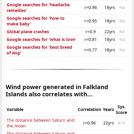
Google searches for 'headache
r=0.96
18yrs
No
remedies'
Google searches for 'how to
r=0.95
18yrs
No
make baby'
Global plane crashes
r=0.9
22yrs
No
Google searches for 'what is love'
r=0.81
18yrs
No
Google searches for 'best breed
r=0.77
18yrs
No
of dog'
Wind power generated in Falkland
Islands also correlates with...
Sys.
Variable
Correlation
Years
Score
The distance between Saturn and
r=0.96
22yrs
414
the moon
The distance between Saturn and