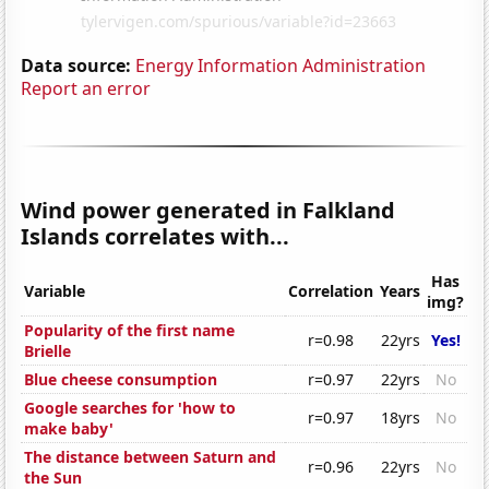
Data source:
Energy Information Administration
Report an error
Wind power generated in Falkland
Islands correlates with...
Has
Variable
Correlation
Years
img?
Popularity of the first name
r=0.98
22yrs
Yes!
Brielle
Blue cheese consumption
r=0.97
22yrs
No
Google searches for 'how to
r=0.97
18yrs
No
make baby'
The distance between Saturn and
r=0.96
22yrs
No
the Sun