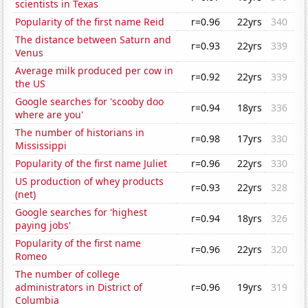
scientists in Texas
Popularity of the first name Reid
r=0.96
22yrs
340
The distance between Saturn and
r=0.93
22yrs
339
Venus
Average milk produced per cow in
r=0.92
22yrs
339
the US
Google searches for 'scooby doo
r=0.94
18yrs
336
where are you'
The number of historians in
r=0.98
17yrs
330
Mississippi
Popularity of the first name Juliet
r=0.96
22yrs
330
US production of whey products
r=0.93
22yrs
328
(net)
Google searches for 'highest
r=0.94
18yrs
326
paying jobs'
Popularity of the first name
r=0.96
22yrs
320
Romeo
The number of college
administrators in District of
r=0.96
19yrs
319
Columbia