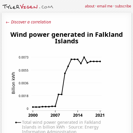
about
·
email me
·
subscribe
← Discover a correlation