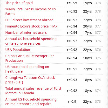
The price of gold
r=0.95
15yrs
378
Yearly Total Gross Income of US
r=0.92
22yrs
378
Farms
U.S. direct investment abroad
r=0.92
22yrs
378
Fomento Econ's stock price (FMX)
r=0.94
20yrs
377
Number of internet users
r=0.94
17yrs
377
Annual US household spending
r=0.92
22yrs
376
on telephone services
USA Population
r=0.92
22yrs
376
China's Annual Passenger Car
r=0.94
18yrs
375
Production
US household spending on
r=0.91
22yrs
374
healthcare
Chunghwa Telecom Co.'s stock
r=0.93
18yrs
374
price (CHT)
Total annual sales revenue of Ford
r=0.92
18yrs
374
Motors in Canada
Annual US household spending
r=0.9
22yrs
373
on maintenance and repairs