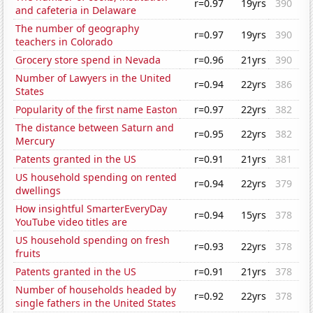
r=0.97
19yrs
390
and cafeteria in Delaware
The number of geography
r=0.97
19yrs
390
teachers in Colorado
Grocery store spend in Nevada
r=0.96
21yrs
390
Number of Lawyers in the United
r=0.94
22yrs
386
States
Popularity of the first name Easton
r=0.97
22yrs
382
The distance between Saturn and
r=0.95
22yrs
382
Mercury
Patents granted in the US
r=0.91
21yrs
381
US household spending on rented
r=0.94
22yrs
379
dwellings
How insightful SmarterEveryDay
r=0.94
15yrs
378
YouTube video titles are
US household spending on fresh
r=0.93
22yrs
378
fruits
Patents granted in the US
r=0.91
21yrs
378
Number of households headed by
r=0.92
22yrs
378
single fathers in the United States