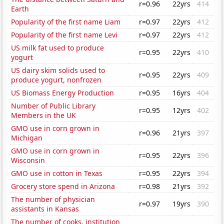
r=0.96
22yrs
414
Earth
Popularity of the first name Liam
r=0.97
22yrs
412
Popularity of the first name Levi
r=0.97
22yrs
412
US milk fat used to produce
r=0.95
22yrs
410
yogurt
US dairy skim solids used to
r=0.95
22yrs
409
produce yogurt, nonfrozen
US Biomass Energy Production
r=0.95
16yrs
404
Number of Public Library
r=0.95
12yrs
402
Members in the UK
GMO use in corn grown in
r=0.96
21yrs
397
Michigan
GMO use in corn grown in
r=0.95
22yrs
396
Wisconsin
GMO use in cotton in Texas
r=0.95
22yrs
394
Grocery store spend in Arizona
r=0.98
21yrs
392
The number of physician
r=0.97
19yrs
390
assistants in Kansas
The number of cooks, institution