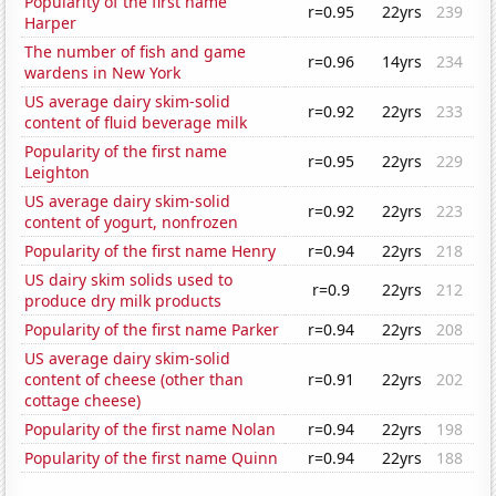
Popularity of the first name
r=0.95
22yrs
239
Harper
The number of fish and game
r=0.96
14yrs
234
wardens in New York
US average dairy skim-solid
r=0.92
22yrs
233
content of fluid beverage milk
Popularity of the first name
r=0.95
22yrs
229
Leighton
US average dairy skim-solid
r=0.92
22yrs
223
content of yogurt, nonfrozen
Popularity of the first name Henry
r=0.94
22yrs
218
US dairy skim solids used to
r=0.9
22yrs
212
produce dry milk products
Popularity of the first name Parker
r=0.94
22yrs
208
US average dairy skim-solid
content of cheese (other than
r=0.91
22yrs
202
cottage cheese)
Popularity of the first name Nolan
r=0.94
22yrs
198
Popularity of the first name Quinn
r=0.94
22yrs
188