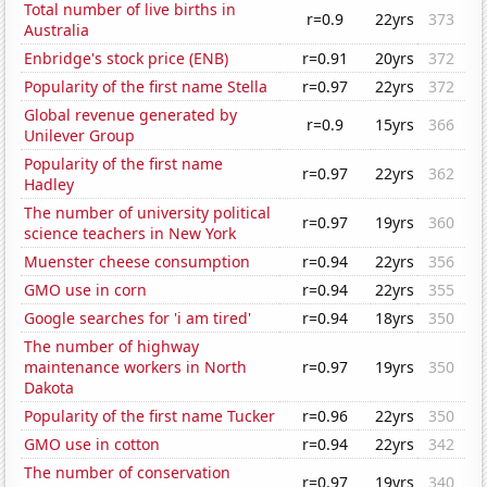
Total number of live births in
r=0.9
22yrs
373
Australia
Enbridge's stock price (ENB)
r=0.91
20yrs
372
Popularity of the first name Stella
r=0.97
22yrs
372
Global revenue generated by
r=0.9
15yrs
366
Unilever Group
Popularity of the first name
r=0.97
22yrs
362
Hadley
The number of university political
r=0.97
19yrs
360
science teachers in New York
Muenster cheese consumption
r=0.94
22yrs
356
GMO use in corn
r=0.94
22yrs
355
Google searches for 'i am tired'
r=0.94
18yrs
350
The number of highway
maintenance workers in North
r=0.97
19yrs
350
Dakota
Popularity of the first name Tucker
r=0.96
22yrs
350
GMO use in cotton
r=0.94
22yrs
342
The number of conservation
r=0.97
19yrs
340