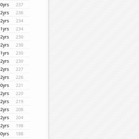
30yrs
237
32yrs
236
42yrs
234
41yrs
234
42yrs
230
42yrs
230
41yrs
230
42yrs
230
32yrs
227
32yrs
226
40yrs
221
42yrs
220
42yrs
219
42yrs
208
32yrs
204
42yrs
198
40yrs
188