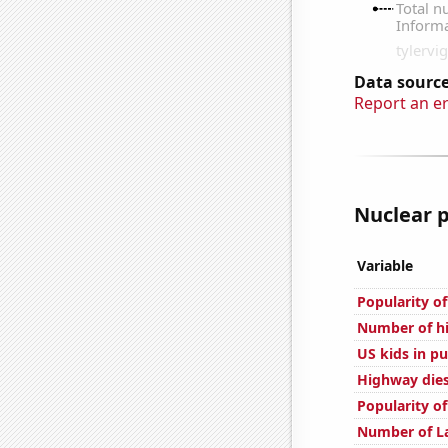
Data source
Report an e
Nuclear p
Variable
Popularity of
Number of hi
US kids in pu
Highway dies
Popularity o
Number of La