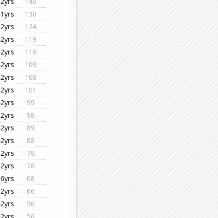
32yrs
140
41yrs
130
32yrs
124
42yrs
119
42yrs
119
42yrs
109
42yrs
108
32yrs
101
42yrs
99
42yrs
98
42yrs
89
42yrs
88
42yrs
78
42yrs
78
36yrs
68
42yrs
66
42yrs
56
42yrs
56