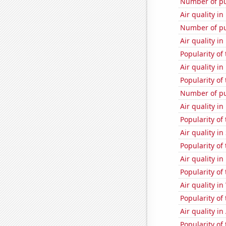
Number of pu
Air quality i
Number of pu
Air quality i
Popularity of 
Air quality i
Popularity of 
Number of pu
Air quality i
Popularity of
Air quality i
Popularity of 
Air quality i
Popularity of
Air quality i
Popularity of 
Air quality in
Popularity of