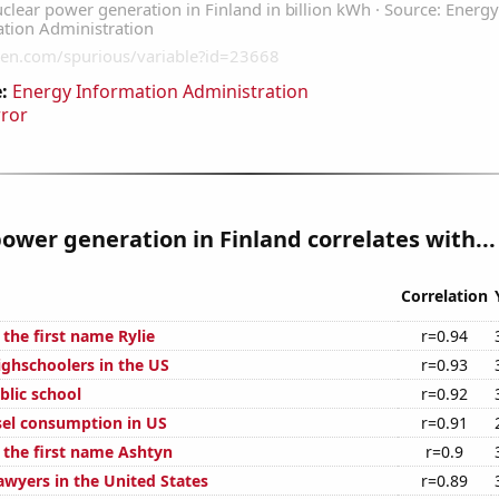
:
Energy Information Administration
rror
ower generation in Finland correlates with...
Correlation
 the first name Rylie
r=0.94
ghschoolers in the US
r=0.93
blic school
r=0.92
el consumption in US
r=0.91
f the first name Ashtyn
r=0.9
wyers in the United States
r=0.89