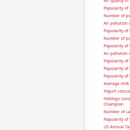
Air quality i
Popularity of 
Number of pu
Air pollution
Popularity of
Number of pu
Popularity of
Air pollution
Popularity of
Popularity of
Popularity of
Average milk
Yogurt consu
Hotdogs cons
Champion
Number of La
Popularity of
US Annual Ta