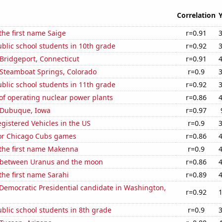
Correlation
 the first name Saige
r=0.91
blic school students in 10th grade
r=0.92
n Bridgeport, Connecticut
r=0.91
n Steamboat Springs, Colorado
r=0.9
blic school students in 11th grade
r=0.92
of operating nuclear power plants
r=0.86
n Dubuque, Iowa
r=0.97
gistered Vehicles in the US
r=0.9
for Chicago Cubs games
r=0.86
 the first name Makenna
r=0.9
 between Uranus and the moon
r=0.86
 the first name Sarahi
r=0.89
 Democratic Presidential candidate in Washington,
r=0.92
blic school students in 8th grade
r=0.9