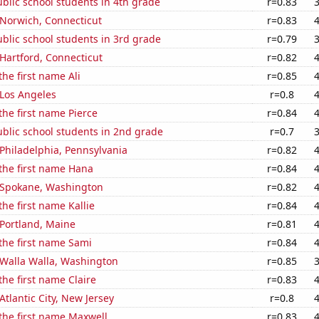
blic school students in 4th grade
r=0.83
n Norwich, Connecticut
r=0.83
blic school students in 3rd grade
r=0.79
n Hartford, Connecticut
r=0.82
the first name Ali
r=0.85
n Los Angeles
r=0.8
the first name Pierce
r=0.84
blic school students in 2nd grade
r=0.7
n Philadelphia, Pennsylvania
r=0.82
 the first name Hana
r=0.84
n Spokane, Washington
r=0.82
the first name Kallie
r=0.84
n Portland, Maine
r=0.81
 the first name Sami
r=0.84
n Walla Walla, Washington
r=0.85
the first name Claire
r=0.83
 Atlantic City, New Jersey
r=0.8
 the first name Maxwell
r=0.83