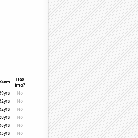
Has
Years
img?
39yrs
No
32yrs
No
32yrs
No
20yrs
No
38yrs
No
33yrs
No