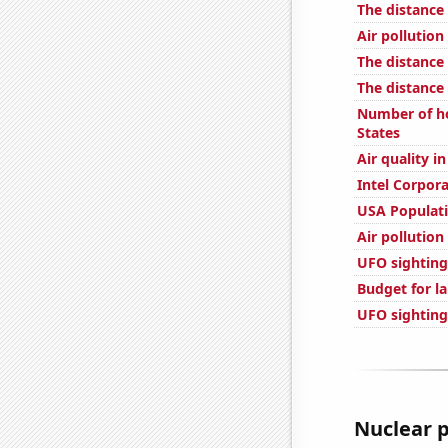
The distance
Air pollution
The distance
The distance
Number of ho
States
Air quality i
Intel Corpor
USA Populat
Air pollution
UFO sightings
Budget for l
UFO sighting
Nuclear p