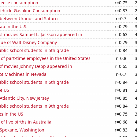
heese consumption
r=0.75
ehicle Gasoline Consumption
r=0.83
 between Uranus and Saturn
r=0.7
p in the U.S.
r=0.79
f movies Samuel L. Jackson appeared in
r=0.63
ue of Walt Disney Company
r=0.79
blic school students in 5th grade
r=0.84
of part-time employees in the United States
r=0.8
f movies Johnny Depp appeared in
r=0.65
ot Machines in Nevada
r=0.7
blic school students in 6th grade
r=0.84
he US
r=0.81
 Atlantic City, New Jersey
r=0.85
blic school students in 9th grade
r=0.84
es in the US
r=0.75
f live births in Australia
r=0.68
n Spokane, Washington
r=0.83