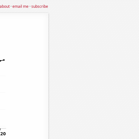
about
·
email me
·
subscribe