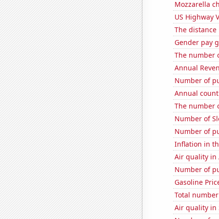
Mozzarella c
US Highway V
The distance
Gender pay ga
The number o
Annual Reven
Number of pu
Annual count 
The number o
Number of Sl
Number of pu
Inflation in t
Air quality in
Number of pu
Gasoline Pric
Total number o
Air quality i