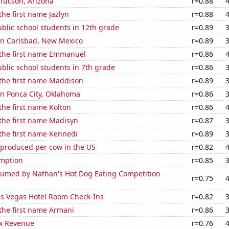
n Tucson, Arizona
r=0.88
the first name Jazlyn
r=0.88
blic school students in 12th grade
r=0.89
 in Carlsbad, New Mexico
r=0.89
 the first name Emmanuel
r=0.86
blic school students in 7th grade
r=0.86
 the first name Maddison
r=0.89
 in Ponca City, Oklahoma
r=0.86
 the first name Kolton
r=0.86
 the first name Madisyn
r=0.87
 the first name Kennedi
r=0.89
 produced per cow in the US
r=0.82
mption
r=0.85
umed by Nathan's Hot Dog Eating Competition
r=0.75
s Vegas Hotel Room Check-Ins
r=0.82
 the first name Armani
r=0.86
x Revenue
r=0.76