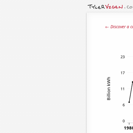
← Discover a c