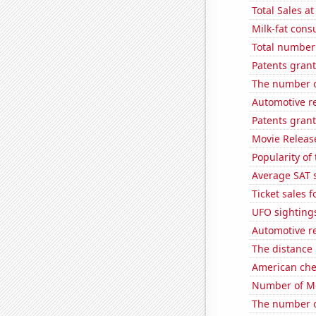
Total Sales a
Milk-fat con
Total number 
Patents grant
The number o
Automotive r
Patents grant
Movie Releas
Popularity of
Average SAT 
Ticket sales 
UFO sighting
Automotive re
The distance
American ch
Number of Mo
The number o