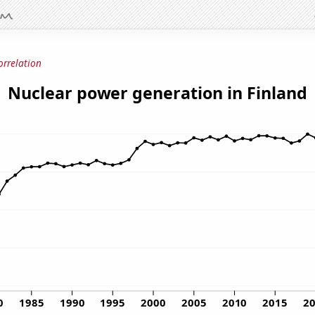
orrelation