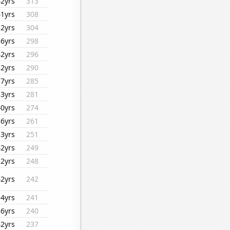
42yrs
313
41yrs
308
32yrs
304
36yrs
298
42yrs
296
32yrs
290
37yrs
285
33yrs
281
40yrs
274
36yrs
261
33yrs
251
42yrs
249
32yrs
248
42yrs
242
34yrs
241
36yrs
240
42yrs
237