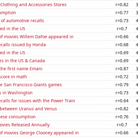
t Clothing and Accessories Stores
r=0.82
sumption
r=0.77
of automotive recalls
r=0.73
ed in the US
r=0.7
f movies Willem Dafoe appeared in
r=0.66
ecalls issued by Honda
r=0.68
ed in the US
r=0.69
es in the US & Canada
r=0.69
 the first name Emani
r=0.87
score in math
r=0.72
for San Francisco Giants games
r=0.79
s in Washington
r=0.73
calls for issues with the Power Train
r=0.64
 between Uranus and Venus
r=0.82
eese consumption
r=0.76
vies Released Annually
r=0.7
f movies George Clooney appeared in
r=0.66