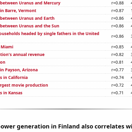
 between Uranus and Mercury
r=0.88
 in Barre, Vermont
r=0.87
 between Uranus and Earth
r=0.86
 between Uranus and the Sun
r=0.86
useholds headed by single fathers in the United
r=0.86
n Miami
r=0.85
ation's annual revenue
r=0.82
ion
r=0.81
 in Payson, Arizona
r=0.77
 in California
r=0.74
argest movie production
r=0.72
s in Kansas
r=0.71
ower generation in Finland also correlates wi