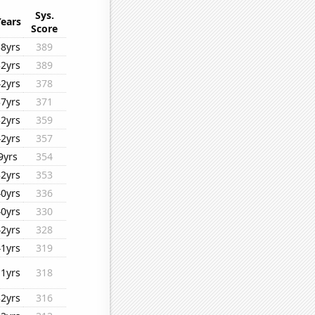
Sys.
Years
Score
38yrs
389
32yrs
389
42yrs
378
37yrs
371
32yrs
359
42yrs
357
9yrs
354
32yrs
353
40yrs
336
40yrs
330
42yrs
328
41yrs
319
11yrs
318
32yrs
316