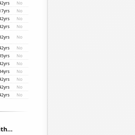
42yrs
No
17yrs
No
42yrs
No
42yrs
No
32yrs
No
42yrs
No
35yrs
No
42yrs
No
34yrs
No
42yrs
No
42yrs
No
42yrs
No
th...