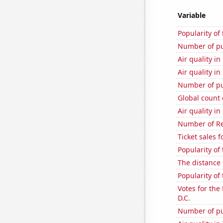
Variable
Popularity of
Number of pu
Air quality i
Air quality i
Number of pu
Global count 
Air quality i
Number of Re
Ticket sales 
Popularity of
The distance
Popularity of
Votes for the
D.C.
Number of pu