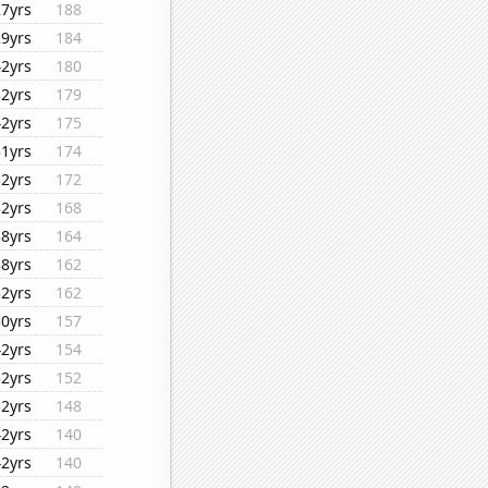
27yrs
188
29yrs
184
42yrs
180
32yrs
179
42yrs
175
31yrs
174
32yrs
172
32yrs
168
38yrs
164
38yrs
162
32yrs
162
30yrs
157
42yrs
154
32yrs
152
32yrs
148
42yrs
140
42yrs
140