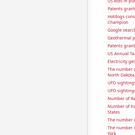
US kids in pu
Patents grant
Hotdogs cons
Champion
Google searc
Geothermal p
Patents grant
US Annual Ta
Electricity ge
The number of
North Dakota
UFO sighting
UFO sightings
Number of Re
Number of ho
States
The number o
The number of
York