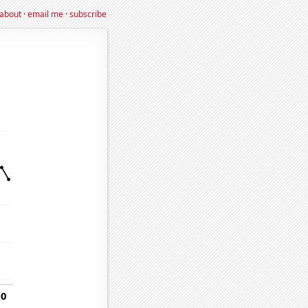
about
·
email me
·
subscribe