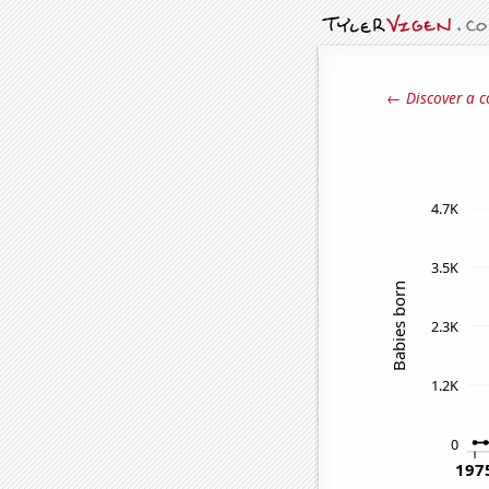
← Discover a c