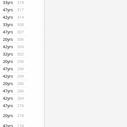
33yrs
318
47yrs
317
42yrs
314
33yrs
308
47yrs
307
20yrs
306
42yrs
304
32yrs
302
20yrs
296
47yrs
296
42yrs
294
20yrs
286
47yrs
286
42yrs
284
47yrs
276
20yrs
274
42yrs
274