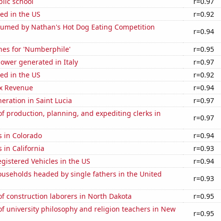
blic school
r=0.97
ed in the US
r=0.92
umed by Nathan's Hot Dog Eating Competition
r=0.94
hes for 'Numberphile'
r=0.95
ower generated in Italy
r=0.97
ed in the US
r=0.92
x Revenue
r=0.94
neration in Saint Lucia
r=0.97
 production, planning, and expediting clerks in
r=0.97
s in Colorado
r=0.94
 in California
r=0.93
gistered Vehicles in the US
r=0.94
useholds headed by single fathers in the United
r=0.93
f construction laborers in North Dakota
r=0.95
 university philosophy and religion teachers in New
r=0.95