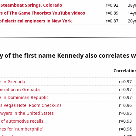
in Steamboat Springs, Colorado
r=0.92
38y
s of The Game Theorists YouTube videos
r=0.89
14y
f electrical engineers in New York
r=0.87
20y
y of the first name Kennedy also correlates wi
Correlatio
se in Grenada
r=0.97
eneration in Grenada
r=0.97
se in Dominican Republic
r=0.97
s Vegas Hotel Room Check-Ins
r=0.96
wyers in the United States
r=0.95
of automotive recalls
r=0.93
hes for 'numberphile'
r=0.96