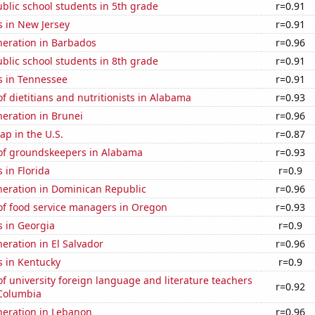
blic school students in 5th grade
r=0.91
s in New Jersey
r=0.91
eneration in Barbados
r=0.96
blic school students in 8th grade
r=0.91
s in Tennessee
r=0.91
 dietitians and nutritionists in Alabama
r=0.93
eneration in Brunei
r=0.96
p in the U.S.
r=0.87
f groundskeepers in Alabama
r=0.93
 in Florida
r=0.9
eneration in Dominican Republic
r=0.96
f food service managers in Oregon
r=0.93
s in Georgia
r=0.9
neration in El Salvador
r=0.96
s in Kentucky
r=0.9
 university foreign language and literature teachers
r=0.92
f Columbia
eneration in Lebanon
r=0.96