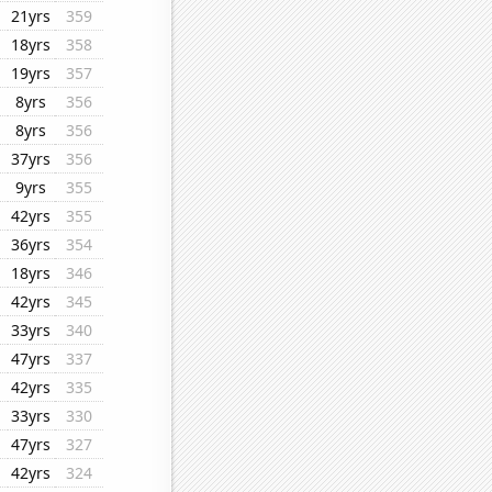
21yrs
359
18yrs
358
19yrs
357
8yrs
356
8yrs
356
37yrs
356
9yrs
355
42yrs
355
36yrs
354
18yrs
346
42yrs
345
33yrs
340
47yrs
337
42yrs
335
33yrs
330
47yrs
327
42yrs
324