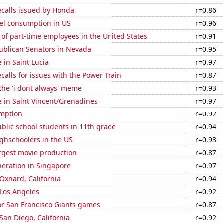
ecalls issued by Honda
r=0.86
el consumption in US
r=0.96
of part-time employees in the United States
r=0.91
publican Senators in Nevada
r=0.95
e in Saint Lucia
r=0.97
calls for issues with the Power Train
r=0.87
 the 'i dont always' meme
r=0.93
se in Saint Vincent/Grenadines
r=0.97
mption
r=0.92
blic school students in 11th grade
r=0.94
ghschoolers in the US
r=0.93
rgest movie production
r=0.87
eneration in Singapore
r=0.97
 Oxnard, California
r=0.94
n Los Angeles
r=0.92
for San Francisco Giants games
r=0.87
 San Diego, California
r=0.92