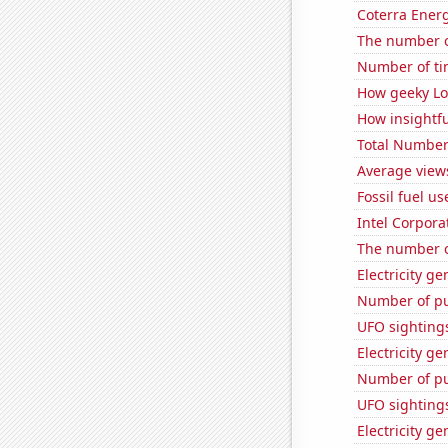
Coterra Energ
The number o
Number of ti
How geeky Loc
How insightfu
Total Number
Average view
Fossil fuel u
Intel Corpora
The number of
Electricity g
Number of pu
UFO sighting
Electricity g
Number of pu
UFO sighting
Electricity g