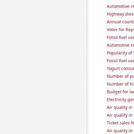
Automotive r
Highway dies
Annual count 
Votes for Re
Fossil fuel us
Automotive re
Popularity of
Fossil fuel u
Yogurt consu
Number of pu
Number of hi
Budget for la
Electricity g
Air quality in
Air quality i
Ticket sales 
Air quality in