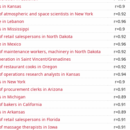
s in Kansas
r=0.9
f atmospheric and space scientists in New York
r=0.92
se in Lebanon
r=0.96
 in Mississippi
r=0.9
 retail salespersons in North Dakota
r=0.92
se in Mexico
r=0.96
f maintenance workers, machinery in North Dakota
r=0.92
eneration in Saint Vincent/Grenadines
r=0.96
f restaurant cooks in Oregon
r=0.92
f operations research analysts in Kansas
r=0.94
s in New York
r=0.9
f procurement clerks in Arizona
r=0.91
s in Michigan
r=0.89
 bakers in California
r=0.91
s in Arkansas
r=0.89
 retail salespersons in Florida
r=0.91
f massage therapists in Iowa
r=0.91