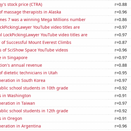
y's stock price (CTRA)
r=0.88
f massage therapists in Alaska
r=0.96
mes 7 was a winning Mega Millions number
r=0.86
kPickingLawyer YouTube video titles are
r=0.97
l LockPickingLawyer YouTube video titles are
r=0.97
 of Successful Mount Everest Climbs
r=0.87
s of SciShow Space YouTube videos
r=0.96
se in Singapore
r=0.97
tion's annual revenue
r=0.88
 dietetic technicians in Utah
r=0.95
eneration in South Korea
r=0.97
blic school students in 10th grade
r=0.92
s in Washington
r=0.91
eneration in Taiwan
r=0.97
blic school students in 12th grade
r=0.92
s in Oregon
r=0.91
eneration in Argentina
r=0.96