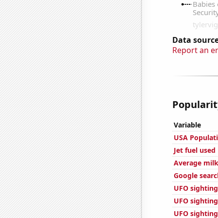
Data source
Report an e
Popularit
Variable
USA Populat
Jet fuel used
Average milk
Google search
UFO sighting
UFO sighting
UFO sighting