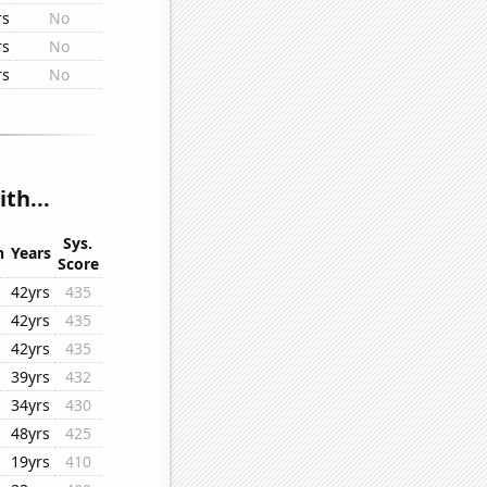
rs
No
rs
No
rs
No
th...
Sys.
n
Years
Score
42yrs
435
42yrs
435
42yrs
435
39yrs
432
34yrs
430
48yrs
425
19yrs
410