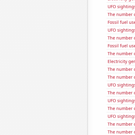
UFO sighting
The number o
Fossil fuel u
UFO sightings
The number of
Fossil fuel u
The number o
Electricity g
The number o
The number o
UFO sighting
The number o
UFO sighting
The number of
UFO sighting
The number of
The number o