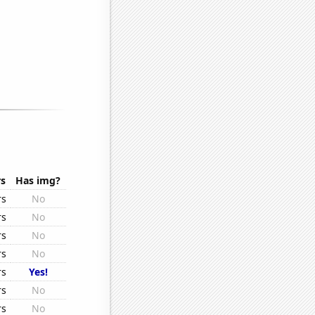
.
rs
Has img?
rs
No
rs
No
rs
No
rs
No
rs
Yes!
rs
No
rs
No