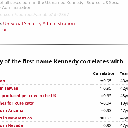
:
US Social Security Administration
rror
y of the first name Kennedy correlates with..
Correlation
Yea
ion
r=0.95
48y
 in Taiwan
r=0.95
42y
 produced per cow in the US
r=0.95
43y
es for 'cute cats'
r=0.94
19y
s in Arizona
r=0.93
47y
s in New Mexico
r=0.93
47y
s in Nevada
r=0.92
47y