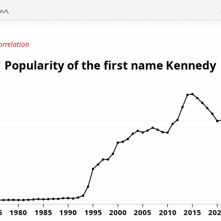
orrelation