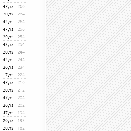
47yrs
266
20yrs
264
42yrs
264
47yrs
256
20yrs
254
42yrs
254
20yrs
244
42yrs
244
20yrs
234
17yrs
224
47yrs
216
20yrs
212
47yrs
204
20yrs
202
47yrs
194
20yrs
192
20yrs
182