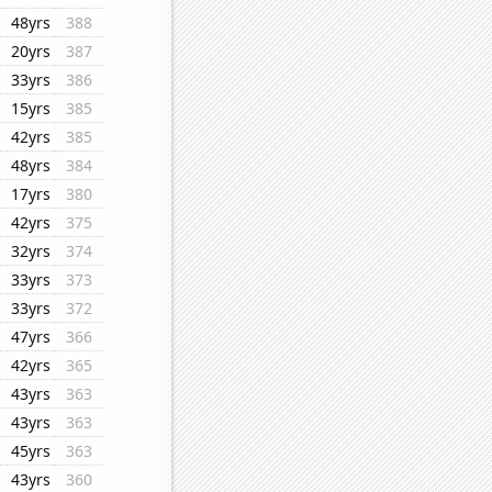
48yrs
388
20yrs
387
33yrs
386
15yrs
385
42yrs
385
48yrs
384
17yrs
380
42yrs
375
32yrs
374
33yrs
373
33yrs
372
47yrs
366
42yrs
365
43yrs
363
43yrs
363
45yrs
363
43yrs
360