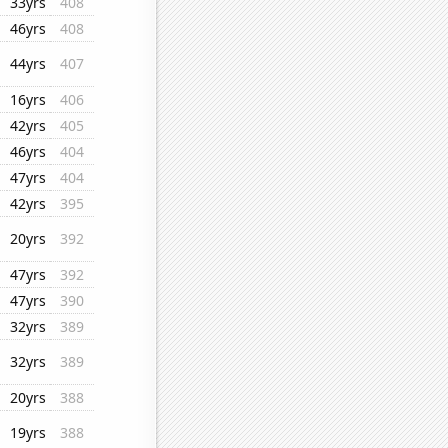
33yrs
408
46yrs
408
44yrs
407
16yrs
406
42yrs
405
46yrs
404
47yrs
404
42yrs
395
20yrs
392
47yrs
392
47yrs
390
32yrs
389
32yrs
389
20yrs
388
19yrs
388