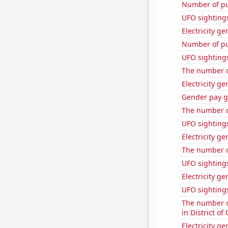
Number of pu
UFO sighting
Electricity g
Number of pu
UFO sighting
The number of
Electricity g
Gender pay ga
The number o
UFO sightings
Electricity g
The number o
UFO sighting
Electricity ge
UFO sighting
The number of
in District o
Electricity g