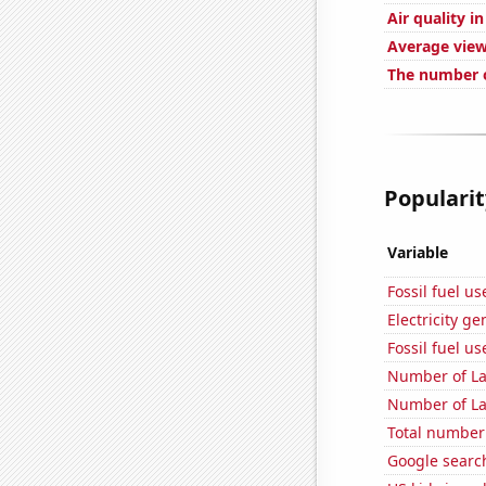
Air quality 
Average view
The number o
Popularit
Variable
Fossil fuel u
Electricity g
Fossil fuel u
Number of La
Number of La
Total number 
Google searc