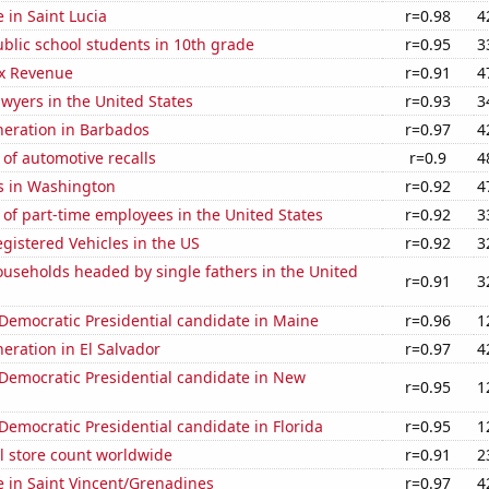
e in Saint Lucia
r=0.98
4
blic school students in 10th grade
r=0.95
3
x Revenue
r=0.91
4
wyers in the United States
r=0.93
3
eneration in Barbados
r=0.97
4
of automotive recalls
r=0.9
4
s in Washington
r=0.92
4
of part-time employees in the United States
r=0.92
3
gistered Vehicles in the US
r=0.92
3
useholds headed by single fathers in the United
r=0.91
3
 Democratic Presidential candidate in Maine
r=0.96
1
neration in El Salvador
r=0.97
4
 Democratic Presidential candidate in New
r=0.95
1
 Democratic Presidential candidate in Florida
r=0.95
1
ail store count worldwide
r=0.91
2
se in Saint Vincent/Grenadines
r=0.97
4