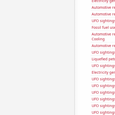
Electricity g
Automotive re
Automotive r
UFO sighting
Fossil fuel u
Automotive re
Cooling
Automotive re
UFO sighting
Liquefied pe
UFO sighting
Electricity ge
UFO sighting
UFO sighting
UFO sighting
UFO sighting
UFO sightings
UFO sightings 