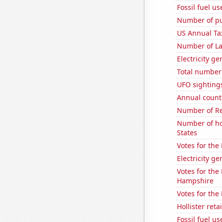
Fossil fuel us
Number of pu
US Annual Ta
Number of La
Electricity g
Total number 
UFO sighting
Annual count 
Number of Re
Number of ho
States
Votes for the
Electricity ge
Votes for the
Hampshire
Votes for the
Hollister ret
Fossil fuel u