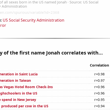
:
US Social Security Administration
rror
y of the first name Jonah correlates with...
Correlation
eneration in Saint Lucia
r=0.98
eneration in Taiwan
r=0.97
as Vegas Hotel Room Check-Ins
r=0.96
ghschoolers in the US
r=0.96
e spend in New Jersey
r=0.95
 produced per cow in the US
r=0.94