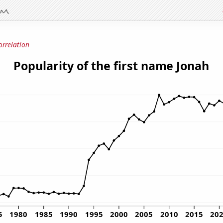
orrelation