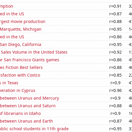
mption
r=0.91
3
ed in the US
r=0.87
4
rgest movie production
r=0.88
4
n Marquette, Michigan
r=0.95
1
ed in the US
r=0.86
4
 San Diego, California
r=0.95
4
Sales Volume in the United States
r=0.92
1
for San Francisco Giants games
r=0.86
4
s Fiction Best Sellers
r=0.88
4
sfaction with Costco
r=0.85
2
 in Texas
r=0.9
4
eneration in Cyprus
r=0.96
4
 between Uranus and Mercury
r=0.9
4
 between Uranus and Saturn
r=0.88
4
 librarians in Idaho
r=0.9
1
 between Uranus and Earth
r=0.87
4
blic school students in 11th grade
r=0.95
3