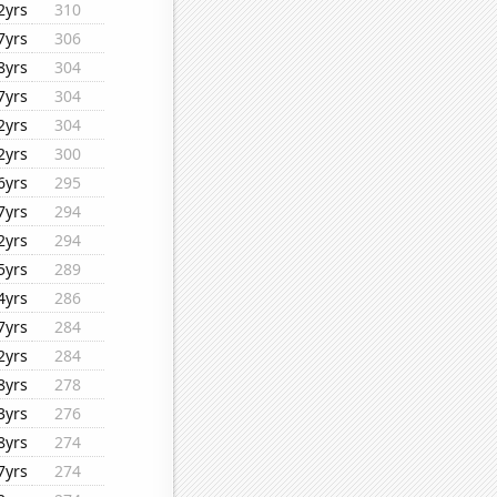
2yrs
310
7yrs
306
8yrs
304
7yrs
304
2yrs
304
2yrs
300
6yrs
295
7yrs
294
2yrs
294
5yrs
289
4yrs
286
7yrs
284
2yrs
284
8yrs
278
3yrs
276
8yrs
274
7yrs
274