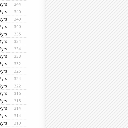
2yrs
344
3yrs
340
3yrs
340
2yrs
340
4yrs
335
4yrs
334
2yrs
334
3yrs
333
3yrs
332
7yrs
326
2yrs
324
2yrs
322
8yrs
316
8yrs
315
7yrs
314
2yrs
314
2yrs
310