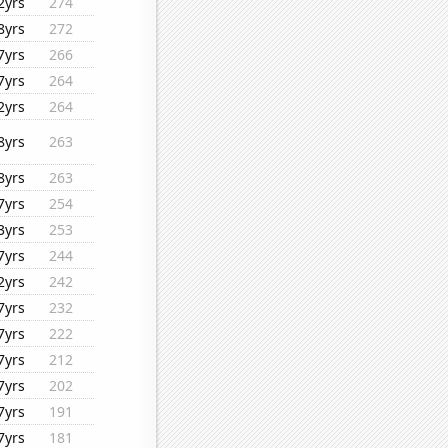
2yrs
274
8yrs
272
7yrs
266
7yrs
264
2yrs
264
8yrs
263
8yrs
263
7yrs
254
3yrs
253
7yrs
244
2yrs
242
7yrs
232
7yrs
222
7yrs
212
7yrs
202
7yrs
191
7yrs
181