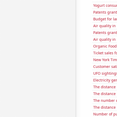
Yogurt consu
Patents grant
Budget for la
Air quality i
Patents grant
Air quality in
Organic Food 
Ticket sales 
New York Time
Customer sati
UFO sightings
Electricity g
The distance
The distance
The number of
The distance
Number of pu