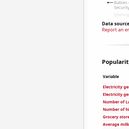
Data source
Report an e
Popularit
Variable
Electricity g
Electricity g
Number of L
Number of hi
Grocery stor
Average milk