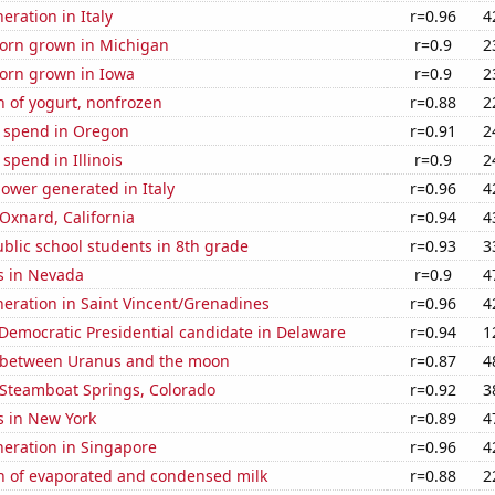
neration in Italy
r=0.96
4
orn grown in Michigan
r=0.9
2
orn grown in Iowa
r=0.9
2
 of yogurt, nonfrozen
r=0.88
2
e spend in Oregon
r=0.91
2
 spend in Illinois
r=0.9
2
ower generated in Italy
r=0.96
4
 Oxnard, California
r=0.94
4
blic school students in 8th grade
r=0.93
3
s in Nevada
r=0.9
4
eneration in Saint Vincent/Grenadines
r=0.96
4
 Democratic Presidential candidate in Delaware
r=0.94
1
 between Uranus and the moon
r=0.87
4
n Steamboat Springs, Colorado
r=0.92
3
s in New York
r=0.89
4
eneration in Singapore
r=0.96
4
n of evaporated and condensed milk
r=0.88
2