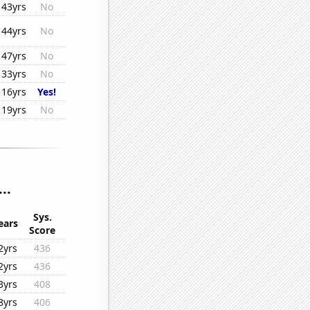
43yrs
No
44yrs
No
47yrs
No
33yrs
No
16yrs
Yes!
19yrs
No
..
Sys.
ears
Score
2yrs
436
2yrs
436
3yrs
408
8yrs
406