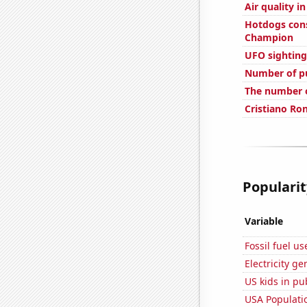
Air quality i
Hotdogs con
Champion
UFO sightings
Number of pu
The number o
Cristiano Ron
Popularit
Variable
Fossil fuel u
Electricity g
US kids in pu
USA Populati