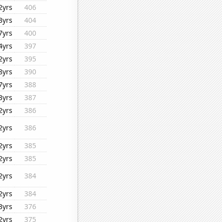
2yrs
406
3yrs
404
7yrs
400
4yrs
397
2yrs
395
8yrs
390
7yrs
388
3yrs
387
2yrs
386
2yrs
386
2yrs
385
2yrs
385
2yrs
384
2yrs
384
3yrs
376
2yrs
375