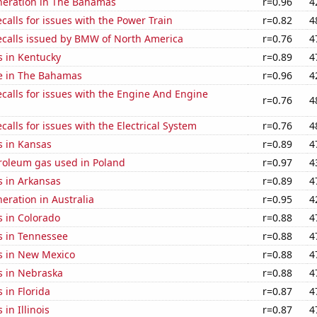
eneration in The Bahamas
r=0.96
4
calls for issues with the Power Train
r=0.82
4
ecalls issued by BMW of North America
r=0.76
4
s in Kentucky
r=0.89
4
se in The Bahamas
r=0.96
4
calls for issues with the Engine And Engine
r=0.76
4
calls for issues with the Electrical System
r=0.76
4
s in Kansas
r=0.89
4
troleum gas used in Poland
r=0.97
4
s in Arkansas
r=0.89
4
neration in Australia
r=0.95
4
s in Colorado
r=0.88
4
s in Tennessee
r=0.88
4
s in New Mexico
r=0.88
4
s in Nebraska
r=0.88
4
 in Florida
r=0.87
4
in Illinois
r=0.87
4