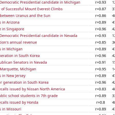
 Democratic Presidential candidate in Michigan
r=0.93
1
 of Successful Mount Everest Climbs
r=0.87
3
 between Uranus and the Sun
r=0.86
4
 in Arizona
r=0.89
4
se in Singapore
r=0.96
4
 Democratic Presidential candidate in Nevada
r=0.93
1
tion's annual revenue
r=0.85
3
s in Michigan
r=0.89
4
eneration in South Korea
r=0.96
4
publican Senators in Nevada
r=0.91
1
n Marquette, Michigan
r=0.95
1
s in New Jersey
r=0.89
4
r generation in South Korea
r=0.96
4
ecalls issued by Nissan North America
r=0.83
4
blic school students in 7th grade
r=0.89
3
ecalls issued by Honda
r=0.8
4
 in Missouri
r=0.89
4