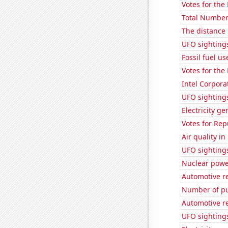
Votes for the
Total Number
The distance
UFO sightings
Fossil fuel u
Votes for the
Intel Corpora
UFO sighting
Electricity g
Votes for Re
Air quality i
UFO sighting
Nuclear powe
Automotive r
Number of pu
Automotive r
UFO sightings