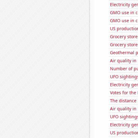
Electricity ge
GMO use in c
GMO use in c
US production
Grocery stor
Grocery store
Geothermal p
Air quality in
Number of pu
UFO sighting
Electricity g
Votes for the
The distance
Air quality i
UFO sighting
Electricity g
US productio