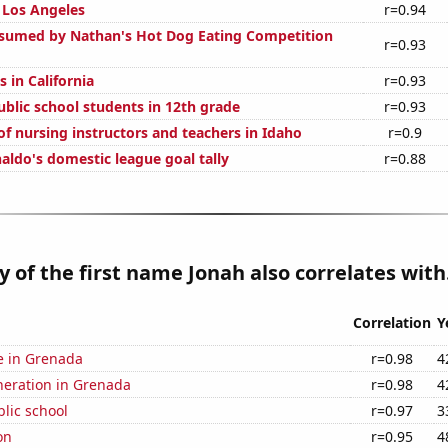
n Los Angeles
r=0.94
sumed by Nathan's Hot Dog Eating Competition
r=0.93
 in California
r=0.93
blic school students in 12th grade
r=0.93
f nursing instructors and teachers in Idaho
r=0.9
aldo's domestic league goal tally
r=0.88
y of the first name Jonah also correlates with.
Correlation
Y
se in Grenada
r=0.98
4
eneration in Grenada
r=0.98
4
blic school
r=0.97
3
on
r=0.95
4