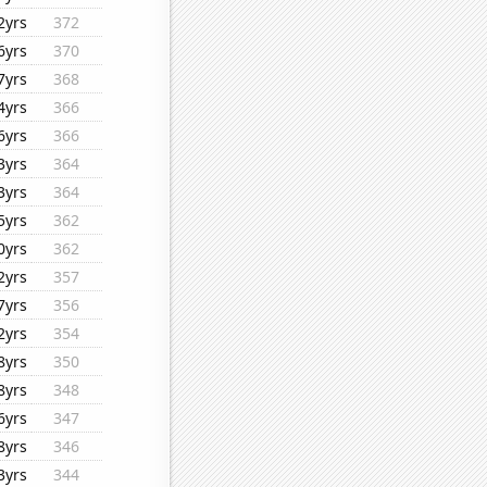
2yrs
372
6yrs
370
7yrs
368
4yrs
366
6yrs
366
3yrs
364
3yrs
364
5yrs
362
0yrs
362
2yrs
357
7yrs
356
2yrs
354
8yrs
350
8yrs
348
6yrs
347
8yrs
346
3yrs
344