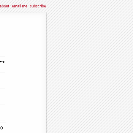
about
·
email me
·
subscribe