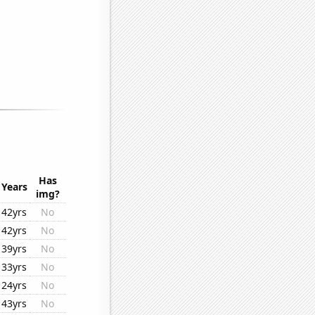
Has
Years
img?
42yrs
No
42yrs
No
39yrs
No
33yrs
No
24yrs
No
43yrs
No