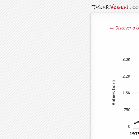
← Discover a c