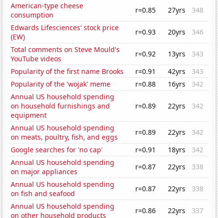
American-type cheese
r=0.85
27yrs
348
consumption
Edwards Lifesciences' stock price
r=0.93
20yrs
346
(EW)
Total comments on Steve Mould's
r=0.92
13yrs
343
YouTube videos
Popularity of the first name Brooks
r=0.91
42yrs
343
Popularity of the 'wojak' meme
r=0.88
16yrs
342
Annual US household spending
on household furnishings and
r=0.89
22yrs
342
equipment
Annual US household spending
r=0.89
22yrs
342
on meats, poultry, fish, and eggs
Google searches for 'no cap'
r=0.91
18yrs
342
Annual US household spending
r=0.87
22yrs
338
on major appliances
Annual US household spending
r=0.87
22yrs
338
on fish and seafood
Annual US household spending
r=0.86
22yrs
337
on other household products