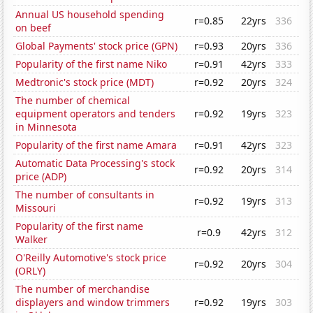
Annual US household spending
r=0.85
22yrs
336
on beef
Global Payments' stock price (GPN)
r=0.93
20yrs
336
Popularity of the first name Niko
r=0.91
42yrs
333
Medtronic's stock price (MDT)
r=0.92
20yrs
324
The number of chemical
equipment operators and tenders
r=0.92
19yrs
323
in Minnesota
Popularity of the first name Amara
r=0.91
42yrs
323
Automatic Data Processing's stock
r=0.92
20yrs
314
price (ADP)
The number of consultants in
r=0.92
19yrs
313
Missouri
Popularity of the first name
r=0.9
42yrs
312
Walker
O'Reilly Automotive's stock price
r=0.92
20yrs
304
(ORLY)
The number of merchandise
displayers and window trimmers
r=0.92
19yrs
303