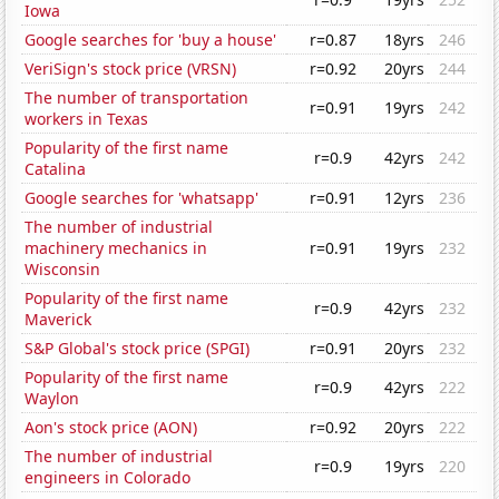
Iowa
Google searches for 'buy a house'
r=0.87
18yrs
246
VeriSign's stock price (VRSN)
r=0.92
20yrs
244
The number of transportation
r=0.91
19yrs
242
workers in Texas
Popularity of the first name
r=0.9
42yrs
242
Catalina
Google searches for 'whatsapp'
r=0.91
12yrs
236
The number of industrial
machinery mechanics in
r=0.91
19yrs
232
Wisconsin
Popularity of the first name
r=0.9
42yrs
232
Maverick
S&P Global's stock price (SPGI)
r=0.91
20yrs
232
Popularity of the first name
r=0.9
42yrs
222
Waylon
Aon's stock price (AON)
r=0.92
20yrs
222
The number of industrial
r=0.9
19yrs
220
engineers in Colorado