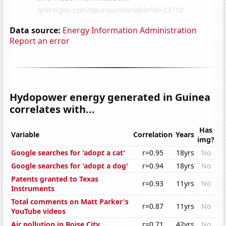
Data source:
Energy Information Administration
Report an error
Hydopower energy generated in Guinea
correlates with...
Has
Variable
Correlation
Years
img?
Google searches for 'adopt a cat'
r=0.95
18yrs
No
Google searches for 'adopt a dog'
r=0.94
18yrs
No
Patents granted to Texas
r=0.93
11yrs
No
Instruments
Total comments on Matt Parker's
r=0.87
11yrs
No
YouTube videos
Air pollution in Boise City
r=0.71
42yrs
No