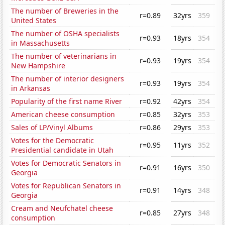
The number of Breweries in the
r=0.89
32yrs
359
United States
The number of OSHA specialists
r=0.93
18yrs
354
in Massachusetts
The number of veterinarians in
r=0.93
19yrs
354
New Hampshire
The number of interior designers
r=0.93
19yrs
354
in Arkansas
Popularity of the first name River
r=0.92
42yrs
354
American cheese consumption
r=0.85
32yrs
353
Sales of LP/Vinyl Albums
r=0.86
29yrs
353
Votes for the Democratic
r=0.95
11yrs
352
Presidential candidate in Utah
Votes for Democratic Senators in
r=0.91
16yrs
350
Georgia
Votes for Republican Senators in
r=0.91
14yrs
348
Georgia
Cream and Neufchatel cheese
r=0.85
27yrs
348
consumption