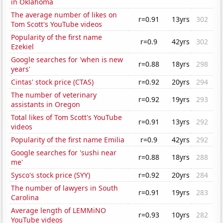
in Oklahoma
The average number of likes on
r=0.91
13yrs
302
Tom Scott's YouTube videos
Popularity of the first name
r=0.9
42yrs
302
Ezekiel
Google searches for 'when is new
r=0.88
18yrs
298
years'
Cintas' stock price (CTAS)
r=0.92
20yrs
294
The number of veterinary
r=0.92
19yrs
293
assistants in Oregon
Total likes of Tom Scott's YouTube
r=0.91
13yrs
292
videos
Popularity of the first name Emilia
r=0.9
42yrs
292
Google searches for 'sushi near
r=0.88
18yrs
288
me'
Sysco's stock price (SYY)
r=0.92
20yrs
284
The number of lawyers in South
r=0.91
19yrs
283
Carolina
Average length of LEMMiNO
r=0.93
10yrs
282
YouTube videos