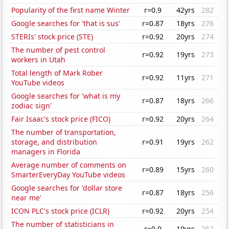
Popularity of the first name Winter
r=0.9
42yrs
282
Google searches for 'that is sus'
r=0.87
18yrs
276
STERIs' stock price (STE)
r=0.92
20yrs
274
The number of pest control
r=0.92
19yrs
273
workers in Utah
Total length of Mark Rober
r=0.92
11yrs
271
YouTube videos
Google searches for 'what is my
r=0.87
18yrs
266
zodiac sign'
Fair Isaac's stock price (FICO)
r=0.92
20yrs
264
The number of transportation,
storage, and distribution
r=0.91
19yrs
262
managers in Florida
Average number of comments on
r=0.89
15yrs
260
SmarterEveryDay YouTube videos
Google searches for 'dollar store
r=0.87
18yrs
256
near me'
ICON PLC's stock price (ICLR)
r=0.92
20yrs
254
The number of statisticians in
r=0.9
19yrs
252