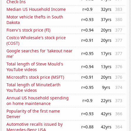
Check-Ins
Median US Household Income
r=0.9
32yrs
383
Motor vehicle thefts in South
r=0.93
37yrs
380
Dakota
Fiserv's stock price (FI)
r=0.94
20yrs
377
Costco Wholesale's stock price
r=0.91
20yrs
377
(COST)
Google searches for 'takeout near
r=0.95
17yrs
377
me'
Total length of Steve Mould's
r=0.94
13yrs
376
YouTube videos
Microsoft's stock price (MSFT)
r=0.91
20yrs
376
Total length of MinuteEarth
r=0.95
9yrs
374
YouTube videos
Annual US household spending
r=0.9
22yrs
373
on home maintenance
Popularity of the first name
r=0.93
42yrs
366
Denver
Automotive recalls issued by
r=0.88
42yrs
364
Mercedes-Benz USA