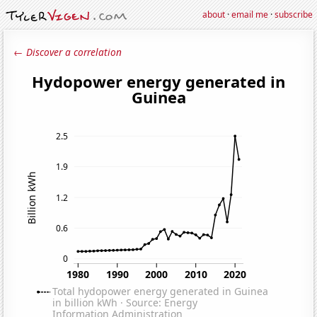
about
·
email me
·
subscribe
← Discover a correlation