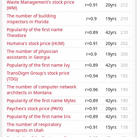
Waste Management's stock price
r=0.91
20yrs
212
(WM)
The number of building
r=0.9
19yrs
210
inspectors in Florida
Popularity of the first name
r=0.89
42yrs
210
Theodore
Humana's stock price (HUM)
r=0.91
20yrs
202
The number of physician
r=0.9
19yrs
200
assistants in Georgia
Popularity of the first name Ivy
r=0.89
42yrs
200
TransDigm Group's stock price
r=0.94
15yrs
192
(TDG)
The number of computer network
r=0.96
10yrs
190
architects in Montana
Popularity of the first name Myles
r=0.89
42yrs
190
Paychex's stock price (PAYX)
r=0.91
20yrs
182
Popularity of the first name Iris
r=0.89
42yrs
180
The number of respiratory
r=0.91
15yrs
178
therapists in Utah