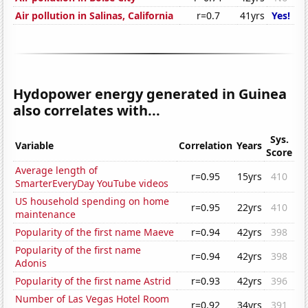
Air pollution in Salinas, California
r=0.7
41yrs
Yes!
Hydopower energy generated in Guinea
also correlates with...
Sys.
Variable
Correlation
Years
Score
Average length of
r=0.95
15yrs
410
SmarterEveryDay YouTube videos
US household spending on home
r=0.95
22yrs
410
maintenance
Popularity of the first name Maeve
r=0.94
42yrs
398
Popularity of the first name
r=0.94
42yrs
398
Adonis
Popularity of the first name Astrid
r=0.93
42yrs
396
Number of Las Vegas Hotel Room
r=0.92
34yrs
391