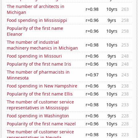
The number of architects in
r=0.98
10yrs
263
Michigan
Food spending in Mississippi
r=0.96
9yrs
258
Popularity of the first name
r=0.96
10yrs
258
Eleanor
The number of industrial
r=0.98
10yrs
253
machinery mechanics in Michigan
Food spending in Missouri
r=0.96
9yrs
248
Popularity of the first name Iris
r=0.96
10yrs
248
The number of pharmacists in
r=0.97
10yrs
243
Minnesota
Food spending in New Hampshire
r=0.96
9yrs
238
Popularity of the first name Ellis
r=0.96
10yrs
238
The number of customer service
r=0.98
10yrs
233
representatives in Mississippi
Food spending in Washington
r=0.96
9yrs
228
Popularity of the first name Hazel
r=0.96
10yrs
228
The number of customer service
r=0.98
10yrs
223
representatives in Nevada