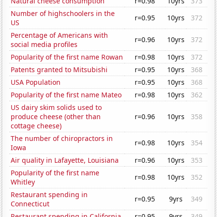
Natural cheese consumption
r=0.98
10yrs
373
Number of highschoolers in the
r=0.95
10yrs
372
US
Percentage of Americans with
r=0.96
10yrs
372
social media profiles
Popularity of the first name Rowan
r=0.98
10yrs
372
Patents granted to Mitsubishi
r=0.95
10yrs
368
USA Population
r=0.95
10yrs
368
Popularity of the first name Mateo
r=0.98
10yrs
362
US dairy skim solids used to
produce cheese (other than
r=0.96
10yrs
358
cottage cheese)
The number of chiropractors in
r=0.98
10yrs
354
Iowa
Air quality in Lafayette, Louisiana
r=0.96
10yrs
353
Popularity of the first name
r=0.98
10yrs
352
Whitley
Restaurant spending in
r=0.95
9yrs
349
Connecticut
Restaurant spending in California
r=0.95
9yrs
349