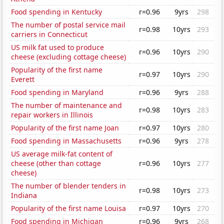
Food spending in Kentucky
r=0.96
9yrs
298
The number of postal service mail
r=0.98
10yrs
293
carriers in Connecticut
US milk fat used to produce
r=0.96
10yrs
290
cheese (excluding cottage cheese)
Popularity of the first name
r=0.97
10yrs
290
Everett
Food spending in Maryland
r=0.96
9yrs
288
The number of maintenance and
r=0.98
10yrs
283
repair workers in Illinois
Popularity of the first name Joan
r=0.97
10yrs
280
Food spending in Massachusetts
r=0.96
9yrs
278
US average milk-fat content of
cheese (other than cottage
r=0.96
10yrs
277
cheese)
The number of blender tenders in
r=0.98
10yrs
273
Indiana
Popularity of the first name Louisa
r=0.97
10yrs
270
Food spending in Michigan
r=0.96
9yrs
268