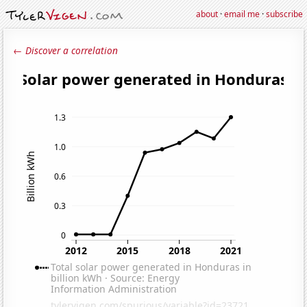
about
·
email me
·
subscribe
← Discover a correlation