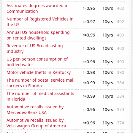
Associates degrees awarded in
r=0.96
10yrs
402
Communication
Number of Registered Vehicles in
r=0.97
10yrs
402
the US
Annual US household spending
r=0.96
10yrs
400
on rented dwellings
Revenue of US Broadcasting
r=0.96
10yrs
400
Industry
US per-person consumption of
r=0.96
10yrs
400
bottled water
Motor vehicle thefts in Kentucky
r=0.98
10yrs
390
The number of postal service mail
r=0.99
10yrs
384
carriers in Florida
The number of medical assistants
r=0.99
10yrs
384
in Florida
Automotive recalls issued by
r=0.96
10yrs
374
Mercedes-Benz USA
Automotive recalls issued by
r=0.96
10yrs
374
Volkswagen Group of America