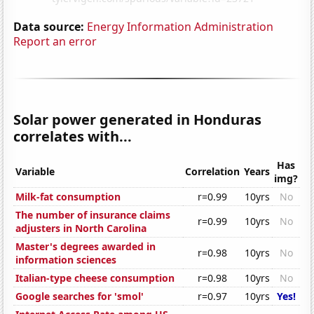
Data source:
Energy Information Administration
Report an error
Solar power generated in Honduras
correlates with...
Has
Variable
Correlation
Years
img?
Milk-fat consumption
r=0.99
10yrs
No
The number of insurance claims
r=0.99
10yrs
No
adjusters in North Carolina
Master's degrees awarded in
r=0.98
10yrs
No
information sciences
Italian-type cheese consumption
r=0.98
10yrs
No
Google searches for 'smol'
r=0.97
10yrs
Yes!