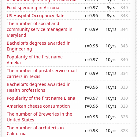
Food spending in Arizona
r=0.97
9yrs
349
US Hospital Occupancy Rate
r=0.96
8yrs
348
The number of social and
community service managers in
r=0.99
10yrs
344
Maryland
Bachelor's degrees awarded in
r=0.96
10yrs
343
Engineering
Popularity of the first name
r=0.97
10yrs
340
Amelia
The number of postal service mail
r=0.99
10yrs
334
carriers in Texas
Bachelor's degrees awarded in
r=0.96
10yrs
333
Health professions
Popularity of the first name Elena
r=0.97
10yrs
330
American cheese consumption
r=0.96
10yrs
328
The number of Breweries in the
r=0.95
10yrs
326
United States
The number of architects in
r=0.98
10yrs
323
California