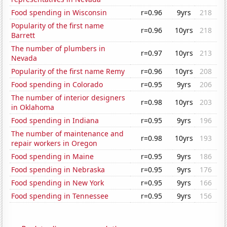
Food spending in Wisconsin
r=0.96
9yrs
218
Popularity of the first name
r=0.96
10yrs
218
Barrett
The number of plumbers in
r=0.97
10yrs
213
Nevada
Popularity of the first name Remy
r=0.96
10yrs
208
Food spending in Colorado
r=0.95
9yrs
206
The number of interior designers
r=0.98
10yrs
203
in Oklahoma
Food spending in Indiana
r=0.95
9yrs
196
The number of maintenance and
r=0.98
10yrs
193
repair workers in Oregon
Food spending in Maine
r=0.95
9yrs
186
Food spending in Nebraska
r=0.95
9yrs
176
Food spending in New York
r=0.95
9yrs
166
Food spending in Tennessee
r=0.95
9yrs
156