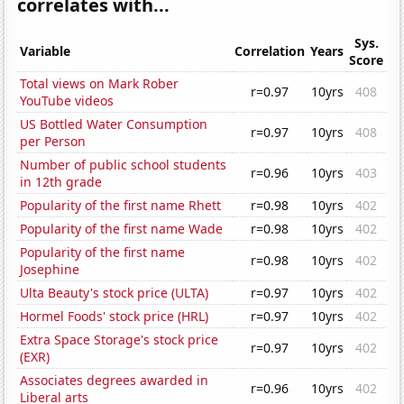
correlates with...
Sys.
Variable
Correlation
Years
Score
Total views on Mark Rober
r=0.97
10yrs
408
YouTube videos
US Bottled Water Consumption
r=0.97
10yrs
408
per Person
Number of public school students
r=0.96
10yrs
403
in 12th grade
Popularity of the first name Rhett
r=0.98
10yrs
402
Popularity of the first name Wade
r=0.98
10yrs
402
Popularity of the first name
r=0.98
10yrs
402
Josephine
Ulta Beauty's stock price (ULTA)
r=0.97
10yrs
402
Hormel Foods' stock price (HRL)
r=0.97
10yrs
402
Extra Space Storage's stock price
r=0.97
10yrs
402
(EXR)
Associates degrees awarded in
r=0.96
10yrs
402
Liberal arts