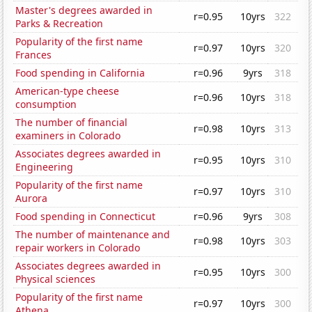
Master's degrees awarded in
r=0.95
10yrs
322
Parks & Recreation
Popularity of the first name
r=0.97
10yrs
320
Frances
Food spending in California
r=0.96
9yrs
318
American-type cheese
r=0.96
10yrs
318
consumption
The number of financial
r=0.98
10yrs
313
examiners in Colorado
Associates degrees awarded in
r=0.95
10yrs
310
Engineering
Popularity of the first name
r=0.97
10yrs
310
Aurora
Food spending in Connecticut
r=0.96
9yrs
308
The number of maintenance and
r=0.98
10yrs
303
repair workers in Colorado
Associates degrees awarded in
r=0.95
10yrs
300
Physical sciences
Popularity of the first name
r=0.97
10yrs
300
Athena