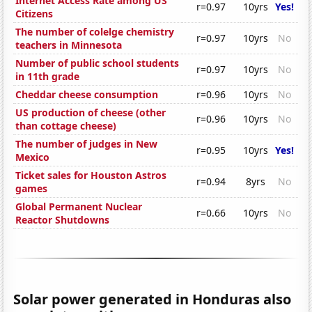
Internet Access Rate among US
r=0.97
10yrs
Yes!
Citizens
The number of colelge chemistry
r=0.97
10yrs
No
teachers in Minnesota
Number of public school students
r=0.97
10yrs
No
in 11th grade
Cheddar cheese consumption
r=0.96
10yrs
No
US production of cheese (other
r=0.96
10yrs
No
than cottage cheese)
The number of judges in New
r=0.95
10yrs
Yes!
Mexico
Ticket sales for Houston Astros
r=0.94
8yrs
No
games
Global Permanent Nuclear
r=0.66
10yrs
No
Reactor Shutdowns
Solar power generated in Honduras also