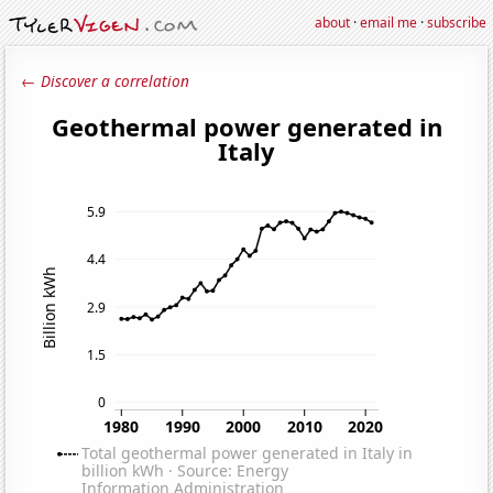
about
·
email me
·
subscribe
← Discover a correlation