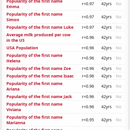
Popularity of the first name
r=0.97
42yrs
No
Emma
Popularity of the first name
r=0.97
42yrs
No
Simon
Popularity of the first name Luke
r=0.97
42yrs
No
Average milk produced per cow
r=0.96
42yrs
No
in the US
USA Population
r=0.96
42yrs
No
Popularity of the first name
r=0.96
42yrs
No
Helena
Popularity of the first name Zoe
r=0.96
42yrs
No
Popularity of the first name Isaac
r=0.96
42yrs
No
Popularity of the first name
r=0.96
42yrs
No
Ariana
Popularity of the first name Jack
r=0.96
42yrs
No
Popularity of the first name
r=0.96
42yrs
No
Viviana
Popularity of the first name
r=0.95
42yrs
No
Marianna