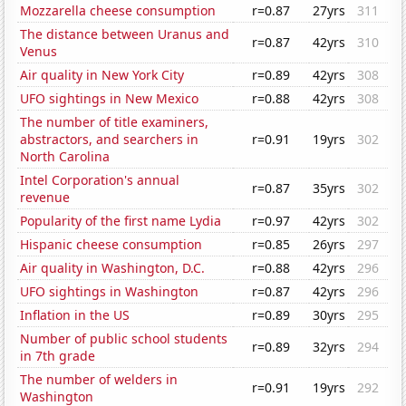
Mozzarella cheese consumption
r=0.87
27yrs
311
The distance between Uranus and
r=0.87
42yrs
310
Venus
Air quality in New York City
r=0.89
42yrs
308
UFO sightings in New Mexico
r=0.88
42yrs
308
The number of title examiners,
abstractors, and searchers in
r=0.91
19yrs
302
North Carolina
Intel Corporation's annual
r=0.87
35yrs
302
revenue
Popularity of the first name Lydia
r=0.97
42yrs
302
Hispanic cheese consumption
r=0.85
26yrs
297
Air quality in Washington, D.C.
r=0.88
42yrs
296
UFO sightings in Washington
r=0.87
42yrs
296
Inflation in the US
r=0.89
30yrs
295
Number of public school students
r=0.89
32yrs
294
in 7th grade
The number of welders in
r=0.91
19yrs
292
Washington