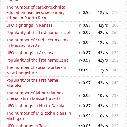
The number of career/technical
education teachers, secondary
r=0.95
12yrs
270
school in Puerto Rico
UFO sightings in Kansas
r=0.87
42yrs
266
Popularity of the first name Israel
r=0.97
42yrs
262
The number of credit counselors
r=0.94
12yrs
259
in Massachusetts
UFO sightings in Arkansas
r=0.87
42yrs
256
Popularity of the first name Zane
r=0.97
42yrs
252
The number of social workers in
r=0.93
12yrs
248
New Hampshire
Popularity of the first name
r=0.97
42yrs
242
Madelyn
The number of labor relations
r=0.95
10yrs
238
specialists in Massachusetts
UFO sightings in North Dakota
r=0.87
42yrs
236
The number of MRI technicians in
r=0.95
10yrs
228
Michigan
UFO sightings in Texas
r=0.85
42yrs
223