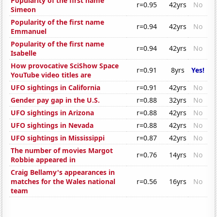
Popularity of the first name
r=0.95
42yrs
No
Simeon
Popularity of the first name
r=0.94
42yrs
No
Emmanuel
Popularity of the first name
r=0.94
42yrs
No
Isabelle
How provocative SciShow Space
r=0.91
8yrs
Yes!
YouTube video titles are
UFO sightings in California
r=0.91
42yrs
No
Gender pay gap in the U.S.
r=0.88
32yrs
No
UFO sightings in Arizona
r=0.88
42yrs
No
UFO sightings in Nevada
r=0.88
42yrs
No
UFO sightings in Mississippi
r=0.87
42yrs
No
The number of movies Margot
r=0.76
14yrs
No
Robbie appeared in
Craig Bellamy's appearances in
matches for the Wales national
r=0.56
16yrs
No
team