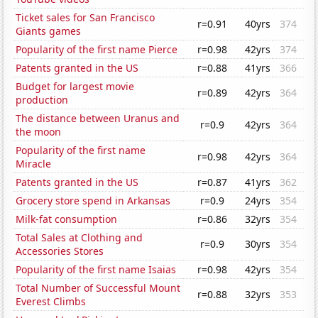
Ticket sales for San Francisco
r=0.91
40yrs
374
Giants games
Popularity of the first name Pierce
r=0.98
42yrs
374
Patents granted in the US
r=0.88
41yrs
366
Budget for largest movie
r=0.89
42yrs
364
production
The distance between Uranus and
r=0.9
42yrs
364
the moon
Popularity of the first name
r=0.98
42yrs
364
Miracle
Patents granted in the US
r=0.87
41yrs
362
Grocery store spend in Arkansas
r=0.9
24yrs
354
Milk-fat consumption
r=0.86
32yrs
354
Total Sales at Clothing and
r=0.9
30yrs
354
Accessories Stores
Popularity of the first name Isaias
r=0.98
42yrs
354
Total Number of Successful Mount
r=0.88
32yrs
353
Everest Climbs