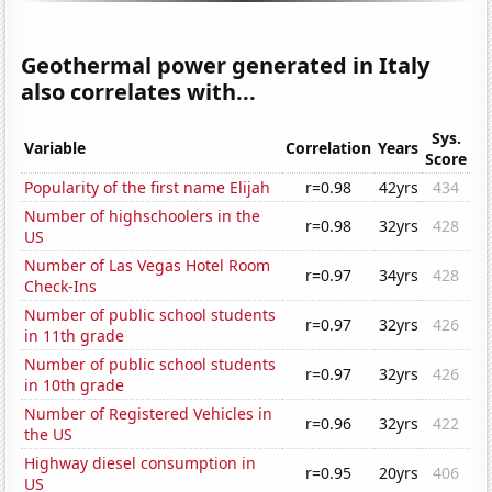
Geothermal power generated in Italy
also correlates with...
Sys.
Variable
Correlation
Years
Score
Popularity of the first name Elijah
r=0.98
42yrs
434
Number of highschoolers in the
r=0.98
32yrs
428
US
Number of Las Vegas Hotel Room
r=0.97
34yrs
428
Check-Ins
Number of public school students
r=0.97
32yrs
426
in 11th grade
Number of public school students
r=0.97
32yrs
426
in 10th grade
Number of Registered Vehicles in
r=0.96
32yrs
422
the US
Highway diesel consumption in
r=0.95
20yrs
406
US