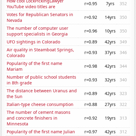
How cool LockPickingLawyer
r=0.95
7yrs
352
YouTube video titles are
Votes for Republican Senators in
r=0.92
14yrs
350
Nevada
The number of computer user
r=0.96
10yrs
350
support specialists in Georgia
UFO sightings in Colorado
r=0.89
42yrs
349
Air quality in Steamboat Springs,
r=0.93
37yrs
346
Colorado
Popularity of the first name
r=0.98
42yrs
344
Mariam
Number of public school students
r=0.93
32yrs
340
in 8th grade
The distance between Uranus and
r=0.89
42yrs
323
the Sun
Italian-type cheese consumption
r=0.88
27yrs
322
The number of cement masons
and concrete finishers in
r=0.92
19yrs
313
Minnesota
Popularity of the first name Julian
r=0.97
42yrs
312