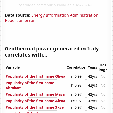
Data source:
Energy Information Administration
Report an error
Geothermal power generated in Italy
correlates with...
Has
Variable
Correlation
Years
img?
Popularity of the first name Olivia
r=0.99
42yrs
No
Popularity of the first name
r=0.98
42yrs
No
Abraham
Popularity of the first name Maya
r=0.97
42yrs
No
Popularity of the first name Alena
r=0.97
42yrs
No
Popularity of the first name Skye
r=0.97
42yrs
No