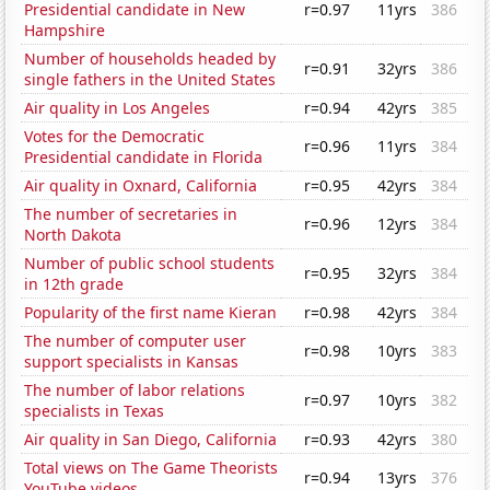
Presidential candidate in New
r=0.97
11yrs
386
Hampshire
Number of households headed by
r=0.91
32yrs
386
single fathers in the United States
Air quality in Los Angeles
r=0.94
42yrs
385
Votes for the Democratic
r=0.96
11yrs
384
Presidential candidate in Florida
Air quality in Oxnard, California
r=0.95
42yrs
384
The number of secretaries in
r=0.96
12yrs
384
North Dakota
Number of public school students
r=0.95
32yrs
384
in 12th grade
Popularity of the first name Kieran
r=0.98
42yrs
384
The number of computer user
r=0.98
10yrs
383
support specialists in Kansas
The number of labor relations
r=0.97
10yrs
382
specialists in Texas
Air quality in San Diego, California
r=0.93
42yrs
380
Total views on The Game Theorists
r=0.94
13yrs
376
YouTube videos