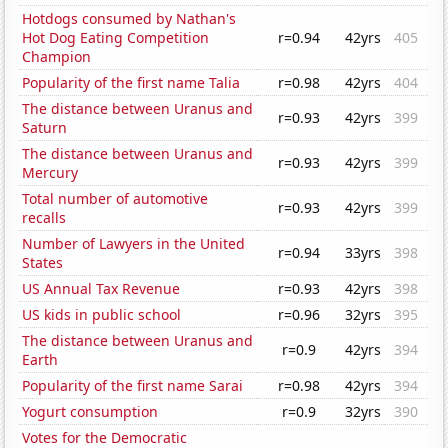
Hotdogs consumed by Nathan's
Hot Dog Eating Competition
r=0.94
42yrs
405
Champion
Popularity of the first name Talia
r=0.98
42yrs
404
The distance between Uranus and
r=0.93
42yrs
399
Saturn
The distance between Uranus and
r=0.93
42yrs
399
Mercury
Total number of automotive
r=0.93
42yrs
399
recalls
Number of Lawyers in the United
r=0.94
33yrs
398
States
US Annual Tax Revenue
r=0.93
42yrs
398
US kids in public school
r=0.96
32yrs
395
The distance between Uranus and
r=0.9
42yrs
394
Earth
Popularity of the first name Sarai
r=0.98
42yrs
394
Yogurt consumption
r=0.9
32yrs
390
Votes for the Democratic