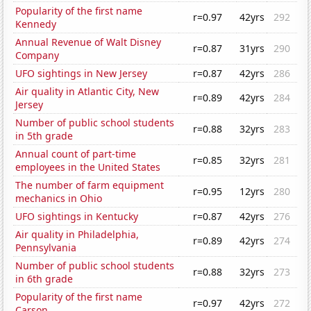
Popularity of the first name
r=0.97
42yrs
292
Kennedy
Annual Revenue of Walt Disney
r=0.87
31yrs
290
Company
UFO sightings in New Jersey
r=0.87
42yrs
286
Air quality in Atlantic City, New
r=0.89
42yrs
284
Jersey
Number of public school students
r=0.88
32yrs
283
in 5th grade
Annual count of part-time
r=0.85
32yrs
281
employees in the United States
The number of farm equipment
r=0.95
12yrs
280
mechanics in Ohio
UFO sightings in Kentucky
r=0.87
42yrs
276
Air quality in Philadelphia,
r=0.89
42yrs
274
Pennsylvania
Number of public school students
r=0.88
32yrs
273
in 6th grade
Popularity of the first name
r=0.97
42yrs
272
Carson