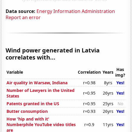
Data source:
Energy Information Administration
Report an error
Wind power generated in Latvia
correlates with...
Has
Variable
Correlation
Years
img?
Air quality in Warsaw, Indiana
r=0.98
8yrs
Yes!
Number of Lawyers in the United
r=0.95
26yrs
Yes!
States
Patents granted in the US
r=0.95
25yrs
No
Butter consumption
r=0.93
26yrs
Yes!
How 'hip and with it'
Numberphile YouTube video titles
r=0.9
11yrs
Yes!
are