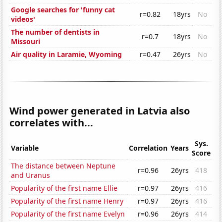
Google searches for 'funny cat
r=0.82
18yrs
No
videos'
The number of dentists in
r=0.7
18yrs
No
Missouri
Air quality in Laramie, Wyoming
r=0.47
26yrs
No
Wind power generated in Latvia also
correlates with...
Sys.
Variable
Correlation
Years
Score
The distance between Neptune
r=0.96
26yrs
418
and Uranus
Popularity of the first name Ellie
r=0.97
26yrs
416
Popularity of the first name Henry
r=0.97
26yrs
416
Popularity of the first name Evelyn
r=0.96
26yrs
414