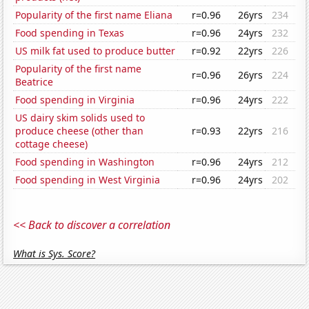
Popularity of the first name Eliana
r=0.96
26yrs
234
Food spending in Texas
r=0.96
24yrs
232
US milk fat used to produce butter
r=0.92
22yrs
226
Popularity of the first name
r=0.96
26yrs
224
Beatrice
Food spending in Virginia
r=0.96
24yrs
222
US dairy skim solids used to
produce cheese (other than
r=0.93
22yrs
216
cottage cheese)
Food spending in Washington
r=0.96
24yrs
212
Food spending in West Virginia
r=0.96
24yrs
202
<< Back to discover a correlation
What is Sys. Score?