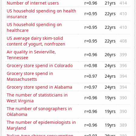
Number of internet users
r=0.96
21yrs
414
US household spending on health
r=0.95
22yrs
410
insurance
US household spending on
r=0.95
22yrs
410
healthcare
US average dairy skim-solid
r=0.95
22yrs
408
content of yogurt, nonfrozen
Air quality in Sevierville,
r=0.96
26yrs
399
Tennessee
Grocery store spend in Colorado
r=0.98
24yrs
396
Grocery store spend in
r=0.97
24yrs
394
Massachusetts
Grocery store spend in Alabama
r=0.97
24yrs
394
The number of statisticians in
r=0.96
19yrs
390
West Virginia
The number of sonographers in
r=0.96
19yrs
390
Oklahoma
The number of epidemiologists in
r=0.96
19yrs
389
Maryland
Italian-type cheese consumption
r=0.93
26yrs
389