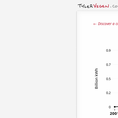
← Discover a c