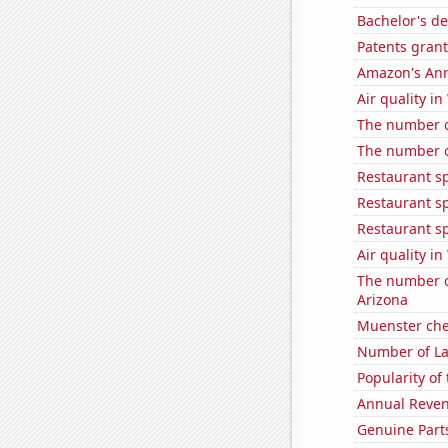
Bachelor's d
Patents grant
Amazon's Ann
Air quality in
The number of
The number o
Restaurant sp
Restaurant s
Restaurant s
Air quality in
The number of
Arizona
Muenster ch
Number of La
Popularity of
Annual Reven
Genuine Part