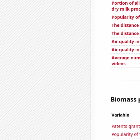
Portion of al
dry milk prod
Popularity o
The distance
The distance
Air quality i
Air quality i
Average num
videos
Biomass p
Variable
Patents grant
Popularity of 