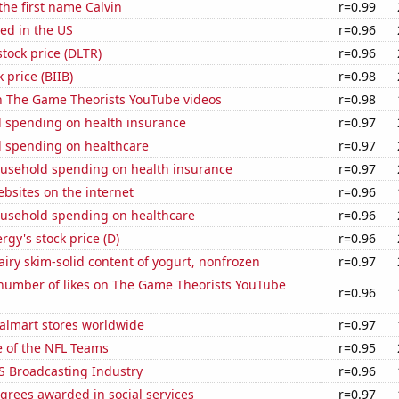
the first name Calvin
r=0.99
ed in the US
r=0.96
stock price (DLTR)
r=0.96
 price (BIIB)
r=0.98
on The Game Theorists YouTube videos
r=0.98
 spending on health insurance
r=0.97
 spending on healthcare
r=0.97
usehold spending on health insurance
r=0.97
bsites on the internet
r=0.96
usehold spending on healthcare
r=0.96
gy's stock price (D)
r=0.96
iry skim-solid content of yogurt, nonfrozen
r=0.97
number of likes on The Game Theorists YouTube
r=0.96
lmart stores worldwide
r=0.97
e of the NFL Teams
r=0.95
S Broadcasting Industry
r=0.96
grees awarded in social services
r=0.97