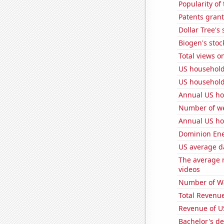
Popularity of 
Patents grant
Dollar Tree's 
Biogen's stock
Total views 
US household
US household
Annual US ho
Number of we
Annual US ho
Dominion Ener
US average da
The average 
videos
Number of Wa
Total Revenu
Revenue of U
Bachelor's de