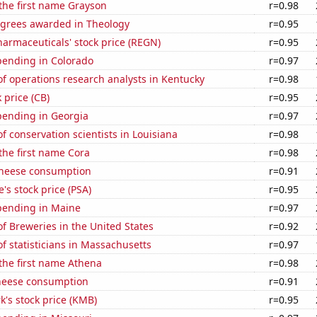
 the first name Grayson
r=0.98
egrees awarded in Theology
r=0.95
armaceuticals' stock price (REGN)
r=0.95
pending in Colorado
r=0.97
f operations research analysts in Kentucky
r=0.98
 price (CB)
r=0.95
pending in Georgia
r=0.97
 conservation scientists in Louisiana
r=0.98
 the first name Cora
r=0.98
 cheese consumption
r=0.91
's stock price (PSA)
r=0.95
pending in Maine
r=0.97
 Breweries in the United States
r=0.92
 statisticians in Massachusetts
r=0.97
 the first name Athena
r=0.98
heese consumption
r=0.91
k's stock price (KMB)
r=0.95