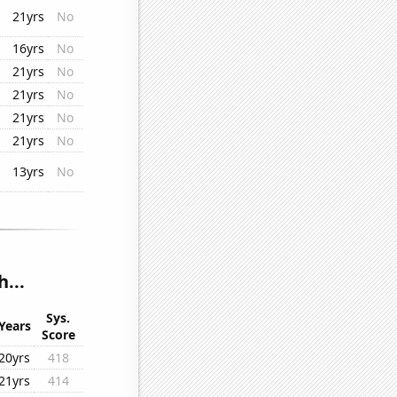
21yrs
No
16yrs
No
21yrs
No
21yrs
No
21yrs
No
21yrs
No
13yrs
No
...
Sys.
Years
Score
20yrs
418
21yrs
414