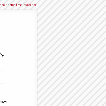
about
·
email me
·
subscribe