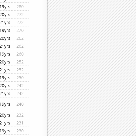
19yrs
280
20yrs
272
21yrs
272
19yrs
270
20yrs
262
21yrs
262
19yrs
260
20yrs
252
21yrs
252
19yrs
250
20yrs
242
21yrs
242
19yrs
240
20yrs
232
21yrs
231
19yrs
230