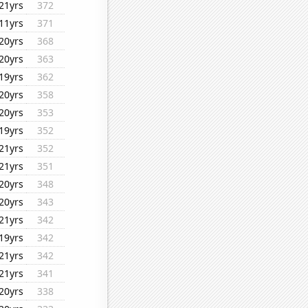
21yrs
372
11yrs
371
20yrs
368
20yrs
363
19yrs
362
20yrs
358
20yrs
353
19yrs
352
21yrs
352
21yrs
351
20yrs
348
20yrs
343
21yrs
342
19yrs
342
21yrs
342
21yrs
341
20yrs
338