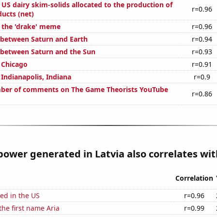
l US dairy skim-solids allocated to the production of
r=0.96
ucts (net)
f the 'drake' meme
r=0.96
 between Saturn and Earth
r=0.94
 between Saturn and the Sun
r=0.93
n Chicago
r=0.91
n Indianapolis, Indiana
r=0.9
ber of comments on The Game Theorists YouTube
r=0.86
ower generated in Latvia also correlates with
Correlation
ed in the US
r=0.96
the first name Aria
r=0.99