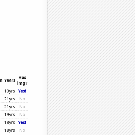
Has
on
Years
img?
10yrs
Yes!
21yrs
No
21yrs
No
19yrs
No
18yrs
Yes!
18yrs
No