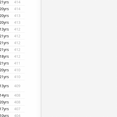
21yrs
414
20yrs
414
20yrs
413
20yrs
413
13yrs
412
21yrs
412
21yrs
412
21yrs
412
18yrs
412
21yrs
411
20yrs
410
21yrs
410
13yrs
409
14yrs
408
20yrs
408
17yrs
407
10yrs
404