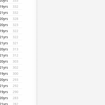
20yrs
333
19yrs
332
21yrs
332
20yrs
328
20yrs
323
19yrs
322
21yrs
322
21yrs
321
20yrs
313
21yrs
312
20yrs
303
21yrs
302
19yrs
300
20yrs
293
21yrs
292
19yrs
290
20yrs
283
21yrs
282