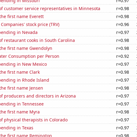
pending in Missouri
r=0.97
f customer service representatives in Minnesota
r=0.98
the first name Everett
r=0.98
 Companies' stock price (TRV)
r=0.96
pending in Nevada
r=0.97
 restaurant cooks in South Carolina
r=0.98
 the first name Gwendolyn
r=0.98
ater Consumption per Person
r=0.92
pending in New Mexico
r=0.97
the first name Clark
r=0.98
pending in Rhode Island
r=0.97
 the first name Jensen
r=0.98
f producers and directors in Arizona
r=0.97
pending in Tennessee
r=0.97
 the first name Myra
r=0.98
 physical therapists in Colorado
r=0.97
pending in Texas
r=0.97
 the first name Remington
r=0.98