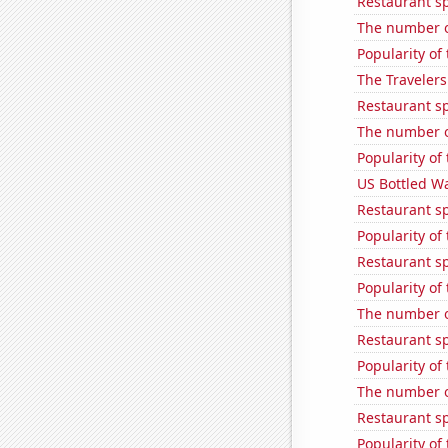
Restaurant s
The number o
Popularity of 
The Travelers
Restaurant s
The number of
Popularity of
US Bottled W
Restaurant s
Popularity of 
Restaurant s
Popularity of
The number o
Restaurant s
Popularity of
The number of
Restaurant s
Popularity of