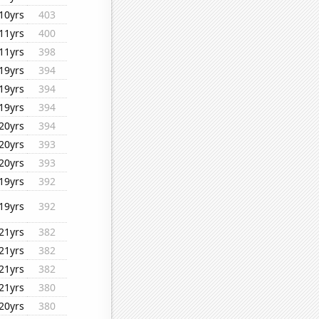
10yrs
403
11yrs
400
11yrs
398
19yrs
394
19yrs
394
19yrs
394
20yrs
394
20yrs
393
20yrs
393
19yrs
392
19yrs
392
21yrs
382
21yrs
382
21yrs
382
21yrs
380
20yrs
380