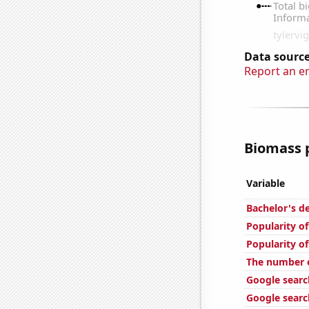
Data source
Report an e
Biomass p
Variable
Bachelor's d
Popularity o
Popularity of
The number o
Google searc
Google searc