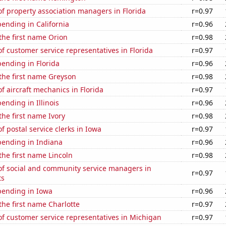
f property association managers in Florida
r=0.97
ending in California
r=0.96
 the first name Orion
r=0.98
 customer service representatives in Florida
r=0.97
ending in Florida
r=0.96
 the first name Greyson
r=0.98
 aircraft mechanics in Florida
r=0.97
ending in Illinois
r=0.96
the first name Ivory
r=0.98
 postal service clerks in Iowa
r=0.97
pending in Indiana
r=0.96
 the first name Lincoln
r=0.98
f social and community service managers in
r=0.97
ts
pending in Iowa
r=0.96
 the first name Charlotte
r=0.97
f customer service representatives in Michigan
r=0.97