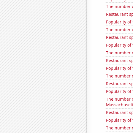
The number o
Restaurant sp
Popularity of
The number of
Restaurant sp
Popularity of
The number of
Restaurant sp
Popularity of 
The number of
Restaurant s
Popularity of
The number o
Massachuset
Restaurant s
Popularity of
The number o