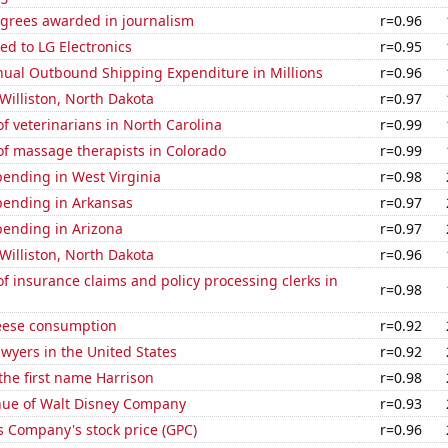
egrees awarded in journalism
r=0.96
ed to LG Electronics
r=0.95
ual Outbound Shipping Expenditure in Millions
r=0.96
 Williston, North Dakota
r=0.97
 veterinarians in North Carolina
r=0.99
f massage therapists in Colorado
r=0.99
ending in West Virginia
r=0.98
pending in Arkansas
r=0.97
pending in Arizona
r=0.97
 Williston, North Dakota
r=0.96
 insurance claims and policy processing clerks in
r=0.98
eese consumption
r=0.92
wyers in the United States
r=0.92
 the first name Harrison
r=0.98
ue of Walt Disney Company
r=0.93
s Company's stock price (GPC)
r=0.96