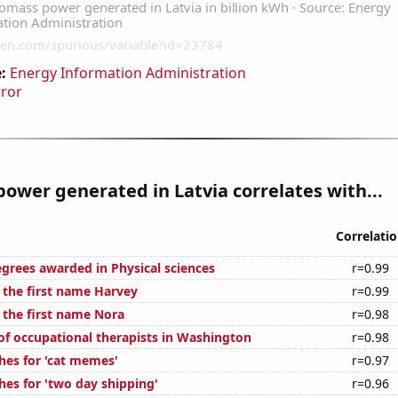
:
Energy Information Administration
rror
ower generated in Latvia correlates with...
Correlati
egrees awarded in Physical sciences
r=0.99
f the first name Harvey
r=0.99
 the first name Nora
r=0.98
f occupational therapists in Washington
r=0.98
hes for 'cat memes'
r=0.97
hes for 'two day shipping'
r=0.96