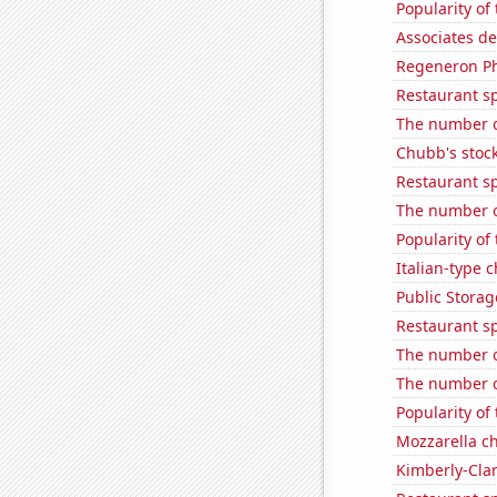
Popularity of
Associates d
Regeneron Ph
Restaurant s
The number o
Chubb's stock
Restaurant s
The number of
Popularity of
Italian-type
Public Storage
Restaurant s
The number of
The number of
Popularity of
Mozzarella c
Kimberly-Clar