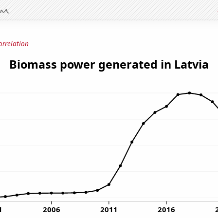
orrelation