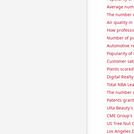
Average numb
The number of
Air quality i
How professio
Number of pu
Automotive r
Popularity of
Customer sati
Points score
Digital Realty
Total NBA Le
The number o
Patents gran
Ulta Beauty's
CME Group's 
US Tree Nut 
Los Angeles 