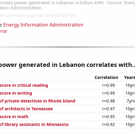
:
Energy Information Administration
rror
ower generated in Lebanon correlates with..
Correlation
Year
core in critical reading
r=0.99
10yr
score in writing
r=0.99
10yr
f private detectives in Rhode Island
r=0.98
7yrs
f architects in Tennessee
r=0.97
10yr
score in math
r=0.95
10yr
f library assistants in Minnesota
r=0.92
10yr