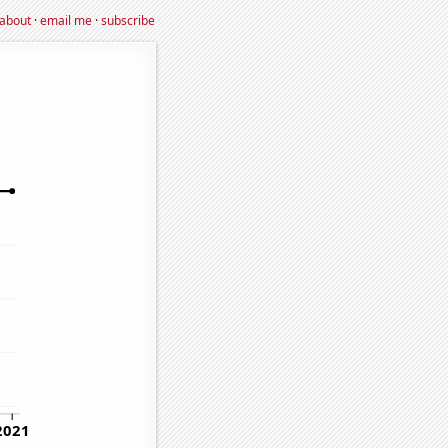
about
·
email me
·
subscribe