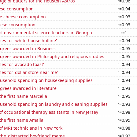
ge of batters for the Houston Astros
r=0.96
ese consumption
r=0.94
e cheese consumption
r=0.93
eese consumption
r=0.93
f environmental science teachers in Georgia
r=1
es for 'white house hotline'
r=0.94
egrees awarded in Business
r=0.95
grees awarded in Philosophy and religious studies
r=0.95
es for 'avocado toast'
r=0.94
es for 'dollar store near me'
r=0.94
usehold spending on housekeeping supplies
r=0.94
grees awarded in literature
r=0.93
 the first name Marcella
r=0.95
usehold spending on laundry and cleaning supplies
r=0.93
 occupational therapy assistants in New Jersey
r=0.98
 the first name Amalia
r=0.95
f MRI technicians in New York
r=0.98
 the 'distracted boyfriend' meme
r=0.92