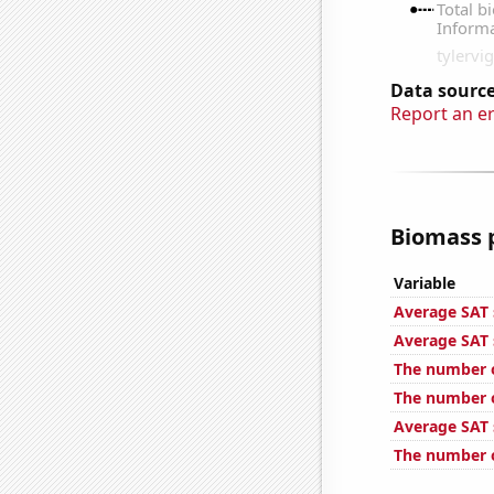
Data source
Report an e
Biomass p
Variable
Average SAT s
Average SAT 
The number o
The number o
Average SAT 
The number o