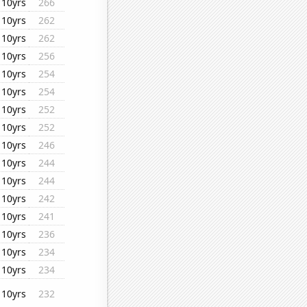
10yrs
266
10yrs
262
10yrs
262
10yrs
256
10yrs
254
10yrs
254
10yrs
252
10yrs
252
10yrs
246
10yrs
244
10yrs
244
10yrs
242
10yrs
241
10yrs
236
10yrs
234
10yrs
234
10yrs
232