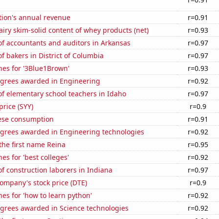
tion's annual revenue
r=0.91
iry skim-solid content of whey products (net)
r=0.93
f accountants and auditors in Arkansas
r=0.97
 bakers in District of Columbia
r=0.97
hes for '3Blue1Brown'
r=0.93
egrees awarded in Engineering
r=0.92
f elementary school teachers in Idaho
r=0.97
price (SYY)
r=0.9
ese consumption
r=0.91
egrees awarded in Engineering technologies
r=0.92
 the first name Reina
r=0.95
es for 'best colleges'
r=0.92
 construction laborers in Indiana
r=0.97
ompany's stock price (DTE)
r=0.9
es for 'how to learn python'
r=0.92
egrees awarded in Science technologies
r=0.92