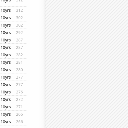
10yrs
312
10yrs
302
10yrs
302
10yrs
292
10yrs
287
10yrs
287
10yrs
282
10yrs
281
10yrs
280
10yrs
277
10yrs
277
10yrs
276
10yrs
272
10yrs
271
10yrs
266
10yrs
266