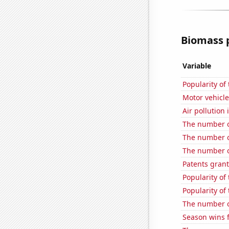
Biomass p
Variable
Popularity of 
Motor vehicle
Air pollution
The number of
The number of
The number of
Patents grant
Popularity of
Popularity of 
The number o
Season wins 