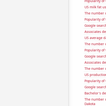
Popularity of
US milk fat u
The number o
Popularity of
Google search
Associates de
US average da
The number o
Popularity of
Google search
Associates de
The number o
US production
Popularity of
Google search
Bachelor's d
The number of
Dakota