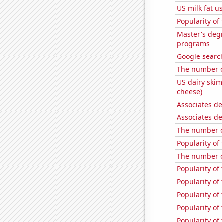
US milk fat u
Popularity of
Master's deg
programs
Google search
The number o
US dairy skim
cheese)
Associates d
Associates d
The number o
Popularity of
The number o
Popularity of 
Popularity of 
Popularity of
Popularity of
Popularity of