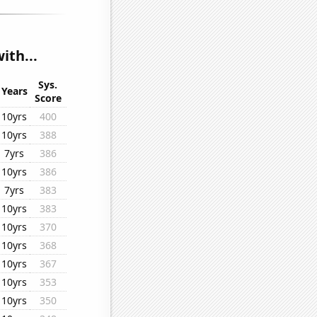
ith...
Sys.
Years
Score
10yrs
400
10yrs
388
7yrs
386
10yrs
386
7yrs
383
10yrs
383
10yrs
370
10yrs
368
10yrs
367
10yrs
353
10yrs
350