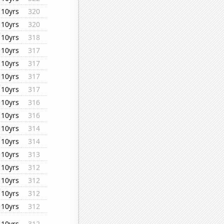
10yrs
320
10yrs
320
10yrs
318
10yrs
317
10yrs
317
10yrs
317
10yrs
317
10yrs
316
10yrs
316
10yrs
314
10yrs
314
10yrs
313
10yrs
312
10yrs
312
10yrs
312
10yrs
312
10yrs
312