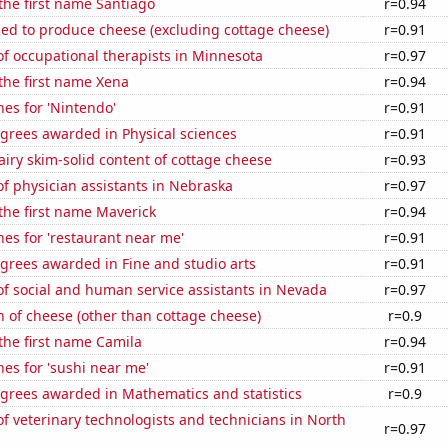
 the first name Santiago
r=0.94
sed to produce cheese (excluding cottage cheese)
r=0.91
f occupational therapists in Minnesota
r=0.97
 the first name Xena
r=0.94
es for 'Nintendo'
r=0.91
grees awarded in Physical sciences
r=0.91
iry skim-solid content of cottage cheese
r=0.93
f physician assistants in Nebraska
r=0.97
 the first name Maverick
r=0.94
es for 'restaurant near me'
r=0.91
grees awarded in Fine and studio arts
r=0.91
f social and human service assistants in Nevada
r=0.97
 of cheese (other than cottage cheese)
r=0.9
 the first name Camila
r=0.94
es for 'sushi near me'
r=0.91
egrees awarded in Mathematics and statistics
r=0.9
 veterinary technologists and technicians in North
r=0.97