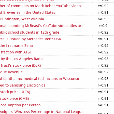
er of comments on Mark Rober YouTube videos
r=0.92
 Breweries in the United States
r=0.91
n Huntington, West Virginia
r=0.93
nal-sounding MrBeast's YouTube video titles are
r=0.9
blic school students in 12th grade
r=0.92
ecalls issued by Mercedes-Benz USA
r=0.91
 the first name Zena
r=0.95
sfaction with AT&T
r=0.92
d by the Los Angeles Rams
r=0.93
 Trust's stock price (DLR)
r=0.92
ague Revenue
r=0.92
f ophthalmic medical technicians in Wisconsin
r=0.98
ted to Samsung Electronics
r=0.91
 stock price (ULTA)
r=0.91
stock price (CME)
r=0.91
Consumption per Person
r=0.91
Dodgers' Win/Loss Percentage in National League
r=0.91