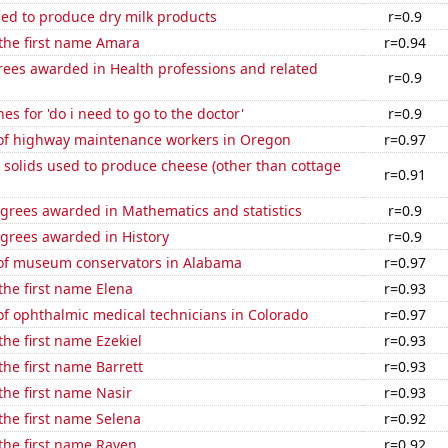
sed to produce dry milk products
r=0.9
 the first name Amara
r=0.94
rees awarded in Health professions and related
r=0.9
es for 'do i need to go to the doctor'
r=0.9
f highway maintenance workers in Oregon
r=0.97
 solids used to produce cheese (other than cottage
r=0.91
egrees awarded in Mathematics and statistics
r=0.9
egrees awarded in History
r=0.9
f museum conservators in Alabama
r=0.97
 the first name Elena
r=0.93
f ophthalmic medical technicians in Colorado
r=0.97
the first name Ezekiel
r=0.93
the first name Barrett
r=0.93
 the first name Nasir
r=0.93
 the first name Selena
r=0.92
 the first name Raven
r=0.92