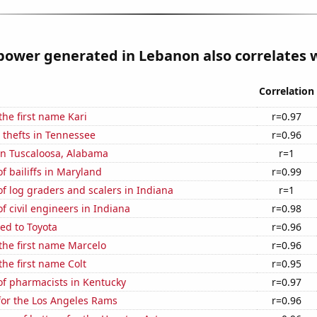
ower generated in Lebanon also correlates w
Correlation
the first name Kari
r=0.97
 thefts in Tennessee
r=0.96
 in Tuscaloosa, Alabama
r=1
 bailiffs in Maryland
r=0.99
 log graders and scalers in Indiana
r=1
 civil engineers in Indiana
r=0.98
ed to Toyota
r=0.96
 the first name Marcelo
r=0.96
the first name Colt
r=0.95
f pharmacists in Kentucky
r=0.97
for the Los Angeles Rams
r=0.96