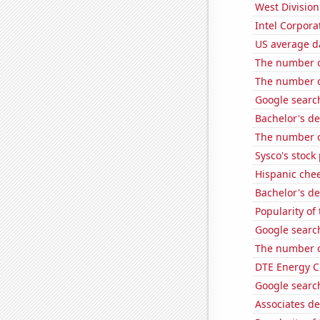
West Division
Intel Corpora
US average da
The number o
The number of
Google searc
Bachelor's d
The number o
Sysco's stock 
Hispanic che
Bachelor's d
Popularity of
Google search
The number of
DTE Energy C
Google search
Associates d