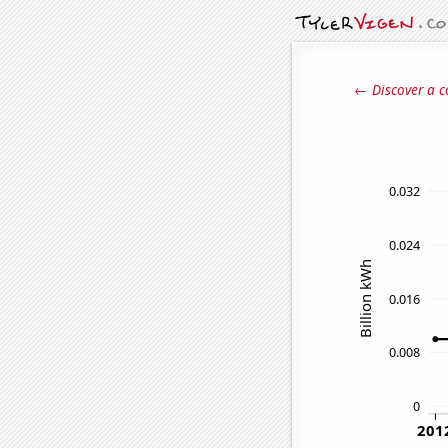
← Discover a c