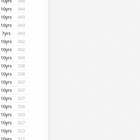
10yrs
348
10yrs
344
10yrs
343
10yrs
343
7yrs
343
10yrs
342
10yrs
342
10yrs
340
10yrs
338
10yrs
338
10yrs
337
10yrs
337
10yrs
337
10yrs
336
10yrs
333
10yrs
327
10yrs
323
10yrs
322