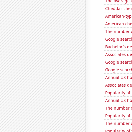
The average a
Cheddar che
American-typ
American ch
The number o
Google search
Bachelor's d
Associates de
Google search
Google search
Annual US ho
Associates de
Popularity of
Annual US ho
The number of
Popularity of
The number o
Popularity of