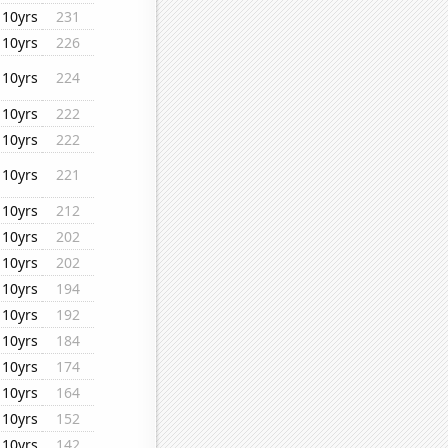
10yrs
231
10yrs
226
10yrs
224
10yrs
222
10yrs
222
10yrs
221
10yrs
212
10yrs
202
10yrs
202
10yrs
194
10yrs
192
10yrs
184
10yrs
174
10yrs
164
10yrs
152
10yrs
142