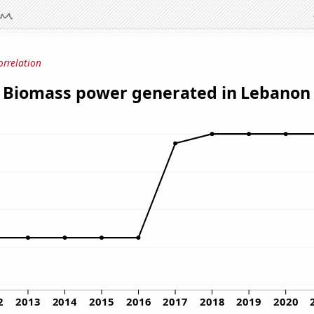
orrelation