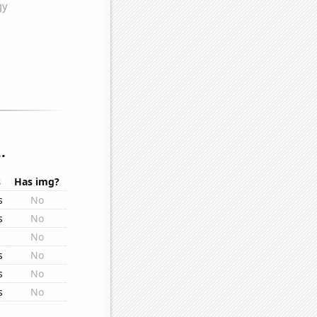
.
s
Has img?
s
No
s
No
No
s
No
s
No
s
No