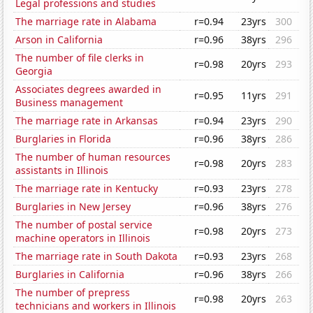
Legal professions and studies
The marriage rate in Alabama
r=0.94
23yrs
300
Arson in California
r=0.96
38yrs
296
The number of file clerks in
r=0.98
20yrs
293
Georgia
Associates degrees awarded in
r=0.95
11yrs
291
Business management
The marriage rate in Arkansas
r=0.94
23yrs
290
Burglaries in Florida
r=0.96
38yrs
286
The number of human resources
r=0.98
20yrs
283
assistants in Illinois
The marriage rate in Kentucky
r=0.93
23yrs
278
Burglaries in New Jersey
r=0.96
38yrs
276
The number of postal service
r=0.98
20yrs
273
machine operators in Illinois
The marriage rate in South Dakota
r=0.93
23yrs
268
Burglaries in California
r=0.96
38yrs
266
The number of prepress
r=0.98
20yrs
263
technicians and workers in Illinois