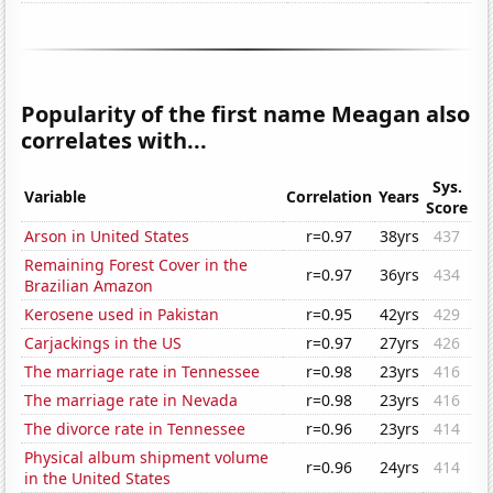
Popularity of the first name Meagan also
correlates with...
Sys.
Variable
Correlation
Years
Score
Arson in United States
r=0.97
38yrs
437
Remaining Forest Cover in the
r=0.97
36yrs
434
Brazilian Amazon
Kerosene used in Pakistan
r=0.95
42yrs
429
Carjackings in the US
r=0.97
27yrs
426
The marriage rate in Tennessee
r=0.98
23yrs
416
The marriage rate in Nevada
r=0.98
23yrs
416
The divorce rate in Tennessee
r=0.96
23yrs
414
Physical album shipment volume
r=0.96
24yrs
414
in the United States