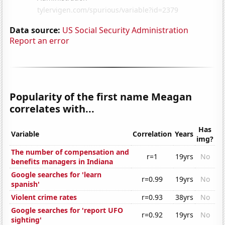
Data source:
US Social Security Administration
Report an error
Popularity of the first name Meagan
correlates with...
Has
Variable
Correlation
Years
img?
The number of compensation and
r=1
19yrs
No
benefits managers in Indiana
Google searches for 'learn
r=0.99
19yrs
No
spanish'
Violent crime rates
r=0.93
38yrs
No
Google searches for 'report UFO
r=0.92
19yrs
No
sighting'