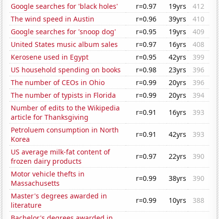
Google searches for 'black holes'
r=0.97
19yrs
412
The wind speed in Austin
r=0.96
39yrs
410
Google searches for 'snoop dog'
r=0.95
19yrs
409
United States music album sales
r=0.97
16yrs
408
Kerosene used in Egypt
r=0.95
42yrs
399
US household spending on books
r=0.98
23yrs
396
The number of CEOs in Ohio
r=0.99
20yrs
396
The number of typists in Florida
r=0.99
20yrs
394
Number of edits to the Wikipedia
r=0.91
16yrs
393
article for Thanksgiving
Petroluem consumption in North
r=0.91
42yrs
393
Korea
US average milk-fat content of
r=0.97
22yrs
390
frozen dairy products
Motor vehicle thefts in
r=0.99
38yrs
390
Massachusetts
Master's degrees awarded in
r=0.99
10yrs
388
literature
Bachelor's degrees awarded in