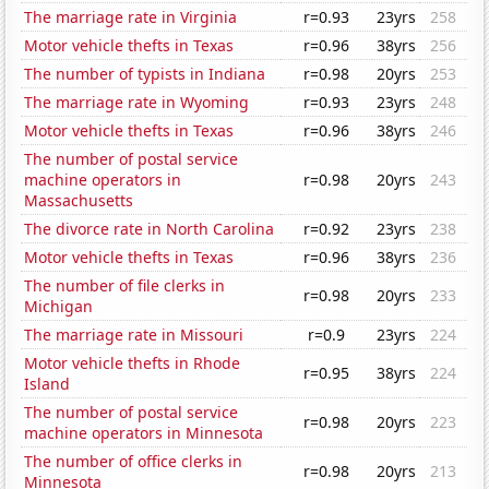
The marriage rate in Virginia
r=0.93
23yrs
258
Motor vehicle thefts in Texas
r=0.96
38yrs
256
The number of typists in Indiana
r=0.98
20yrs
253
The marriage rate in Wyoming
r=0.93
23yrs
248
Motor vehicle thefts in Texas
r=0.96
38yrs
246
The number of postal service
machine operators in
r=0.98
20yrs
243
Massachusetts
The divorce rate in North Carolina
r=0.92
23yrs
238
Motor vehicle thefts in Texas
r=0.96
38yrs
236
The number of file clerks in
r=0.98
20yrs
233
Michigan
The marriage rate in Missouri
r=0.9
23yrs
224
Motor vehicle thefts in Rhode
r=0.95
38yrs
224
Island
The number of postal service
r=0.98
20yrs
223
machine operators in Minnesota
The number of office clerks in
r=0.98
20yrs
213
Minnesota