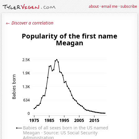
about
·
email me
·
subscribe
← Discover a correlation