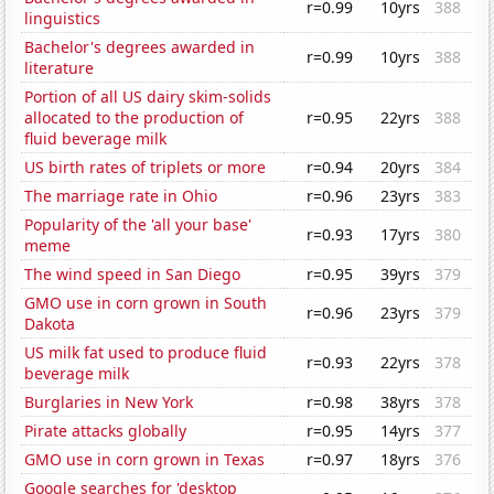
r=0.99
10yrs
388
linguistics
Bachelor's degrees awarded in
r=0.99
10yrs
388
literature
Portion of all US dairy skim-solids
allocated to the production of
r=0.95
22yrs
388
fluid beverage milk
US birth rates of triplets or more
r=0.94
20yrs
384
The marriage rate in Ohio
r=0.96
23yrs
383
Popularity of the 'all your base'
r=0.93
17yrs
380
meme
The wind speed in San Diego
r=0.95
39yrs
379
GMO use in corn grown in South
r=0.96
23yrs
379
Dakota
US milk fat used to produce fluid
r=0.93
22yrs
378
beverage milk
Burglaries in New York
r=0.98
38yrs
378
Pirate attacks globally
r=0.95
14yrs
377
GMO use in corn grown in Texas
r=0.97
18yrs
376
Google searches for 'desktop