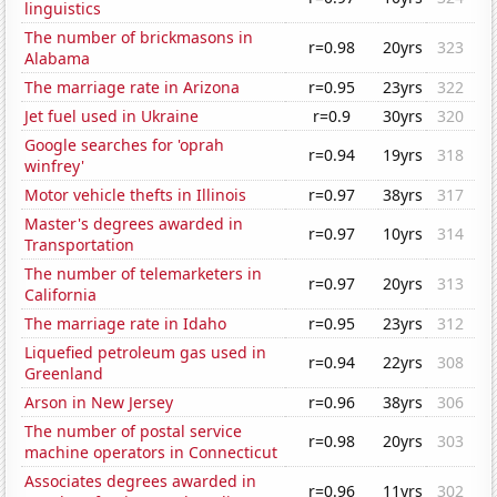
linguistics
The number of brickmasons in
r=0.98
20yrs
323
Alabama
The marriage rate in Arizona
r=0.95
23yrs
322
Jet fuel used in Ukraine
r=0.9
30yrs
320
Google searches for 'oprah
r=0.94
19yrs
318
winfrey'
Motor vehicle thefts in Illinois
r=0.97
38yrs
317
Master's degrees awarded in
r=0.97
10yrs
314
Transportation
The number of telemarketers in
r=0.97
20yrs
313
California
The marriage rate in Idaho
r=0.95
23yrs
312
Liquefied petroleum gas used in
r=0.94
22yrs
308
Greenland
Arson in New Jersey
r=0.96
38yrs
306
The number of postal service
r=0.98
20yrs
303
machine operators in Connecticut
Associates degrees awarded in
r=0.96
11yrs
302