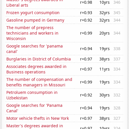
r=0.98
10yrs
346
Liberal arts
Frozen yogurt consumption
r=0.93
32yrs
345
Gasoline pumped in Germany
r=0.92
32yrs
344
The number of prepress
technicians and workers in
r=0.99
20yrs
344
Wisconsin
Google searches for 'panama
r=0.94
19yrs
338
canal'
Burglaries in District of Columbia
r=0.97
38yrs
337
Associates degrees awarded in
r=0.97
11yrs
334
Business operations
The number of compensation and
r=0.99
19yrs
334
benefits managers in Missouri
Petroluem consumption in
r=0.92
30yrs
332
Uzbekistan
Google searches for 'Panama
r=0.94
19yrs
328
Canal'
Motor vehicle thefts in New York
r=0.97
38yrs
327
Master's degrees awarded in
r=0.97
10yrs
324