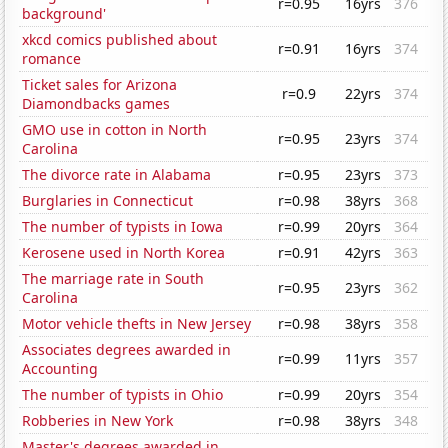
r=0.95
16yrs
376
background'
xkcd comics published about
r=0.91
16yrs
374
romance
Ticket sales for Arizona
r=0.9
22yrs
374
Diamondbacks games
GMO use in cotton in North
r=0.95
23yrs
374
Carolina
The divorce rate in Alabama
r=0.95
23yrs
373
Burglaries in Connecticut
r=0.98
38yrs
368
The number of typists in Iowa
r=0.99
20yrs
364
Kerosene used in North Korea
r=0.91
42yrs
363
The marriage rate in South
r=0.95
23yrs
362
Carolina
Motor vehicle thefts in New Jersey
r=0.98
38yrs
358
Associates degrees awarded in
r=0.99
11yrs
357
Accounting
The number of typists in Ohio
r=0.99
20yrs
354
Robberies in New York
r=0.98
38yrs
348
Master's degrees awarded in