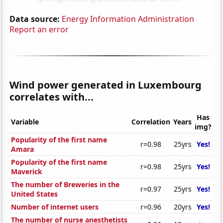
Data source:
Energy Information Administration
Report an error
Wind power generated in Luxembourg
correlates with...
Has
Variable
Correlation
Years
img?
Popularity of the first name
r=0.98
25yrs
Yes!
Amara
Popularity of the first name
r=0.98
25yrs
Yes!
Maverick
The number of Breweries in the
r=0.97
25yrs
Yes!
United States
Number of internet users
r=0.96
20yrs
Yes!
The number of nurse anesthetists