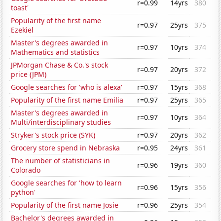
r=0.99
14yrs
380
toast'
Popularity of the first name
r=0.97
25yrs
375
Ezekiel
Master's degrees awarded in
r=0.97
10yrs
374
Mathematics and statistics
JPMorgan Chase & Co.'s stock
r=0.97
20yrs
372
price (JPM)
Google searches for 'who is alexa'
r=0.97
15yrs
368
Popularity of the first name Emilia
r=0.97
25yrs
365
Master's degrees awarded in
r=0.97
10yrs
364
Multi/interdisciplinary studies
Stryker's stock price (SYK)
r=0.97
20yrs
362
Grocery store spend in Nebraska
r=0.95
24yrs
361
The number of statisticians in
r=0.96
19yrs
360
Colorado
Google searches for 'how to learn
r=0.96
15yrs
356
python'
Popularity of the first name Josie
r=0.96
25yrs
354
Bachelor's degrees awarded in