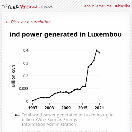
about
·
email me
·
subscribe
← Discover a correlation