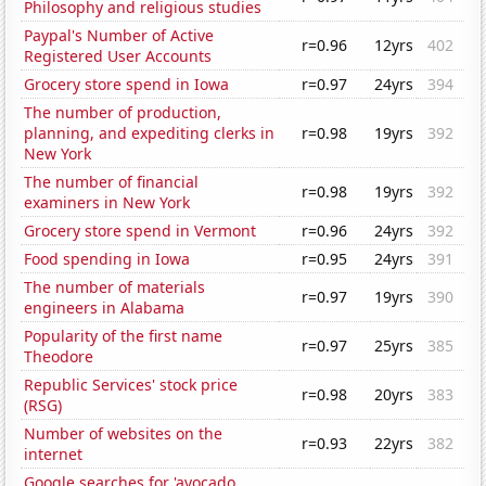
Philosophy and religious studies
Paypal's Number of Active
r=0.96
12yrs
402
Registered User Accounts
Grocery store spend in Iowa
r=0.97
24yrs
394
The number of production,
planning, and expediting clerks in
r=0.98
19yrs
392
New York
The number of financial
r=0.98
19yrs
392
examiners in New York
Grocery store spend in Vermont
r=0.96
24yrs
392
Food spending in Iowa
r=0.95
24yrs
391
The number of materials
r=0.97
19yrs
390
engineers in Alabama
Popularity of the first name
r=0.97
25yrs
385
Theodore
Republic Services' stock price
r=0.98
20yrs
383
(RSG)
Number of websites on the
r=0.93
22yrs
382
internet
Google searches for 'avocado