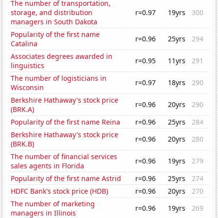
The number of transportation,
storage, and distribution
r=0.97
19yrs
300
managers in South Dakota
Popularity of the first name
r=0.96
25yrs
294
Catalina
Associates degrees awarded in
r=0.95
11yrs
291
linguistics
The number of logisticians in
r=0.97
18yrs
290
Wisconsin
Berkshire Hathaway's stock price
r=0.96
20yrs
290
(BRK.A)
Popularity of the first name Reina
r=0.96
25yrs
284
Berkshire Hathaway's stock price
r=0.96
20yrs
280
(BRK.B)
The number of financial services
r=0.96
19yrs
279
sales agents in Florida
Popularity of the first name Astrid
r=0.96
25yrs
274
HDFC Bank's stock price (HDB)
r=0.96
20yrs
270
The number of marketing
r=0.96
19yrs
269
managers in Illinois