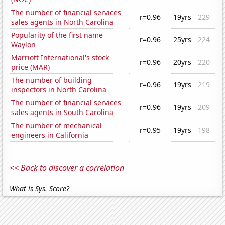
The number of financial services
r=0.96
19yrs
229
sales agents in North Carolina
Popularity of the first name
r=0.96
25yrs
224
Waylon
Marriott International's stock
r=0.96
20yrs
220
price (MAR)
The number of building
r=0.96
19yrs
219
inspectors in North Carolina
The number of financial services
r=0.96
19yrs
209
sales agents in South Carolina
The number of mechanical
r=0.95
19yrs
198
engineers in California
<< Back to discover a correlation
What is Sys. Score?