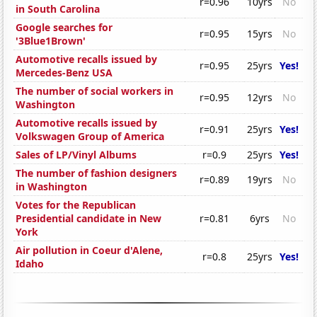
r=0.96
10yrs
No
in South Carolina
Google searches for
r=0.95
15yrs
No
'3Blue1Brown'
Automotive recalls issued by
r=0.95
25yrs
Yes!
Mercedes-Benz USA
The number of social workers in
r=0.95
12yrs
No
Washington
Automotive recalls issued by
r=0.91
25yrs
Yes!
Volkswagen Group of America
Sales of LP/Vinyl Albums
r=0.9
25yrs
Yes!
The number of fashion designers
r=0.89
19yrs
No
in Washington
Votes for the Republican
Presidential candidate in New
r=0.81
6yrs
No
York
Air pollution in Coeur d'Alene,
r=0.8
25yrs
Yes!
Idaho