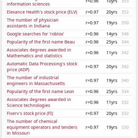
r=0.96
10yrs
353
information sciences
Elevance Health's stock price (ELV)
r=0.97
20yrs
352
The number of physician
r=0.97
19yrs
350
assistants in Indiana
Google searches for 'roblox'
r=0.96
14yrs
346
Popularity of the first name Beau
r=0.96
25yrs
344
Associates degrees awarded in
r=0.96
11yrs
342
Mathematics and statistics
Automatic Data Processing's stock
r=0.97
20yrs
342
price (ADP)
The number of industrial
r=0.97
19yrs
340
engineers in Massachusetts
Popularity of the first name Leon
r=0.96
25yrs
334
Associates degrees awarded in
r=0.96
11yrs
332
Science technologies
Fiserv's stock price (FI)
r=0.97
20yrs
332
The number of chemical
equipment operators and tenders
r=0.97
19yrs
330
in Missouri