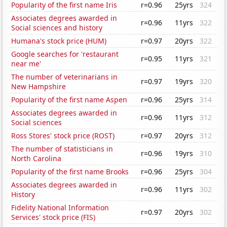
Popularity of the first name Iris
r=0.96
25yrs
324
Associates degrees awarded in
r=0.96
11yrs
322
Social sciences and history
Humana's stock price (HUM)
r=0.97
20yrs
322
Google searches for 'restaurant
r=0.95
11yrs
321
near me'
The number of veterinarians in
r=0.97
19yrs
320
New Hampshire
Popularity of the first name Aspen
r=0.96
25yrs
314
Associates degrees awarded in
r=0.96
11yrs
312
Social sciences
Ross Stores' stock price (ROST)
r=0.97
20yrs
312
The number of statisticians in
r=0.96
19yrs
310
North Carolina
Popularity of the first name Brooks
r=0.96
25yrs
304
Associates degrees awarded in
r=0.96
11yrs
302
History
Fidelity National Information
r=0.97
20yrs
302
Services' stock price (FIS)