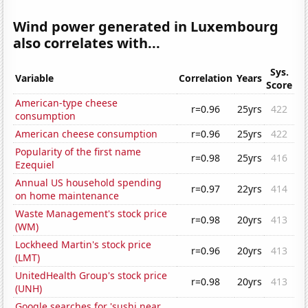
Wind power generated in Luxembourg
also correlates with...
Sys.
Variable
Correlation
Years
Score
American-type cheese
r=0.96
25yrs
422
consumption
American cheese consumption
r=0.96
25yrs
422
Popularity of the first name
r=0.98
25yrs
416
Ezequiel
Annual US household spending
r=0.97
22yrs
414
on home maintenance
Waste Management's stock price
r=0.98
20yrs
413
(WM)
Lockheed Martin's stock price
r=0.96
20yrs
413
(LMT)
UnitedHealth Group's stock price
r=0.98
20yrs
413
(UNH)
Google searches for 'sushi near