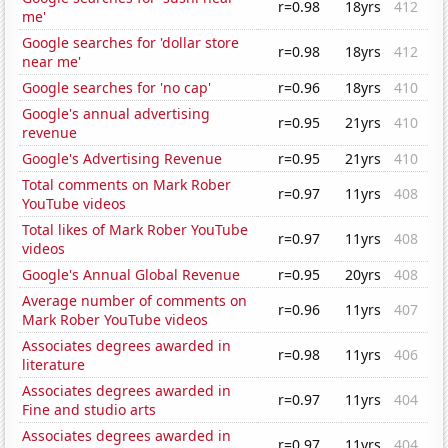
r=0.98
18yrs
412
me'
Google searches for 'dollar store
r=0.98
18yrs
412
near me'
Google searches for 'no cap'
r=0.96
18yrs
410
Google's annual advertising
r=0.95
21yrs
410
revenue
Google's Advertising Revenue
r=0.95
21yrs
410
Total comments on Mark Rober
r=0.97
11yrs
408
YouTube videos
Total likes of Mark Rober YouTube
r=0.97
11yrs
408
videos
Google's Annual Global Revenue
r=0.95
20yrs
408
Average number of comments on
r=0.96
11yrs
407
Mark Rober YouTube videos
Associates degrees awarded in
r=0.98
11yrs
406
literature
Associates degrees awarded in
r=0.97
11yrs
404
Fine and studio arts
Associates degrees awarded in
r=0.97
11yrs
404