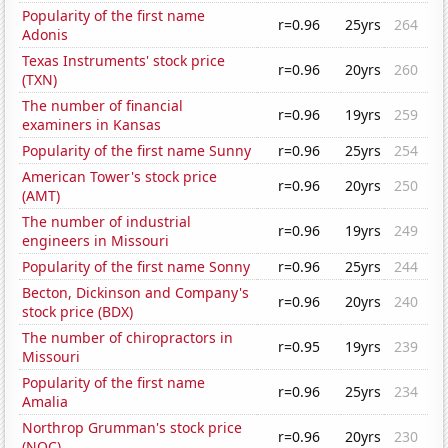
Popularity of the first name
r=0.96
25yrs
264
Adonis
Texas Instruments' stock price
r=0.96
20yrs
260
(TXN)
The number of financial
r=0.96
19yrs
259
examiners in Kansas
Popularity of the first name Sunny
r=0.96
25yrs
254
American Tower's stock price
r=0.96
20yrs
250
(AMT)
The number of industrial
r=0.96
19yrs
249
engineers in Missouri
Popularity of the first name Sonny
r=0.96
25yrs
244
Becton, Dickinson and Company's
r=0.96
20yrs
240
stock price (BDX)
The number of chiropractors in
r=0.95
19yrs
239
Missouri
Popularity of the first name
r=0.96
25yrs
234
Amalia
Northrop Grumman's stock price
r=0.96
20yrs
230
(NOC)