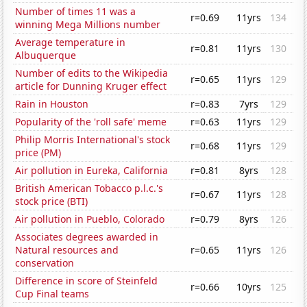
Number of times 11 was a
r=0.69
11yrs
134
winning Mega Millions number
Average temperature in
r=0.81
11yrs
130
Albuquerque
Number of edits to the Wikipedia
r=0.65
11yrs
129
article for Dunning Kruger effect
Rain in Houston
r=0.83
7yrs
129
Popularity of the 'roll safe' meme
r=0.63
11yrs
129
Philip Morris International's stock
r=0.68
11yrs
129
price (PM)
Air pollution in Eureka, California
r=0.81
8yrs
128
British American Tobacco p.l.c.'s
r=0.67
11yrs
128
stock price (BTI)
Air pollution in Pueblo, Colorado
r=0.79
8yrs
126
Associates degrees awarded in
Natural resources and
r=0.65
11yrs
126
conservation
Difference in score of Steinfeld
r=0.66
10yrs
125
Cup Final teams