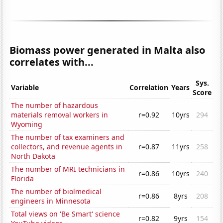
Biomass power generated in Malta also
correlates with...
Sys.
Variable
Correlation
Years
Score
The number of hazardous
materials removal workers in
r=0.92
10yrs
294
Wyoming
The number of tax examiners and
collectors, and revenue agents in
r=0.87
11yrs
258
North Dakota
The number of MRI technicians in
r=0.86
10yrs
240
Florida
The number of biolmedical
r=0.86
8yrs
208
engineers in Minnesota
Total views on 'Be Smart' science
r=0.82
9yrs
154