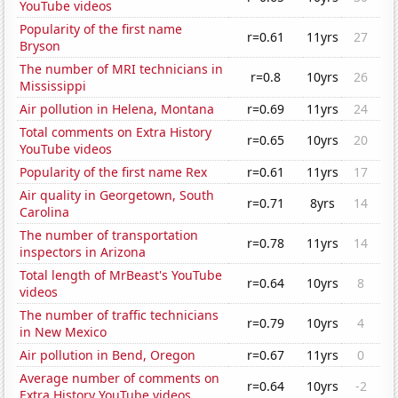
YouTube videos
Popularity of the first name
r=0.61
11yrs
27
Bryson
The number of MRI technicians in
r=0.8
10yrs
26
Mississippi
Air pollution in Helena, Montana
r=0.69
11yrs
24
Total comments on Extra History
r=0.65
10yrs
20
YouTube videos
Popularity of the first name Rex
r=0.61
11yrs
17
Air quality in Georgetown, South
r=0.71
8yrs
14
Carolina
The number of transportation
r=0.78
11yrs
14
inspectors in Arizona
Total length of MrBeast's YouTube
r=0.64
10yrs
8
videos
The number of traffic technicians
r=0.79
10yrs
4
in New Mexico
Air pollution in Bend, Oregon
r=0.67
11yrs
0
Average number of comments on
r=0.64
10yrs
-2
Extra History YouTube videos