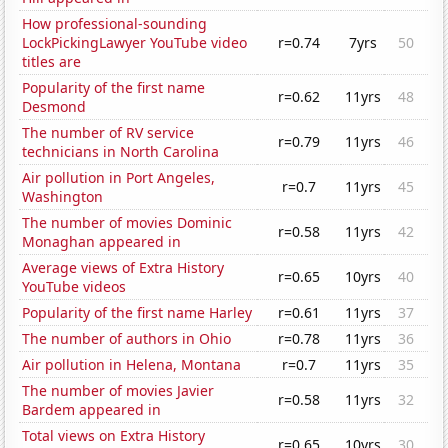
How professional-sounding
LockPickingLawyer YouTube video
r=0.74
7yrs
50
titles are
Popularity of the first name
r=0.62
11yrs
48
Desmond
The number of RV service
r=0.79
11yrs
46
technicians in North Carolina
Air pollution in Port Angeles,
r=0.7
11yrs
45
Washington
The number of movies Dominic
r=0.58
11yrs
42
Monaghan appeared in
Average views of Extra History
r=0.65
10yrs
40
YouTube videos
Popularity of the first name Harley
r=0.61
11yrs
37
The number of authors in Ohio
r=0.78
11yrs
36
Air pollution in Helena, Montana
r=0.7
11yrs
35
The number of movies Javier
r=0.58
11yrs
32
Bardem appeared in
Total views on Extra History
r=0.65
10yrs
30