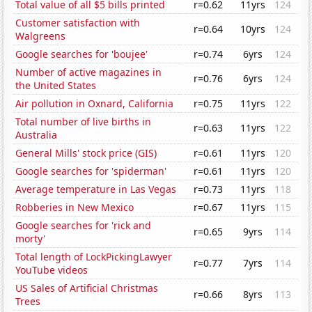
Total value of all $5 bills printed
r=0.62
11yrs
124
Customer satisfaction with
r=0.64
10yrs
124
Walgreens
Google searches for 'boujee'
r=0.74
6yrs
124
Number of active magazines in
r=0.76
6yrs
124
the United States
Air pollution in Oxnard, California
r=0.75
11yrs
122
Total number of live births in
r=0.63
11yrs
122
Australia
General Mills' stock price (GIS)
r=0.61
11yrs
120
Google searches for 'spiderman'
r=0.61
11yrs
120
Average temperature in Las Vegas
r=0.73
11yrs
118
Robberies in New Mexico
r=0.67
11yrs
115
Google searches for 'rick and
r=0.65
9yrs
114
morty'
Total length of LockPickingLawyer
r=0.77
7yrs
114
YouTube videos
US Sales of Artificial Christmas
r=0.66
8yrs
113
Trees