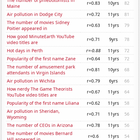
The number of phlebotomists in
r=0.83
10yrs
82
Maine
Air pollution in Dodge City
r=0.72
11yrs
81
The number of movies Sidney
r=0.63
11yrs
79
Poitier appeared in
How good MinuteEarth YouTube
r=0.71
9yrs
78
video titles are
Hot days in Perth
r=-0.88
11yrs
72
Popularity of the first name Zane
r=0.64
11yrs
72
The number of amusement park
r=0.81
10yrs
68
attendants in Virgin Islands
Air pollution in Wichita
r=0.79
6yrs
66
How nerdy The Game Theorists
r=0.67
11yrs
64
YouTube video titles are
Popularity of the first name Liliana
r=0.62
11yrs
58
Air pollution in Sheridan,
r=0.71
11yrs
56
Wyoming
The number of CEOs in Arizona
r=0.78
11yrs
56
The number of movies Bernard
r=0.6
11yrs
54
Hill appeared in