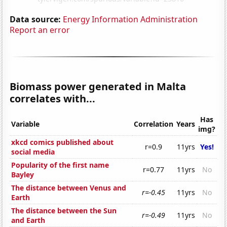
Data source:
Energy Information Administration
Report an error
Biomass power generated in Malta
correlates with...
Has
Variable
Correlation
Years
img?
xkcd comics published about
r=0.9
11yrs
Yes!
social media
Popularity of the first name
r=0.77
11yrs
No
Bayley
The distance between Venus and
r=-0.45
11yrs
No
Earth
The distance between the Sun
r=-0.49
11yrs
No
and Earth