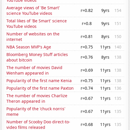
YouTube videos
Average views of 'Be Smart'
r=0.82
9yrs
154
science YouTube videos
Total likes of 'Be Smart' science
r=0.8
9yrs
151
YouTube videos
Number of websites on the
r=0.81
8yrs
150
internet
NBA Season MVP's Age
r=0.75
11yrs
140
Bloomberg Money Stuff articles
r=0.76
8yrs
138
about bitcoin
The number of movies David
r=0.69
11yrs
138
Wenham appeared in
Popularity of the first name Kenia
r=0.75
11yrs
138
Popularity of the first name Paxton
r=0.74
11yrs
136
The number of movies Charlize
r=0.67
11yrs
135
Theron appeared in
Popularity of the 'chuck norris'
r=0.67
11yrs
135
meme
Number of Scooby Doo direct-to-
r=0.68
11yrs
135
video films released