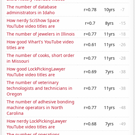
The number of database
r=0.78
10yrs
-7
administrators in Idaho
How nerdy SciShow Space
r=0.7
8yrs
-15
YouTube video titles are
The number of jewelers in Illinois
r=0.77
11yrs
-18
How good Vihart's YouTube video
r=0.61
11yrs
-26
titles are
The number of cooks, short order
r=0.77
11yrs
-28
in Missouri
How good LockPickingLawyer
r=0.69
7yrs
-38
YouTube video titles are
The number of veterinary
technologists and technicians in
r=0.77
11yrs
-38
Oregon
The number of adhesive bonding
machine operators in North
r=0.77
11yrs
-48
Carolina
How nerdy LockPickingLawyer
r=0.68
7yrs
-49
YouTube video titles are
The number of operations