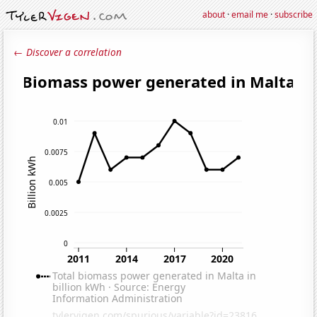
about
·
email me
·
subscribe
← Discover a correlation