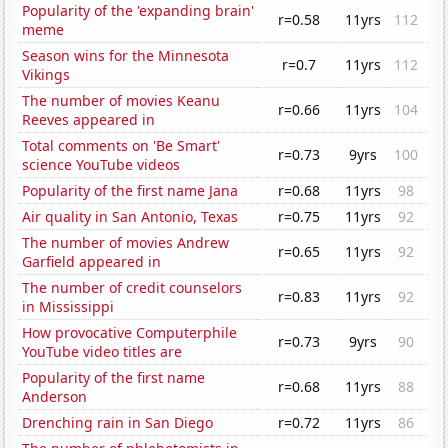
Popularity of the 'expanding brain'
r=0.58
11yrs
112
meme
Season wins for the Minnesota
r=0.7
11yrs
112
Vikings
The number of movies Keanu
r=0.66
11yrs
104
Reeves appeared in
Total comments on 'Be Smart'
r=0.73
9yrs
100
science YouTube videos
Popularity of the first name Jana
r=0.68
11yrs
98
Air quality in San Antonio, Texas
r=0.75
11yrs
92
The number of movies Andrew
r=0.65
11yrs
92
Garfield appeared in
The number of credit counselors
r=0.83
11yrs
92
in Mississippi
How provocative Computerphile
r=0.73
9yrs
90
YouTube video titles are
Popularity of the first name
r=0.68
11yrs
88
Anderson
Drenching rain in San Diego
r=0.72
11yrs
86