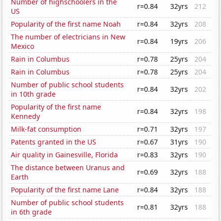
Number of highschoolers in the
r=0.84
32yrs
212
US
Popularity of the first name Noah
r=0.84
32yrs
208
The number of electricians in New
r=0.84
19yrs
206
Mexico
Rain in Columbus
r=0.78
25yrs
204
Rain in Columbus
r=0.78
25yrs
204
Number of public school students
r=0.84
32yrs
202
in 10th grade
Popularity of the first name
r=0.84
32yrs
198
Kennedy
Milk-fat consumption
r=0.71
32yrs
197
Patents granted in the US
r=0.67
31yrs
190
Air quality in Gainesville, Florida
r=0.83
32yrs
190
The distance between Uranus and
r=0.69
32yrs
188
Earth
Popularity of the first name Lane
r=0.84
32yrs
188
Number of public school students
r=0.81
32yrs
188
in 6th grade