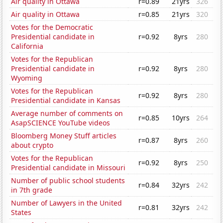
Air quality in Ottawa
r=0.89
21yrs
326
Air quality in Ottawa
r=0.85
21yrs
320
Votes for the Democratic
Presidential candidate in
r=0.92
8yrs
280
California
Votes for the Republican
Presidential candidate in
r=0.92
8yrs
280
Wyoming
Votes for the Republican
r=0.92
8yrs
280
Presidential candidate in Kansas
Average number of comments on
r=0.85
10yrs
264
AsapSCIENCE YouTube videos
Bloomberg Money Stuff articles
r=0.87
8yrs
260
about crypto
Votes for the Republican
r=0.92
8yrs
250
Presidential candidate in Missouri
Number of public school students
r=0.84
32yrs
242
in 7th grade
Number of Lawyers in the United
r=0.81
32yrs
242
States