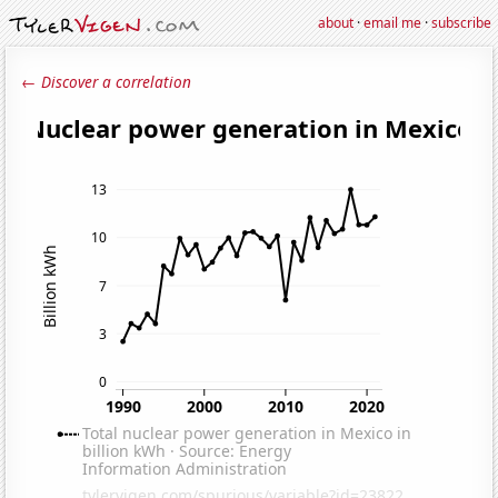
about
·
email me
·
subscribe
← Discover a correlation