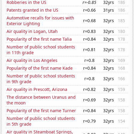
Robberies in the US
r=-0.85
32yrs
186
Patents granted in the US
r=0.66
31yrs
186
Automotive recalls for issues with
r=0.68
32yrs
185
Exterior Lighting
Air quality in Logan, Utah
r=0.83
32yrs
180
Popularity of the first name Talia
r=0.84
32yrs
178
Number of public school students
r=0.81
32yrs
178
in 11th grade
Air quality in Los Angeles
r=0.8
32yrs
169
Popularity of the first name Kade
r=0.84
32yrs
168
Number of public school students
r=0.8
32yrs
166
in 9th grade
Air quality in Prescott, Arizona
r=0.82
32yrs
159
The distance between Uranus and
r=0.69
32yrs
158
the moon
Popularity of the first name Turner
r=0.84
32yrs
158
Number of public school students
r=0.79
32yrs
154
in 5th grade
Air quality in Steamboat Springs,