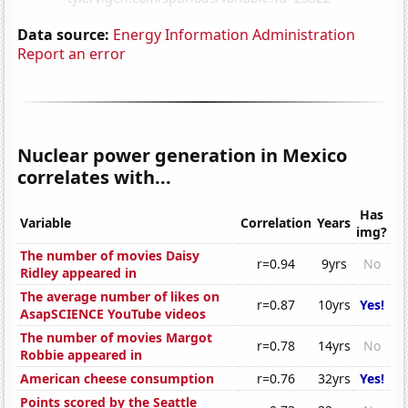
Data source:
Energy Information Administration
Report an error
Nuclear power generation in Mexico
correlates with...
Has
Variable
Correlation
Years
img?
The number of movies Daisy
r=0.94
9yrs
No
Ridley appeared in
The average number of likes on
r=0.87
10yrs
Yes!
AsapSCIENCE YouTube videos
The number of movies Margot
r=0.78
14yrs
No
Robbie appeared in
American cheese consumption
r=0.76
32yrs
Yes!
Points scored by the Seattle