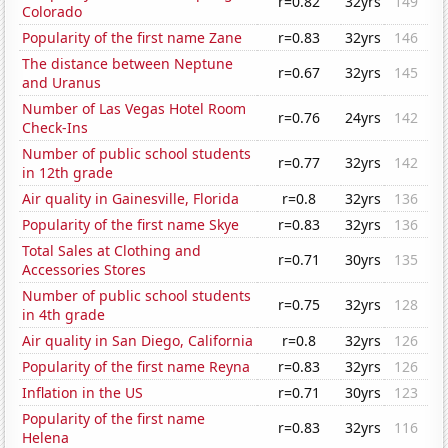
r=0.82
32yrs
149
Colorado
Popularity of the first name Zane
r=0.83
32yrs
146
The distance between Neptune
r=0.67
32yrs
145
and Uranus
Number of Las Vegas Hotel Room
r=0.76
24yrs
142
Check-Ins
Number of public school students
r=0.77
32yrs
142
in 12th grade
Air quality in Gainesville, Florida
r=0.8
32yrs
136
Popularity of the first name Skye
r=0.83
32yrs
136
Total Sales at Clothing and
r=0.71
30yrs
135
Accessories Stores
Number of public school students
r=0.75
32yrs
128
in 4th grade
Air quality in San Diego, California
r=0.8
32yrs
126
Popularity of the first name Reyna
r=0.83
32yrs
126
Inflation in the US
r=0.71
30yrs
123
Popularity of the first name
r=0.83
32yrs
116
Helena