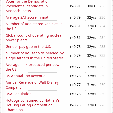
Votes for the Democratic
Presidential candidate in
r=0.91
8yrs
238
Massachusetts
Average SAT score in math
r=0.79
32yrs
236
Number of Registered Vehicles in
r=0.81
32yrs
234
the US
Global count of operating nuclear
r=0.81
32yrs
234
power plants
Gender pay gap in the U.S.
r=0.78
32yrs
233
Number of households headed by
r=0.79
32yrs
233
single fathers in the United States
Average milk produced per cow in
r=0.77
32yrs
232
the US
US Annual Tax Revenue
r=0.78
32yrs
230
Annual Revenue of Walt Disney
r=0.77
31yrs
230
Company
USA Population
r=0.78
32yrs
230
Hotdogs consumed by Nathan's
Hot Dog Eating Competition
r=0.73
32yrs
228
Champion