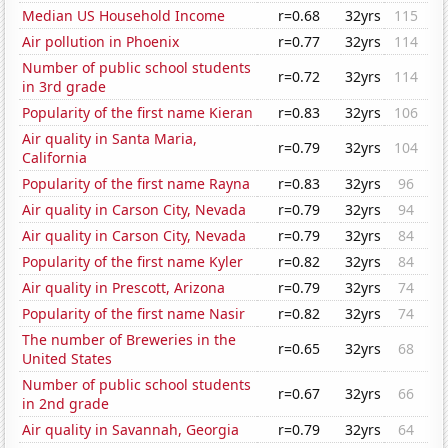
Median US Household Income
r=0.68
32yrs
115
Air pollution in Phoenix
r=0.77
32yrs
114
Number of public school students
r=0.72
32yrs
114
in 3rd grade
Popularity of the first name Kieran
r=0.83
32yrs
106
Air quality in Santa Maria,
r=0.79
32yrs
104
California
Popularity of the first name Rayna
r=0.83
32yrs
96
Air quality in Carson City, Nevada
r=0.79
32yrs
94
Air quality in Carson City, Nevada
r=0.79
32yrs
84
Popularity of the first name Kyler
r=0.82
32yrs
84
Air quality in Prescott, Arizona
r=0.79
32yrs
74
Popularity of the first name Nasir
r=0.82
32yrs
74
The number of Breweries in the
r=0.65
32yrs
68
United States
Number of public school students
r=0.67
32yrs
66
in 2nd grade
Air quality in Savannah, Georgia
r=0.79
32yrs
64