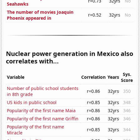
r=0.73
32yrs
No
Seahawks
The number of movies Joaquin
r=0.52
32yrs
No
Phoenix appeared in
Nuclear power generation in Mexico also
correlates with...
Sys.
Variable
Correlation
Years
Score
Number of public school students
r=0.86
32yrs
350
in 8th grade
US kids in public school
r=0.85
32yrs
348
Popularity of the first name Maia
r=0.86
32yrs
346
Popularity of the first name Griffin
r=0.86
32yrs
346
Popularity of the first name
r=0.85
32yrs
344
Miracle