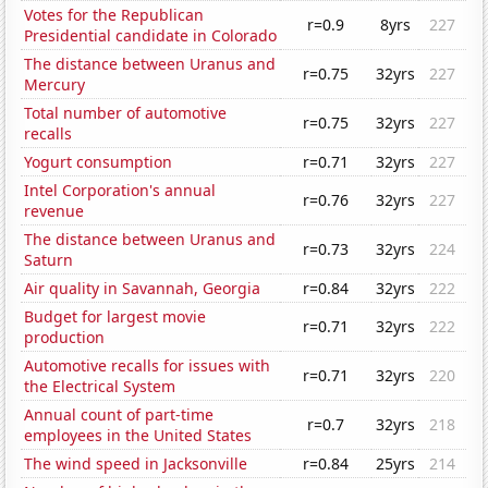
Votes for the Republican
r=0.9
8yrs
227
Presidential candidate in Colorado
The distance between Uranus and
r=0.75
32yrs
227
Mercury
Total number of automotive
r=0.75
32yrs
227
recalls
Yogurt consumption
r=0.71
32yrs
227
Intel Corporation's annual
r=0.76
32yrs
227
revenue
The distance between Uranus and
r=0.73
32yrs
224
Saturn
Air quality in Savannah, Georgia
r=0.84
32yrs
222
Budget for largest movie
r=0.71
32yrs
222
production
Automotive recalls for issues with
r=0.71
32yrs
220
the Electrical System
Annual count of part-time
r=0.7
32yrs
218
employees in the United States
The wind speed in Jacksonville
r=0.84
25yrs
214