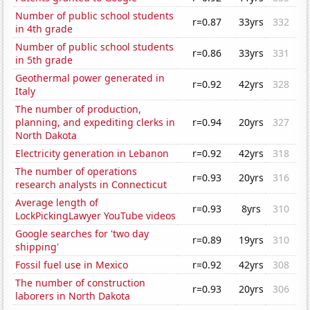
Number of public school students
r=0.87
33yrs
332
in 4th grade
Number of public school students
r=0.86
33yrs
331
in 5th grade
Geothermal power generated in
r=0.92
42yrs
328
Italy
The number of production,
planning, and expediting clerks in
r=0.94
20yrs
327
North Dakota
Electricity generation in Lebanon
r=0.92
42yrs
318
The number of operations
r=0.93
20yrs
316
research analysts in Connecticut
Average length of
r=0.93
8yrs
310
LockPickingLawyer YouTube videos
Google searches for 'two day
r=0.89
19yrs
310
shipping'
Fossil fuel use in Mexico
r=0.92
42yrs
308
The number of construction
r=0.93
20yrs
306
laborers in North Dakota