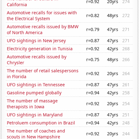
r=0.92
20yrs
274
California
Automotive recalls for issues with
r=0.82
48yrs
272
the Electrical System
Automotive recalls issued by BMW
r=0.79
47yrs
271
of North America
UFO sightings in New Jersey
r=0.87
47yrs
271
Electricity generation in Tunisia
r=0.92
42yrs
268
Automotive recalls issued by
r=0.75
48yrs
266
Chrysler
The number of retail salespersons
r=0.92
20yrs
264
in Florida
UFO sightings in Tennessee
r=0.87
47yrs
261
Gasoline pumped globally
r=0.94
42yrs
258
The number of massage
r=0.92
20yrs
254
therapists in Iowa
UFO sightings in Maryland
r=0.87
47yrs
251
Petroluem consumption in Brazil
r=0.94
42yrs
248
The number of coaches and
r=0.92
20yrs
244
scouts in New Hampshire