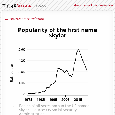
about
·
email me
·
subscribe
← Discover a correlation