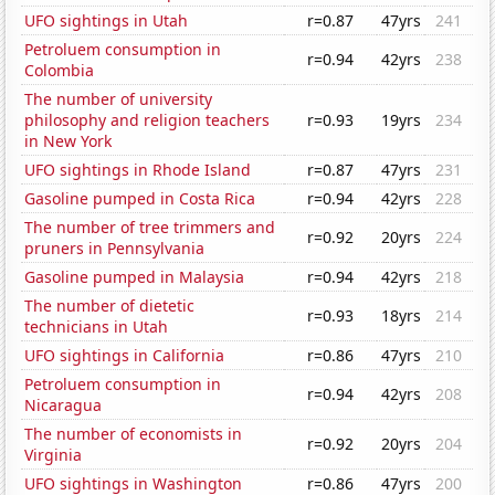
UFO sightings in Utah
r=0.87
47yrs
241
Petroluem consumption in
r=0.94
42yrs
238
Colombia
The number of university
philosophy and religion teachers
r=0.93
19yrs
234
in New York
UFO sightings in Rhode Island
r=0.87
47yrs
231
Gasoline pumped in Costa Rica
r=0.94
42yrs
228
The number of tree trimmers and
r=0.92
20yrs
224
pruners in Pennsylvania
Gasoline pumped in Malaysia
r=0.94
42yrs
218
The number of dietetic
r=0.93
18yrs
214
technicians in Utah
UFO sightings in California
r=0.86
47yrs
210
Petroluem consumption in
r=0.94
42yrs
208
Nicaragua
The number of economists in
r=0.92
20yrs
204
Virginia
UFO sightings in Washington
r=0.86
47yrs
200