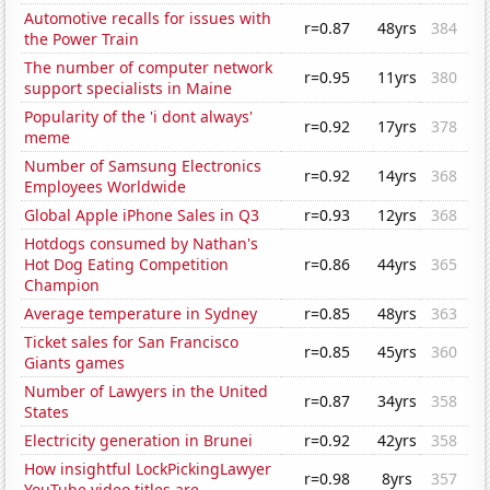
Automotive recalls for issues with
r=0.87
48yrs
384
the Power Train
The number of computer network
r=0.95
11yrs
380
support specialists in Maine
Popularity of the 'i dont always'
r=0.92
17yrs
378
meme
Number of Samsung Electronics
r=0.92
14yrs
368
Employees Worldwide
Global Apple iPhone Sales in Q3
r=0.93
12yrs
368
Hotdogs consumed by Nathan's
Hot Dog Eating Competition
r=0.86
44yrs
365
Champion
Average temperature in Sydney
r=0.85
48yrs
363
Ticket sales for San Francisco
r=0.85
45yrs
360
Giants games
Number of Lawyers in the United
r=0.87
34yrs
358
States
Electricity generation in Brunei
r=0.92
42yrs
358
How insightful LockPickingLawyer
r=0.98
8yrs
357
YouTube video titles are