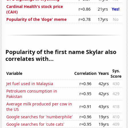
Cardinal Health's stock price
r=0.86
21yrs
Yes!
(CAH)
Popularity of the 'doge' meme
r=0.78
17yrs
No
Popularity of the first name Skylar also
correlates with...
Sys.
Variable
Correlation
Years
Score
Jet fuel used in Malaysia
r=0.96
42yrs
430
Petroluem consumption in
r=0.95
42yrs
429
Pakistan
Average milk produced per cow in
r=0.91
43yrs
418
the US
Google searches for 'numberphile'
r=0.96
19yrs
410
Google searches for 'cute cats'
r=0.95
19yrs
409