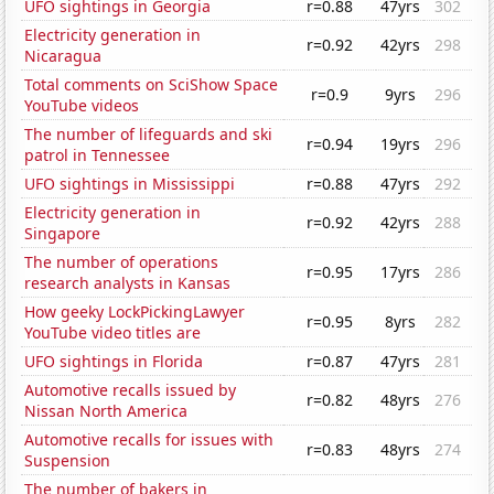
UFO sightings in Georgia
r=0.88
47yrs
302
Electricity generation in
r=0.92
42yrs
298
Nicaragua
Total comments on SciShow Space
r=0.9
9yrs
296
YouTube videos
The number of lifeguards and ski
r=0.94
19yrs
296
patrol in Tennessee
UFO sightings in Mississippi
r=0.88
47yrs
292
Electricity generation in
r=0.92
42yrs
288
Singapore
The number of operations
r=0.95
17yrs
286
research analysts in Kansas
How geeky LockPickingLawyer
r=0.95
8yrs
282
YouTube video titles are
UFO sightings in Florida
r=0.87
47yrs
281
Automotive recalls issued by
r=0.82
48yrs
276
Nissan North America
Automotive recalls for issues with
r=0.83
48yrs
274
Suspension
The number of bakers in