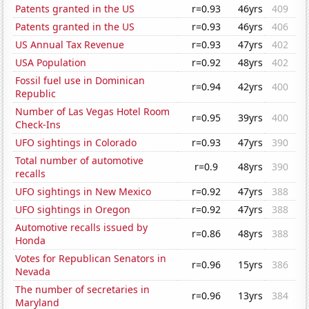
Patents granted in the US
r=0.93
46yrs
409
Patents granted in the US
r=0.93
46yrs
406
US Annual Tax Revenue
r=0.93
47yrs
402
USA Population
r=0.92
48yrs
402
Fossil fuel use in Dominican
r=0.94
42yrs
400
Republic
Number of Las Vegas Hotel Room
r=0.95
39yrs
400
Check-Ins
UFO sightings in Colorado
r=0.93
47yrs
390
Total number of automotive
r=0.9
48yrs
390
recalls
UFO sightings in New Mexico
r=0.92
47yrs
388
UFO sightings in Oregon
r=0.92
47yrs
388
Automotive recalls issued by
r=0.86
48yrs
388
Honda
Votes for Republican Senators in
r=0.96
15yrs
386
Nevada
The number of secretaries in
r=0.96
13yrs
384
Maryland