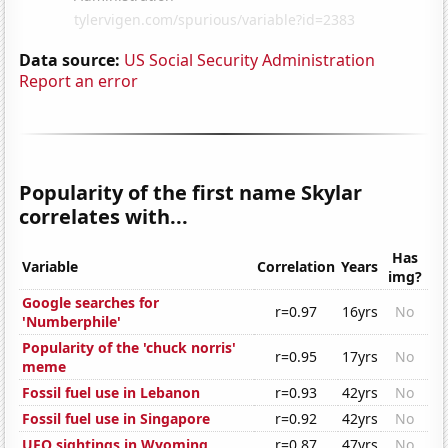
Data source:
US Social Security Administration
Report an error
Popularity of the first name Skylar
correlates with...
Has
Variable
Correlation
Years
img?
Google searches for
r=0.97
16yrs
No
'Numberphile'
Popularity of the 'chuck norris'
r=0.95
17yrs
No
meme
Fossil fuel use in Lebanon
r=0.93
42yrs
No
Fossil fuel use in Singapore
r=0.92
42yrs
No
UFO sightings in Wyoming
r=0.87
47yrs
No