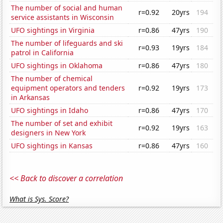
The number of social and human
r=0.92
20yrs
194
service assistants in Wisconsin
UFO sightings in Virginia
r=0.86
47yrs
190
The number of lifeguards and ski
r=0.93
19yrs
184
patrol in California
UFO sightings in Oklahoma
r=0.86
47yrs
180
The number of chemical
equipment operators and tenders
r=0.92
19yrs
173
in Arkansas
UFO sightings in Idaho
r=0.86
47yrs
170
The number of set and exhibit
r=0.92
19yrs
163
designers in New York
UFO sightings in Kansas
r=0.86
47yrs
160
<< Back to discover a correlation
What is Sys. Score?