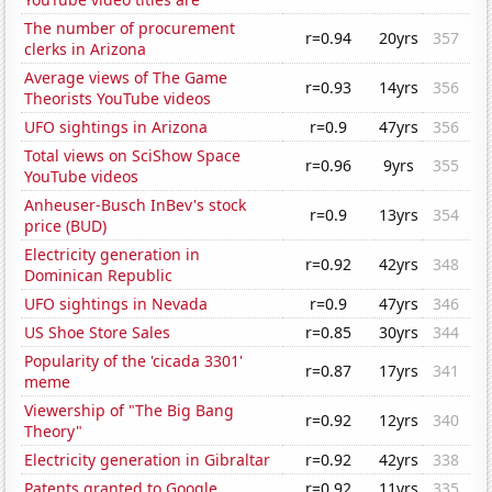
The number of procurement
r=0.94
20yrs
357
clerks in Arizona
Average views of The Game
r=0.93
14yrs
356
Theorists YouTube videos
UFO sightings in Arizona
r=0.9
47yrs
356
Total views on SciShow Space
r=0.96
9yrs
355
YouTube videos
Anheuser-Busch InBev's stock
r=0.9
13yrs
354
price (BUD)
Electricity generation in
r=0.92
42yrs
348
Dominican Republic
UFO sightings in Nevada
r=0.9
47yrs
346
US Shoe Store Sales
r=0.85
30yrs
344
Popularity of the 'cicada 3301'
r=0.87
17yrs
341
meme
Viewership of "The Big Bang
r=0.92
12yrs
340
Theory"
Electricity generation in Gibraltar
r=0.92
42yrs
338
Patents granted to Google
r=0.92
11yrs
335