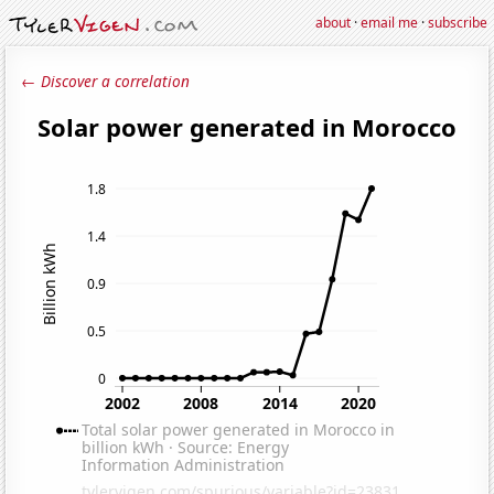
about
·
email me
·
subscribe
← Discover a correlation