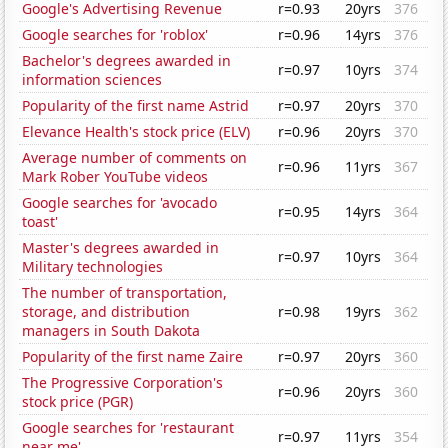
Google's Advertising Revenue
r=0.93
20yrs
376
Google searches for 'roblox'
r=0.96
14yrs
376
Bachelor's degrees awarded in
r=0.97
10yrs
374
information sciences
Popularity of the first name Astrid
r=0.97
20yrs
370
Elevance Health's stock price (ELV)
r=0.96
20yrs
370
Average number of comments on
r=0.96
11yrs
367
Mark Rober YouTube videos
Google searches for 'avocado
r=0.95
14yrs
364
toast'
Master's degrees awarded in
r=0.97
10yrs
364
Military technologies
The number of transportation,
storage, and distribution
r=0.98
19yrs
362
managers in South Dakota
Popularity of the first name Zaire
r=0.97
20yrs
360
The Progressive Corporation's
r=0.96
20yrs
360
stock price (PGR)
Google searches for 'restaurant
r=0.97
11yrs
354
near me'