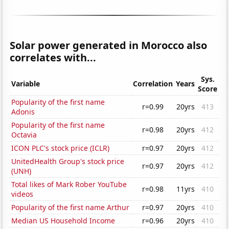
Solar power generated in Morocco also
correlates with...
Sys.
Variable
Correlation
Years
Score
Popularity of the first name
r=0.99
20yrs
413
Adonis
Popularity of the first name
r=0.98
20yrs
412
Octavia
ICON PLC's stock price (ICLR)
r=0.97
20yrs
412
UnitedHealth Group's stock price
r=0.97
20yrs
412
(UNH)
Total likes of Mark Rober YouTube
r=0.98
11yrs
410
videos
Popularity of the first name Arthur
r=0.97
20yrs
410
Median US Household Income
r=0.96
20yrs
410