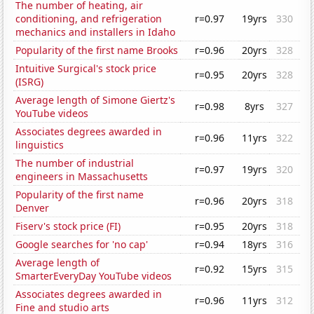
The number of heating, air
conditioning, and refrigeration
r=0.97
19yrs
330
mechanics and installers in Idaho
Popularity of the first name Brooks
r=0.96
20yrs
328
Intuitive Surgical's stock price
r=0.95
20yrs
328
(ISRG)
Average length of Simone Giertz's
r=0.98
8yrs
327
YouTube videos
Associates degrees awarded in
r=0.96
11yrs
322
linguistics
The number of industrial
r=0.97
19yrs
320
engineers in Massachusetts
Popularity of the first name
r=0.96
20yrs
318
Denver
Fiserv's stock price (FI)
r=0.95
20yrs
318
Google searches for 'no cap'
r=0.94
18yrs
316
Average length of
r=0.92
15yrs
315
SmarterEveryDay YouTube videos
Associates degrees awarded in
r=0.96
11yrs
312
Fine and studio arts