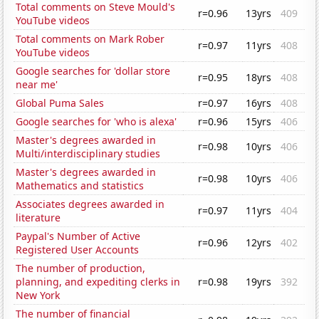
Total comments on Steve Mould's
r=0.96
13yrs
409
YouTube videos
Total comments on Mark Rober
r=0.97
11yrs
408
YouTube videos
Google searches for 'dollar store
r=0.95
18yrs
408
near me'
Global Puma Sales
r=0.97
16yrs
408
Google searches for 'who is alexa'
r=0.96
15yrs
406
Master's degrees awarded in
r=0.98
10yrs
406
Multi/interdisciplinary studies
Master's degrees awarded in
r=0.98
10yrs
406
Mathematics and statistics
Associates degrees awarded in
r=0.97
11yrs
404
literature
Paypal's Number of Active
r=0.96
12yrs
402
Registered User Accounts
The number of production,
planning, and expediting clerks in
r=0.98
19yrs
392
New York
The number of financial