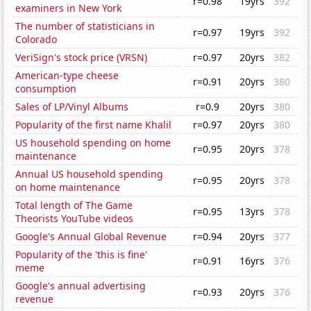
r=0.98
19yrs
392
examiners in New York
The number of statisticians in
r=0.97
19yrs
392
Colorado
VeriSign's stock price (VRSN)
r=0.97
20yrs
382
American-type cheese
r=0.91
20yrs
380
consumption
Sales of LP/Vinyl Albums
r=0.9
20yrs
380
Popularity of the first name Khalil
r=0.97
20yrs
380
US household spending on home
r=0.95
20yrs
378
maintenance
Annual US household spending
r=0.95
20yrs
378
on home maintenance
Total length of The Game
r=0.95
13yrs
378
Theorists YouTube videos
Google's Annual Global Revenue
r=0.94
20yrs
377
Popularity of the 'this is fine'
r=0.91
16yrs
376
meme
Google's annual advertising
r=0.93
20yrs
376
revenue