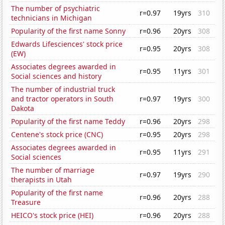
The number of psychiatric
r=0.97
19yrs
310
technicians in Michigan
Popularity of the first name Sonny
r=0.96
20yrs
308
Edwards Lifesciences' stock price
r=0.95
20yrs
308
(EW)
Associates degrees awarded in
r=0.95
11yrs
301
Social sciences and history
The number of industrial truck
and tractor operators in South
r=0.97
19yrs
300
Dakota
Popularity of the first name Teddy
r=0.96
20yrs
298
Centene's stock price (CNC)
r=0.95
20yrs
298
Associates degrees awarded in
r=0.95
11yrs
291
Social sciences
The number of marriage
r=0.97
19yrs
290
therapists in Utah
Popularity of the first name
r=0.96
20yrs
288
Treasure
HEICO's stock price (HEI)
r=0.96
20yrs
288