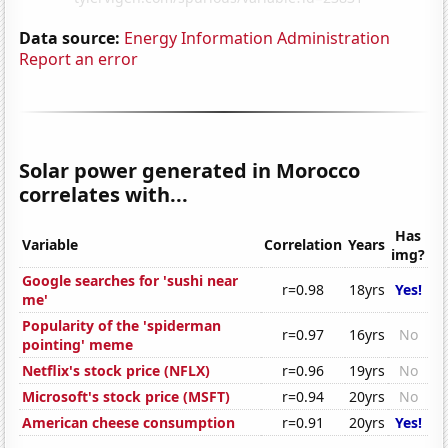
Data source:
Energy Information Administration
Report an error
Solar power generated in Morocco
correlates with...
Has
Variable
Correlation
Years
img?
Google searches for 'sushi near
r=0.98
18yrs
Yes!
me'
Popularity of the 'spiderman
r=0.97
16yrs
No
pointing' meme
Netflix's stock price (NFLX)
r=0.96
19yrs
No
Microsoft's stock price (MSFT)
r=0.94
20yrs
No
American cheese consumption
r=0.91
20yrs
Yes!