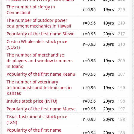
The number of clergy in
r=0.96
19yrs
229
Connecticut
The number of outdoor power
r=0.96
19yrs
219
equipment mechanics in Hawaii
Popularity of the first name Stevie
r=0.95
20yrs
217
Costco Wholesale's stock price
r=0.93
20yrs
210
(COST)
The number of merchandise
displayers and window trimmers
r=0.96
19yrs
209
in Idaho
Popularity of the first name Keanu
r=0.95
20yrs
207
The number of veterinary
technologists and technicians in
r=0.96
19yrs
199
Kansas
Intuit's stock price (INTU)
r=0.95
20yrs
198
Popularity of the first name Maeve
r=0.95
20yrs
197
Texas Instruments' stock price
r=0.95
20yrs
188
(TXN)
Popularity of the first name
r=0.94
20yrs
186