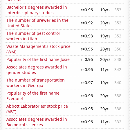
Bachelor's degrees awarded in
r=0.96
10yrs
353
interdisciplinary studies
The number of Breweries in the
r=0.92
20yrs
352
United States
The number of pest control
r=0.98
19yrs
352
workers in Utah
Waste Management's stock price
r=0.96
20yrs
350
(WM)
Popularity of the first name Josie
r=0.96
20yrs
348
Associates degrees awarded in
r=0.96
11yrs
342
gender studies
The number of transportation
r=0.97
19yrs
340
workers in Georgia
Popularity of the first name
r=0.96
20yrs
338
Ezequiel
Abbott Laboratories' stock price
r=0.95
20yrs
338
(ABT)
Associates degrees awarded in
r=0.96
11yrs
332
Biological sciences