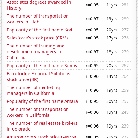
Associates degrees awarded in
r=0.95
11yrs
281
History
The number of transportation
r=0.97
19yrs
280
workers in Utah
Popularity of the first name Kodi
r=0.95
20yrs
277
Salesforce's stock price (CRM)
r=0.95
17yrs
276
The number of training and
development managers in
r=0.97
18yrs
270
California
Popularity of the first name Sunny
r=0.95
20yrs
267
Broadridge Financial Solutions'
r=0.96
14yrs
264
stock price (BR)
The number of marketing
r=0.96
19yrs
259
managers in California
Popularity of the first name Amara
r=0.95
20yrs
257
The number of transportation
r=0.96
19yrs
249
workers in California
The number of real estate brokers
r=0.96
19yrs
239
in Colorado
Amazon.com's stock price (AMZN)
r=0.95
20yrs
232