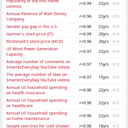
Popularity of the first name
r=0.99
22yrs
415
Lorenzo
Annual Revenue of Walt Disney
r=0.96
22yrs
415
Company
Gender pay gap in the U.S.
r=0.96
22yrs
415
Gartner's stock price (IT)
r=0.99
20yrs
414
McDonald's stock price (MCD)
r=0.96
20yrs
414
US Wind Power Generation
r=0.97
22yrs
414
Capacity
Average number of comments on
r=0.97
15yrs
412
SmarterEveryDay YouTube videos
The average number of likes on
r=0.97
15yrs
412
SmarterEveryDay YouTube videos
Annual US household spending
r=0.96
22yrs
412
on health insurance
Annual US household spending
r=0.96
22yrs
412
on healthcare
Annual US household spending
r=0.96
22yrs
412
on home maintenance
Google searches for 'cold shower'
r=0.98
18yrs
412