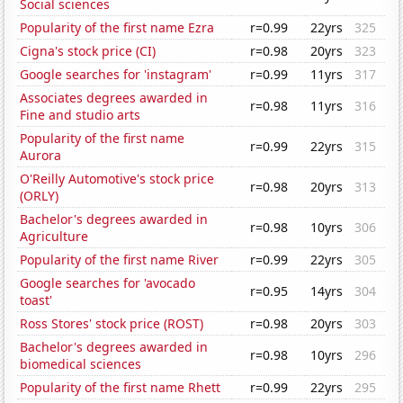
Social sciences
Popularity of the first name Ezra
r=0.99
22yrs
325
Cigna's stock price (CI)
r=0.98
20yrs
323
Google searches for 'instagram'
r=0.99
11yrs
317
Associates degrees awarded in
r=0.98
11yrs
316
Fine and studio arts
Popularity of the first name
r=0.99
22yrs
315
Aurora
O'Reilly Automotive's stock price
r=0.98
20yrs
313
(ORLY)
Bachelor's degrees awarded in
r=0.98
10yrs
306
Agriculture
Popularity of the first name River
r=0.99
22yrs
305
Google searches for 'avocado
r=0.95
14yrs
304
toast'
Ross Stores' stock price (ROST)
r=0.98
20yrs
303
Bachelor's degrees awarded in
r=0.98
10yrs
296
biomedical sciences
Popularity of the first name Rhett
r=0.99
22yrs
295