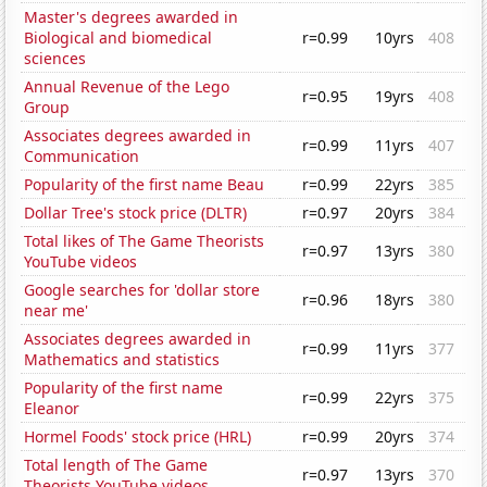
Master's degrees awarded in
Biological and biomedical
r=0.99
10yrs
408
sciences
Annual Revenue of the Lego
r=0.95
19yrs
408
Group
Associates degrees awarded in
r=0.99
11yrs
407
Communication
Popularity of the first name Beau
r=0.99
22yrs
385
Dollar Tree's stock price (DLTR)
r=0.97
20yrs
384
Total likes of The Game Theorists
r=0.97
13yrs
380
YouTube videos
Google searches for 'dollar store
r=0.96
18yrs
380
near me'
Associates degrees awarded in
r=0.99
11yrs
377
Mathematics and statistics
Popularity of the first name
r=0.99
22yrs
375
Eleanor
Hormel Foods' stock price (HRL)
r=0.99
20yrs
374
Total length of The Game
r=0.97
13yrs
370
Theorists YouTube videos