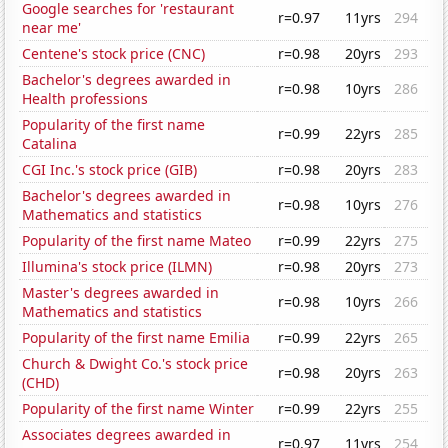
Google searches for 'restaurant
r=0.97
11yrs
294
near me'
Centene's stock price (CNC)
r=0.98
20yrs
293
Bachelor's degrees awarded in
r=0.98
10yrs
286
Health professions
Popularity of the first name
r=0.99
22yrs
285
Catalina
CGI Inc.'s stock price (GIB)
r=0.98
20yrs
283
Bachelor's degrees awarded in
r=0.98
10yrs
276
Mathematics and statistics
Popularity of the first name Mateo
r=0.99
22yrs
275
Illumina's stock price (ILMN)
r=0.98
20yrs
273
Master's degrees awarded in
r=0.98
10yrs
266
Mathematics and statistics
Popularity of the first name Emilia
r=0.99
22yrs
265
Church & Dwight Co.'s stock price
r=0.98
20yrs
263
(CHD)
Popularity of the first name Winter
r=0.99
22yrs
255
Associates degrees awarded in
r=0.97
11yrs
254