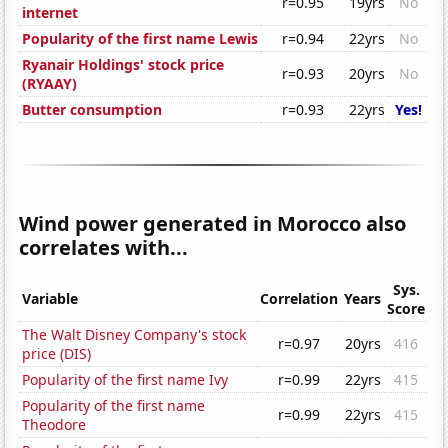
r=0.95
19yrs
No
internet
Popularity of the first name Lewis
r=0.94
22yrs
No
Ryanair Holdings' stock price
r=0.93
20yrs
No
(RYAAY)
Butter consumption
r=0.93
22yrs
Yes!
Wind power generated in Morocco also
correlates with...
Sys.
Variable
Correlation
Years
Score
The Walt Disney Company's stock
r=0.97
20yrs
416
price (DIS)
Popularity of the first name Ivy
r=0.99
22yrs
415
Popularity of the first name
r=0.99
22yrs
415
Theodore