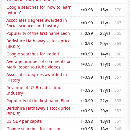
Google searches for 'how to learn
r=0.98
15yrs
370
python'
Associates degrees awarded in
r=0.99
11yrs
367
Social sciences and history
Popularity of the first name Leon
r=0.99
22yrs
365
Berkshire Hathaway's stock price
r=0.98
20yrs
363
(BRK.A)
Google searches for 'reddit'
r=0.99
14yrs
360
Average number of comments on
r=0.97
11yrs
358
Mark Rober YouTube videos
Associates degrees awarded in
r=0.99
11yrs
357
History
Revenue of US Broadcasting
r=0.96
17yrs
357
Industry
Popularity of the first name Blair
r=0.99
22yrs
355
Berkshire Hathaway's stock price
r=0.98
20yrs
353
(BRK.B)
US GDP per capita
r=0.98
13yrs
351
Google searches for 'no cap'
r=0.95
18yrs
348