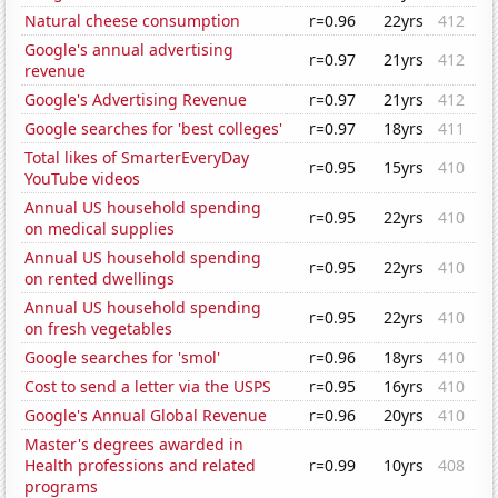
Natural cheese consumption
r=0.96
22yrs
412
Google's annual advertising
r=0.97
21yrs
412
revenue
Google's Advertising Revenue
r=0.97
21yrs
412
Google searches for 'best colleges'
r=0.97
18yrs
411
Total likes of SmarterEveryDay
r=0.95
15yrs
410
YouTube videos
Annual US household spending
r=0.95
22yrs
410
on medical supplies
Annual US household spending
r=0.95
22yrs
410
on rented dwellings
Annual US household spending
r=0.95
22yrs
410
on fresh vegetables
Google searches for 'smol'
r=0.96
18yrs
410
Cost to send a letter via the USPS
r=0.95
16yrs
410
Google's Annual Global Revenue
r=0.96
20yrs
410
Master's degrees awarded in
Health professions and related
r=0.99
10yrs
408
programs