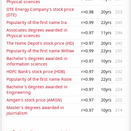
Physical sciences
DTE Energy Company's stock price
r=0.98
20yrs
253
(DTE)
Popularity of the first name Ira
r=0.99
22yrs
245
Associates degrees awarded in
r=0.97
11yrs
244
Physical sciences
The Home Depot's stock price (HD)
r=0.97
20yrs
242
Popularity of the first name Willow
r=0.99
22yrs
235
Bachelor's degrees awarded in
r=0.97
10yrs
234
information sciences
HDFC Bank's stock price (HDB)
r=0.97
20yrs
232
Popularity of the first name Rosie
r=0.99
22yrs
225
Bachelor's degrees awarded in
r=0.97
10yrs
224
Engineering
Amgen's stock price (AMGN)
r=0.97
20yrs
222
Master's degrees awarded in
r=0.97
10yrs
214
journalism