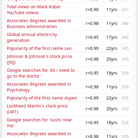
Total views on Mark Rober
r=0.96
11yrs
347
YouTube videos
Associates degrees awarded in
r=0.98
11yrs
346
Business administration
Global annual electricity
r=0.95
17yrs
346
generation
Popularity of the first name Leo
r=0.99
22yrs
345
Johnson & Johnson's stock price
r=0.98
20yrs
343
(JNJ)
Google searches for 'do i need to
r=0.95
18yrs
338
go to the doctor'
Associates degrees awarded in
r=0.98
11yrs
336
Psychology
Popularity of the first name Aspen
r=0.99
22yrs
335
Lockheed Martin's stock price
r=0.96
20yrs
333
(LMT)
Google searches for 'sushi near
r=0.95
18yrs
328
me'
Associates degrees awarded in
r=0.98
11yrs
326