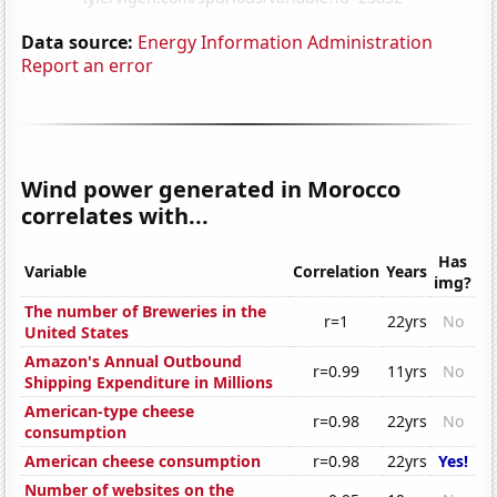
Data source:
Energy Information Administration
Report an error
Wind power generated in Morocco
correlates with...
Has
Variable
Correlation
Years
img?
The number of Breweries in the
r=1
22yrs
No
United States
Amazon's Annual Outbound
r=0.99
11yrs
No
Shipping Expenditure in Millions
American-type cheese
r=0.98
22yrs
No
consumption
American cheese consumption
r=0.98
22yrs
Yes!
Number of websites on the