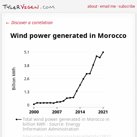
about
·
email me
·
subscribe
← Discover a correlation