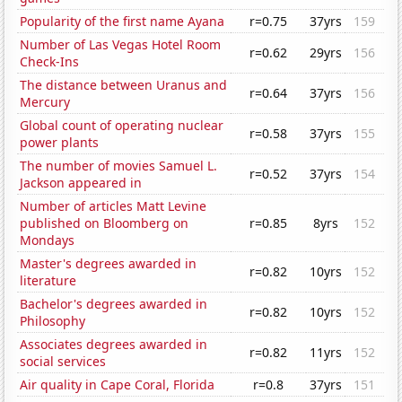
Popularity of the first name Ayana
r=0.75
37yrs
159
Number of Las Vegas Hotel Room
r=0.62
29yrs
156
Check-Ins
The distance between Uranus and
r=0.64
37yrs
156
Mercury
Global count of operating nuclear
r=0.58
37yrs
155
power plants
The number of movies Samuel L.
r=0.52
37yrs
154
Jackson appeared in
Number of articles Matt Levine
published on Bloomberg on
r=0.85
8yrs
152
Mondays
Master's degrees awarded in
r=0.82
10yrs
152
literature
Bachelor's degrees awarded in
r=0.82
10yrs
152
Philosophy
Associates degrees awarded in
r=0.82
11yrs
152
social services
Air quality in Cape Coral, Florida
r=0.8
37yrs
151