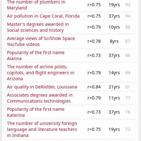
The number of plumbers in
r=0.75
19yrs
94
Maryland
Air pollution in Cape Coral, Florida
r=0.75
37yrs
94
Master's degrees awarded in
r=0.79
10yrs
88
Social sciences and history
Average views of SciShow Space
r=0.78
8yrs
87
YouTube videos
Popularity of the first name
r=0.73
37yrs
86
Alanna
The number of airline pilots,
copilots, and flight engineers in
r=0.79
14yrs
84
Arizona
Air quality in DeRidder, Louisiana
r=0.84
21yrs
81
Associates degrees awarded in
r=0.79
11yrs
77
Communications technologies
Popularity of the first name
r=0.73
37yrs
76
Katerina
The number of university foreign
language and literature teachers
r=0.75
19yrs
72
in Indiana