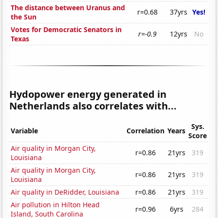
The distance between Uranus and
r=0.68
37yrs
Yes!
the Sun
Votes for Democratic Senators in
r=-0.9
12yrs
No
Texas
Hydopower energy generated in
Netherlands also correlates with...
Sys.
Variable
Correlation
Years
Score
Air quality in Morgan City,
r=0.86
21yrs
319
Louisiana
Air quality in Morgan City,
r=0.86
21yrs
319
Louisiana
Air quality in DeRidder, Louisiana
r=0.86
21yrs
319
Air pollution in Hilton Head
r=0.96
6yrs
284
Island, South Carolina