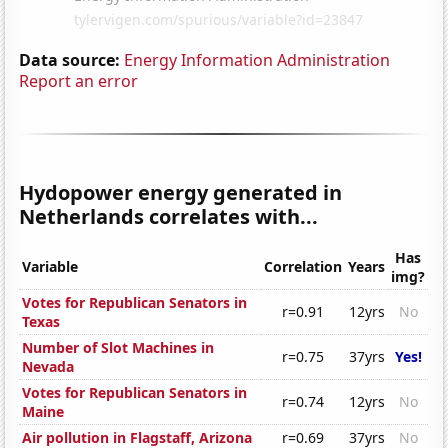
Data source:
Energy Information Administration
Report an error
Hydopower energy generated in
Netherlands correlates with...
Has
Variable
Correlation
Years
img?
Votes for Republican Senators in
r=0.91
12yrs
No
Texas
Number of Slot Machines in
r=0.75
37yrs
Yes!
Nevada
Votes for Republican Senators in
r=0.74
12yrs
No
Maine
Air pollution in Flagstaff, Arizona
r=0.69
37yrs
No