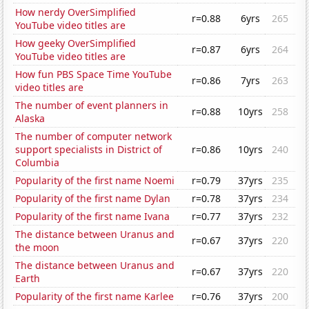
How nerdy OverSimplified
r=0.88
6yrs
265
YouTube video titles are
How geeky OverSimplified
r=0.87
6yrs
264
YouTube video titles are
How fun PBS Space Time YouTube
r=0.86
7yrs
263
video titles are
The number of event planners in
r=0.88
10yrs
258
Alaska
The number of computer network
support specialists in District of
r=0.86
10yrs
240
Columbia
Popularity of the first name Noemi
r=0.79
37yrs
235
Popularity of the first name Dylan
r=0.78
37yrs
234
Popularity of the first name Ivana
r=0.77
37yrs
232
The distance between Uranus and
r=0.67
37yrs
220
the moon
The distance between Uranus and
r=0.67
37yrs
220
Earth
Popularity of the first name Karlee
r=0.76
37yrs
200