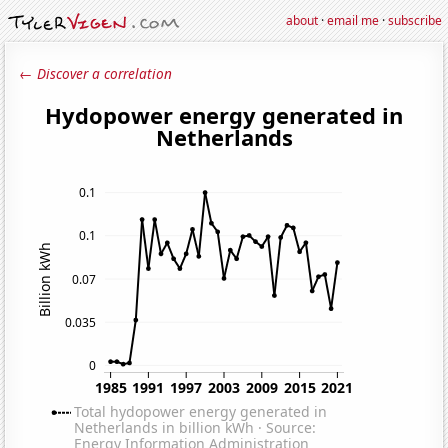
about
·
email me
·
subscribe
← Discover a correlation