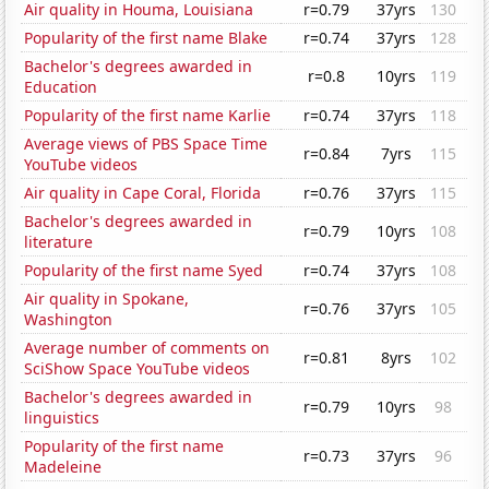
Air quality in Houma, Louisiana
r=0.79
37yrs
130
Popularity of the first name Blake
r=0.74
37yrs
128
Bachelor's degrees awarded in
r=0.8
10yrs
119
Education
Popularity of the first name Karlie
r=0.74
37yrs
118
Average views of PBS Space Time
r=0.84
7yrs
115
YouTube videos
Air quality in Cape Coral, Florida
r=0.76
37yrs
115
Bachelor's degrees awarded in
r=0.79
10yrs
108
literature
Popularity of the first name Syed
r=0.74
37yrs
108
Air quality in Spokane,
r=0.76
37yrs
105
Washington
Average number of comments on
r=0.81
8yrs
102
SciShow Space YouTube videos
Bachelor's degrees awarded in
r=0.79
10yrs
98
linguistics
Popularity of the first name
r=0.73
37yrs
96
Madeleine