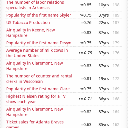
The number of labor relations
r=0.85
10yrs
198
specialists in Arkansas
Popularity of the first name Skyler
r=0.75
37yrs
189
US Tobacco Production
r=0.76
22yrs
187
Air quality in Keene, New
r=0.83
37yrs
186
Hampshire
Popularity of the first name Devyn
r=0.75
37yrs
179
Average number of milk cows in
r=-0.75
37yrs
176
the United States
Air quality in Claremont, New
r=0.83
37yrs
176
Hampshire
The number of counter and rental
r=0.81
19yrs
172
clerks in Wisconsin
Popularity of the first name Clare
r=0.75
37yrs
169
Highest Nielsen rating for a TV
r=-0.71
36yrs
168
show each year
Air quality in Claremont, New
r=0.82
37yrs
164
Hampshire
Ticket sales for Atlanta Braves
r=0.63
35yrs
162
games