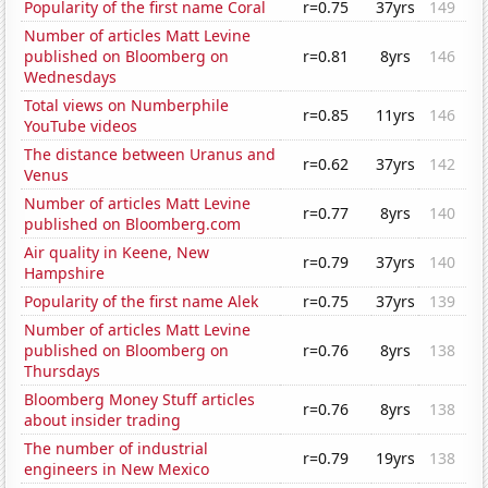
Popularity of the first name Coral
r=0.75
37yrs
149
Number of articles Matt Levine
published on Bloomberg on
r=0.81
8yrs
146
Wednesdays
Total views on Numberphile
r=0.85
11yrs
146
YouTube videos
The distance between Uranus and
r=0.62
37yrs
142
Venus
Number of articles Matt Levine
r=0.77
8yrs
140
published on Bloomberg.com
Air quality in Keene, New
r=0.79
37yrs
140
Hampshire
Popularity of the first name Alek
r=0.75
37yrs
139
Number of articles Matt Levine
published on Bloomberg on
r=0.76
8yrs
138
Thursdays
Bloomberg Money Stuff articles
r=0.76
8yrs
138
about insider trading
The number of industrial
r=0.79
19yrs
138
engineers in New Mexico