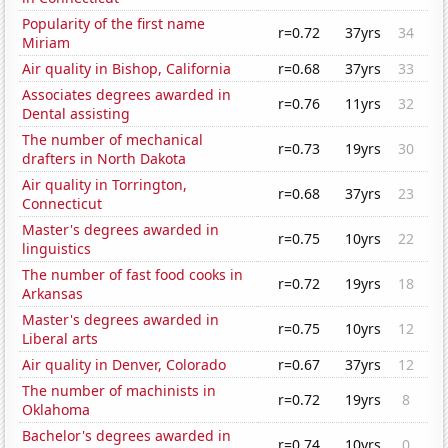
Popularity of the first name
r=0.72
37yrs
34
Miriam
Air quality in Bishop, California
r=0.68
37yrs
33
Associates degrees awarded in
r=0.76
11yrs
32
Dental assisting
The number of mechanical
r=0.73
19yrs
30
drafters in North Dakota
Air quality in Torrington,
r=0.68
37yrs
23
Connecticut
Master's degrees awarded in
r=0.75
10yrs
22
linguistics
The number of fast food cooks in
r=0.72
19yrs
18
Arkansas
Master's degrees awarded in
r=0.75
10yrs
12
Liberal arts
Air quality in Denver, Colorado
r=0.67
37yrs
12
The number of machinists in
r=0.72
19yrs
8
Oklahoma
Bachelor's degrees awarded in
r=0.74
10yrs
0