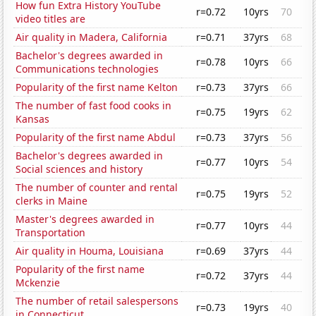
How fun Extra History YouTube
r=0.72
10yrs
70
video titles are
Air quality in Madera, California
r=0.71
37yrs
68
Bachelor's degrees awarded in
r=0.78
10yrs
66
Communications technologies
Popularity of the first name Kelton
r=0.73
37yrs
66
The number of fast food cooks in
r=0.75
19yrs
62
Kansas
Popularity of the first name Abdul
r=0.73
37yrs
56
Bachelor's degrees awarded in
r=0.77
10yrs
54
Social sciences and history
The number of counter and rental
r=0.75
19yrs
52
clerks in Maine
Master's degrees awarded in
r=0.77
10yrs
44
Transportation
Air quality in Houma, Louisiana
r=0.69
37yrs
44
Popularity of the first name
r=0.72
37yrs
44
Mckenzie
The number of retail salespersons
r=0.73
19yrs
40
in Connecticut