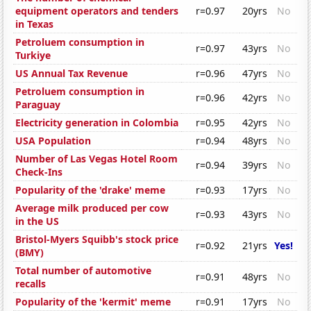
equipment operators and tenders
r=0.97
20yrs
No
in Texas
Petroluem consumption in
r=0.97
43yrs
No
Turkiye
US Annual Tax Revenue
r=0.96
47yrs
No
Petroluem consumption in
r=0.96
42yrs
No
Paraguay
Electricity generation in Colombia
r=0.95
42yrs
No
USA Population
r=0.94
48yrs
No
Number of Las Vegas Hotel Room
r=0.94
39yrs
No
Check-Ins
Popularity of the 'drake' meme
r=0.93
17yrs
No
Average milk produced per cow
r=0.93
43yrs
No
in the US
Bristol-Myers Squibb's stock price
r=0.92
21yrs
Yes!
(BMY)
Total number of automotive
r=0.91
48yrs
No
recalls
Popularity of the 'kermit' meme
r=0.91
17yrs
No