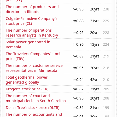
The number of producers and
r=0.95
20yrs
238
directors in Illinois
Colgate-Palmolive Company's
r=0.88
21yrs
229
stock price (CL)
The number of operations
r=0.95
20yrs
228
research analysts in Kentucky
Solar power generated in
r=0.96
13yrs
224
Romania
The Travelers Companies' stock
r=0.89
21yrs
219
price (TRV)
The number of customer service
r=0.95
20yrs
218
representatives in Minnesota
Total geothermal power
r=0.94
42yrs
210
generated globally
Kroger's stock price (KR)
r=0.87
21yrs
209
The number of court and
r=0.95
20yrs
208
municipal clerks in South Carolina
Dollar Tree's stock price (DLTR)
r=0.86
21yrs
199
The number of accountants and
r=0.95
20yrs
198