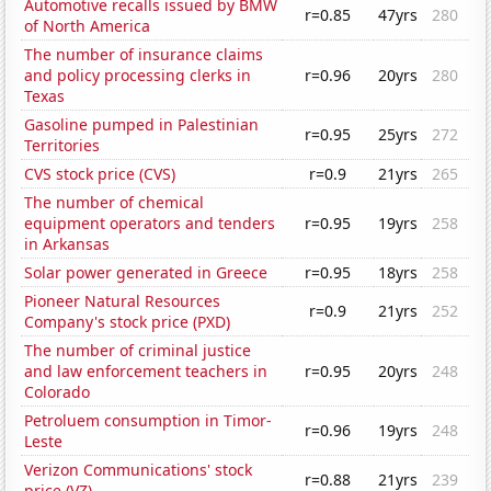
Automotive recalls issued by BMW
r=0.85
47yrs
280
of North America
The number of insurance claims
and policy processing clerks in
r=0.96
20yrs
280
Texas
Gasoline pumped in Palestinian
r=0.95
25yrs
272
Territories
CVS stock price (CVS)
r=0.9
21yrs
265
The number of chemical
equipment operators and tenders
r=0.95
19yrs
258
in Arkansas
Solar power generated in Greece
r=0.95
18yrs
258
Pioneer Natural Resources
r=0.9
21yrs
252
Company's stock price (PXD)
The number of criminal justice
and law enforcement teachers in
r=0.95
20yrs
248
Colorado
Petroluem consumption in Timor-
r=0.96
19yrs
248
Leste
Verizon Communications' stock
r=0.88
21yrs
239
price (VZ)