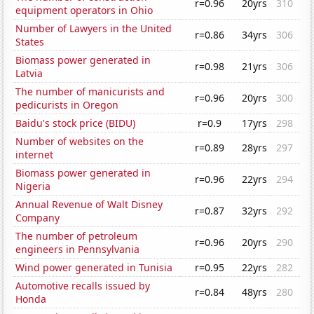
r=0.96
20yrs
310
equipment operators in Ohio
Number of Lawyers in the United
r=0.86
34yrs
306
States
Biomass power generated in
r=0.98
21yrs
306
Latvia
The number of manicurists and
r=0.96
20yrs
300
pedicurists in Oregon
Baidu's stock price (BIDU)
r=0.9
17yrs
298
Number of websites on the
r=0.89
28yrs
297
internet
Biomass power generated in
r=0.96
22yrs
294
Nigeria
Annual Revenue of Walt Disney
r=0.87
32yrs
292
Company
The number of petroleum
r=0.96
20yrs
290
engineers in Pennsylvania
Wind power generated in Tunisia
r=0.95
22yrs
282
Automotive recalls issued by
r=0.84
48yrs
280
Honda