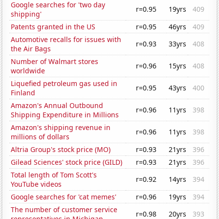
Google searches for 'two day
r=0.95
19yrs
409
shipping'
Patents granted in the US
r=0.95
46yrs
409
Automotive recalls for issues with
r=0.93
33yrs
408
the Air Bags
Number of Walmart stores
r=0.96
15yrs
408
worldwide
Liquefied petroleum gas used in
r=0.95
43yrs
400
Finland
Amazon's Annual Outbound
r=0.96
11yrs
398
Shipping Expenditure in Millions
Amazon's shipping revenue in
r=0.96
11yrs
398
millions of dollars
Altria Group's stock price (MO)
r=0.93
21yrs
396
Gilead Sciences' stock price (GILD)
r=0.93
21yrs
396
Total length of Tom Scott's
r=0.92
14yrs
394
YouTube videos
Google searches for 'cat memes'
r=0.96
19yrs
394
The number of customer service
r=0.98
20yrs
393
representatives in Michigan