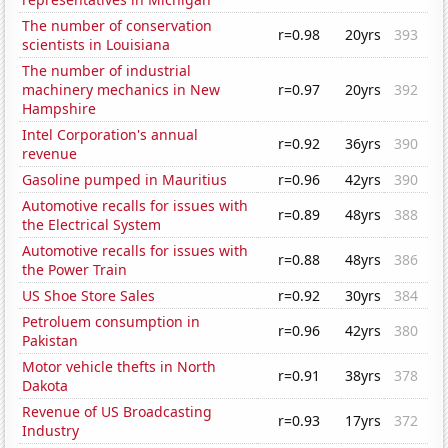
The number of conservation
r=0.98
20yrs
393
scientists in Louisiana
The number of industrial
machinery mechanics in New
r=0.97
20yrs
392
Hampshire
Intel Corporation's annual
r=0.92
36yrs
390
revenue
Gasoline pumped in Mauritius
r=0.96
42yrs
390
Automotive recalls for issues with
r=0.89
48yrs
388
the Electrical System
Automotive recalls for issues with
r=0.88
48yrs
386
the Power Train
US Shoe Store Sales
r=0.92
30yrs
384
Petroluem consumption in
r=0.96
42yrs
380
Pakistan
Motor vehicle thefts in North
r=0.91
38yrs
378
Dakota
Revenue of US Broadcasting
r=0.93
17yrs
372
Industry