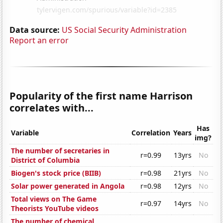
Data source:
US Social Security Administration
Report an error
Popularity of the first name Harrison
correlates with...
Has
Variable
Correlation
Years
img?
The number of secretaries in
r=0.99
13yrs
No
District of Columbia
Biogen's stock price (BIIB)
r=0.98
21yrs
No
Solar power generated in Angola
r=0.98
12yrs
No
Total views on The Game
r=0.97
14yrs
No
Theorists YouTube videos
The number of chemical