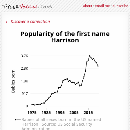
about
·
email me
·
subscribe
← Discover a correlation