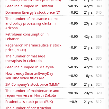
Gasoline pumped in Eswatini
r=0.95
42yrs
349
Dominion Energy's stock price (D)
r=0.92
21yrs
345
The number of insurance claims
and policy processing clerks in
r=0.96
20yrs
340
Arizona
Petroluem consumption in
r=0.95
42yrs
339
Lebanon
Regeneron Pharmaceuticals' stock
r=0.91
21yrs
334
price (REGN)
The number of massage
r=0.96
20yrs
330
therapists in Colorado
Gasoline pumped in Malaysia
r=0.95
42yrs
329
How trendy SmarterEveryDay
r=0.92
16yrs
326
YouTube video titles are
3M Company's stock price (MMM)
r=0.91
21yrs
324
The number of maintenance and
r=0.96
20yrs
320
repair workers in North Dakota
Prudential's stock price (PUK)
r=0.9
21yrs
312
The number of construction