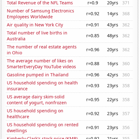
Total Revenue of the NFL Teams
r=0.9
20yrs
371
Number of Samsung Electronics
r=0.92
14yrs
368
Employees Worldwide
Air quality in New York City
r=0.91
43yrs
362
Total number of live births in
r=0.85
48yrs
362
Australia
The number of real estate agents
r=0.96
20yrs
362
in Ohio
The average number of likes on
r=0.88
16yrs
360
SmarterEveryDay YouTube videos
Gasoline pumped in Thailand
r=0.96
42yrs
360
US household spending on health
r=0.93
23yrs
358
insurance
US average dairy skim-solid
r=0.95
22yrs
358
content of yogurt, nonfrozen
US household spending on
r=0.92
23yrs
357
healthcare
US household spending on rented
r=0.91
23yrs
356
dwellings
Kimberly-Clark's stock price (KMB)
r=0.92
21yrs
355