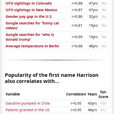
UFO sightings in Colorado
r=0.88
47yrs
No
UFO sightings in New Mexico
r=0.87
47yrs
No
Gender pay gap in the U.S.
r=0.86
32yrs
No
Google searches for 'funny cat
r=0.81
19yrs
No
videos'
Google searches for 'who is
r=0.69
19yrs
No
donald trump'
Average temperature in Berlin
r=0.68
48yrs
No
Popularity of the first name Harrison
also correlates with...
Sys.
Variable
Correlation
Years
Score
Gasoline pumped in Chile
r=0.95
43yrs
430
Patents granted in the US
r=0.95
46yrs
412