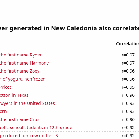
r generated in New Caledonia also correlate
Correlatio
 the first name Ryder
r=0.97
 the first name Harmony
r=0.97
 the first name Zoey
r=0.96
 of yogurt, nonfrozen
r=0.96
Prices
r=0.95
otton in Texas
r=0.96
wyers in the United States
r=0.93
orn
r=0.93
 the first name Cruz
r=0.96
blic school students in 12th grade
r=0.92
 produced per cow in the US
r=0.92