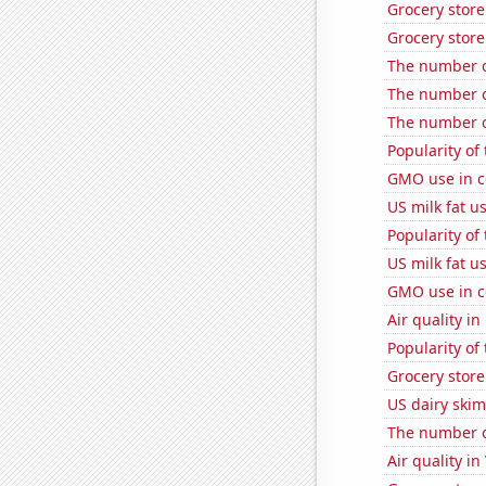
Grocery store
Grocery store
The number of
The number o
The number o
Popularity of
GMO use in c
US milk fat u
Popularity of
US milk fat u
GMO use in c
Air quality 
Popularity of
Grocery store
US dairy skim
The number of
Air quality in