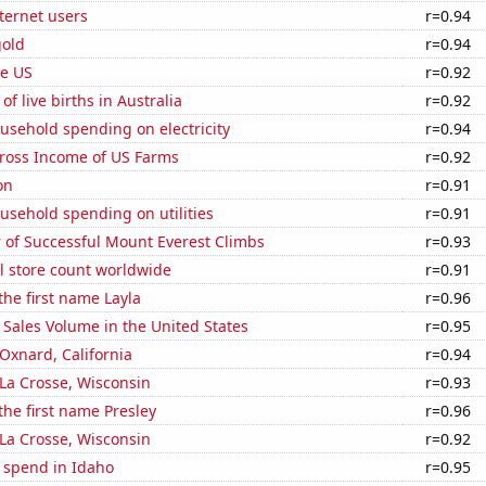
ternet users
r=0.94
gold
r=0.94
he US
r=0.92
f live births in Australia
r=0.92
usehold spending on electricity
r=0.94
Gross Income of US Farms
r=0.92
on
r=0.91
usehold spending on utilities
r=0.91
 of Successful Mount Everest Climbs
r=0.93
ail store count worldwide
r=0.91
the first name Layla
r=0.96
Sales Volume in the United States
r=0.95
 Oxnard, California
r=0.94
n La Crosse, Wisconsin
r=0.93
 the first name Presley
r=0.96
n La Crosse, Wisconsin
r=0.92
 spend in Idaho
r=0.95