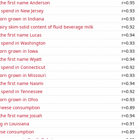
 the first name Anderson
r=0.95
 spend in New Jersey
r=0.93
orn grown in Indiana
r=0.93
iry skim-solid content of fluid beverage milk
r=0.92
 the first name Lucas
r=0.94
e spend in Washington
r=0.93
orn grown in Iowa
r=0.93
 the first name Wyatt
r=0.94
 spend in Connecticut
r=0.92
orn grown in Missouri
r=0.93
 the first name Naomi
r=0.94
e spend in Tennessee
r=0.92
orn grown in Ohio
r=0.93
 cheese consumption
r=0.89
the first name Josiah
r=0.94
g in Louisiana
r=0.91
ese consumption
r=0.89