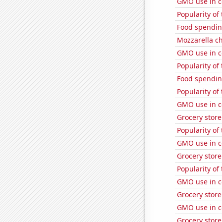
GMO use in c
Popularity of
Food spendin
Mozzarella c
GMO use in c
Popularity of
Food spendin
Popularity of
GMO use in c
Grocery store
Popularity of
GMO use in co
Grocery stor
Popularity of
GMO use in c
Grocery stor
GMO use in co
Grocery stor