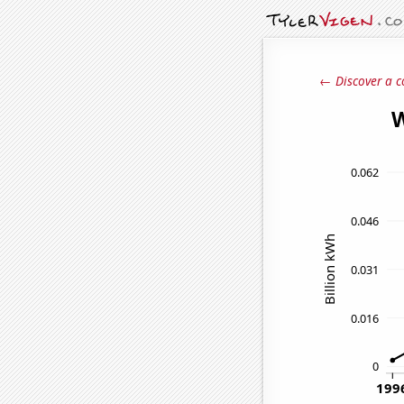
← Discover a c