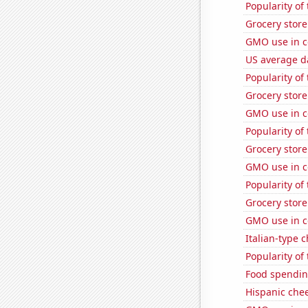
Popularity of
Grocery store
GMO use in c
US average da
Popularity of
Grocery stor
GMO use in c
Popularity of
Grocery store
GMO use in c
Popularity of
Grocery stor
GMO use in c
Italian-type
Popularity of 
Food spendin
Hispanic che