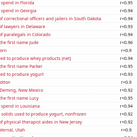
 spend in Florida
r=0.95
 spend in Georgia
r=0.94
 correctional officers and jailers in South Dakota
r=0.94
f lawyers in Delaware
r=0.93
f paralegals in Colorado
r=0.94
 the first name Jude
r=0.96
orn
r=0.9
sed to produce whey products (net)
r=0.94
 the first name Parker
r=0.95
sed to produce yogurt
r=0.93
otton
r=0.9
in Deming, New Mexico
r=0.92
 the first name Lucy
r=0.95
 spend in Louisiana
r=0.94
 solids used to produce yogurt, nonfrozen
r=0.92
 physical therapist aides in New Jersey
r=0.92
 Vernal, Utah
r=0.9