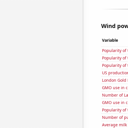
Wind powe
Variable
Popularity of
Popularity of
Popularity of
US production
London Gold 
GMO use in c
Number of La
GMO use in c
Popularity of
Number of pu
Average milk