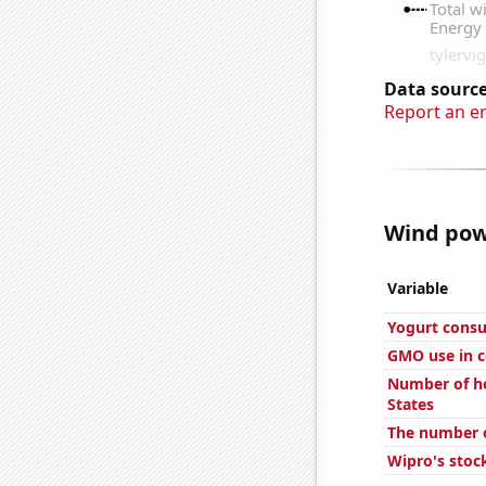
Data source
Report an e
Wind powe
Variable
Yogurt cons
GMO use in c
Number of ho
States
The number o
Wipro's stock