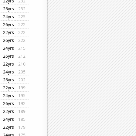
22yrs
232
26yrs
232
24yrs
225
26yrs
222
22yrs
222
26yrs
222
24yrs
215
26yrs
212
22yrs
210
24yrs
205
26yrs
202
22yrs
199
24yrs
195
26yrs
192
22yrs
189
24yrs
185
22yrs
179
24yrs
175