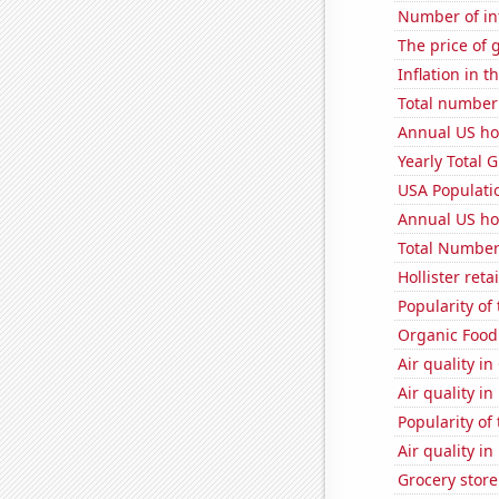
Number of in
The price of 
Inflation in t
Total number o
Annual US ho
Yearly Total 
USA Populati
Annual US ho
Total Number
Hollister ret
Popularity of 
Organic Food 
Air quality in
Air quality i
Popularity of
Air quality i
Grocery store