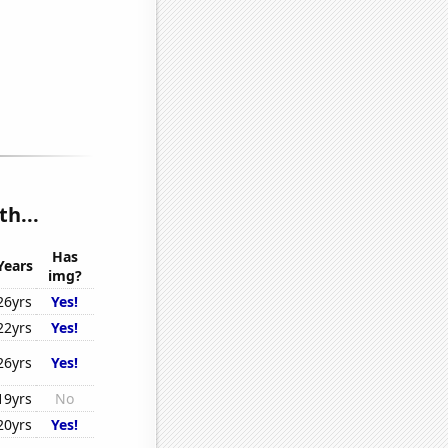
h...
Has
Years
img?
26yrs
Yes!
22yrs
Yes!
26yrs
Yes!
19yrs
No
20yrs
Yes!