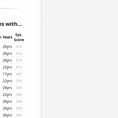
s with...
Sys.
n
Years
Score
26yrs
416
26yrs
416
26yrs
414
22yrs
412
17yrs
402
22yrs
395
26yrs
389
22yrs
384
26yrs
384
26yrs
383
26yrs
383