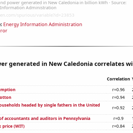
:
Energy Information Administration
rror
r generated in New Caledonia correlates wit
Correlation
umption
r=0.96
otton
r=0.94
useholds headed by single fathers in the United
r=0.92
f accountants and auditors in Pennsylvania
r=0.9
 price (WIT)
r=0.84