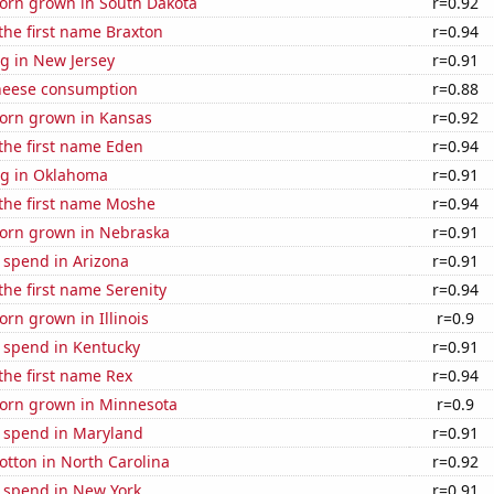
orn grown in South Dakota
r=0.92
 the first name Braxton
r=0.94
g in New Jersey
r=0.91
heese consumption
r=0.88
orn grown in Kansas
r=0.92
 the first name Eden
r=0.94
g in Oklahoma
r=0.91
 the first name Moshe
r=0.94
orn grown in Nebraska
r=0.91
 spend in Arizona
r=0.91
 the first name Serenity
r=0.94
rn grown in Illinois
r=0.9
e spend in Kentucky
r=0.91
 the first name Rex
r=0.94
orn grown in Minnesota
r=0.9
e spend in Maryland
r=0.91
tton in North Carolina
r=0.92
e spend in New York
r=0.91