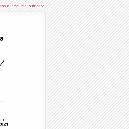
about
·
email me
·
subscribe