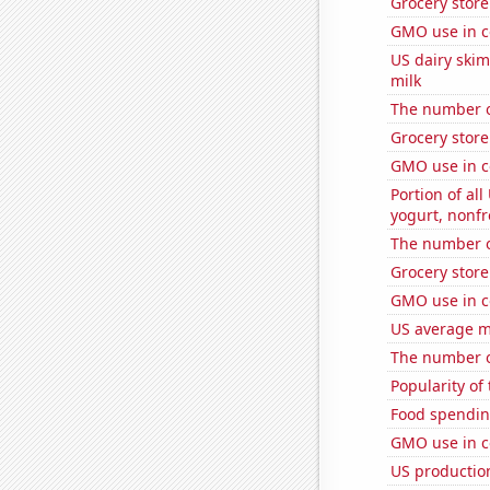
Grocery stor
GMO use in c
US dairy ski
milk
The number of
Grocery stor
GMO use in c
Portion of all
yogurt, nonf
The number o
Grocery stor
GMO use in c
US average mi
The number of
Popularity of
Food spendin
GMO use in co
US productio