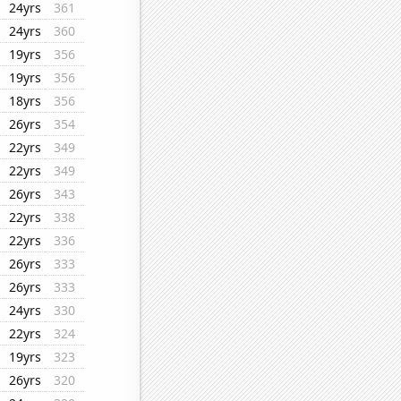
24yrs
361
24yrs
360
19yrs
356
19yrs
356
18yrs
356
26yrs
354
22yrs
349
22yrs
349
26yrs
343
22yrs
338
22yrs
336
26yrs
333
26yrs
333
24yrs
330
22yrs
324
19yrs
323
26yrs
320