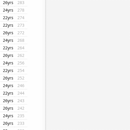
26yrs
283
24yrs
278
22yrs
274
22yrs
273
26yrs
272
24yrs
268
22yrs
264
26yrs
262
24yrs
256
22yrs
254
26yrs
252
24yrs
246
22yrs
244
26yrs
243
26yrs
242
24yrs
235
26yrs
233