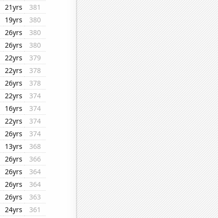
21yrs
381
19yrs
380
26yrs
380
26yrs
380
22yrs
379
22yrs
378
26yrs
378
22yrs
374
16yrs
374
22yrs
374
26yrs
374
13yrs
368
26yrs
366
26yrs
364
26yrs
364
26yrs
363
24yrs
361