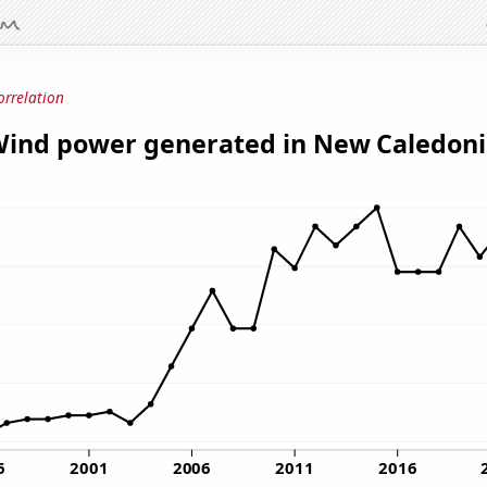
orrelation