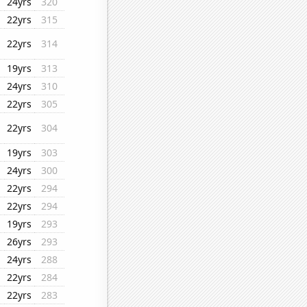
24yrs
320
22yrs
315
22yrs
314
19yrs
313
24yrs
310
22yrs
305
22yrs
304
19yrs
303
24yrs
300
22yrs
294
22yrs
294
19yrs
293
26yrs
293
24yrs
288
22yrs
284
22yrs
283