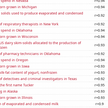
e spend in Nevada
r=0.94
orn grown in Michigan
r=0.94
m solids used to produce evaporated and condensed
r=0.92
 respiratory therapists in New York
r=0.92
e spend in Oklahoma
r=0.94
orn grown in Wisconsin
r=0.94
 US dairy skim-solids allocated to the production of
r=0.93
rozen
f pharmacy technicians in Oklahoma
r=0.92
e spend in Oregon
r=0.94
orn grown in Iowa
r=0.93
lk-fat content of yogurt, nonfrozen
r=0.93
 detectives and criminal investigators in Texas
r=0.92
 the first name Tucker
r=0.95
g in Alaska
r=0.93
rn grown in Illinois
r=0.93
n of evaporated and condensed milk
r=0.9