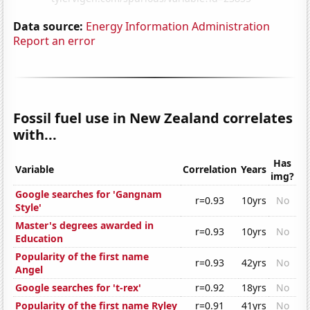
Data source:
Energy Information Administration
Report an error
Fossil fuel use in New Zealand correlates
with...
Has
Variable
Correlation
Years
img?
Google searches for 'Gangnam
r=0.93
10yrs
No
Style'
Master's degrees awarded in
r=0.93
10yrs
No
Education
Popularity of the first name
r=0.93
42yrs
No
Angel
Google searches for 't-rex'
r=0.92
18yrs
No
Popularity of the first name Ryley
r=0.91
41yrs
No