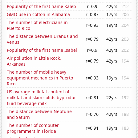
Popularity of the first name Kaleb
r=0.9
42yrs
212
GMO use in cotton in Alabama
r=0.87
17yrs
206
The number of electricians in
r=0.93
19yrs
204
Puerto Rico
The distance between Uranus and
r=0.79
42yrs
203
Venus
Popularity of the first name Isabel
r=0.9
42yrs
202
Air pollution in Little Rock,
r=0.79
42yrs
194
Arkansas
The number of mobile heavy
equipment mechanics in Puerto
r=0.93
19yrs
194
Rico
US average milk-fat content of
milk fat and skim solids byproduct
r=0.81
22yrs
192
fluid beverage milk
The distance between Neptune
r=0.76
42yrs
188
and Saturn
The number of computer
r=0.91
19yrs
183
programmers in Florida