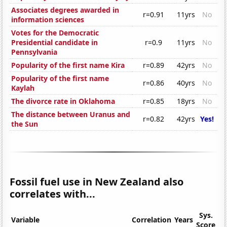
Associates degrees awarded in
r=0.91
11yrs
No
information sciences
Votes for the Democratic
Presidential candidate in
r=0.9
11yrs
No
Pennsylvania
Popularity of the first name Kira
r=0.89
42yrs
No
Popularity of the first name
r=0.86
40yrs
No
Kaylah
The divorce rate in Oklahoma
r=0.85
18yrs
No
The distance between Uranus and
r=0.82
42yrs
Yes!
the Sun
Fossil fuel use in New Zealand also
correlates with...
Sys.
Variable
Correlation
Years
Score