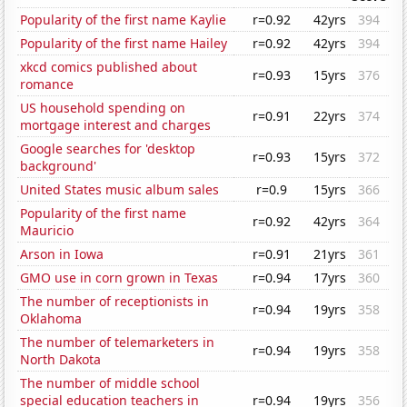
Popularity of the first name Kaylie
r=0.92
42yrs
394
Popularity of the first name Hailey
r=0.92
42yrs
394
xkcd comics published about
r=0.93
15yrs
376
romance
US household spending on
r=0.91
22yrs
374
mortgage interest and charges
Google searches for 'desktop
r=0.93
15yrs
372
background'
United States music album sales
r=0.9
15yrs
366
Popularity of the first name
r=0.92
42yrs
364
Mauricio
Arson in Iowa
r=0.91
21yrs
361
GMO use in corn grown in Texas
r=0.94
17yrs
360
The number of receptionists in
r=0.94
19yrs
358
Oklahoma
The number of telemarketers in
r=0.94
19yrs
358
North Dakota
The number of middle school
special education teachers in
r=0.94
19yrs
356