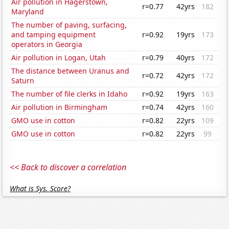
Air pollution in Hagerstown,
r=0.77
42yrs
182
Maryland
The number of paving, surfacing,
and tamping equipment
r=0.92
19yrs
173
operators in Georgia
Air pollution in Logan, Utah
r=0.79
40yrs
172
The distance between Uranus and
r=0.72
42yrs
172
Saturn
The number of file clerks in Idaho
r=0.92
19yrs
163
Air pollution in Birmingham
r=0.74
42yrs
160
GMO use in cotton
r=0.82
22yrs
109
GMO use in cotton
r=0.82
22yrs
99
<< Back to discover a correlation
What is Sys. Score?