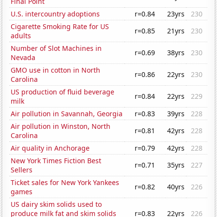
Final Point
U.S. intercountry adoptions
r=0.84
23yrs
230
Cigarette Smoking Rate for US
r=0.85
21yrs
230
adults
Number of Slot Machines in
r=0.69
38yrs
230
Nevada
GMO use in cotton in North
r=0.86
22yrs
230
Carolina
US production of fluid beverage
r=0.84
22yrs
229
milk
Air pollution in Savannah, Georgia
r=0.83
39yrs
228
Air pollution in Winston, North
r=0.81
42yrs
228
Carolina
Air quality in Anchorage
r=0.79
42yrs
228
New York Times Fiction Best
r=0.71
35yrs
227
Sellers
Ticket sales for New York Yankees
r=0.82
40yrs
226
games
US dairy skim solids used to
produce milk fat and skim solids
r=0.83
22yrs
226