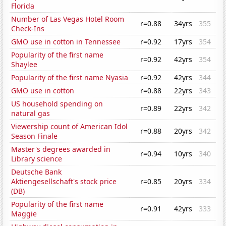
Florida
Number of Las Vegas Hotel Room
r=0.88
34yrs
355
Check-Ins
GMO use in cotton in Tennessee
r=0.92
17yrs
354
Popularity of the first name
r=0.92
42yrs
354
Shaylee
Popularity of the first name Nyasia
r=0.92
42yrs
344
GMO use in cotton
r=0.88
22yrs
343
US household spending on
r=0.89
22yrs
342
natural gas
Viewership count of American Idol
r=0.88
20yrs
342
Season Finale
Master's degrees awarded in
r=0.94
10yrs
340
Library science
Deutsche Bank
Aktiengesellschaft's stock price
r=0.85
20yrs
334
(DB)
Popularity of the first name
r=0.91
42yrs
333
Maggie