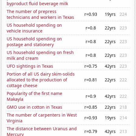
byproduct fluid beverage milk
The number of prepress
r=0.93
19yrs
224
technicians and workers in Texas
US household spending on
r=0.8
22yrs
223
vehicle insurance
US household spending on
r=0.8
22yrs
223
postage and stationery
US household spending on fresh
r=0.8
22yrs
223
milk and cream
UFO sightings in Texas
r=0.75
42yrs
223
Portion of all US dairy skim-solids
allocated to the production of
r=0.81
22yrs
222
cottage cheese
Popularity of the first name
r=0.9
42yrs
222
Makayla
GMO use in cotton in Texas
r=0.85
22yrs
218
The number of carpenters in West
r=0.93
19yrs
214
Virginia
The distance between Uranus and
r=0.79
42yrs
213
Mercury