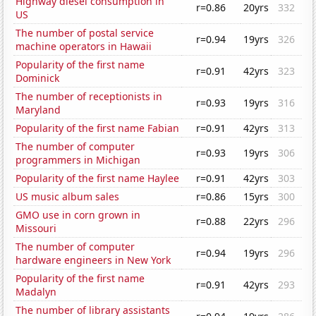
Highway diesel consumption in
r=0.86
20yrs
332
US
The number of postal service
r=0.94
19yrs
326
machine operators in Hawaii
Popularity of the first name
r=0.91
42yrs
323
Dominick
The number of receptionists in
r=0.93
19yrs
316
Maryland
Popularity of the first name Fabian
r=0.91
42yrs
313
The number of computer
r=0.93
19yrs
306
programmers in Michigan
Popularity of the first name Haylee
r=0.91
42yrs
303
US music album sales
r=0.86
15yrs
300
GMO use in corn grown in
r=0.88
22yrs
296
Missouri
The number of computer
r=0.94
19yrs
296
hardware engineers in New York
Popularity of the first name
r=0.91
42yrs
293
Madalyn
The number of library assistants