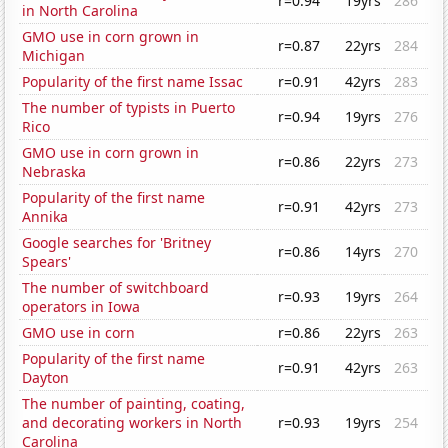
r=0.94
19yrs
286
in North Carolina
GMO use in corn grown in
r=0.87
22yrs
284
Michigan
Popularity of the first name Issac
r=0.91
42yrs
283
The number of typists in Puerto
r=0.94
19yrs
276
Rico
GMO use in corn grown in
r=0.86
22yrs
273
Nebraska
Popularity of the first name
r=0.91
42yrs
273
Annika
Google searches for 'Britney
r=0.86
14yrs
270
Spears'
The number of switchboard
r=0.93
19yrs
264
operators in Iowa
GMO use in corn
r=0.86
22yrs
263
Popularity of the first name
r=0.91
42yrs
263
Dayton
The number of painting, coating,
and decorating workers in North
r=0.93
19yrs
254
Carolina