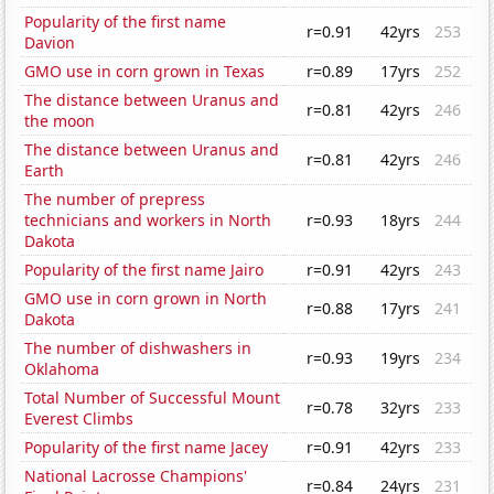
Popularity of the first name
r=0.91
42yrs
253
Davion
GMO use in corn grown in Texas
r=0.89
17yrs
252
The distance between Uranus and
r=0.81
42yrs
246
the moon
The distance between Uranus and
r=0.81
42yrs
246
Earth
The number of prepress
technicians and workers in North
r=0.93
18yrs
244
Dakota
Popularity of the first name Jairo
r=0.91
42yrs
243
GMO use in corn grown in North
r=0.88
17yrs
241
Dakota
The number of dishwashers in
r=0.93
19yrs
234
Oklahoma
Total Number of Successful Mount
r=0.78
32yrs
233
Everest Climbs
Popularity of the first name Jacey
r=0.91
42yrs
233
National Lacrosse Champions'
r=0.84
24yrs
231