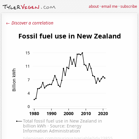
about
·
email me
·
subscribe
← Discover a correlation