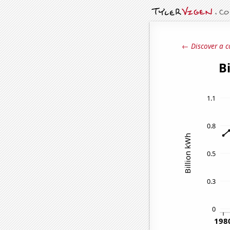
← Discover a c