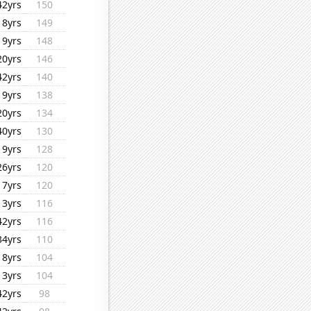
42yrs
150
18yrs
149
19yrs
148
20yrs
146
42yrs
140
19yrs
138
20yrs
134
40yrs
130
19yrs
128
26yrs
120
17yrs
120
13yrs
116
42yrs
116
34yrs
110
18yrs
104
13yrs
104
42yrs
98