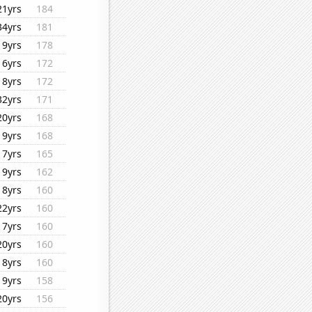
21yrs
184
34yrs
181
19yrs
178
16yrs
172
18yrs
172
32yrs
171
20yrs
168
19yrs
168
17yrs
165
19yrs
162
18yrs
160
22yrs
160
17yrs
160
20yrs
160
18yrs
160
19yrs
158
20yrs
156