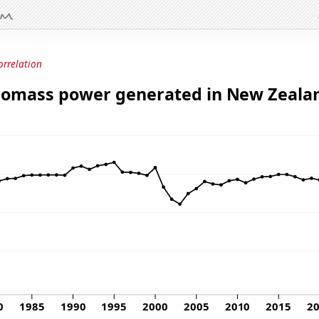
orrelation