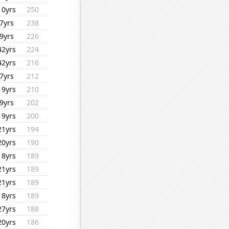
10yrs
250
7yrs
238
9yrs
226
42yrs
224
42yrs
216
7yrs
212
19yrs
210
9yrs
202
19yrs
200
21yrs
194
20yrs
190
18yrs
189
21yrs
189
21yrs
189
18yrs
189
27yrs
188
20yrs
186