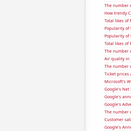
The number of
How trendy Ca
Total likes o
Popularity of 
Popularity of 
Total likes o
The number of
Air quality i
The number of
Ticket prices
Microsoft's 
Google's Net
Google's ann
Google's Adv
The number of
Customer sat
Google's Ann