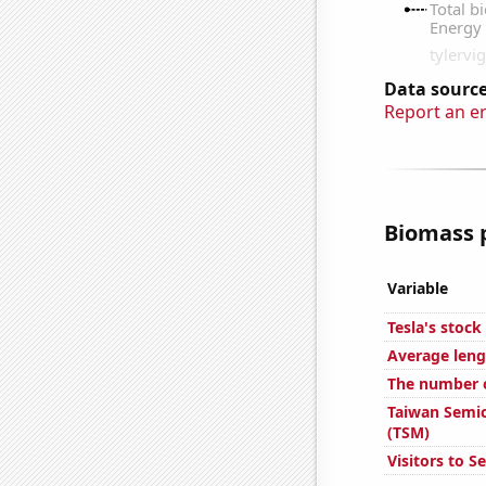
Data source
Report an e
Biomass p
Variable
Tesla's stock
Average leng
The number of
Taiwan Semic
(TSM)
Visitors to S