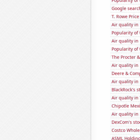
Popularity of
Google search
T. Rowe Price
Air quality in
Popularity of
Air quality i
Popularity of
The Procter 
Air quality i
Deere & Compa
Air quality in
BlackRock's s
Air quality i
Chipotle Mexi
Air quality i
DexCom's sto
Costco Wholes
ASML Holding'