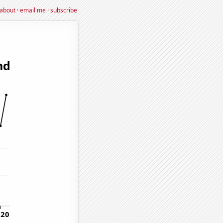
about
·
email me
·
subscribe