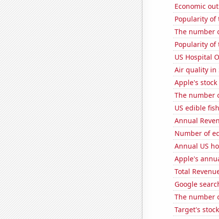
Economic out
Popularity of
The number of
Popularity of
US Hospital 
Air quality i
Apple's stock
The number o
US edible fis
Annual Reven
Number of edi
Annual US ho
Apple's annu
Total Revenu
Google searche
The number of
Target's stock