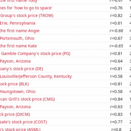
 the first name Toby
r=-0.67
es for 'how to go to space'
r=0.76
 Group's stock price (TROW)
r=0.82
 Erie, Pennsylvania
r=0.61
 the first name Angie
r=-0.66
n Portsmouth, Ohio
r=0.67
 the first name Kate
r=-0.65
& Gamble Company's stock price (PG)
r=0.81
n Payson, Arizona
r=0.64
ny's stock price (DE)
r=0.81
 Louisville/Jefferson County, Kentucky
r=0.58
tock price (BLK)
r=0.81
n Youngstown, Ohio
r=0.58
can Grill's stock price (CMG)
r=0.84
n Payson, Arizona
r=0.63
ck price (DXCM)
r=0.83
ale's stock price (COST)
r=0.77
s stock price (ASML)
r=0.8