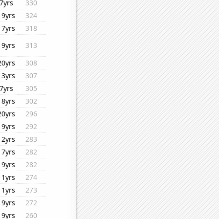
7yrs
330
19yrs
324
17yrs
318
19yrs
313
20yrs
308
13yrs
307
7yrs
305
18yrs
302
20yrs
296
19yrs
292
12yrs
283
17yrs
282
19yrs
282
11yrs
274
11yrs
273
19yrs
272
19yrs
260