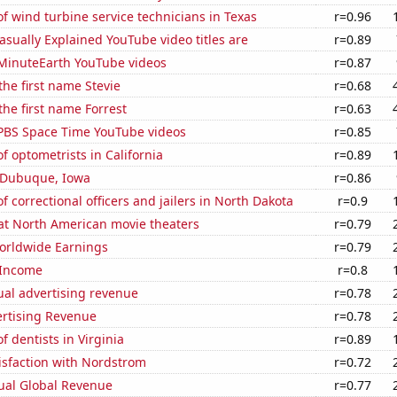
 wind turbine service technicians in Texas
r=0.96
sually Explained YouTube video titles are
r=0.89
f MinuteEarth YouTube videos
r=0.87
the first name Stevie
r=0.68
the first name Forrest
r=0.63
f PBS Space Time YouTube videos
r=0.85
 optometrists in California
r=0.89
n Dubuque, Iowa
r=0.86
 correctional officers and jailers in North Dakota
r=0.9
 at North American movie theaters
r=0.79
Worldwide Earnings
r=0.79
 Income
r=0.8
ual advertising revenue
r=0.78
ertising Revenue
r=0.78
 dentists in Virginia
r=0.89
isfaction with Nordstrom
r=0.72
ual Global Revenue
r=0.77