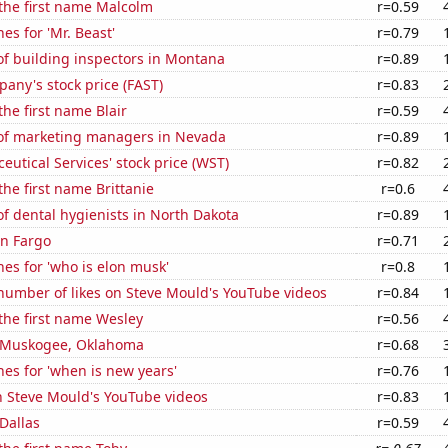
 the first name Malcolm
r=0.59
es for 'Mr. Beast'
r=0.79
f building inspectors in Montana
r=0.89
any's stock price (FAST)
r=0.83
the first name Blair
r=0.59
f marketing managers in Nevada
r=0.89
utical Services' stock price (WST)
r=0.82
the first name Brittanie
r=0.6
f dental hygienists in North Dakota
r=0.89
in Fargo
r=0.71
es for 'who is elon musk'
r=0.8
number of likes on Steve Mould's YouTube videos
r=0.84
 the first name Wesley
r=0.56
in Muskogee, Oklahoma
r=0.68
es for 'when is new years'
r=0.76
n Steve Mould's YouTube videos
r=0.83
 Dallas
r=0.59