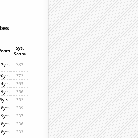
tes
Sys.
Years
Score
12yrs
382
20yrs
372
14yrs
365
19yrs
356
9yrs
352
18yrs
339
19yrs
337
18yrs
336
18yrs
333