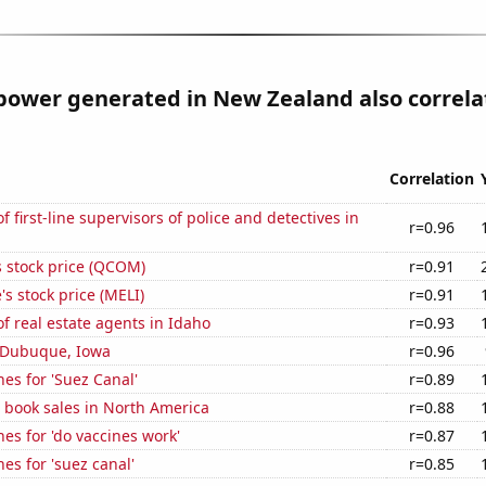
power generated in New Zealand also correla
Correlation
 first-line supervisors of police and detectives in
r=0.96
stock price (QCOM)
r=0.91
s stock price (MELI)
r=0.91
 real estate agents in Idaho
r=0.93
n Dubuque, Iowa
r=0.96
es for 'Suez Canal'
r=0.89
 book sales in North America
r=0.88
es for 'do vaccines work'
r=0.87
es for 'suez canal'
r=0.85