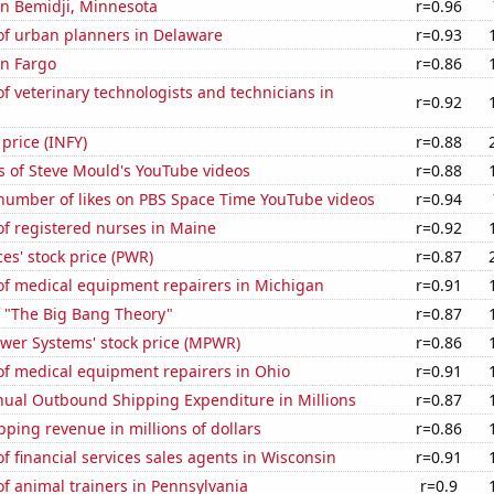
 in Bemidji, Minnesota
r=0.96
f urban planners in Delaware
r=0.93
in Fargo
r=0.86
 veterinary technologists and technicians in
r=0.92
 price (INFY)
r=0.88
s of Steve Mould's YouTube videos
r=0.88
number of likes on PBS Space Time YouTube videos
r=0.94
f registered nurses in Maine
r=0.92
es' stock price (PWR)
r=0.87
f medical equipment repairers in Michigan
r=0.91
f "The Big Bang Theory"
r=0.87
ower Systems' stock price (MPWR)
r=0.86
f medical equipment repairers in Ohio
r=0.91
ual Outbound Shipping Expenditure in Millions
r=0.87
ping revenue in millions of dollars
r=0.86
 financial services sales agents in Wisconsin
r=0.91
f animal trainers in Pennsylvania
r=0.9