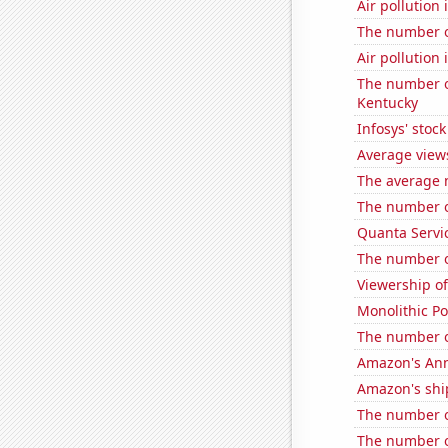
Air pollution
The number o
Air pollution 
The number of
Kentucky
Infosys' stock
Average view
The average 
The number o
Quanta Servic
The number o
Viewership o
Monolithic P
The number o
Amazon's Ann
Amazon's ship
The number of
The number o