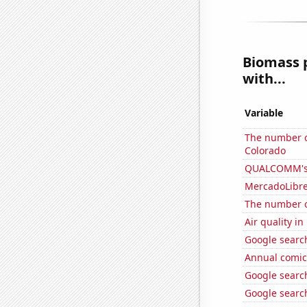
Biomass 
with...
Variable
The number of
Colorado
QUALCOMM's 
MercadoLibre'
The number of
Air quality i
Google search
Annual comic
Google search
Google search