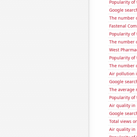
Popularity of
Google search
The number o
Fastenal Comp
Popularity of 
The number o
West Pharmace
Popularity of 
The number o
Air pollution 
Google search
The average 
Popularity of
Air quality 
Google search
Total views o
Air quality in