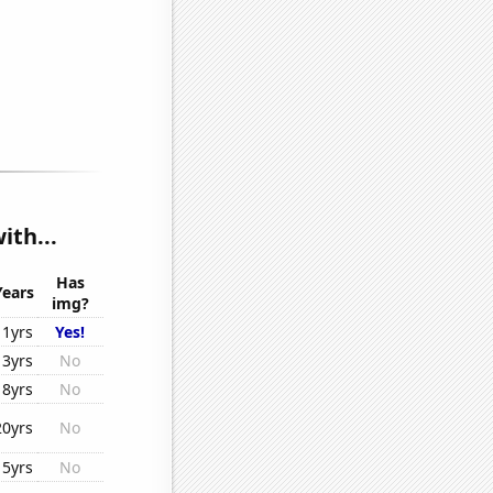
th...
Has
Years
img?
11yrs
Yes!
13yrs
No
18yrs
No
20yrs
No
15yrs
No