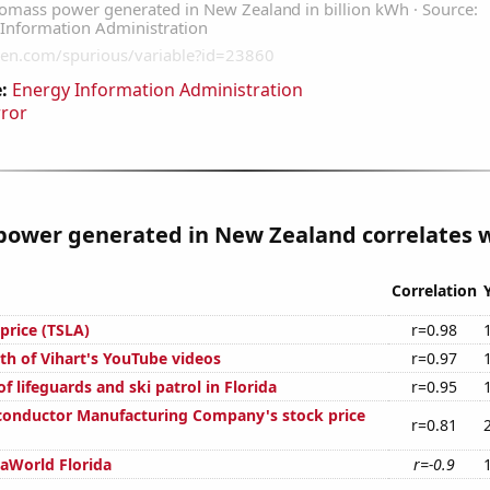
:
Energy Information Administration
rror
ower generated in New Zealand correlates wi
Correlation
 price (TSLA)
r=0.98
th of Vihart's YouTube videos
r=0.97
 lifeguards and ski patrol in Florida
r=0.95
onductor Manufacturing Company's stock price
r=0.81
eaWorld Florida
r=-0.9