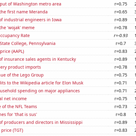
put of Washington metro area
r=0.75
 the first name Meranda
r=0.65
 industrial engineers in Iowa
r=0.89
 the 'wojak' meme
r=0.78
Occupancy Rate
r=-0.93
n State College, Pennsylvania
r=0.7
 price (AAPL)
r=0.83
f insurance sales agents in Kentucky
r=0.89
hery product imports
r=0.78
ue of the Lego Group
r=0.75
ts to the Wikipedia article for Elon Musk
r=0.71
usehold spending on major appliances
r=0.71
al net income
r=0.75
e of the NFL Teams
r=0.73
s for 'that is sus'
r=0.8
 producers and directors in Mississippi
r=0.89
 price (TGT)
r=0.83