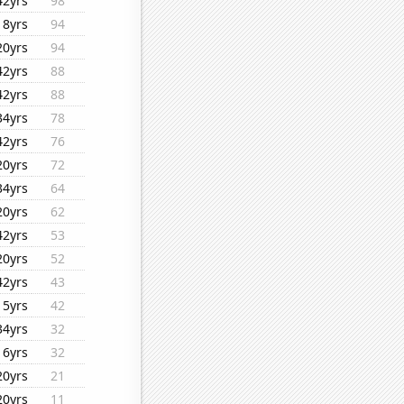
42yrs
98
18yrs
94
20yrs
94
42yrs
88
42yrs
88
34yrs
78
42yrs
76
20yrs
72
34yrs
64
20yrs
62
42yrs
53
20yrs
52
42yrs
43
15yrs
42
34yrs
32
16yrs
32
20yrs
21
20yrs
11