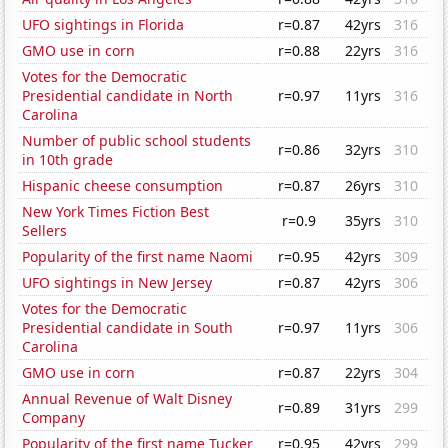
UFO sightings in Florida
r=0.87
42yrs
316
GMO use in corn
r=0.88
22yrs
316
Votes for the Democratic
Presidential candidate in North
r=0.97
11yrs
316
Carolina
Number of public school students
r=0.86
32yrs
310
in 10th grade
Hispanic cheese consumption
r=0.87
26yrs
310
New York Times Fiction Best
r=0.9
35yrs
310
Sellers
Popularity of the first name Naomi
r=0.95
42yrs
309
UFO sightings in New Jersey
r=0.87
42yrs
306
Votes for the Democratic
Presidential candidate in South
r=0.97
11yrs
306
Carolina
GMO use in corn
r=0.87
22yrs
304
Annual Revenue of Walt Disney
r=0.89
31yrs
299
Company
Popularity of the first name Tucker
r=0.95
42yrs
299