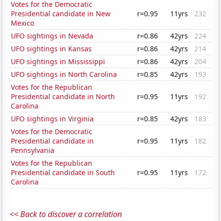
Votes for the Democratic
Presidential candidate in New
r=0.95
11yrs
232
Mexico
UFO sightings in Nevada
r=0.86
42yrs
224
UFO sightings in Kansas
r=0.86
42yrs
214
UFO sightings in Mississippi
r=0.86
42yrs
204
UFO sightings in North Carolina
r=0.85
42yrs
193
Votes for the Republican
Presidential candidate in North
r=0.95
11yrs
192
Carolina
UFO sightings in Virginia
r=0.85
42yrs
183
Votes for the Democratic
Presidential candidate in
r=0.95
11yrs
182
Pennsylvania
Votes for the Republican
Presidential candidate in South
r=0.95
11yrs
172
Carolina
<< Back to discover a correlation