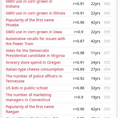
GMO use in corn grown in
r=0.91
22yrs
360
Indiana
GMO use in corn grown in Illinois
r=0.91
22yrs
360
Popularity of the first name
r=0.96
42yrs
360
Phoebe
GMO use in corn grown in Iowa
r=0.9
22yrs
359
Automotive recalls for issues with
r=0.87
42yrs
358
the Power Train
Votes for the Democratic
r=0.98
11yrs
357
Presidential candidate in Virginia
Grocery store spend in Oregon
r=0.91
24yrs
355
Italian-type cheese consumption
r=0.89
27yrs
354
The number of police officers in
r=0.92
19yrs
353
Tennessee
US kids in public school
r=0.88
32yrs
353
The number of marketing
r=0.9
19yrs
350
managers in Connecticut
Popularity of the first name
r=0.96
42yrs
350
Raegan