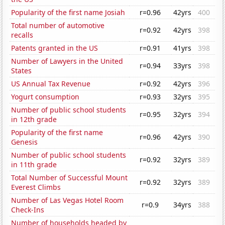
Popularity of the first name Josiah
r=0.96
42yrs
400
Total number of automotive
r=0.92
42yrs
398
recalls
Patents granted in the US
r=0.91
41yrs
398
Number of Lawyers in the United
r=0.94
33yrs
398
States
US Annual Tax Revenue
r=0.92
42yrs
396
Yogurt consumption
r=0.93
32yrs
395
Number of public school students
r=0.95
32yrs
394
in 12th grade
Popularity of the first name
r=0.96
42yrs
390
Genesis
Number of public school students
r=0.92
32yrs
389
in 11th grade
Total Number of Successful Mount
r=0.92
32yrs
389
Everest Climbs
Number of Las Vegas Hotel Room
r=0.9
34yrs
388
Check-Ins
Number of households headed by