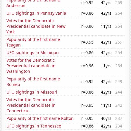
r=0.95
42yrs
269
Anderson
UFO sightings in Pennsylvania
r=0.86
42yrs
264
Votes for the Democratic
Presidential candidate in New
r=0.96
11yrs
264
York
Popularity of the first name
r=0.95
42yrs
259
Teagan
UFO sightings in Michigan
r=0.86
42yrs
254
Votes for the Democratic
Presidential candidate in
r=0.96
11yrs
254
Washington
Popularity of the first name
r=0.95
42yrs
249
Romeo
UFO sightings in Missouri
r=0.86
42yrs
244
Votes for the Democratic
Presidential candidate in
r=0.95
11yrs
242
Connecticut
Popularity of the first name Kolton
r=0.95
40yrs
237
UFO sightings in Tennessee
r=0.86
42yrs
234