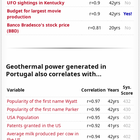
UFO sightings in Kentucky
r=0.9
42yrs
No
Budget for largest movie
r=0.9
42yrs
Yes!
production
Banco Bradesco's stock price
r=0.81
20yrs
No
(BBD)
Geothermal power generated in
Portugal also correlates with...
Sys.
Variable
Correlation
Years
Score
Popularity of the first name Wyatt
r=0.97
42yrs
432
Popularity of the first name Parker
r=0.96
42yrs
430
USA Population
r=0.95
42yrs
430
Patents granted in the US
r=0.92
41yrs
402
Average milk produced per cow in
r=0.94
42yrs
402
the US