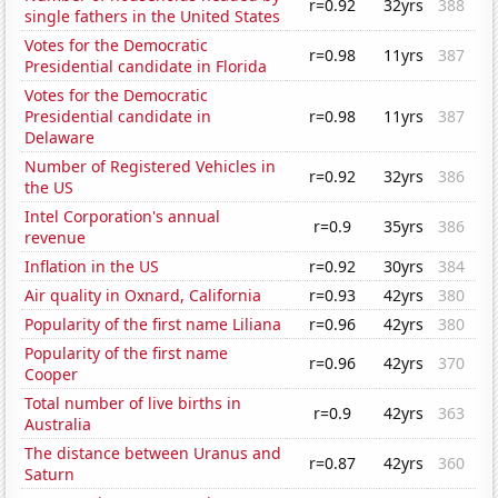
r=0.92
32yrs
388
single fathers in the United States
Votes for the Democratic
r=0.98
11yrs
387
Presidential candidate in Florida
Votes for the Democratic
Presidential candidate in
r=0.98
11yrs
387
Delaware
Number of Registered Vehicles in
r=0.92
32yrs
386
the US
Intel Corporation's annual
r=0.9
35yrs
386
revenue
Inflation in the US
r=0.92
30yrs
384
Air quality in Oxnard, California
r=0.93
42yrs
380
Popularity of the first name Liliana
r=0.96
42yrs
380
Popularity of the first name
r=0.96
42yrs
370
Cooper
Total number of live births in
r=0.9
42yrs
363
Australia
The distance between Uranus and
r=0.87
42yrs
360
Saturn