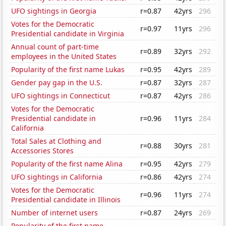
UFO sightings in Georgia
r=0.87
42yrs
296
Votes for the Democratic
r=0.97
11yrs
296
Presidential candidate in Virginia
Annual count of part-time
r=0.89
32yrs
292
employees in the United States
Popularity of the first name Lukas
r=0.95
42yrs
289
Gender pay gap in the U.S.
r=0.87
32yrs
287
UFO sightings in Connecticut
r=0.87
42yrs
286
Votes for the Democratic
Presidential candidate in
r=0.96
11yrs
284
California
Total Sales at Clothing and
r=0.88
30yrs
281
Accessories Stores
Popularity of the first name Alina
r=0.95
42yrs
279
UFO sightings in California
r=0.86
42yrs
274
Votes for the Democratic
r=0.96
11yrs
274
Presidential candidate in Illinois
Number of internet users
r=0.87
24yrs
269
Popularity of the first name