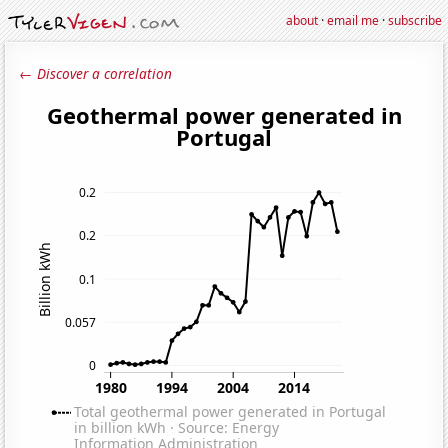
about
·
email me
·
subscribe
← Discover a correlation