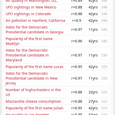
Air quality in Washington, D.C.
r=0.89
42yrs
348
UFO sightings in New Mexico
r=0.88
42yrs
348
UFO sightings in Colorado
r=0.88
42yrs
348
Air pollution in Hanford, California
r=0.9
42yrs
346
Votes for the Democratic
r=0.97
11yrs
346
Presidential candidate in Georgia
Popularity of the first name
r=0.96
42yrs
340
Madilyn
Votes for the Democratic
Presidential candidate in
r=0.97
11yrs
336
Maryland
Popularity of the first name Lucas
r=0.95
42yrs
329
Votes for the Democratic
Presidential candidate in New
r=0.97
11yrs
326
Jersey
Number of highschoolers in the
r=0.88
32yrs
323
US
Mozzarella cheese consumption
r=0.88
27yrs
322
Popularity of the first name Julian
r=0.95
42yrs
319
Air quality in Los Angeles
r=0.88
42yrs
316