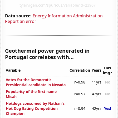
Data source:
Energy Information Administration
Report an error
Geothermal power generated in
Portugal correlates with...
Has
Variable
Correlation
Years
img?
Votes for the Democratic
r=0.98
11yrs
No
Presidential candidate in Nevada
Popularity of the first name
r=0.97
42yrs
No
Micah
Hotdogs consumed by Nathan's
Hot Dog Eating Competition
r=0.94
42yrs
Yes!
Champion