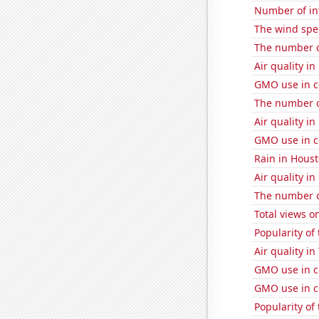
Number of in
The wind spe
The number o
Air quality i
GMO use in c
The number o
Air quality in
GMO use in c
Rain in Hous
Air quality i
The number o
Total views 
Popularity of
Air quality in
GMO use in c
GMO use in co
Popularity of