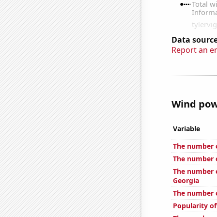
Data source
Report an e
Wind powe
Variable
The number o
The number o
The number o
Georgia
The number o
Popularity o