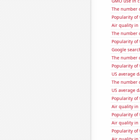
GMO use in co
The number of
Popularity of
Air quality i
The number o
Popularity of
Google search
The number of
Popularity of
US average da
The number o
US average da
Popularity of
Air quality in
Popularity of
Air quality in
Popularity of 
Air quality i