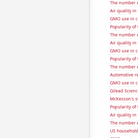
The number o
Air quality in
GMO use in c
Popularity of
The number o
Air quality in
GMO use in c
Popularity of 
The number of
Automotive re
GMO use in c
Gilead Science
McKesson's s
Popularity of
Air quality i
The number o
US household