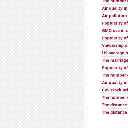
The number o
Air quality i
Air pollution
Popularity of
GMO use in c
Popularity o
Viewership o
US average m
The marriage 
Popularity o
The number o
Air quality i
CVS stock pri
The number o
The distance
The distance