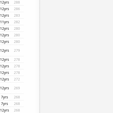
12yrs
288
12yrs
286
12yrs
283
11yrs
282
12yrs
280
12yrs
280
12yrs
280
12yrs
279
12yrs
278
12yrs
278
12yrs
278
12yrs
272
12yrs
269
7yrs
268
7yrs
268
12yrs
268