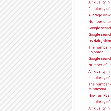
Air quality in
Popularity of
Average view
Number of ti
Google searc
Google searc
US dairy skim
The number o
Colorado
Google search
Number of Sa
Air quality in
Popularity of 
The number of
Minnesota
How fun PBS 
Popularity of
Air quality i