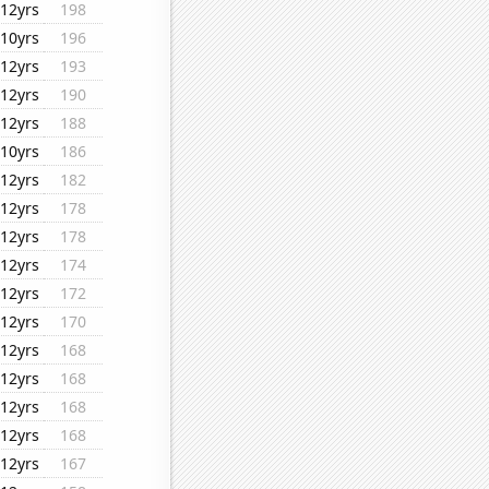
12yrs
198
10yrs
196
12yrs
193
12yrs
190
12yrs
188
10yrs
186
12yrs
182
12yrs
178
12yrs
178
12yrs
174
12yrs
172
12yrs
170
12yrs
168
12yrs
168
12yrs
168
12yrs
168
12yrs
167