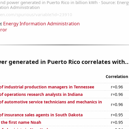
:
Energy Information Administration
rror
r generated in Puerto Rico correlates with..
Correlation
f industrial production managers in Tennessee
r=0.96
f operations research analysts in Indiana
r=0.96
f automotive service technicians and mechanics in
r=0.96
f insurance sales agents in South Dakota
r=0.95
f the first name Noah
r=0.95