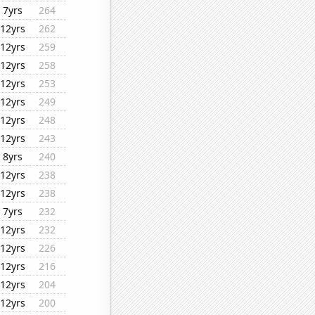
7yrs
264
12yrs
262
12yrs
259
12yrs
258
12yrs
253
12yrs
249
12yrs
248
12yrs
243
8yrs
240
12yrs
238
12yrs
238
7yrs
232
12yrs
232
12yrs
226
12yrs
216
12yrs
204
12yrs
200