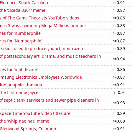
 Florence, South Carolina
r=0.91
 the 'cicada 3301' meme
r=0.87
s of The Game Theorists YouTube videos
r=0.86
mes 5 was a winning Mega Millions number
r=0.88
hes for 'numberphile'
r=0.87
hes for 'Numberphile'
r=0.87
 solids used to produce yogurt, nonfrozen
r=0.89
f postsecondary art, drama, and music teachers in
r=0.94
es for 'matt levine'
r=0.86
msung Electronics Employees Worldwide
r=0.87
 Indianapolis, Indiana
r=0.91
the first name Jayce
r=0.9
 septic tank servicers and sewer pipe cleaners in
r=0.93
Space Time YouTube video titles are
r=0.89
 the 'whip nae nae' meme
r=0.88
n Glenwood Springs, Colorado
r=0.91