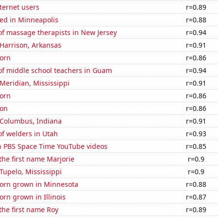
ternet users
r=0.89
ed in Minneapolis
r=0.88
f massage therapists in New Jersey
r=0.94
n Harrison, Arkansas
r=0.91
orn
r=0.86
f middle school teachers in Guam
r=0.94
 Meridian, Mississippi
r=0.91
orn
r=0.86
ton
r=0.86
n Columbus, Indiana
r=0.91
f welders in Utah
r=0.93
on PBS Space Time YouTube videos
r=0.85
 the first name Marjorie
r=0.9
 Tupelo, Mississippi
r=0.9
orn grown in Minnesota
r=0.88
rn grown in Illinois
r=0.87
 the first name Roy
r=0.89