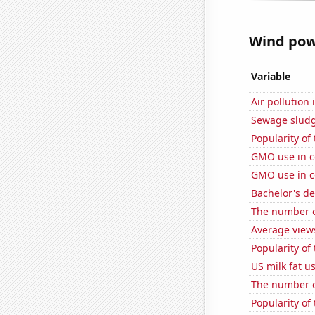
Wind powe
Variable
Air pollution
Sewage sludge
Popularity of 
GMO use in c
GMO use in c
Bachelor's d
The number o
Average view
Popularity of
US milk fat u
The number of
Popularity of 