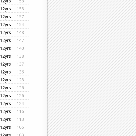
12yrs
158
12yrs
158
12yrs
157
12yrs
154
12yrs
148
12yrs
147
12yrs
140
12yrs
138
12yrs
137
12yrs
136
12yrs
128
12yrs
126
12yrs
126
12yrs
124
12yrs
116
12yrs
113
12yrs
106
12yrs
103