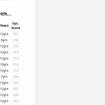
th...
Sys.
Years
Score
12yrs
352
6yrs
338
12yrs
333
12yrs
319
12yrs
319
10yrs
316
12yrs
310
7yrs
304
12yrs
303
12yrs
302
12yrs
300
12yrs
293