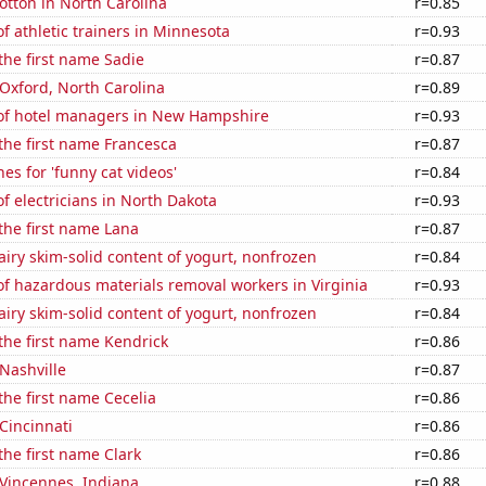
tton in North Carolina
r=0.85
 athletic trainers in Minnesota
r=0.93
 the first name Sadie
r=0.87
n Oxford, North Carolina
r=0.89
f hotel managers in New Hampshire
r=0.93
 the first name Francesca
r=0.87
es for 'funny cat videos'
r=0.84
 electricians in North Dakota
r=0.93
 the first name Lana
r=0.87
iry skim-solid content of yogurt, nonfrozen
r=0.84
f hazardous materials removal workers in Virginia
r=0.93
iry skim-solid content of yogurt, nonfrozen
r=0.84
 the first name Kendrick
r=0.86
 Nashville
r=0.87
 the first name Cecelia
r=0.86
 Cincinnati
r=0.86
the first name Clark
r=0.86
n Vincennes, Indiana
r=0.88