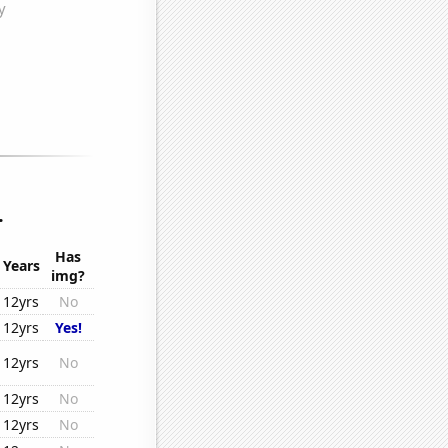
.
Has
Years
img?
12yrs
No
12yrs
Yes!
12yrs
No
12yrs
No
12yrs
No