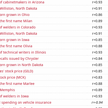
f cabinetmakers in Arizona
r=0.93
 Williston, North Dakota
r=0.91
orn grown in Ohio
r=0.86
 the first name Milan
r=0.89
f welders in Colorado
r=0.93
 Williston, North Dakota
r=0.91
orn grown in Iowa
r=0.85
the first name Olivia
r=0.88
 technical writers in Illinois
r=0.93
calls issued by Chrysler
r=0.84
orn grown in North Dakota
r=0.85
s' stock price (GILD)
r=0.85
tock price (MCK)
r=0.83
 the first name Marlee
r=0.88
n Memphis
r=0.89
f welders in Iowa
r=0.93
 spending on vehicle insurance
r=-0.94