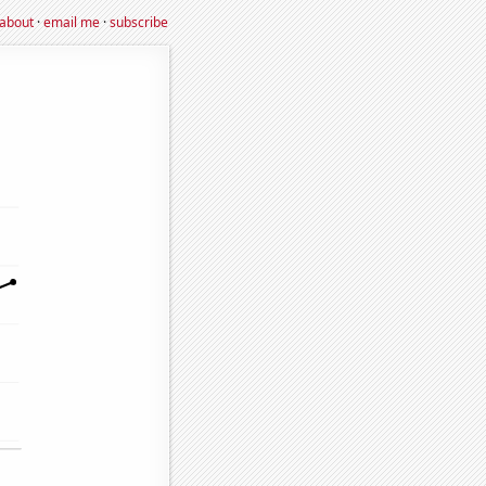
about
·
email me
·
subscribe