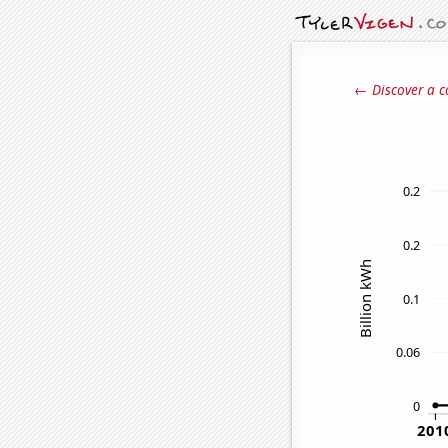
← Discover a c