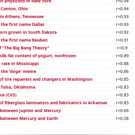
f physicists in New York
r=0.94
n Canton, Ohio
r=0.94
 in Athens, Tennessee
r=0.93
 the first name Dallas
r=0.93
orn grown in South Dakota
r=0.92
f the first name Reuben
r=0.91
f "The Big Bang Theory"
r=0.9
ilk-fat content of yogurt, nonfrozen
r=0.89
rate in Mississippi
r=0.88
f the 'doge' meme
r=0.86
f tire repairers and changers in Washington
r=0.85
n Tulsa, Oklahoma
r=0.83
ce (CVS)
r=0.83
f fiberglass laminators and fabricators in Arkansas
r=0.83
 between Jupiter and Mercury
r=0.69
 between Mercury and Earth
r=0.58