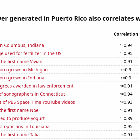
r generated in Puerto Rico also correlates wi
Correlation
 in Columbus, Indiana
r=0.94
 used for fertilizer in the US
r=0.95
the first name Vivian
r=0.91
orn grown in Michigan
r=0.9
orn grown in Indiana
r=0.9
egrees awarded in law enforcement
r=0.91
f sonographers in Connecticut
r=0.94
s of PBS Space Time YouTube videos
r=0.93
 the first name Noel
r=0.91
sed to produce yogurt
r=0.89
 opticians in Louisiana
r=0.95
the first name Talia
r=0.91