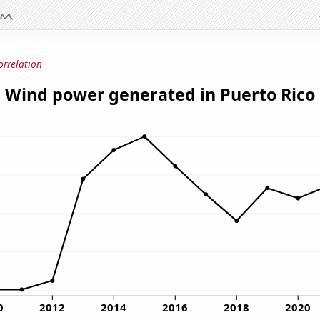
orrelation