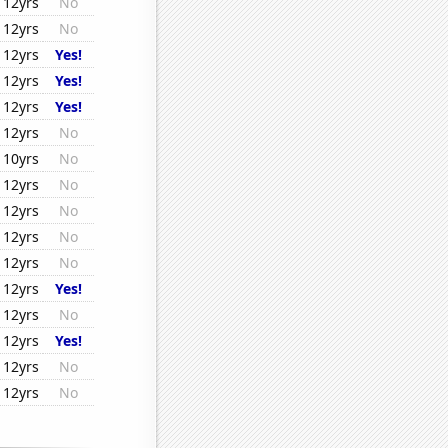
12yrs
No
12yrs
No
12yrs
Yes!
12yrs
Yes!
12yrs
Yes!
12yrs
No
10yrs
No
12yrs
No
12yrs
No
12yrs
No
12yrs
No
12yrs
Yes!
12yrs
No
12yrs
Yes!
12yrs
No
12yrs
No