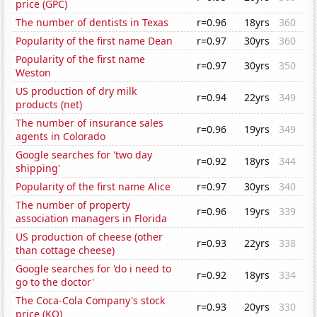
price (GPC)
The number of dentists in Texas
r=0.96
18yrs
360
Popularity of the first name Dean
r=0.97
30yrs
360
Popularity of the first name
r=0.97
30yrs
350
Weston
US production of dry milk
r=0.94
22yrs
349
products (net)
The number of insurance sales
r=0.96
19yrs
349
agents in Colorado
Google searches for 'two day
r=0.92
18yrs
344
shipping'
Popularity of the first name Alice
r=0.97
30yrs
340
The number of property
r=0.96
19yrs
339
association managers in Florida
US production of cheese (other
r=0.93
22yrs
338
than cottage cheese)
Google searches for 'do i need to
r=0.92
18yrs
334
go to the doctor'
The Coca-Cola Company's stock
r=0.93
20yrs
330
price (KO)