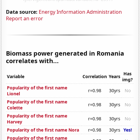
Data source:
Energy Information Administration
Report an error
Biomass power generated in Romania
correlates with...
Has
Variable
Correlation
Years
img?
Popularity of the first name
r=0.98
30yrs
No
Lionel
Popularity of the first name
r=0.98
30yrs
No
Colette
Popularity of the first name
r=0.98
30yrs
No
Harvey
Popularity of the first name Nora
r=0.98
30yrs
Yes!
Popularity of the first name