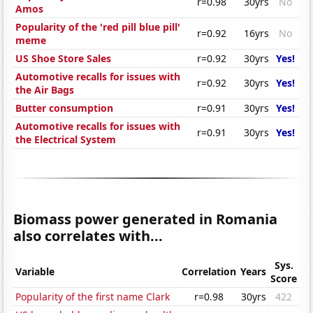
r=0.98
30yrs
No
Amos
Popularity of the 'red pill blue pill'
r=0.92
16yrs
No
meme
US Shoe Store Sales
r=0.92
30yrs
Yes!
Automotive recalls for issues with
r=0.92
30yrs
Yes!
the Air Bags
Butter consumption
r=0.91
30yrs
Yes!
Automotive recalls for issues with
r=0.91
30yrs
Yes!
the Electrical System
Biomass power generated in Romania
also correlates with...
Sys.
Variable
Correlation
Years
Score
Popularity of the first name Clark
r=0.98
30yrs
422