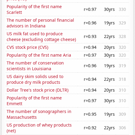
Popularity of the first name
r=0.97
30yrs
330
Scarlett
The number of personal financial
r=0.96
19yrs
329
advisors in Indiana
US milk fat used to produce
r=0.93
22yrs
328
cheese (excluding cottage cheese)
CVS stock price (CVS)
r=0.94
20yrs
320
Popularity of the first name Aria
r=0.97
30yrs
320
The number of conservation
r=0.96
19yrs
319
scientists in Louisiana
US dairy skim solids used to
r=0.94
22yrs
318
produce dry milk products
Dollar Tree's stock price (DLTR)
r=0.94
20yrs
310
Popularity of the first name
r=0.97
30yrs
310
Emmett
The number of sonographers in
r=0.95
19yrs
309
Massachusetts
US production of whey products
r=0.92
22yrs
306
(net)