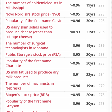
The number of epidemiologists in
r=0.96
19yrs
299
Mississippi
Novo Nordisk's stock price (NVO)
r=0.95
20yrs
298
Popularity of the first name Calvin
r=0.96
30yrs
298
US dairy skim solids used to
produce cheese (other than
r=0.93
22yrs
296
cottage cheese)
The number of surgical
r=0.96
19yrs
289
technologists in Montana
Public Storage's stock price (PSA)
r=0.95
20yrs
288
Popularity of the first name
r=0.96
30yrs
288
Charlotte
US milk fat used to produce dry
r=0.91
22yrs
284
milk products
The number of machinists in
r=0.96
19yrs
279
Nebraska
Biogen's stock price (BIIB)
r=0.95
20yrs
278
Popularity of the first name
r=0.96
30yrs
278
Grayson