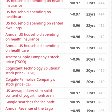
US household spending on health
r=0.97
22yrs
414
insurance
US household spending on
r=0.97
22yrs
414
healthcare
US household spending on rented
r=0.96
22yrs
412
dwellings
Annual US household spending
r=0.96
22yrs
412
on health insurance
Annual US household spending
r=0.95
22yrs
410
on healthcare
Tractor Supply Company's stock
r=0.96
20yrs
410
price (TSCO)
Cognizant Technology Solutions'
r=0.96
20yrs
410
stock price (CTSH)
Colgate-Palmolive Company's
r=0.96
20yrs
410
stock price (CL)
US average dairy skim-solid
r=0.97
22yrs
410
content of yogurt, nonfrozen
Google searches for 'ice bath'
r=0.95
18yrs
408
Annual Revenue of the Lego
r=0.95
19yrs
408