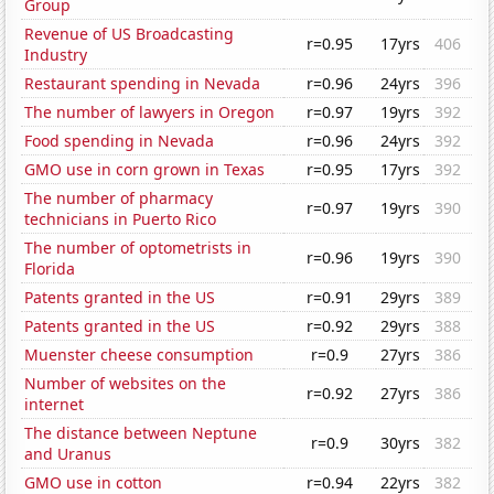
Group
Revenue of US Broadcasting
r=0.95
17yrs
406
Industry
Restaurant spending in Nevada
r=0.96
24yrs
396
The number of lawyers in Oregon
r=0.97
19yrs
392
Food spending in Nevada
r=0.96
24yrs
392
GMO use in corn grown in Texas
r=0.95
17yrs
392
The number of pharmacy
r=0.97
19yrs
390
technicians in Puerto Rico
The number of optometrists in
r=0.96
19yrs
390
Florida
Patents granted in the US
r=0.91
29yrs
389
Patents granted in the US
r=0.92
29yrs
388
Muenster cheese consumption
r=0.9
27yrs
386
Number of websites on the
r=0.92
27yrs
386
internet
The distance between Neptune
r=0.9
30yrs
382
and Uranus
GMO use in cotton
r=0.94
22yrs
382