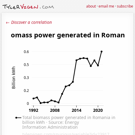
about
·
email me
·
subscribe
← Discover a correlation