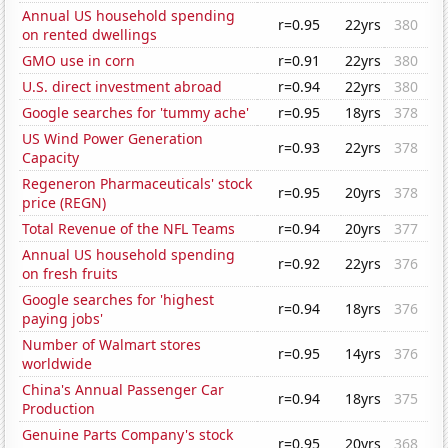
Annual US household spending
r=0.95
22yrs
380
on rented dwellings
GMO use in corn
r=0.91
22yrs
380
U.S. direct investment abroad
r=0.94
22yrs
380
Google searches for 'tummy ache'
r=0.95
18yrs
378
US Wind Power Generation
r=0.93
22yrs
378
Capacity
Regeneron Pharmaceuticals' stock
r=0.95
20yrs
378
price (REGN)
Total Revenue of the NFL Teams
r=0.94
20yrs
377
Annual US household spending
r=0.92
22yrs
376
on fresh fruits
Google searches for 'highest
r=0.94
18yrs
376
paying jobs'
Number of Walmart stores
r=0.95
14yrs
376
worldwide
China's Annual Passenger Car
r=0.94
18yrs
375
Production
Genuine Parts Company's stock
r=0.95
20yrs
368