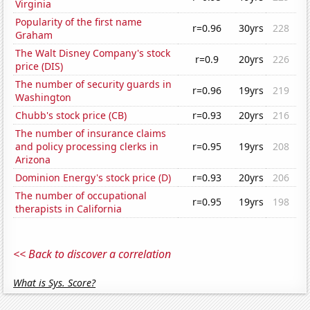
Virginia
Popularity of the first name
r=0.96
30yrs
228
Graham
The Walt Disney Company's stock
r=0.9
20yrs
226
price (DIS)
The number of security guards in
r=0.96
19yrs
219
Washington
Chubb's stock price (CB)
r=0.93
20yrs
216
The number of insurance claims
and policy processing clerks in
r=0.95
19yrs
208
Arizona
Dominion Energy's stock price (D)
r=0.93
20yrs
206
The number of occupational
r=0.95
19yrs
198
therapists in California
<< Back to discover a correlation
What is Sys. Score?