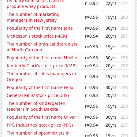
US dairy skim solids used to
r=0.92
22yrs
274
produce whey products
The number of marketing
r=0.96
19yrs
269
managers in New Jersey
Popularity of the first name Jane
r=0.96
30yrs
268
McKesson's stock price (MCK)
r=0.94
20yrs
267
The number of physical therapists
r=0.96
19yrs
259
in North Carolina
Popularity of the first name Noelle
r=0.96
30yrs
258
Kimberly-Clark's stock price (KMB)
r=0.94
20yrs
257
The number of sales managers in
r=0.96
19yrs
249
Oregon
Popularity of the first name Felix
r=0.96
30yrs
248
General Mills' stock price (GIS)
r=0.93
20yrs
247
The number of kindergarten
r=0.96
19yrs
239
teachers in South Dakota
Popularity of the first name Oliver
r=0.96
30yrs
238
PPG Industries' stock price (PPG)
r=0.94
20yrs
237
The number of optometrists in
r=0.95
19yrs
229