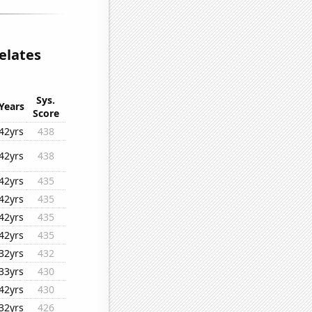
relates
Sys.
Years
Score
42yrs
438
42yrs
438
42yrs
435
42yrs
435
42yrs
435
42yrs
435
32yrs
432
33yrs
430
42yrs
430
32yrs
426