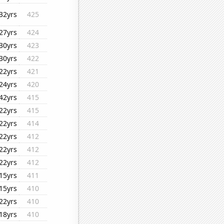
32yrs
425
27yrs
424
30yrs
423
30yrs
422
22yrs
421
24yrs
420
42yrs
415
22yrs
415
22yrs
414
22yrs
412
22yrs
412
22yrs
412
15yrs
411
15yrs
410
22yrs
410
18yrs
410