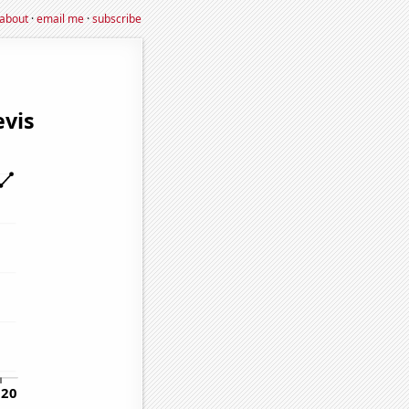
about
·
email me
·
subscribe