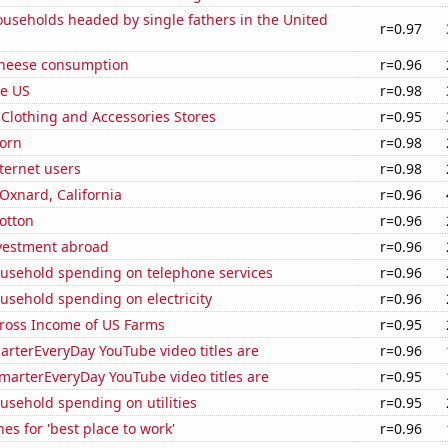
useholds headed by single fathers in the United
r=0.97
 cheese consumption
r=0.96
he US
r=0.98
t Clothing and Accessories Stores
r=0.95
orn
r=0.98
ternet users
r=0.98
 Oxnard, California
r=0.96
otton
r=0.96
nvestment abroad
r=0.96
usehold spending on telephone services
r=0.96
usehold spending on electricity
r=0.96
Gross Income of US Farms
r=0.95
rterEveryDay YouTube video titles are
r=0.96
marterEveryDay YouTube video titles are
r=0.95
usehold spending on utilities
r=0.95
es for 'best place to work'
r=0.96