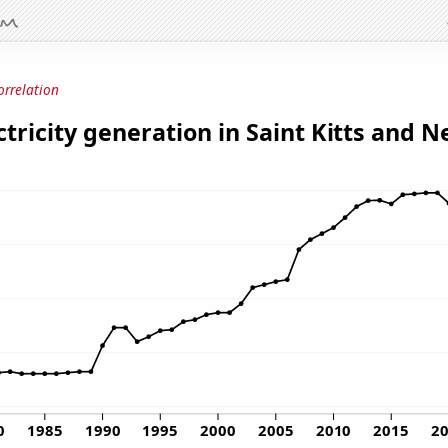
orrelation