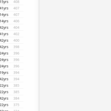
15yrs
408
41yrs
407
14yrs
407
14yrs
406
42yrs
404
41yrs
402
42yrs
400
42yrs
398
24yrs
396
24yrs
396
24yrs
396
19yrs
394
42yrs
394
22yrs
385
22yrs
385
42yrs
384
22yrs
375