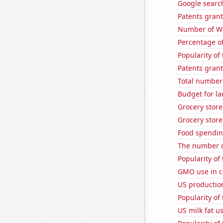
Google search
Patents grant
Number of Wa
Percentage of
Popularity of
Patents grant
Total number 
Budget for la
Grocery stor
Grocery store
Food spendin
The number of
Popularity of
GMO use in c
US production
Popularity of
US milk fat u