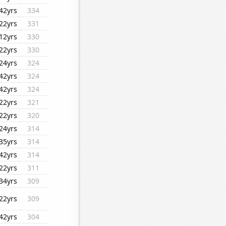
42yrs
334
22yrs
331
12yrs
330
22yrs
330
24yrs
324
42yrs
324
42yrs
324
22yrs
321
22yrs
320
24yrs
314
35yrs
314
42yrs
314
22yrs
311
34yrs
309
22yrs
309
42yrs
304