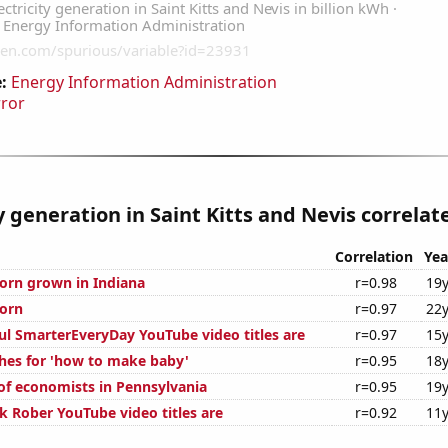
:
Energy Information Administration
rror
ty generation in Saint Kitts and Nevis correlate
Correlation
Yea
orn grown in Indiana
r=0.98
19y
orn
r=0.97
22y
ul SmarterEveryDay YouTube video titles are
r=0.97
15y
hes for 'how to make baby'
r=0.95
18y
f economists in Pennsylvania
r=0.95
19y
 Rober YouTube video titles are
r=0.92
11y