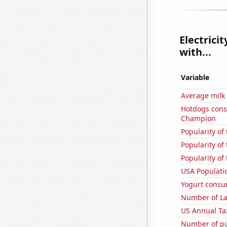
Electrici
with...
Variable
Average milk
Hotdogs cons
Champion
Popularity of
Popularity of
Popularity of 
USA Populati
Yogurt consu
Number of La
US Annual Ta
Number of pu