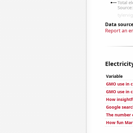
Data source
Report an e
Electrici
Variable
GMO use in c
GMO use in c
How insightf
Google searc
The number o
How fun Mark