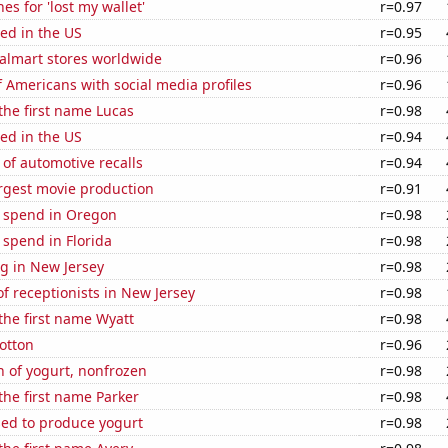
es for 'lost my wallet'
r=0.97
ed in the US
r=0.95
lmart stores worldwide
r=0.96
 Americans with social media profiles
r=0.96
 the first name Lucas
r=0.98
ed in the US
r=0.94
of automotive recalls
r=0.94
rgest movie production
r=0.91
e spend in Oregon
r=0.98
 spend in Florida
r=0.98
g in New Jersey
r=0.98
 receptionists in New Jersey
r=0.98
 the first name Wyatt
r=0.98
otton
r=0.96
 of yogurt, nonfrozen
r=0.98
 the first name Parker
r=0.98
sed to produce yogurt
r=0.98