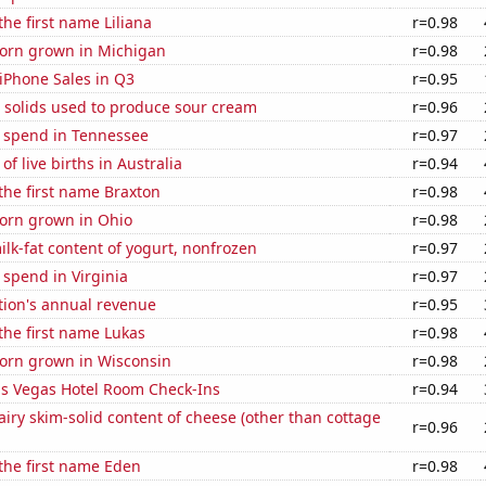
the first name Liliana
r=0.98
orn grown in Michigan
r=0.98
iPhone Sales in Q3
r=0.95
 solids used to produce sour cream
r=0.96
e spend in Tennessee
r=0.97
f live births in Australia
r=0.94
 the first name Braxton
r=0.98
orn grown in Ohio
r=0.98
lk-fat content of yogurt, nonfrozen
r=0.97
 spend in Virginia
r=0.97
tion's annual revenue
r=0.95
 the first name Lukas
r=0.98
orn grown in Wisconsin
r=0.98
s Vegas Hotel Room Check-Ins
r=0.94
iry skim-solid content of cheese (other than cottage
r=0.96
 the first name Eden
r=0.98