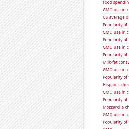
Food spendin
GMO use in co
US average da
Popularity of
GMO use in c
Popularity of
GMO use in c
Popularity of
Milk-fat con
GMO use in c
Popularity of
Hispanic che
GMO use in co
Popularity of
Mozzarella c
GMO use in c
Popularity of