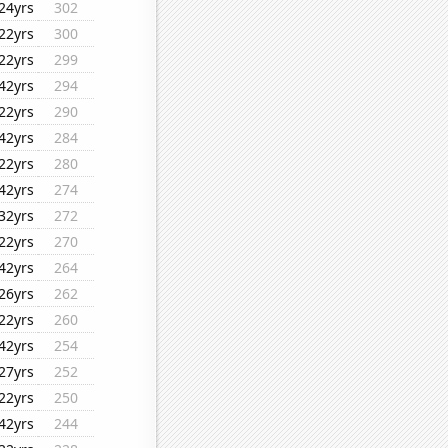
24yrs
302
22yrs
300
22yrs
299
42yrs
294
22yrs
290
42yrs
284
22yrs
280
42yrs
274
32yrs
272
22yrs
270
42yrs
264
26yrs
262
22yrs
260
42yrs
254
27yrs
252
22yrs
250
42yrs
244