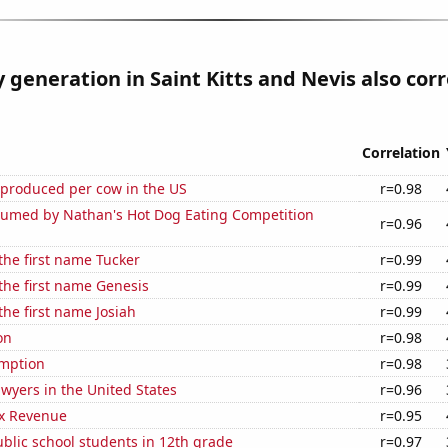
ty generation in Saint Kitts and Nevis also cor
Correlation
 produced per cow in the US
r=0.98
umed by Nathan's Hot Dog Eating Competition
r=0.96
 the first name Tucker
r=0.99
 the first name Genesis
r=0.99
the first name Josiah
r=0.99
on
r=0.98
mption
r=0.98
wyers in the United States
r=0.96
x Revenue
r=0.95
blic school students in 12th grade
r=0.97