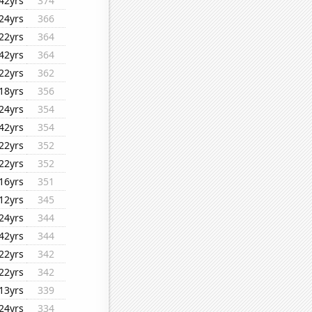
42yrs
374
24yrs
366
22yrs
364
42yrs
364
22yrs
362
18yrs
356
24yrs
354
42yrs
354
22yrs
352
22yrs
352
16yrs
351
12yrs
345
24yrs
344
42yrs
344
22yrs
342
22yrs
342
13yrs
339
24yrs
334