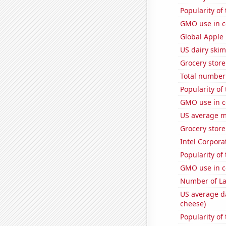
Popularity of 
GMO use in c
Global Apple 
US dairy skim
Grocery stor
Total number o
Popularity of
GMO use in c
US average mi
Grocery store
Intel Corpora
Popularity of
GMO use in c
Number of La
US average da
cheese)
Popularity of