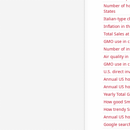
Number of ho
States
Italian-type
Inflation in t
Total Sales a
GMO use in c
Number of in
Air quality in
GMO use in c
U.S. direct i
Annual US ho
Annual US ho
Yearly Total 
How good Sma
How trendy S
Annual US ho
Google search