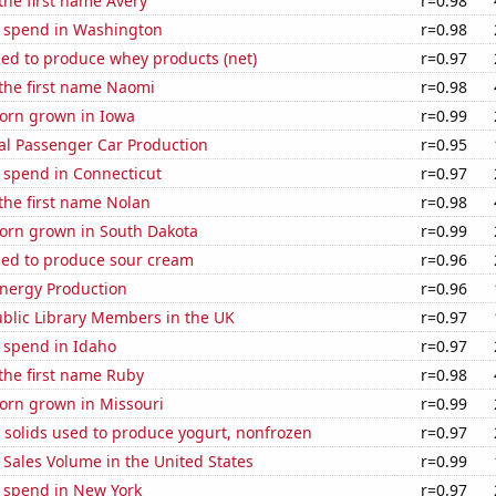
 the first name Avery
r=0.98
e spend in Washington
r=0.98
sed to produce whey products (net)
r=0.97
 the first name Naomi
r=0.98
orn grown in Iowa
r=0.99
al Passenger Car Production
r=0.95
 spend in Connecticut
r=0.97
 the first name Nolan
r=0.98
orn grown in South Dakota
r=0.99
sed to produce sour cream
r=0.96
nergy Production
r=0.96
blic Library Members in the UK
r=0.97
 spend in Idaho
r=0.97
 the first name Ruby
r=0.98
orn grown in Missouri
r=0.99
 solids used to produce yogurt, nonfrozen
r=0.97
Sales Volume in the United States
r=0.99
e spend in New York
r=0.97