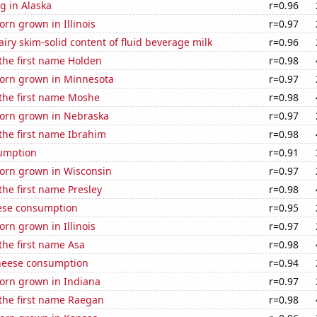
g in Alaska
r=0.96
rn grown in Illinois
r=0.97
iry skim-solid content of fluid beverage milk
r=0.96
 the first name Holden
r=0.98
orn grown in Minnesota
r=0.97
 the first name Moshe
r=0.98
orn grown in Nebraska
r=0.97
 the first name Ibrahim
r=0.98
sumption
r=0.91
orn grown in Wisconsin
r=0.97
 the first name Presley
r=0.98
ese consumption
r=0.95
rn grown in Illinois
r=0.97
 the first name Asa
r=0.98
heese consumption
r=0.94
orn grown in Indiana
r=0.97
 the first name Raegan
r=0.98