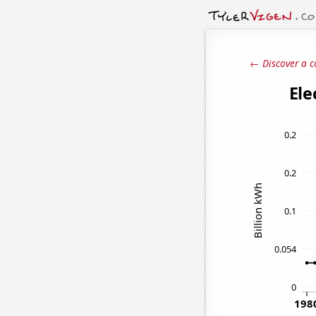
← Discover a c