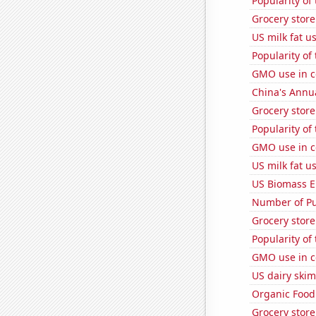
Popularity of
Grocery stor
US milk fat u
Popularity of
GMO use in c
China's Annu
Grocery store
Popularity of
GMO use in c
US milk fat u
US Biomass E
Number of Pu
Grocery store
Popularity of
GMO use in c
US dairy skim
Organic Food 
Grocery stor