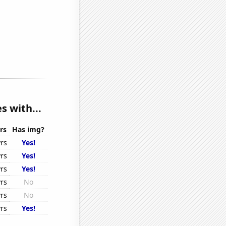
s with...
rs
Has img?
rs
Yes!
rs
Yes!
rs
Yes!
rs
No
rs
No
rs
Yes!