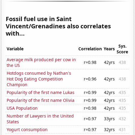
Fossil fuel use in Saint
Vincent/Grenadines also correlates
with...
Sys.
Variable
Correlation
Years
Score
Average milk produced per cow in
r=0.98
42yrs
438
the US
Hotdogs consumed by Nathan's
Hot Dog Eating Competition
r=0.96
42yrs
438
Champion
Popularity of the first name Lukas
r=0.99
42yrs
435
Popularity of the first name Olivia
r=0.99
42yrs
435
USA Population
r=0.98
42yrs
435
Number of Lawyers in the United
r=0.97
33yrs
432
States
Yogurt consumption
r=0.97
32yrs
431