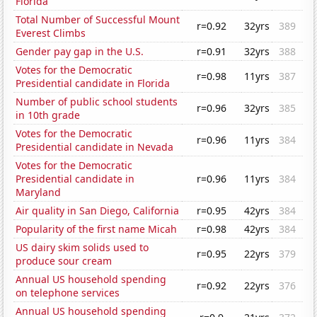
Florida
Total Number of Successful Mount
r=0.92
32yrs
389
Everest Climbs
Gender pay gap in the U.S.
r=0.91
32yrs
388
Votes for the Democratic
r=0.98
11yrs
387
Presidential candidate in Florida
Number of public school students
r=0.96
32yrs
385
in 10th grade
Votes for the Democratic
r=0.96
11yrs
384
Presidential candidate in Nevada
Votes for the Democratic
Presidential candidate in
r=0.96
11yrs
384
Maryland
Air quality in San Diego, California
r=0.95
42yrs
384
Popularity of the first name Micah
r=0.98
42yrs
384
US dairy skim solids used to
r=0.95
22yrs
379
produce sour cream
Annual US household spending
r=0.92
22yrs
376
on telephone services
Annual US household spending