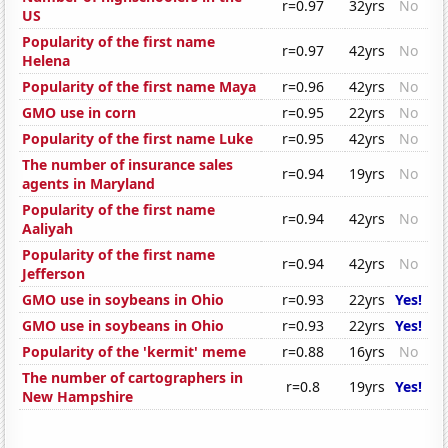
r=0.97
32yrs
No
US
Popularity of the first name
r=0.97
42yrs
No
Helena
Popularity of the first name Maya
r=0.96
42yrs
No
GMO use in corn
r=0.95
22yrs
No
Popularity of the first name Luke
r=0.95
42yrs
No
The number of insurance sales
r=0.94
19yrs
No
agents in Maryland
Popularity of the first name
r=0.94
42yrs
No
Aaliyah
Popularity of the first name
r=0.94
42yrs
No
Jefferson
GMO use in soybeans in Ohio
r=0.93
22yrs
Yes!
GMO use in soybeans in Ohio
r=0.93
22yrs
Yes!
Popularity of the 'kermit' meme
r=0.88
16yrs
No
The number of cartographers in
r=0.8
19yrs
Yes!
New Hampshire