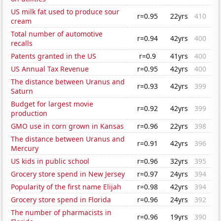
US milk fat used to produce sour
r=0.95
22yrs
410
cream
Total number of automotive
r=0.94
42yrs
400
recalls
Patents granted in the US
r=0.9
41yrs
400
US Annual Tax Revenue
r=0.95
42yrs
400
The distance between Uranus and
r=0.93
42yrs
399
Saturn
Budget for largest movie
r=0.92
42yrs
399
production
GMO use in corn grown in Kansas
r=0.96
22yrs
398
The distance between Uranus and
r=0.91
42yrs
396
Mercury
US kids in public school
r=0.96
32yrs
395
Grocery store spend in New Jersey
r=0.97
24yrs
394
Popularity of the first name Elijah
r=0.98
42yrs
394
Grocery store spend in Florida
r=0.96
24yrs
392
The number of pharmacists in
r=0.96
19yrs
390