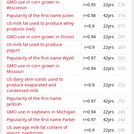
GMO use in corn grown in
r=0.95
22yrs
276
Wisconsin
Popularity of the first name Julien
r=0.98
42yrs
274
US milk fat used to produce whey
r=0.9
22yrs
273
products (net)
GMO use in corn grown in Illinois
r=0.94
22yrs
265
US milk fat used to produce
r=0.9
22yrs
263
yogurt
Popularity of the first name Wyatt
r=0.97
42yrs
262
GMO use in corn grown in
r=0.94
22yrs
255
Missouri
US dairy skim solids used to
produce evaporated and
r=0.9
22yrs
252
condensed milk
Popularity of the first name
r=0.97
42yrs
252
Jackson
GMO use in soybeans in Michigan
r=0.94
22yrs
245
Popularity of the first name Parker
r=0.97
42yrs
242
US average milk-fat content of
r=0.9
22yrs
240
yogurt, nonfrozen