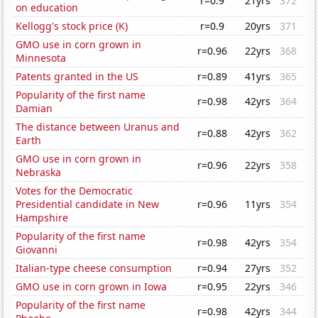
r=0.9
21yrs
372
on education
Kellogg's stock price (K)
r=0.9
20yrs
371
GMO use in corn grown in
r=0.96
22yrs
368
Minnesota
Patents granted in the US
r=0.89
41yrs
365
Popularity of the first name
r=0.98
42yrs
364
Damian
The distance between Uranus and
r=0.88
42yrs
362
Earth
GMO use in corn grown in
r=0.96
22yrs
358
Nebraska
Votes for the Democratic
Presidential candidate in New
r=0.96
11yrs
354
Hampshire
Popularity of the first name
r=0.98
42yrs
354
Giovanni
Italian-type cheese consumption
r=0.94
27yrs
352
GMO use in corn grown in Iowa
r=0.95
22yrs
346
Popularity of the first name
r=0.98
42yrs
344