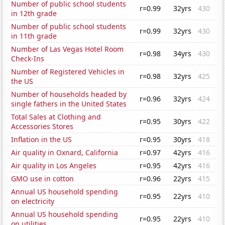
Number of public school students
r=0.99
32yrs
430
in 12th grade
Number of public school students
r=0.99
32yrs
430
in 11th grade
Number of Las Vegas Hotel Room
r=0.98
34yrs
430
Check-Ins
Number of Registered Vehicles in
r=0.98
32yrs
425
the US
Number of households headed by
r=0.96
32yrs
424
single fathers in the United States
Total Sales at Clothing and
r=0.95
30yrs
422
Accessories Stores
Inflation in the US
r=0.95
30yrs
418
Air quality in Oxnard, California
r=0.97
42yrs
416
Air quality in Los Angeles
r=0.95
42yrs
416
GMO use in cotton
r=0.96
22yrs
415
Annual US household spending
r=0.95
22yrs
410
on electricity
Annual US household spending
r=0.95
22yrs
410
on utilities