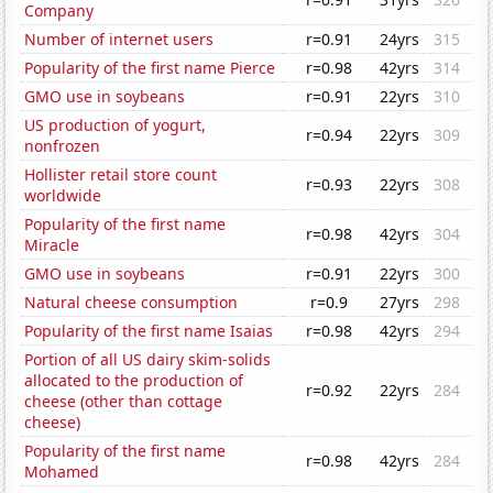
Company
Number of internet users
r=0.91
24yrs
315
Popularity of the first name Pierce
r=0.98
42yrs
314
GMO use in soybeans
r=0.91
22yrs
310
US production of yogurt,
r=0.94
22yrs
309
nonfrozen
Hollister retail store count
r=0.93
22yrs
308
worldwide
Popularity of the first name
r=0.98
42yrs
304
Miracle
GMO use in soybeans
r=0.91
22yrs
300
Natural cheese consumption
r=0.9
27yrs
298
Popularity of the first name Isaias
r=0.98
42yrs
294
Portion of all US dairy skim-solids
allocated to the production of
r=0.92
22yrs
284
cheese (other than cottage
cheese)
Popularity of the first name
r=0.98
42yrs
284
Mohamed