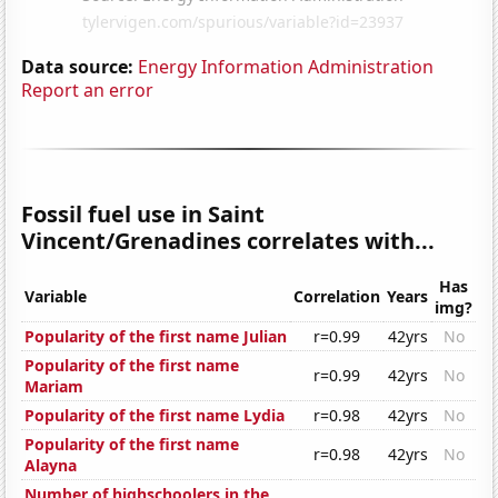
Data source:
Energy Information Administration
Report an error
Fossil fuel use in Saint
Vincent/Grenadines correlates with...
Has
Variable
Correlation
Years
img?
Popularity of the first name Julian
r=0.99
42yrs
No
Popularity of the first name
r=0.99
42yrs
No
Mariam
Popularity of the first name Lydia
r=0.98
42yrs
No
Popularity of the first name
r=0.98
42yrs
No
Alayna
Number of highschoolers in the