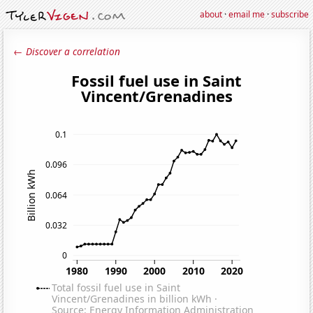
about
·
email me
·
subscribe
← Discover a correlation