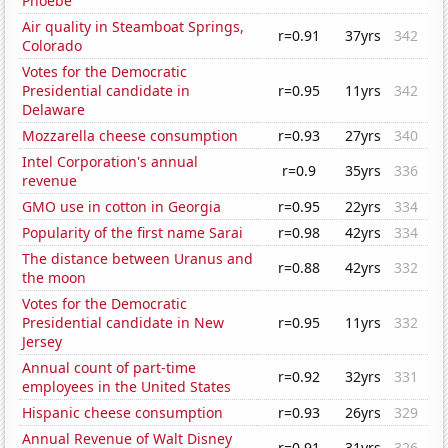
Phoebe
Air quality in Steamboat Springs,
r=0.91
37yrs
342
Colorado
Votes for the Democratic
Presidential candidate in
r=0.95
11yrs
342
Delaware
Mozzarella cheese consumption
r=0.93
27yrs
340
Intel Corporation's annual
r=0.9
35yrs
336
revenue
GMO use in cotton in Georgia
r=0.95
22yrs
334
Popularity of the first name Sarai
r=0.98
42yrs
334
The distance between Uranus and
r=0.88
42yrs
332
the moon
Votes for the Democratic
Presidential candidate in New
r=0.95
11yrs
332
Jersey
Annual count of part-time
r=0.92
32yrs
331
employees in the United States
Hispanic cheese consumption
r=0.93
26yrs
329
Annual Revenue of Walt Disney
r=0.91
31yrs
326