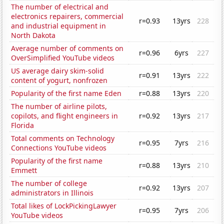
The number of electrical and
electronics repairers, commercial
r=0.93
13yrs
228
and industrial equipment in
North Dakota
Average number of comments on
r=0.96
6yrs
227
OverSimplified YouTube videos
US average dairy skim-solid
r=0.91
13yrs
222
content of yogurt, nonfrozen
Popularity of the first name Eden
r=0.88
13yrs
220
The number of airline pilots,
copilots, and flight engineers in
r=0.92
13yrs
217
Florida
Total comments on Technology
r=0.95
7yrs
216
Connections YouTube videos
Popularity of the first name
r=0.88
13yrs
210
Emmett
The number of college
r=0.92
13yrs
207
administrators in Illinois
Total likes of LockPickingLawyer
r=0.95
7yrs
206
YouTube videos