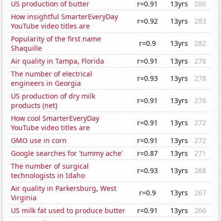
US production of butter
r=0.91
13yrs
286
How insightful SmarterEveryDay
r=0.92
13yrs
283
YouTube video titles are
Popularity of the first name
r=0.9
13yrs
282
Shaquille
Air quality in Tampa, Florida
r=0.91
13yrs
278
The number of electrical
r=0.93
13yrs
278
engineers in Georgia
US production of dry milk
r=0.91
13yrs
276
products (net)
How cool SmarterEveryDay
r=0.91
13yrs
272
YouTube video titles are
GMO use in corn
r=0.91
13yrs
272
Google searches for 'tummy ache'
r=0.87
13yrs
271
The number of surgical
r=0.93
13yrs
268
technologists in Idaho
Air quality in Parkersburg, West
r=0.9
13yrs
267
Virginia
US milk fat used to produce butter
r=0.91
13yrs
266