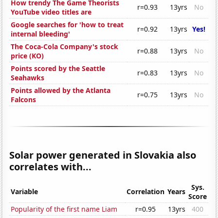
How trendy The Game Theorists
r=0.93
13yrs
No
YouTube video titles are
Google searches for 'how to treat
r=0.92
13yrs
Yes!
internal bleeding'
The Coca-Cola Company's stock
r=0.88
13yrs
No
price (KO)
Points scored by the Seattle
r=0.83
13yrs
No
Seahawks
Points allowed by the Atlanta
r=0.75
13yrs
No
Falcons
Solar power generated in Slovakia also
correlates with...
Sys.
Variable
Correlation
Years
Score
Popularity of the first name Liam
r=0.95
13yrs
400