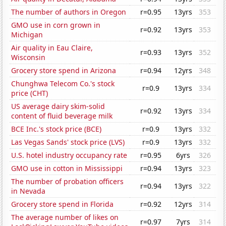
The number of authors in Oregon
r=0.95
13yrs
353
GMO use in corn grown in
r=0.92
13yrs
353
Michigan
Air quality in Eau Claire,
r=0.93
13yrs
352
Wisconsin
Grocery store spend in Arizona
r=0.94
12yrs
348
Chunghwa Telecom Co.'s stock
r=0.9
13yrs
334
price (CHT)
US average dairy skim-solid
r=0.92
13yrs
334
content of fluid beverage milk
BCE Inc.'s stock price (BCE)
r=0.9
13yrs
332
Las Vegas Sands' stock price (LVS)
r=0.9
13yrs
332
U.S. hotel industry occupancy rate
r=0.95
6yrs
326
GMO use in cotton in Mississippi
r=0.94
13yrs
323
The number of probation officers
r=0.94
13yrs
322
in Nevada
Grocery store spend in Florida
r=0.92
12yrs
314
The average number of likes on
r=0.97
7yrs
314