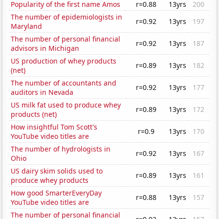
Popularity of the first name Amos
r=0.88
13yrs
200
The number of epidemiologists in
r=0.92
13yrs
197
Maryland
The number of personal financial
r=0.92
13yrs
187
advisors in Michigan
US production of whey products
r=0.89
13yrs
182
(net)
The number of accountants and
r=0.92
13yrs
177
auditors in Nevada
US milk fat used to produce whey
r=0.89
13yrs
172
products (net)
How insightful Tom Scott's
r=0.9
13yrs
170
YouTube video titles are
The number of hydrologists in
r=0.92
13yrs
167
Ohio
US dairy skim solids used to
r=0.89
13yrs
161
produce whey products
How good SmarterEveryDay
r=0.88
13yrs
157
YouTube video titles are
The number of personal financial