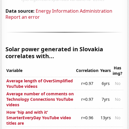
Data source:
Energy Information Administration
Report an error
Solar power generated in Slovakia
correlates with...
Has
Variable
Correlation
Years
img?
Average length of OverSimplified
r=0.97
6yrs
No
YouTube videos
Average number of comments on
Technology Connections YouTube
r=0.97
7yrs
No
videos
How 'hip and with it'
SmarterEveryDay YouTube video
r=0.96
13yrs
No
titles are