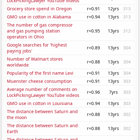
LockPickingLawyer YouTube videos
Grocery store spend in Oregon
r=0.91
12yrs
313
GMO use in cotton in Alabama
r=0.94
13yrs
313
The number of gas compressor
and gas pumping station
r=0.95
13yrs
312
operators in Ohio
Google searches for 'highest
r=0.89
13yrs
304
paying jobs'
Number of Walmart stores
r=0.88
13yrs
304
worldwide
Popularity of the first name Levi
r=0.91
13yrs
304
Muenster cheese consumption
r=0.91
13yrs
303
Average number of comments on
r=0.96
7yrs
303
LockPickingLawyer YouTube videos
GMO use in cotton in Louisiana
r=0.94
13yrs
303
The distance between Saturn and
r=0.88
13yrs
302
the moon
The distance between Saturn and
r=0.88
13yrs
302
Earth
The distance between Saturn and