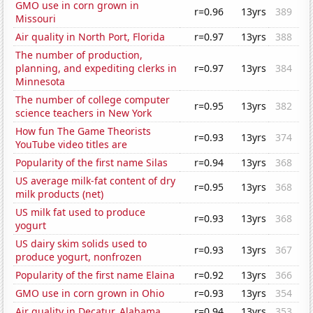
GMO use in corn grown in
r=0.96
13yrs
389
Missouri
Air quality in North Port, Florida
r=0.97
13yrs
388
The number of production,
planning, and expediting clerks in
r=0.97
13yrs
384
Minnesota
The number of college computer
r=0.95
13yrs
382
science teachers in New York
How fun The Game Theorists
r=0.93
13yrs
374
YouTube video titles are
Popularity of the first name Silas
r=0.94
13yrs
368
US average milk-fat content of dry
r=0.95
13yrs
368
milk products (net)
US milk fat used to produce
r=0.93
13yrs
368
yogurt
US dairy skim solids used to
r=0.93
13yrs
367
produce yogurt, nonfrozen
Popularity of the first name Elaina
r=0.92
13yrs
366
GMO use in corn grown in Ohio
r=0.93
13yrs
354
Air quality in Decatur, Alabama
r=0.94
13yrs
353