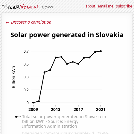
about
·
email me
·
subscribe
← Discover a correlation