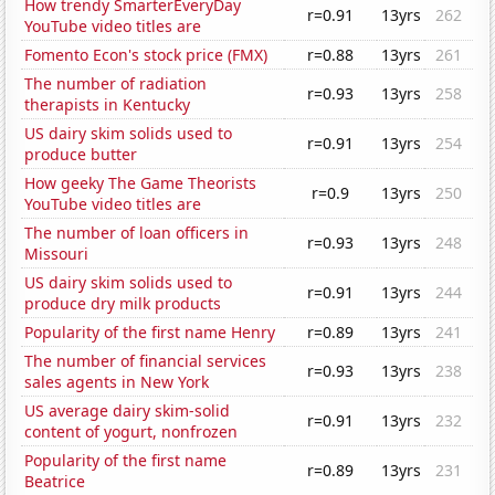
How trendy SmarterEveryDay
r=0.91
13yrs
262
YouTube video titles are
Fomento Econ's stock price (FMX)
r=0.88
13yrs
261
The number of radiation
r=0.93
13yrs
258
therapists in Kentucky
US dairy skim solids used to
r=0.91
13yrs
254
produce butter
How geeky The Game Theorists
r=0.9
13yrs
250
YouTube video titles are
The number of loan officers in
r=0.93
13yrs
248
Missouri
US dairy skim solids used to
r=0.91
13yrs
244
produce dry milk products
Popularity of the first name Henry
r=0.89
13yrs
241
The number of financial services
r=0.93
13yrs
238
sales agents in New York
US average dairy skim-solid
r=0.91
13yrs
232
content of yogurt, nonfrozen
Popularity of the first name
r=0.89
13yrs
231
Beatrice