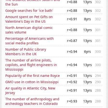
r=0.88
13yrs
302
the Sun
Google searches for 'ice bath'
r=0.88
13yrs
302
Amount spent on Pet Gifts on
r=0.91
8yrs
302
Valentine's Day in the US
North American digital comic
r=0.88
13yrs
301
sales volume
Percentage of Americans with
r=0.87
13yrs
301
social media profiles
Number of Public Library
r=0.94
6yrs
300
Members in the UK
The number of airline pilots,
copilots, and flight engineers in
r=0.94
13yrs
300
Mississippi
Popularity of the first name Royce
r=0.91
13yrs
294
GMO use in cotton in Mississippi
r=0.92
13yrs
290
Air quality in Atlantic City, New
r=0.91
13yrs
288
Jersey
The number of anthropology and
r=0.93
13yrs
288
archeology teachers in Colorado