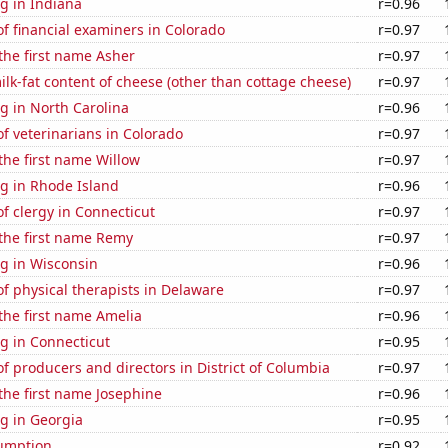
g in Indiana
r=0.96
f financial examiners in Colorado
r=0.97
 the first name Asher
r=0.97
lk-fat content of cheese (other than cottage cheese)
r=0.97
g in North Carolina
r=0.96
f veterinarians in Colorado
r=0.97
 the first name Willow
r=0.97
g in Rhode Island
r=0.96
f clergy in Connecticut
r=0.97
 the first name Remy
r=0.97
g in Wisconsin
r=0.96
 physical therapists in Delaware
r=0.97
 the first name Amelia
r=0.96
g in Connecticut
r=0.95
 producers and directors in District of Columbia
r=0.97
 the first name Josephine
r=0.96
g in Georgia
r=0.95
sumption
r=0.92