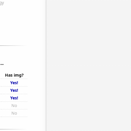
..
Has img?
Yes!
Yes!
Yes!
No
No