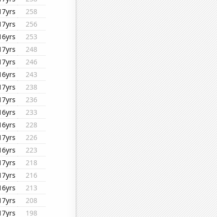
17yrs
258
17yrs
256
16yrs
253
17yrs
248
17yrs
246
16yrs
243
17yrs
238
17yrs
236
16yrs
233
16yrs
228
17yrs
226
16yrs
223
17yrs
218
17yrs
216
16yrs
213
17yrs
208
17yrs
198