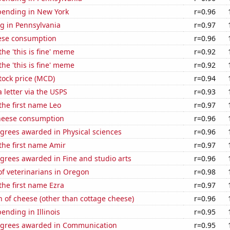
pending in New York
r=0.96
g in Pennsylvania
r=0.97
ese consumption
r=0.96
the 'this is fine' meme
r=0.92
the 'this is fine' meme
r=0.92
tock price (MCD)
r=0.94
a letter via the USPS
r=0.93
 the first name Leo
r=0.97
heese consumption
r=0.96
grees awarded in Physical sciences
r=0.96
 the first name Amir
r=0.97
grees awarded in Fine and studio arts
r=0.96
f veterinarians in Oregon
r=0.98
 the first name Ezra
r=0.97
 of cheese (other than cottage cheese)
r=0.96
ending in Illinois
r=0.95
egrees awarded in Communication
r=0.95