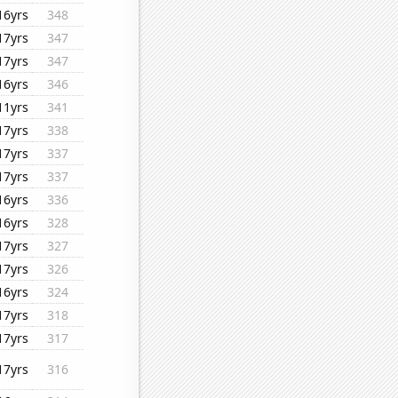
16yrs
348
17yrs
347
17yrs
347
16yrs
346
11yrs
341
17yrs
338
17yrs
337
17yrs
337
16yrs
336
16yrs
328
17yrs
327
17yrs
326
16yrs
324
17yrs
318
17yrs
317
17yrs
316