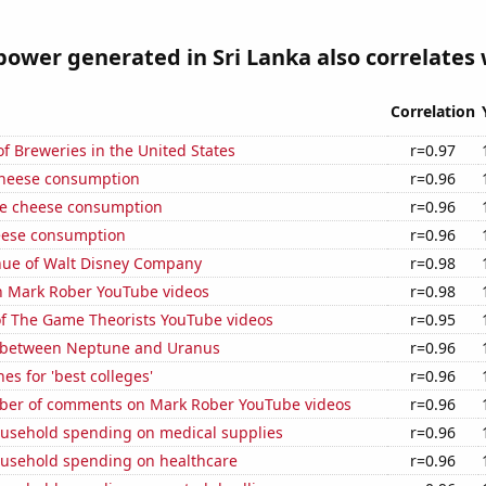
ower generated in Sri Lanka also correlates w
Correlation
 Breweries in the United States
r=0.97
 cheese consumption
r=0.96
e cheese consumption
r=0.96
eese consumption
r=0.96
ue of Walt Disney Company
r=0.98
on Mark Rober YouTube videos
r=0.98
of The Game Theorists YouTube videos
r=0.95
 between Neptune and Uranus
r=0.96
es for 'best colleges'
r=0.96
er of comments on Mark Rober YouTube videos
r=0.96
usehold spending on medical supplies
r=0.96
usehold spending on healthcare
r=0.96