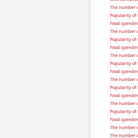
The number of
Popularity of
Food spendin
The number of
Popularity of 
Food spendin
The number o
Popularity of
Food spendin
The number o
Popularity of
Food spendin
The number o
Popularity of
Food spending
The number of
The number o