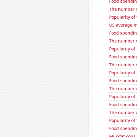
Food spendin
The number o
Popularity of
US average mi
Food spendin
The number o
Popularity of
Food spendin
The number o
Popularity of
Food spendin
The number of
Popularity of
Food spendin
The number of
Popularity of
Food spendin
Milk-fat con