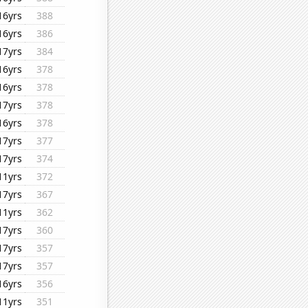
16yrs
388
16yrs
386
17yrs
384
16yrs
378
16yrs
378
17yrs
378
16yrs
378
17yrs
377
17yrs
374
11yrs
372
17yrs
367
11yrs
362
17yrs
360
17yrs
357
17yrs
357
16yrs
356
11yrs
351