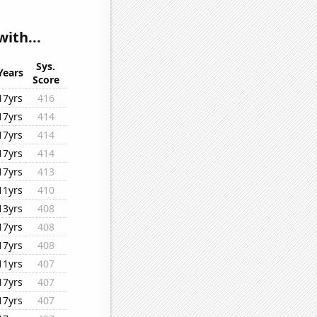
ith...
Sys.
Years
Score
17yrs
416
17yrs
414
17yrs
414
17yrs
414
17yrs
413
11yrs
410
13yrs
408
17yrs
408
17yrs
408
11yrs
407
17yrs
407
17yrs
407