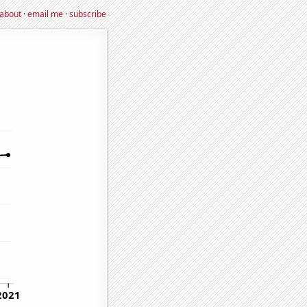
about
·
email me
·
subscribe