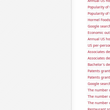
Annual US ho
Popularity of 
Popularity of 
Hormel Foods'
Google search
Economic out
Annual US ho
US per-perso
Associates d
Associates d
Bachelor's d
Patents gran
Patents grant
Google search
The number o
The number o
The number o
Restaurant s