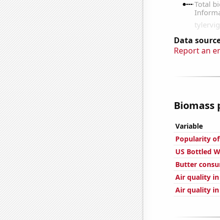
Data source
Report an e
Biomass p
Variable
Popularity o
US Bottled 
Butter cons
Air quality i
Air quality i