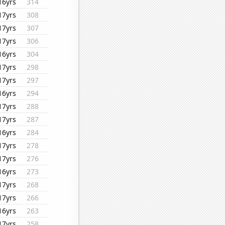
16yrs
314
17yrs
308
17yrs
307
17yrs
306
16yrs
304
17yrs
298
17yrs
297
16yrs
294
17yrs
288
17yrs
287
16yrs
284
17yrs
278
17yrs
276
16yrs
273
17yrs
268
17yrs
266
16yrs
263
17yrs
258