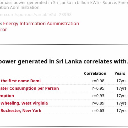
:
Energy Information Administration
rror
ower generated in Sri Lanka correlates with.
Correlation
Years
f the first name Demi
r=0.98
17yrs
Water Consumption per Person
r=0.95
17yrs
umption
r=0.93
17yrs
n Wheeling, West Virginia
r=0.89
17yrs
n Rochester, New York
r=0.63
17yrs