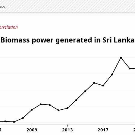
orrelation