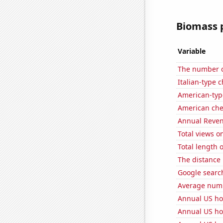
Biomass p
Variable
The number of
Italian-type
American-typ
American ch
Annual Reven
Total views 
Total length 
The distance
Google search
Average numb
Annual US ho
Annual US ho