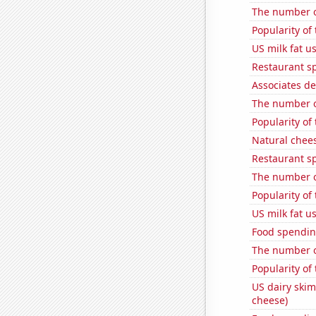
The number o
Popularity of
US milk fat u
Restaurant s
Associates de
The number of
Popularity of
Natural chee
Restaurant s
The number of
Popularity of
US milk fat u
Food spending
The number of
Popularity of 
US dairy skim
cheese)