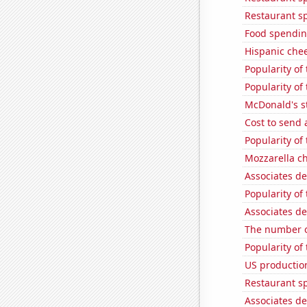
Restaurant s
Food spendin
Hispanic che
Popularity of 
Popularity of 
McDonald's s
Cost to send 
Popularity of
Mozzarella c
Associates de
Popularity of
Associates de
The number o
Popularity of
US production
Restaurant sp
Associates d