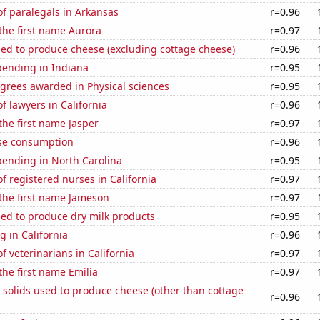
f paralegals in Arkansas
r=0.96
 the first name Aurora
r=0.97
sed to produce cheese (excluding cottage cheese)
r=0.96
pending in Indiana
r=0.95
grees awarded in Physical sciences
r=0.95
 lawyers in California
r=0.96
 the first name Jasper
r=0.97
se consumption
r=0.96
pending in North Carolina
r=0.95
 registered nurses in California
r=0.97
 the first name Jameson
r=0.97
sed to produce dry milk products
r=0.95
 in California
r=0.96
 veterinarians in California
r=0.97
the first name Emilia
r=0.97
 solids used to produce cheese (other than cottage
r=0.96