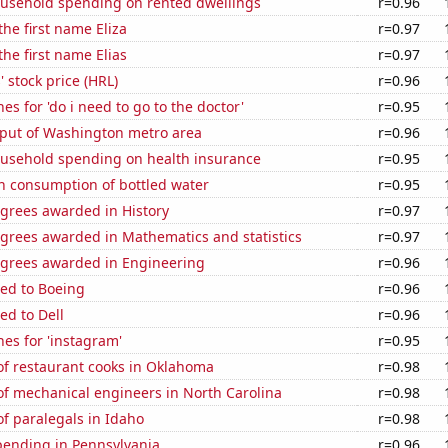
usehold spending on rented dwellings
r=0.96
the first name Eliza
r=0.97
the first name Elias
r=0.97
 stock price (HRL)
r=0.96
es for 'do i need to go to the doctor'
r=0.95
put of Washington metro area
r=0.96
usehold spending on health insurance
r=0.95
n consumption of bottled water
r=0.95
egrees awarded in History
r=0.97
egrees awarded in Mathematics and statistics
r=0.97
egrees awarded in Engineering
r=0.96
ted to Boeing
r=0.96
ed to Dell
r=0.96
es for 'instagram'
r=0.95
f restaurant cooks in Oklahoma
r=0.98
f mechanical engineers in North Carolina
r=0.98
f paralegals in Idaho
r=0.98
pending in Pennsylvania
r=0.96