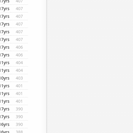
17yrs
407
17yrs
407
17yrs
407
17yrs
407
17yrs
407
17yrs
407
17yrs
406
17yrs
406
11yrs
404
11yrs
404
10yrs
403
11yrs
401
11yrs
401
11yrs
401
17yrs
390
17yrs
390
16yrs
390
16yrs
388