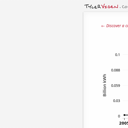
← Discover a c