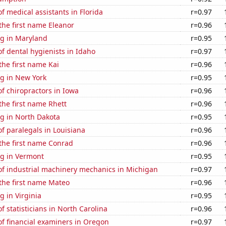
 medical assistants in Florida
r=0.97
 the first name Eleanor
r=0.96
g in Maryland
r=0.95
 dental hygienists in Idaho
r=0.97
the first name Kai
r=0.96
g in New York
r=0.95
f chiropractors in Iowa
r=0.96
 the first name Rhett
r=0.96
g in North Dakota
r=0.95
f paralegals in Louisiana
r=0.96
 the first name Conrad
r=0.96
g in Vermont
r=0.95
f industrial machinery mechanics in Michigan
r=0.97
 the first name Mateo
r=0.96
 in Virginia
r=0.95
 statisticians in North Carolina
r=0.96
f financial examiners in Oregon
r=0.97