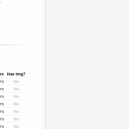
.
rs
Has img?
rs
No
rs
No
rs
No
rs
No
rs
No
rs
No
rs
No