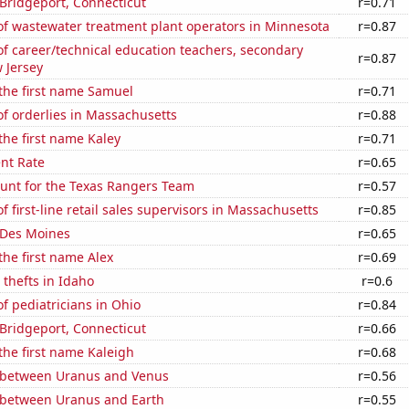
n Bridgeport, Connecticut
r=0.71
f wastewater treatment plant operators in Minnesota
r=0.87
f career/technical education teachers, secondary
r=0.87
 Jersey
 the first name Samuel
r=0.71
f orderlies in Massachusetts
r=0.88
 the first name Kaley
r=0.71
nt Rate
r=0.65
nt for the Texas Rangers Team
r=0.57
 first-line retail sales supervisors in Massachusetts
r=0.85
n Des Moines
r=0.65
 the first name Alex
r=0.69
 thefts in Idaho
r=0.6
 pediatricians in Ohio
r=0.84
n Bridgeport, Connecticut
r=0.66
 the first name Kaleigh
r=0.68
 between Uranus and Venus
r=0.56
 between Uranus and Earth
r=0.55