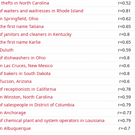
 thefts in North Carolina
r=0.52
f waiters and waitresses in Rhode Island
r=0.81
in Springfield, Ohio
r=0.62
 the first name Tatiana
r=0.65
 janitors and cleaners in Kentucky
r=0.8
the first name Karlie
r=0.65
 Duluth
r=0.59
f dishwashers in Ohio
r=0.8
 in Las Cruces, New Mexico
r=0.6
f bakers in South Dakota
r=0.8
n Tucson, Arizona
r=0.6
 receptionists in California
r=0.78
 in Winston, North Carolina
r=0.59
 salespeople in District of Columbia
r=0.79
 in Anchorage
r=-0.73
f chemical plant and system operators in Louisiana
r=0.79
 in Albuquerque
r=-0.7