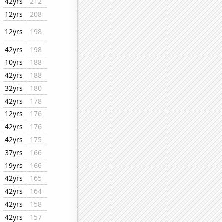
42yrs
212
12yrs
208
12yrs
198
42yrs
198
10yrs
188
42yrs
188
32yrs
180
42yrs
178
12yrs
176
42yrs
176
42yrs
175
37yrs
166
19yrs
166
42yrs
165
42yrs
164
42yrs
158
42yrs
157