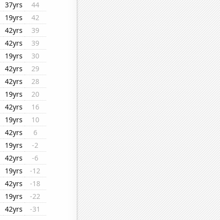
37yrs
44
19yrs
42
42yrs
39
42yrs
39
19yrs
30
42yrs
29
42yrs
28
19yrs
20
42yrs
16
19yrs
10
42yrs
6
19yrs
-2
42yrs
-6
19yrs
-12
42yrs
-18
19yrs
-22
42yrs
-31