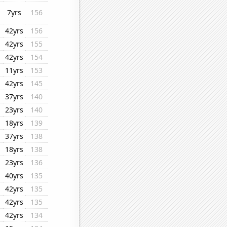
7yrs
156
42yrs
156
42yrs
155
42yrs
154
11yrs
153
42yrs
145
37yrs
140
23yrs
140
18yrs
139
37yrs
138
18yrs
138
23yrs
136
40yrs
135
42yrs
135
42yrs
135
42yrs
134