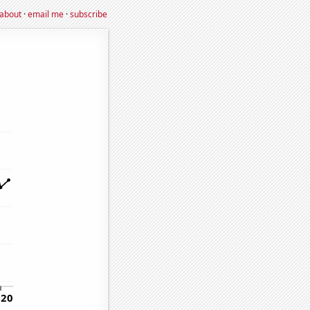
about
·
email me
·
subscribe