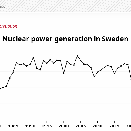
orrelation