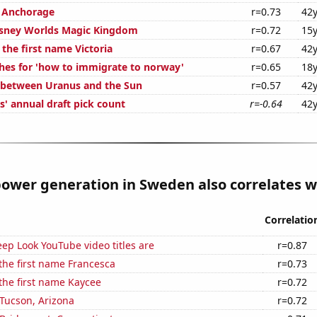
n Anchorage
r=0.73
42y
Disney Worlds Magic Kingdom
r=0.72
15y
 the first name Victoria
r=0.67
42y
hes for 'how to immigrate to norway'
r=0.65
18y
 between Uranus and the Sun
r=0.57
42y
s' annual draft pick count
r=-0.64
42y
ower generation in Sweden also correlates wi
Correlatio
ep Look YouTube video titles are
r=0.87
 the first name Francesca
r=0.73
 the first name Kaycee
r=0.72
n Tucson, Arizona
r=0.72