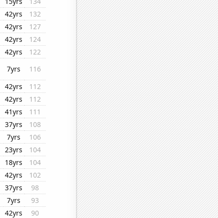
15yrs
134
42yrs
132
42yrs
127
42yrs
124
42yrs
122
7yrs
116
42yrs
112
42yrs
112
41yrs
111
37yrs
108
7yrs
106
23yrs
104
18yrs
104
42yrs
102
37yrs
98
7yrs
93
42yrs
90