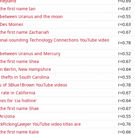
isneyland
r=0.69
 the first name Ian
r=0.67
 between Uranus and the moon
r=0.55
n Des Moines
r=0.63
 the first name Zachariah
r=0.67
onal-sounding Technology Connections YouTube video
r=0.78
 between Uranus and Mercury
r=0.52
 the first name Shea
r=0.67
 in Berlin, New Hampshire
r=0.64
 thefts in South Carolina
r=0.55
s of 3Blue1Brown YouTube videos
r=0.78
rate in California
r=0.67
s for 'cia hotline'
r=0.64
 the first name Shae
r=0.67
Arizona
r=0.55
kPickingLawyer YouTube video titles are
r=0.76
the first name Kalie
r=0.66