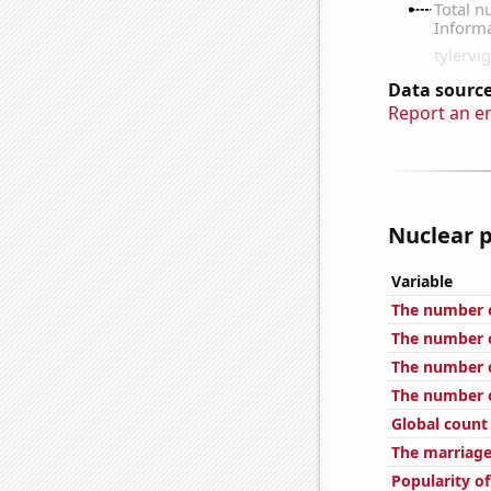
Data source
Report an e
Nuclear p
Variable
The number of
The number o
The number of
The number o
Global count
The marriage
Popularity o