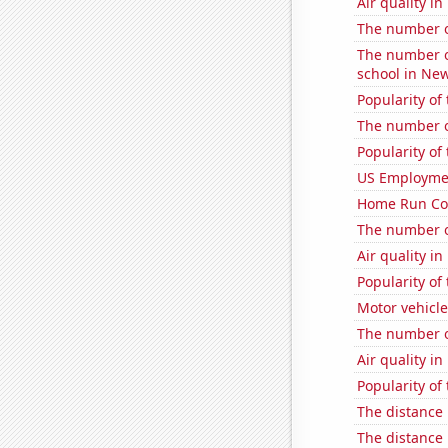
Air quality i
The number o
The number o
school in New
Popularity of
The number o
Popularity of
US Employme
Home Run Cou
The number of
Air quality i
Popularity of
Motor vehicle
The number of
Air quality i
Popularity of
The distance
The distance