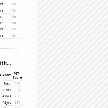
rs
No
rs
No
rs
No
rs
No
rs
No
rs
No
th...
Sys.
n
Years
Score
8yrs
266
42yrs
231
42yrs
230
42yrs
214