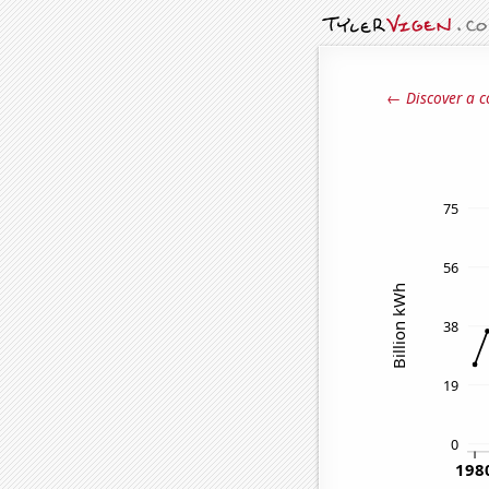
← Discover a c