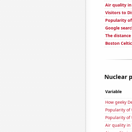
Air quality i
Visitors to 
Popularity of
Google searc
The distance
Boston Celtic
Nuclear p
Variable
How geeky De
Popularity of
Popularity of
Air quality i