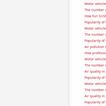
Motor vehicle
The number o
How fun SciS
Popularity of 
Motor vehicle
The number o
Popularity of
Air pollution
How professi
Motor vehicle
The number o
Air quality i
Popularity of
Motor vehicle
The number o
Air quality i
Popularity of