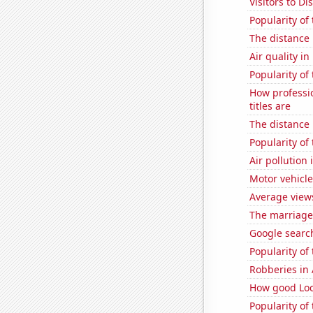
Visitors to D
Popularity of
The distance
Air quality i
Popularity of
How professi
titles are
The distance
Popularity of
Air pollution
Motor vehicle
Average view
The marriage 
Google searche
Popularity of
Robberies in 
How good Loc
Popularity of 