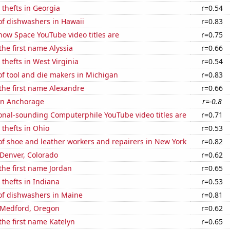
 thefts in Georgia
r=0.54
f dishwashers in Hawaii
r=0.83
how Space YouTube video titles are
r=0.75
the first name Alyssia
r=0.66
 thefts in West Virginia
r=0.54
f tool and die makers in Michigan
r=0.83
 the first name Alexandre
r=0.66
 in Anchorage
r=-0.8
onal-sounding Computerphile YouTube video titles are
r=0.71
 thefts in Ohio
r=0.53
f shoe and leather workers and repairers in New York
r=0.82
n Denver, Colorado
r=0.62
 the first name Jordan
r=0.65
 thefts in Indiana
r=0.53
f dishwashers in Maine
r=0.81
n Medford, Oregon
r=0.62
 the first name Katelyn
r=0.65