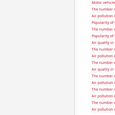
Motor vehicle
The number o
Air pollution 
Popularity of
The number of
Popularity of 
Air quality in
The number o
Air pollution
The number o
Air quality i
The number of
Air pollution
The number of
Air pollution
The number o
Air pollution