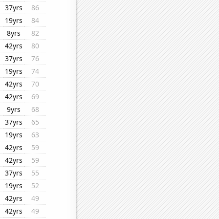
37yrs
86
19yrs
84
8yrs
82
42yrs
80
37yrs
76
19yrs
74
42yrs
70
42yrs
69
9yrs
68
37yrs
65
19yrs
63
42yrs
59
42yrs
59
37yrs
55
19yrs
52
42yrs
49
42yrs
49