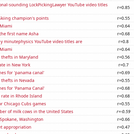
onal-sounding LockPickingLawyer YouTube video titles
r=0.85
kiing champion's points
r=0.55
n Miami
r=0.64
 the first name Asha
r=0.68
-y minutephysics YouTube video titles are
r=0.8
n Miami
r=0.64
 thefts in Maryland
r=0.56
ate in New York
r=0.7
hes for 'panama canal'
r=0.69
 thefts in Nevada
r=0.55
hes for 'Panama Canal'
r=0.68
 rate in Rhode Island
r=0.68
for Chicago Cubs games
r=0.55
r of milk cows in the United States
r=-0.59
n Spokane, Washington
r=0.66
t appropriation
r=0.47