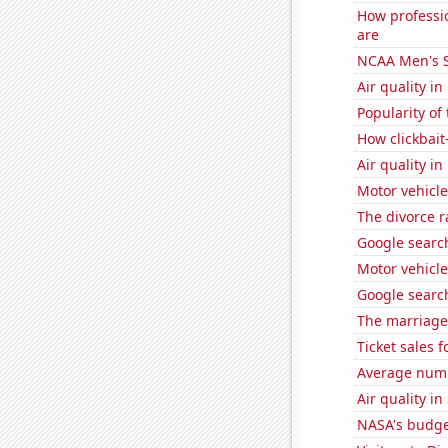
How professi
are
NCAA Men's S
Air quality i
Popularity of
How clickbait
Air quality i
Motor vehicle
The divorce r
Google searc
Motor vehicle
Google searc
The marriage
Ticket sales 
Average numbe
Air quality i
NASA's budge