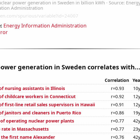
:
Energy Information Administration
rror
ower generation in Sweden correlates with..
Correlation
Yea
 nursing assistants in Illinois
r=0.93
10y
f childcare workers in Connecticut
r=0.92
12y
 first-line retail sales supervisors in Hawaii
r=0.91
12y
f janitors and cleaners in Puerto Rico
r=0.86
19y
 of operating nuclear power plants
r=0.77
42y
 rate in Massachusetts
r=0.77
23y
f the first name Alexander
r=0.76
42y