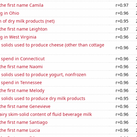
 the first name Camila
r=0.97
g in Ohio
r=0.96
 of dry milk products (net)
r=0.95
 the first name Leighton
r=0.97
 in West Virginia
r=0.96
 solids used to produce cheese (other than cottage
r=0.96
 spend in Connecticut
r=0.96
 the first name Naomi
r=0.96
 solids used to produce yogurt, nonfrozen
r=0.96
e spend in Tennessee
r=0.96
 the first name Melody
r=0.96
 solids used to produce dry milk products
r=0.95
 the first name Genevieve
r=0.96
iry skim-solid content of fluid beverage milk
r=0.96
 the first name Santiago
r=0.96
 the first name Lucia
r=0.96