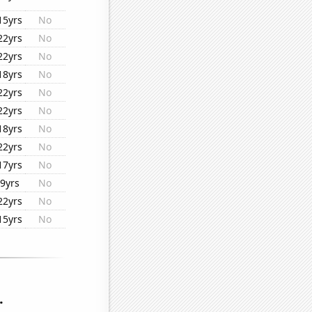
15yrs
No
22yrs
No
22yrs
No
18yrs
No
22yrs
No
22yrs
No
18yrs
No
22yrs
No
17yrs
No
9yrs
No
22yrs
No
15yrs
No
.