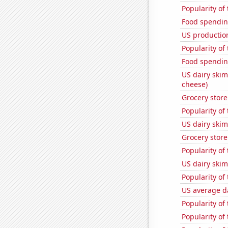
Popularity of
Food spendin
US production
Popularity of
Food spending
US dairy skim
cheese)
Grocery store
Popularity of
US dairy skim
Grocery stor
Popularity of
US dairy skim
Popularity of
US average da
Popularity of
Popularity of