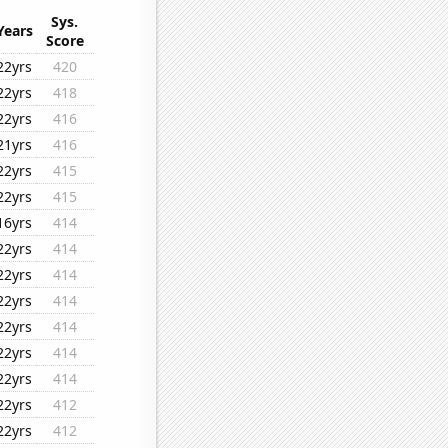
Sys.
Years
Score
22yrs
420
22yrs
418
22yrs
416
21yrs
416
22yrs
415
22yrs
415
16yrs
414
22yrs
414
22yrs
414
22yrs
414
22yrs
414
22yrs
414
22yrs
414
22yrs
412
22yrs
412