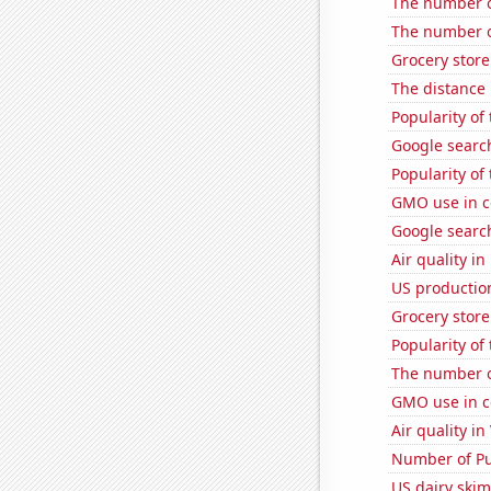
The number o
The number of
Grocery stor
The distance
Popularity of
Google search
Popularity of
GMO use in c
Google search
Air quality i
US productio
Grocery store
Popularity of
The number of
GMO use in c
Air quality in
Number of Pu
US dairy skim