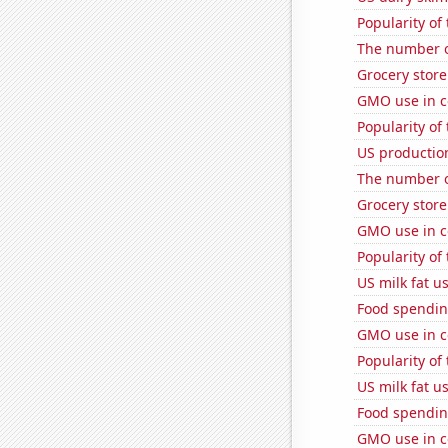
Popularity of 
The number o
Grocery store
GMO use in c
Popularity of
US production
The number of
Grocery stor
GMO use in c
Popularity of 
US milk fat u
Food spendin
GMO use in c
Popularity of 
US milk fat u
Food spendin
GMO use in c