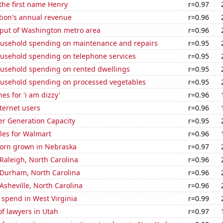
 the first name Henry
r=0.97
tion's annual revenue
r=0.96
put of Washington metro area
r=0.96
usehold spending on maintenance and repairs
r=0.95
usehold spending on telephone services
r=0.95
usehold spending on rented dwellings
r=0.95
usehold spending on processed vegetables
r=0.95
es for 'i am dizzy'
r=0.96
ternet users
r=0.96
r Generation Capacity
r=0.95
les for Walmart
r=0.96
orn grown in Nebraska
r=0.97
n Raleigh, North Carolina
r=0.96
n Durham, North Carolina
r=0.96
 Asheville, North Carolina
r=0.96
 spend in West Virginia
r=0.99
f lawyers in Utah
r=0.97