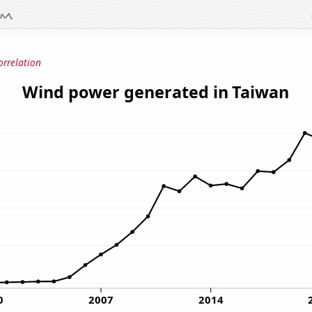
orrelation