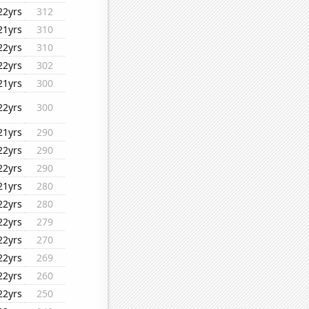
22yrs
312
21yrs
310
22yrs
310
22yrs
302
21yrs
300
22yrs
300
21yrs
290
22yrs
290
22yrs
290
21yrs
280
22yrs
280
22yrs
279
22yrs
270
22yrs
269
22yrs
260
22yrs
250