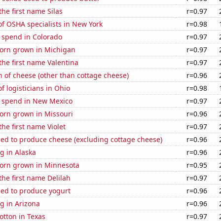
the first name Silas
r=0.97
f OSHA specialists in New York
r=0.98
 spend in Colorado
r=0.97
orn grown in Michigan
r=0.97
 the first name Valentina
r=0.97
 of cheese (other than cottage cheese)
r=0.96
 logisticians in Ohio
r=0.98
e spend in New Mexico
r=0.97
orn grown in Missouri
r=0.96
the first name Violet
r=0.97
sed to produce cheese (excluding cottage cheese)
r=0.96
g in Alaska
r=0.96
orn grown in Minnesota
r=0.95
the first name Delilah
r=0.97
sed to produce yogurt
r=0.96
g in Arizona
r=0.96
otton in Texas
r=0.97