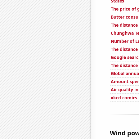
States
The price of 
Butter cons
The distanc
Chunghwa Tel
Number of La
The distance
Google searc
The distance
Global annual
Amount spent
Air quality i
xkcd comics 
Wind powe