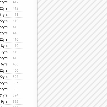
22yrs
412
22yrs
412
21yrs
411
22yrs
410
22yrs
410
22yrs
410
22yrs
410
18yrs
410
17yrs
410
22yrs
410
16yrs
406
22yrs
400
22yrs
395
22yrs
395
22yrs
395
21yrs
394
19yrs
392