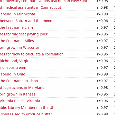
f university communications teachers in New York
r=0.98
 medical assistants in Connecticut
r=0.98
e spend in Minnesota
r=0.98
 between Saturn and the moon
r=0.96
 the first name Liam
r=0.97
es for 'highest paying jobs'
r=0.95
 the first name Miles
r=0.97
orn grown in Wisconsin
r=0.97
es for 'how to calculate a correlation'
r=0.96
n Richmond, Virginia
r=0.96
n of sour cream
r=0.97
 spend in Ohio
r=0.98
 the first name Hudson
r=0.97
 logisticians in Maryland
r=0.98
orn grown in Kansas
r=0.96
 Virginia Beach, Virginia
r=0.96
blic Library Members in the UK
r=0.97
 solids used to produce butter
r=0.98