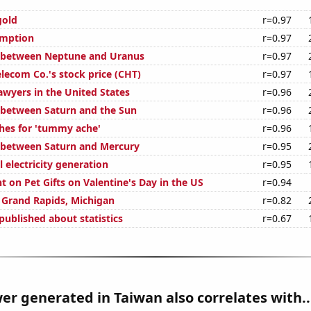
gold
r=0.97
umption
r=0.97
e between Neptune and Uranus
r=0.97
ecom Co.'s stock price (CHT)
r=0.97
wyers in the United States
r=0.96
 between Saturn and the Sun
r=0.96
hes for 'tummy ache'
r=0.96
 between Saturn and Mercury
r=0.95
 electricity generation
r=0.95
 on Pet Gifts on Valentine's Day in the US
r=0.94
n Grand Rapids, Michigan
r=0.82
published about statistics
r=0.67
r generated in Taiwan also correlates with..