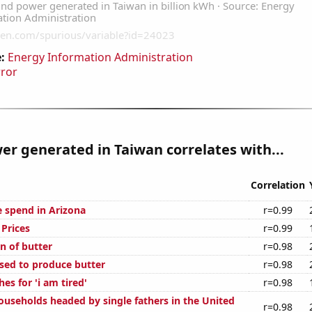
:
Energy Information Administration
rror
r generated in Taiwan correlates with...
Correlation
e spend in Arizona
r=0.99
Prices
r=0.99
n of butter
r=0.98
used to produce butter
r=0.98
es for 'i am tired'
r=0.98
useholds headed by single fathers in the United
r=0.98