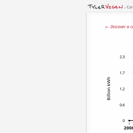
← Discover a c