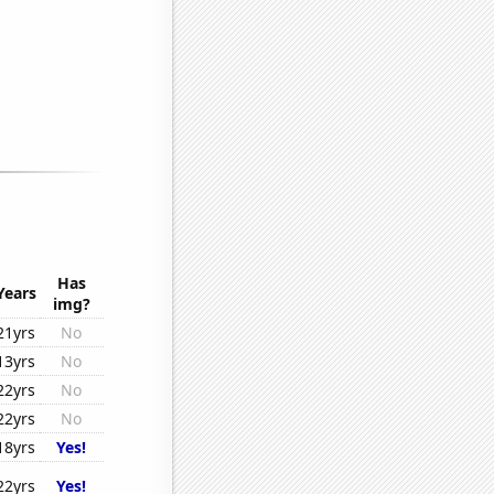
Has
Years
img?
21yrs
No
13yrs
No
22yrs
No
22yrs
No
18yrs
Yes!
22yrs
Yes!