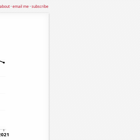
about
·
email me
·
subscribe