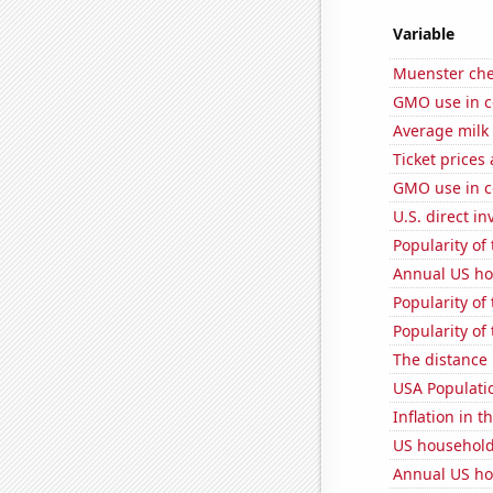
Variable
Muenster ch
GMO use in c
Average milk
Ticket prices
GMO use in c
U.S. direct i
Popularity of 
Annual US ho
Popularity of
Popularity of 
The distance
USA Populati
Inflation in t
US household
Annual US ho