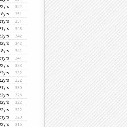
22yrs
352
18yrs
351
21yrs
351
21yrs
348
22yrs
342
22yrs
342
18yrs
341
21yrs
341
22yrs
338
22yrs
332
22yrs
332
21yrs
330
22yrs
326
22yrs
322
22yrs
322
21yrs
320
22yrs
316