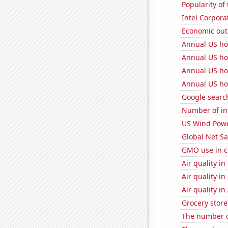
Popularity of
Intel Corpora
Economic out
Annual US ho
Annual US ho
Annual US ho
Annual US ho
Google search
Number of in
US Wind Powe
Global Net Sa
GMO use in c
Air quality i
Air quality i
Air quality in
Grocery store
The number o