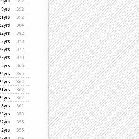
19yrs
392
19yrs
392
21yrs
392
22yrs
384
22yrs
382
18yrs
378
22yrs
372
22yrs
370
15yrs
366
22yrs
365
22yrs
364
21yrs
362
22yrs
362
18yrs
361
22yrs
358
22yrs
355
12yrs
355
22yrs
354