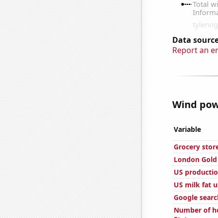
Data source
Report an e
Wind powe
Variable
Grocery stor
London Gold 
US productio
US milk fat 
Google search
Number of ho