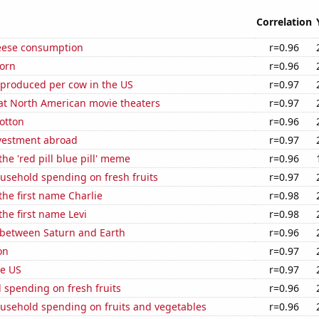
Correlation
eese consumption
r=0.96
orn
r=0.96
 produced per cow in the US
r=0.97
 at North American movie theaters
r=0.97
otton
r=0.96
nvestment abroad
r=0.97
the 'red pill blue pill' meme
r=0.96
usehold spending on fresh fruits
r=0.97
 the first name Charlie
r=0.98
the first name Levi
r=0.98
 between Saturn and Earth
r=0.96
on
r=0.97
he US
r=0.97
 spending on fresh fruits
r=0.96
usehold spending on fruits and vegetables
r=0.96