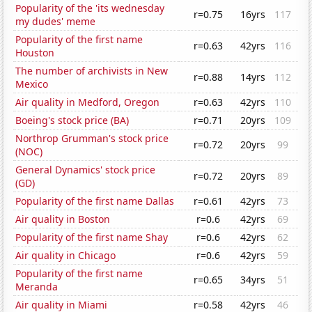
Popularity of the 'its wednesday
r=0.75
16yrs
117
my dudes' meme
Popularity of the first name
r=0.63
42yrs
116
Houston
The number of archivists in New
r=0.88
14yrs
112
Mexico
Air quality in Medford, Oregon
r=0.63
42yrs
110
Boeing's stock price (BA)
r=0.71
20yrs
109
Northrop Grumman's stock price
r=0.72
20yrs
99
(NOC)
General Dynamics' stock price
r=0.72
20yrs
89
(GD)
Popularity of the first name Dallas
r=0.61
42yrs
73
Air quality in Boston
r=0.6
42yrs
69
Popularity of the first name Shay
r=0.6
42yrs
62
Air quality in Chicago
r=0.6
42yrs
59
Popularity of the first name
r=0.65
34yrs
51
Meranda
Air quality in Miami
r=0.58
42yrs
46