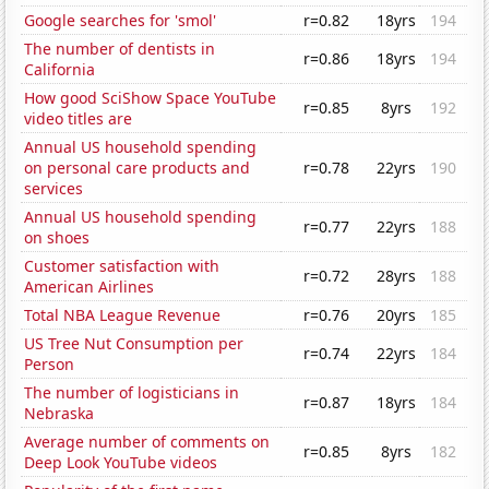
Google searches for 'smol'
r=0.82
18yrs
194
The number of dentists in
r=0.86
18yrs
194
California
How good SciShow Space YouTube
r=0.85
8yrs
192
video titles are
Annual US household spending
on personal care products and
r=0.78
22yrs
190
services
Annual US household spending
r=0.77
22yrs
188
on shoes
Customer satisfaction with
r=0.72
28yrs
188
American Airlines
Total NBA League Revenue
r=0.76
20yrs
185
US Tree Nut Consumption per
r=0.74
22yrs
184
Person
The number of logisticians in
r=0.87
18yrs
184
Nebraska
Average number of comments on
r=0.85
8yrs
182
Deep Look YouTube videos