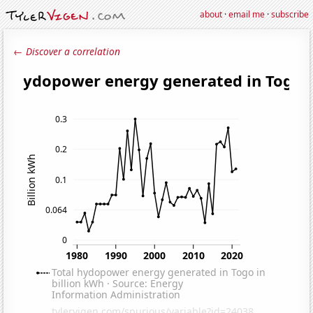
about
·
email me
·
subscribe
← Discover a correlation