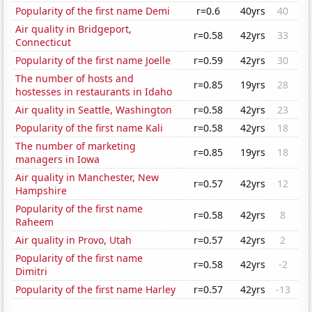
Popularity of the first name Demi
r=0.6
40yrs
40
Air quality in Bridgeport,
r=0.58
42yrs
33
Connecticut
Popularity of the first name Joelle
r=0.59
42yrs
30
The number of hosts and
r=0.85
19yrs
28
hostesses in restaurants in Idaho
Air quality in Seattle, Washington
r=0.58
42yrs
23
Popularity of the first name Kali
r=0.58
42yrs
18
The number of marketing
r=0.85
19yrs
18
managers in Iowa
Air quality in Manchester, New
r=0.57
42yrs
12
Hampshire
Popularity of the first name
r=0.58
42yrs
8
Raheem
Air quality in Provo, Utah
r=0.57
42yrs
2
Popularity of the first name
r=0.58
42yrs
-2
Dimitri
Popularity of the first name Harley
r=0.57
42yrs
-13