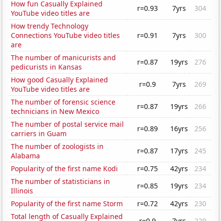
How fun Casually Explained
r=0.93
7yrs
304
YouTube video titles are
How trendy Technology
Connections YouTube video titles
r=0.91
7yrs
300
are
The number of manicurists and
r=0.87
19yrs
276
pedicurists in Kansas
How good Casually Explained
r=0.9
7yrs
269
YouTube video titles are
The number of forensic science
r=0.87
19yrs
266
technicians in New Mexico
The number of postal service mail
r=0.89
16yrs
256
carriers in Guam
The number of zoologists in
r=0.87
17yrs
245
Alabama
Popularity of the first name Kodi
r=0.75
42yrs
234
The number of statisticians in
r=0.85
19yrs
234
Illinois
Popularity of the first name Storm
r=0.72
42yrs
230
Total length of Casually Explained
r=0.9
7yrs
229