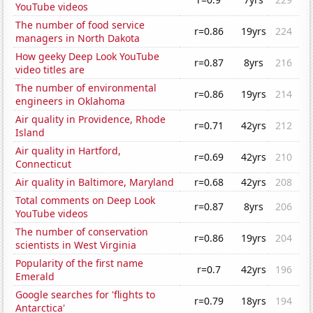
YouTube videos
The number of food service
r=0.86
19yrs
224
managers in North Dakota
How geeky Deep Look YouTube
r=0.87
8yrs
216
video titles are
The number of environmental
r=0.86
19yrs
214
engineers in Oklahoma
Air quality in Providence, Rhode
r=0.71
42yrs
212
Island
Air quality in Hartford,
r=0.69
42yrs
210
Connecticut
Air quality in Baltimore, Maryland
r=0.68
42yrs
208
Total comments on Deep Look
r=0.87
8yrs
206
YouTube videos
The number of conservation
r=0.86
19yrs
204
scientists in West Virginia
Popularity of the first name
r=0.7
42yrs
196
Emerald
Google searches for 'flights to
r=0.79
18yrs
194
Antarctica'