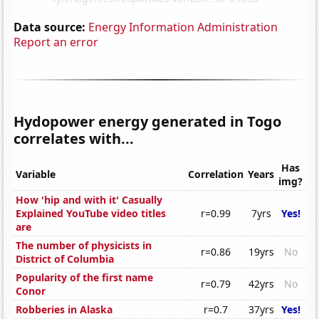
Data source:
Energy Information Administration
Report an error
Hydopower energy generated in Togo
correlates with...
Has
Variable
Correlation
Years
img?
How 'hip and with it' Casually
Explained YouTube video titles
r=0.99
7yrs
Yes!
are
The number of physicists in
r=0.86
19yrs
No
District of Columbia
Popularity of the first name
r=0.79
42yrs
No
Conor
Robberies in Alaska
r=0.7
37yrs
Yes!