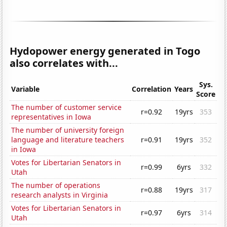
Hydopower energy generated in Togo
also correlates with...
Sys.
Variable
Correlation
Years
Score
The number of customer service
r=0.92
19yrs
353
representatives in Iowa
The number of university foreign
language and literature teachers
r=0.91
19yrs
352
in Iowa
Votes for Libertarian Senators in
r=0.99
6yrs
332
Utah
The number of operations
r=0.88
19yrs
317
research analysts in Virginia
Votes for Libertarian Senators in
r=0.97
6yrs
314
Utah