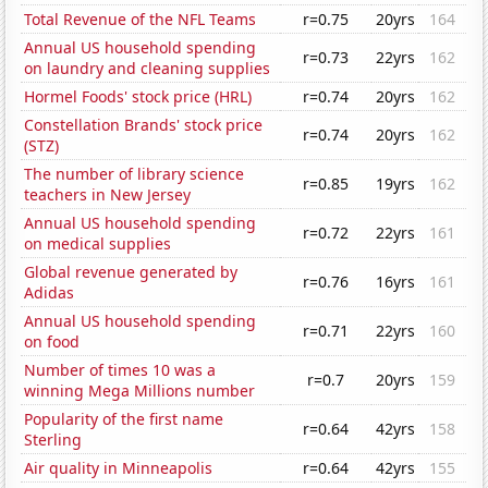
Total Revenue of the NFL Teams
r=0.75
20yrs
164
Annual US household spending
r=0.73
22yrs
162
on laundry and cleaning supplies
Hormel Foods' stock price (HRL)
r=0.74
20yrs
162
Constellation Brands' stock price
r=0.74
20yrs
162
(STZ)
The number of library science
r=0.85
19yrs
162
teachers in New Jersey
Annual US household spending
r=0.72
22yrs
161
on medical supplies
Global revenue generated by
r=0.76
16yrs
161
Adidas
Annual US household spending
r=0.71
22yrs
160
on food
Number of times 10 was a
r=0.7
20yrs
159
winning Mega Millions number
Popularity of the first name
r=0.64
42yrs
158
Sterling
Air quality in Minneapolis
r=0.64
42yrs
155