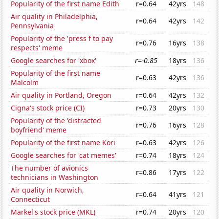
Popularity of the first name Edith
r=0.64
42yrs
148
Air quality in Philadelphia,
r=0.64
42yrs
142
Pennsylvania
Popularity of the 'press f to pay
r=0.76
16yrs
138
respects' meme
Google searches for 'xbox'
r=-0.85
18yrs
136
Popularity of the first name
r=0.63
42yrs
136
Malcolm
Air quality in Portland, Oregon
r=0.64
42yrs
132
Cigna's stock price (CI)
r=0.73
20yrs
130
Popularity of the 'distracted
r=0.76
16yrs
128
boyfriend' meme
Popularity of the first name Kori
r=0.63
42yrs
126
Google searches for 'cat memes'
r=0.74
18yrs
124
The number of avionics
r=0.86
17yrs
122
technicians in Washington
Air quality in Norwich,
r=0.64
41yrs
121
Connecticut
Markel's stock price (MKL)
r=0.74
20yrs
120