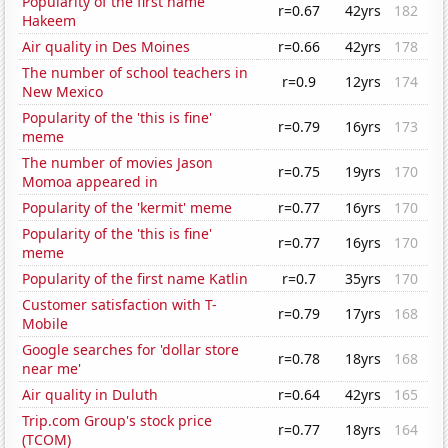
Popularity of the first name
r=0.67
42yrs
182
Hakeem
Air quality in Des Moines
r=0.66
42yrs
178
The number of school teachers in
r=0.9
12yrs
174
New Mexico
Popularity of the 'this is fine'
r=0.79
16yrs
173
meme
The number of movies Jason
r=0.75
19yrs
170
Momoa appeared in
Popularity of the 'kermit' meme
r=0.77
16yrs
170
Popularity of the 'this is fine'
r=0.77
16yrs
170
meme
Popularity of the first name Katlin
r=0.7
35yrs
170
Customer satisfaction with T-
r=0.79
17yrs
168
Mobile
Google searches for 'dollar store
r=0.78
18yrs
168
near me'
Air quality in Duluth
r=0.64
42yrs
165
Trip.com Group's stock price
r=0.77
18yrs
164
(TCOM)