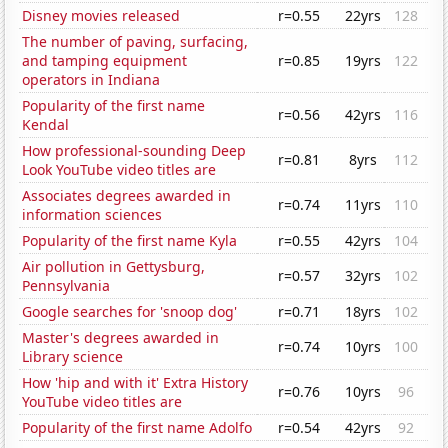
Disney movies released
r=0.55
22yrs
128
The number of paving, surfacing,
and tamping equipment
r=0.85
19yrs
122
operators in Indiana
Popularity of the first name
r=0.56
42yrs
116
Kendal
How professional-sounding Deep
r=0.81
8yrs
112
Look YouTube video titles are
Associates degrees awarded in
r=0.74
11yrs
110
information sciences
Popularity of the first name Kyla
r=0.55
42yrs
104
Air pollution in Gettysburg,
r=0.57
32yrs
102
Pennsylvania
Google searches for 'snoop dog'
r=0.71
18yrs
102
Master's degrees awarded in
r=0.74
10yrs
100
Library science
How 'hip and with it' Extra History
r=0.76
10yrs
96
YouTube video titles are
Popularity of the first name Adolfo
r=0.54
42yrs
92