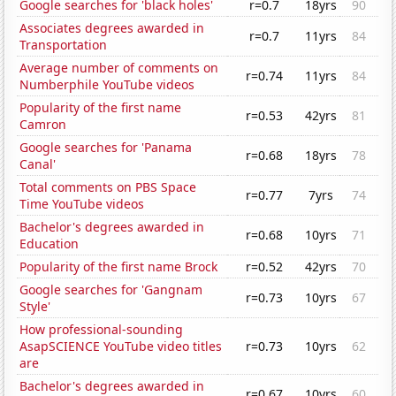
Google searches for 'black holes'
r=0.7
18yrs
90
Associates degrees awarded in
r=0.7
11yrs
84
Transportation
Average number of comments on
r=0.74
11yrs
84
Numberphile YouTube videos
Popularity of the first name
r=0.53
42yrs
81
Camron
Google searches for 'Panama
r=0.68
18yrs
78
Canal'
Total comments on PBS Space
r=0.77
7yrs
74
Time YouTube videos
Bachelor's degrees awarded in
r=0.68
10yrs
71
Education
Popularity of the first name Brock
r=0.52
42yrs
70
Google searches for 'Gangnam
r=0.73
10yrs
67
Style'
How professional-sounding
AsapSCIENCE YouTube video titles
r=0.73
10yrs
62
are
Bachelor's degrees awarded in
r=0.67
10yrs
60