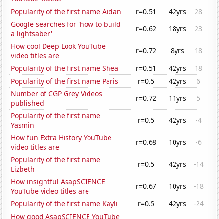
Popularity of the first name Aidan
r=0.51
42yrs
28
Google searches for 'how to build
r=0.62
18yrs
23
a lightsaber'
How cool Deep Look YouTube
r=0.72
8yrs
18
video titles are
Popularity of the first name Shea
r=0.51
42yrs
18
Popularity of the first name Paris
r=0.5
42yrs
6
Number of CGP Grey Videos
r=0.72
11yrs
5
published
Popularity of the first name
r=0.5
42yrs
-4
Yasmin
How fun Extra History YouTube
r=0.68
10yrs
-6
video titles are
Popularity of the first name
r=0.5
42yrs
-14
Lizbeth
How insightful AsapSCIENCE
r=0.67
10yrs
-18
YouTube video titles are
Popularity of the first name Kayli
r=0.5
42yrs
-24
How good AsapSCIENCE YouTube