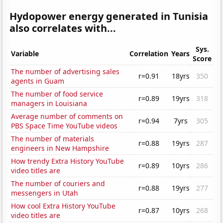
Hydopower energy generated in Tunisia
also correlates with...
Sys.
Variable
Correlation
Years
Score
The number of advertising sales
r=0.91
18yrs
350
agents in Guam
The number of food service
r=0.89
19yrs
318
managers in Louisiana
Average number of comments on
r=0.94
7yrs
305
PBS Space Time YouTube videos
The number of materials
r=0.88
19yrs
287
engineers in New Hampshire
How trendy Extra History YouTube
r=0.89
10yrs
286
video titles are
The number of couriers and
r=0.88
19yrs
277
messengers in Utah
How cool Extra History YouTube
r=0.87
10yrs
268
video titles are