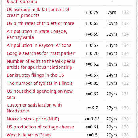
South Carolina
US average milk-fat content of
r=0.79
7yrs
138
cream products
US birth rates of triplets or more
r=0.63
20yrs
138
Air pollution in State College,
r=0.59
32yrs
134
Pennsylvania
Air pollution in Payson, Arizona
r=0.57
34yrs
134
Google searches for 'matt parker'
r=0.76
18yrs
134
Number of edits to the Wikipedia
r=0.62
18yrs
132
article for spurious relationship
Bankruptcy filings in the US
r=0.57
24yrs
132
The number of typists in Illinois
r=0.85
19yrs
132
US household spending on new
r=0.62
22yrs
131
cars
Customer satisfaction with
r=-0.7
27yrs
130
Nordstrom
Nucor's stock price (NUE)
r=-0.81
20yrs
130
US production of cottage cheese
r=0.61
22yrs
130
West Nile Virus Cases
r=0.6
20yrs
128