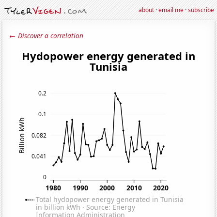
about
·
email me
·
subscribe
← Discover a correlation