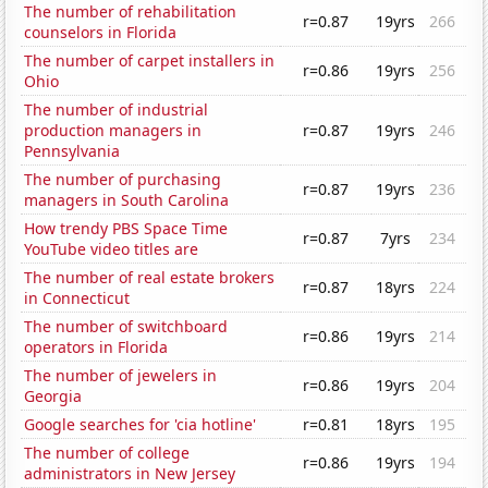
The number of rehabilitation
r=0.87
19yrs
266
counselors in Florida
The number of carpet installers in
r=0.86
19yrs
256
Ohio
The number of industrial
production managers in
r=0.87
19yrs
246
Pennsylvania
The number of purchasing
r=0.87
19yrs
236
managers in South Carolina
How trendy PBS Space Time
r=0.87
7yrs
234
YouTube video titles are
The number of real estate brokers
r=0.87
18yrs
224
in Connecticut
The number of switchboard
r=0.86
19yrs
214
operators in Florida
The number of jewelers in
r=0.86
19yrs
204
Georgia
Google searches for 'cia hotline'
r=0.81
18yrs
195
The number of college
r=0.86
19yrs
194
administrators in New Jersey