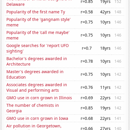
r=0.85
19yrs
152
Delaware
Popularity of the first name Ty
r=0.58
42yrs
148
Popularity of the 'gangnam style'
r=0.75
10yrs
146
meme
Popularity of the 'call me maybe'
r=0.75
10yrs
146
meme
Google searches for 'report UFO
r=0.7
18yrs
146
sighting'
Bachelor's degrees awarded in
r=0.78
10yrs
146
Architecture
Master's degrees awarded in
r=0.75
10yrs
142
Education
Associates degrees awarded in
r=0.76
11yrs
142
Visual and performing arts
GMO use in corn grown in Illinois
r=0.69
22yrs
142
The number of chemists in
r=0.85
19yrs
142
Georgia
GMO use in corn grown in Iowa
r=0.68
22yrs
141
Air pollution in Georgetown,
r=0.66
27yrs
140