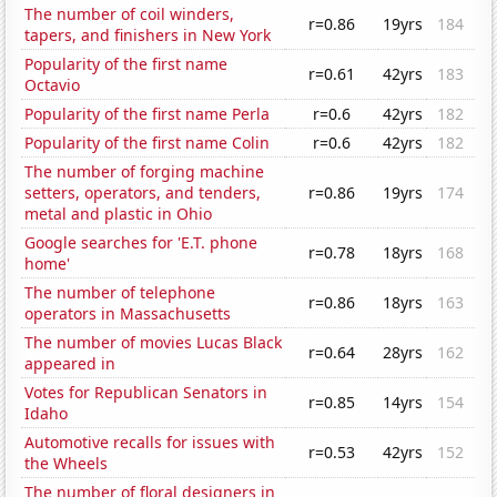
The number of coil winders,
r=0.86
19yrs
184
tapers, and finishers in New York
Popularity of the first name
r=0.61
42yrs
183
Octavio
Popularity of the first name Perla
r=0.6
42yrs
182
Popularity of the first name Colin
r=0.6
42yrs
182
The number of forging machine
setters, operators, and tenders,
r=0.86
19yrs
174
metal and plastic in Ohio
Google searches for 'E.T. phone
r=0.78
18yrs
168
home'
The number of telephone
r=0.86
18yrs
163
operators in Massachusetts
The number of movies Lucas Black
r=0.64
28yrs
162
appeared in
Votes for Republican Senators in
r=0.85
14yrs
154
Idaho
Automotive recalls for issues with
r=0.53
42yrs
152
the Wheels
The number of floral designers in