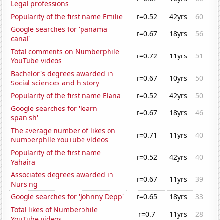
Legal professions
Popularity of the first name Emilie
r=0.52
42yrs
60
Google searches for 'panama
r=0.67
18yrs
56
canal'
Total comments on Numberphile
r=0.72
11yrs
51
YouTube videos
Bachelor's degrees awarded in
r=0.67
10yrs
50
Social sciences and history
Popularity of the first name Elana
r=0.52
42yrs
50
Google searches for 'learn
r=0.67
18yrs
46
spanish'
The average number of likes on
r=0.71
11yrs
40
Numberphile YouTube videos
Popularity of the first name
r=0.52
42yrs
40
Yahaira
Associates degrees awarded in
r=0.67
11yrs
39
Nursing
Google searches for 'Johnny Depp'
r=0.65
18yrs
33
Total likes of Numberphile
r=0.7
11yrs
28
YouTube videos