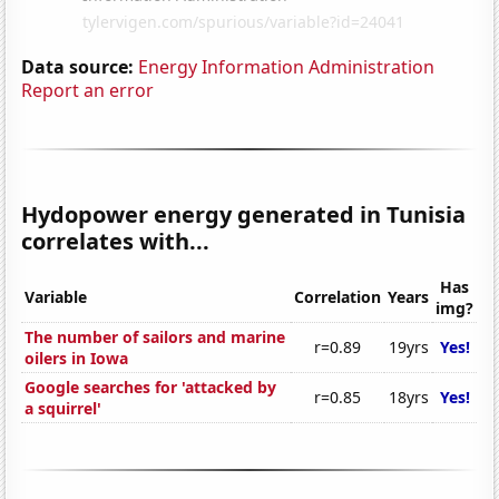
Data source:
Energy Information Administration
Report an error
Hydopower energy generated in Tunisia
correlates with...
Has
Variable
Correlation
Years
img?
The number of sailors and marine
r=0.89
19yrs
Yes!
oilers in Iowa
Google searches for 'attacked by
r=0.85
18yrs
Yes!
a squirrel'